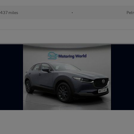
437 miles
•
Petr