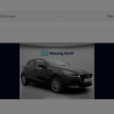
558 miles
•
Petr