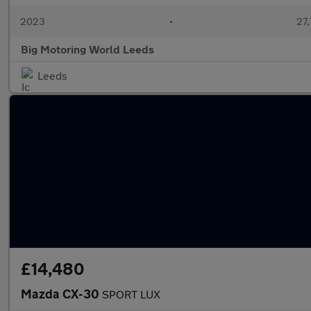
2023
•
27,
Big Motoring World Leeds
Leeds
£14,480
Mazda CX-30
SPORT LUX