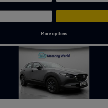
More options