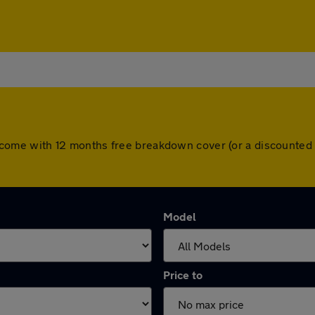
cars come with 12 months free breakdown cover (or a discounte
Model
Price to