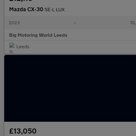
Mazda CX-30
SE-L LUX
2023
•
70,
Big Motoring World Leeds
Leeds
£13,050