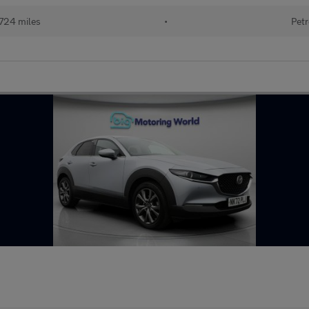
724 miles
•
Petr