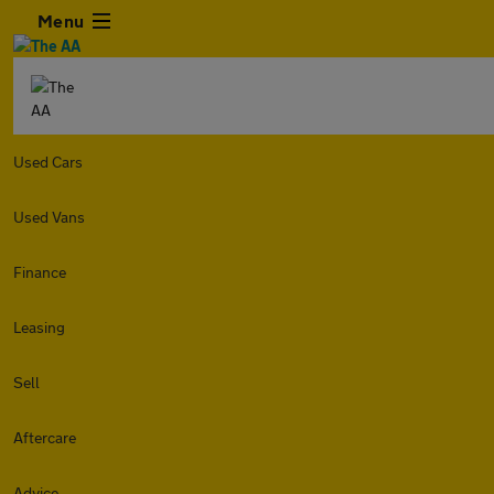
Menu
Used Cars
Used Vans
Finance
Leasing
Sell
Aftercare
Advice