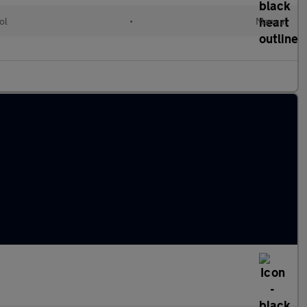
ol
•
Manual