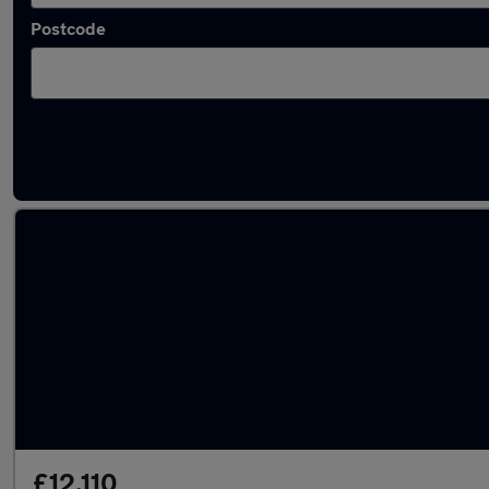
Postcode
Latest used Mazda in Morley
£12,110