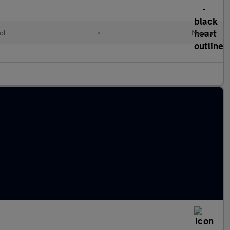
ol
•
Manual