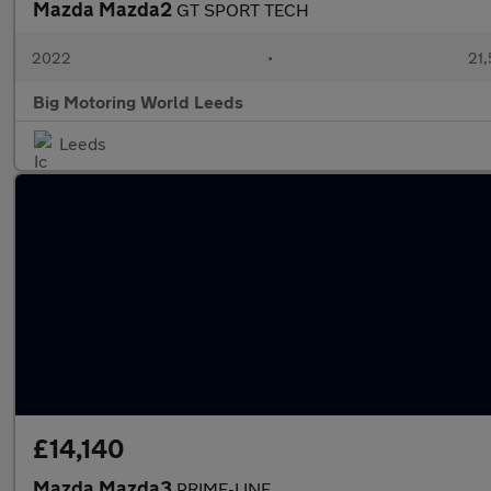
Mazda Mazda2
GT SPORT TECH
2022
•
21,
Big Motoring World Leeds
Leeds
£14,140
Mazda Mazda3
PRIME-LINE