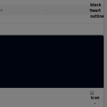
ol
•
Manual