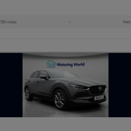
781 miles
•
Petr