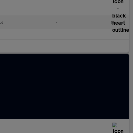
ol
•
Manual