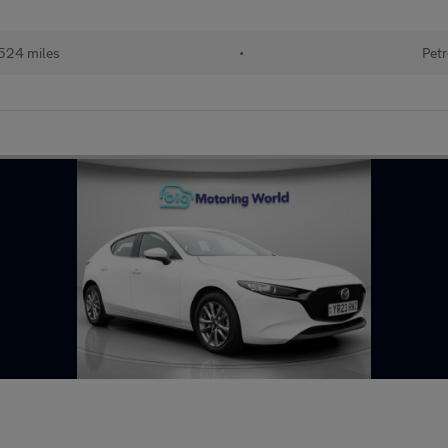
524 miles
•
Petr