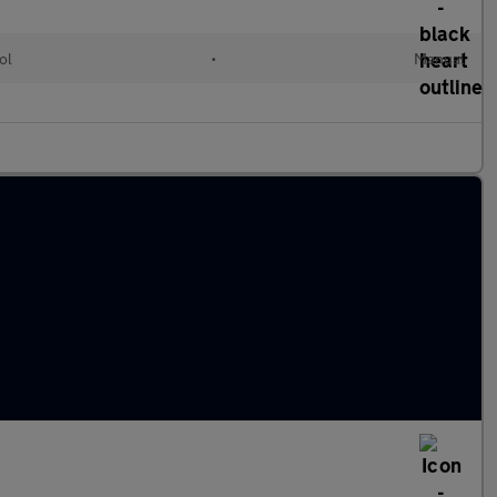
ol
•
Manual