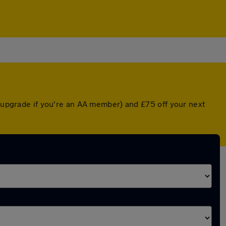
d upgrade if you're an AA member) and £75 off your next