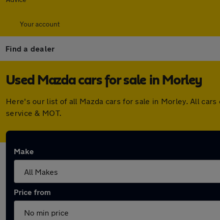
Your account
Find a dealer
Used Mazda cars for sale in Morley
Here's our list of all Mazda cars for sale in Morley. All 
service & MOT.
Make
Price from