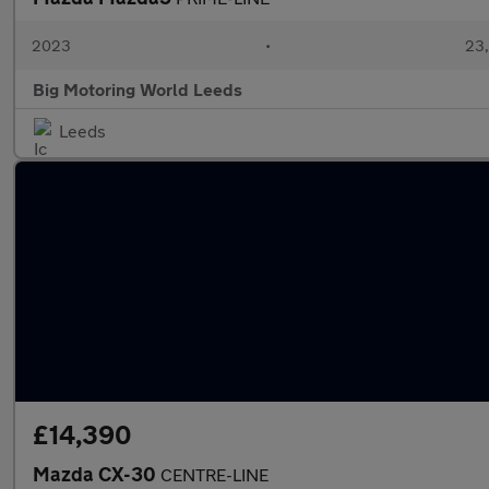
2023
•
23,
Big Motoring World Leeds
Leeds
£14,390
Mazda CX-30
CENTRE-LINE