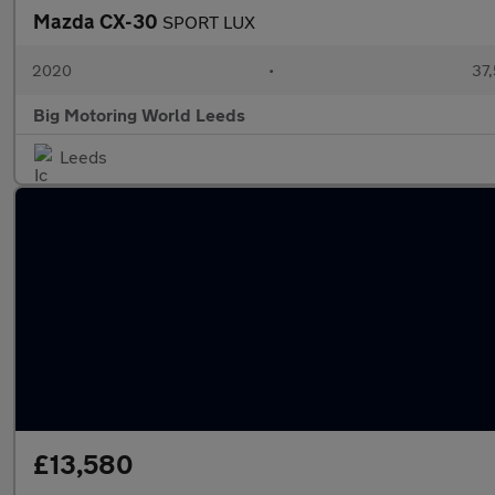
Mazda CX-30
SPORT LUX
2020
•
37,
Big Motoring World Leeds
Leeds
£13,580