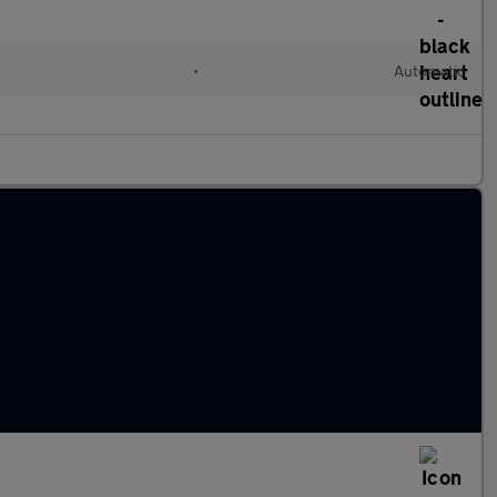
•
Automatic