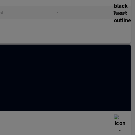
ol
•
Manual