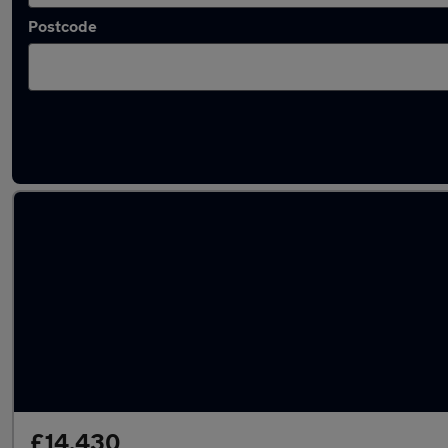
Postcode
Latest used Volvo XC40 in Liversedge
£14,430