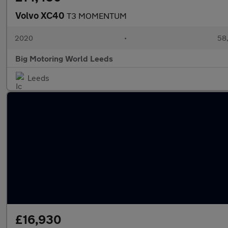
Volvo XC40
T3 MOMENTUM
2020
•
58,
Big Motoring World Leeds
Leeds
£16,930