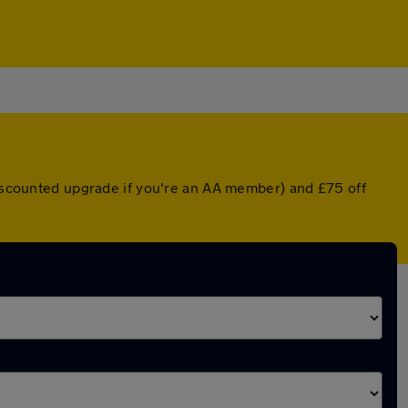
 discounted upgrade if you're an AA member) and £75 off