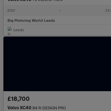
2021
•
33,
Big Motoring World Leeds
Leeds
£18,700
Volvo XC40
B4 R-DESIGN PRO