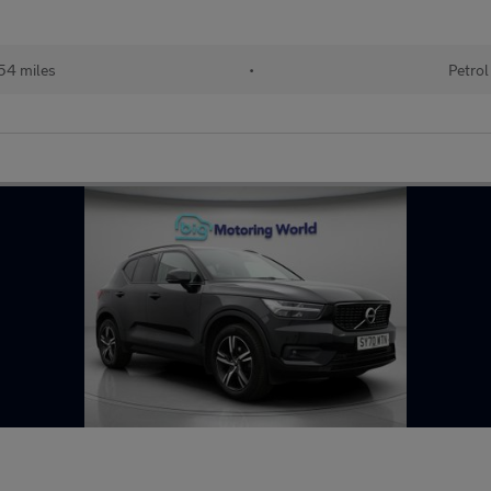
54 miles
•
Petrol