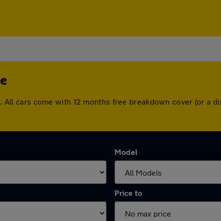
ge
dge. All cars come with 12 months free breakdown cover (or a
Model
Price to