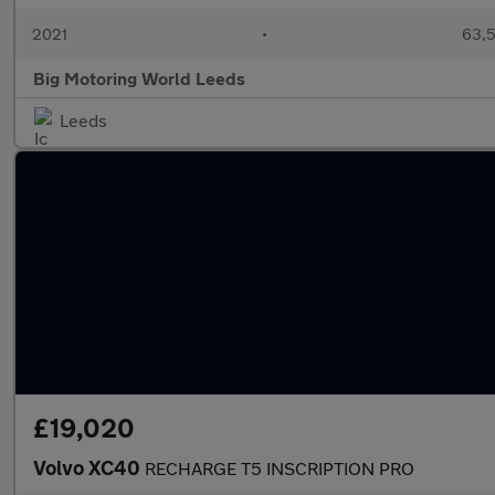
2021
•
63,5
Big Motoring World Leeds
Leeds
£19,020
Volvo XC40
RECHARGE T5 INSCRIPTION PRO