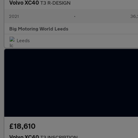
Volvo XC40
T3 R-DESIGN
2021
•
36,
Big Motoring World Leeds
Leeds
£18,610
Volvo XC40
T3 INSCRIPTION