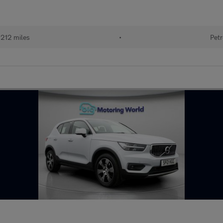
212 miles
•
Petr