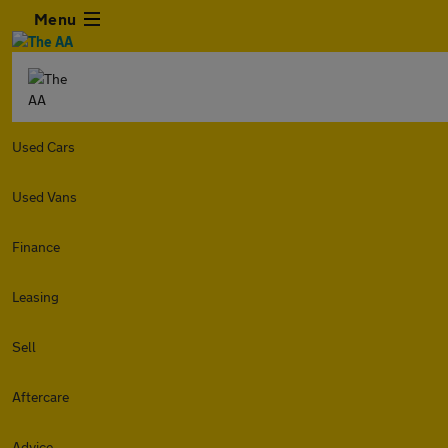
Menu
Used Cars
Used Vans
Finance
Leasing
Sell
Aftercare
Advice