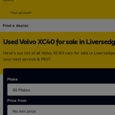
Your account
Find a dealer
Used Volvo XC40 for sale in Liversed
Here's our list of all Volvo XC40 cars for sale in Liverse
your next service & MOT.
Make
Price from