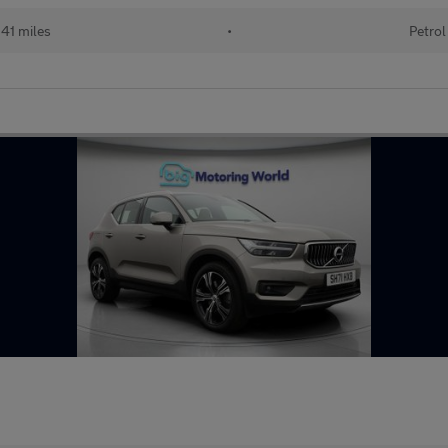
41 miles
•
Petrol