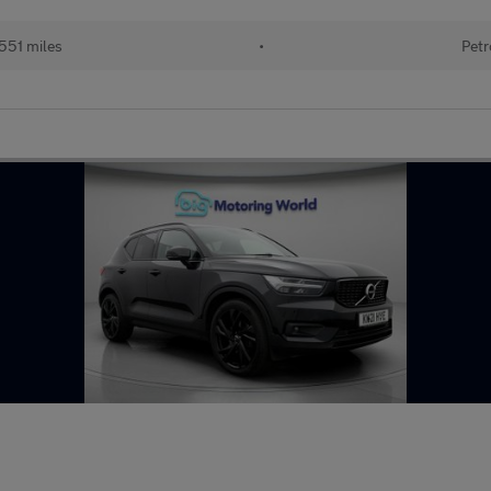
551 miles
•
Petr