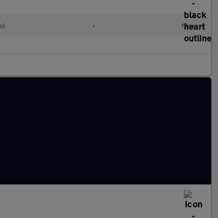
ol
•
Manual