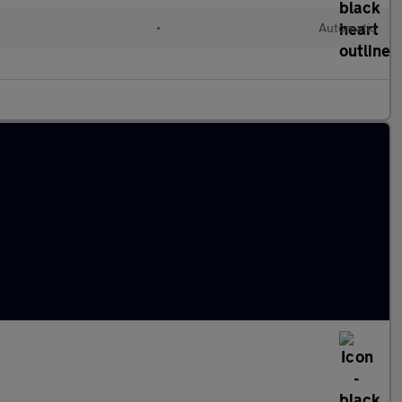
•
Automatic