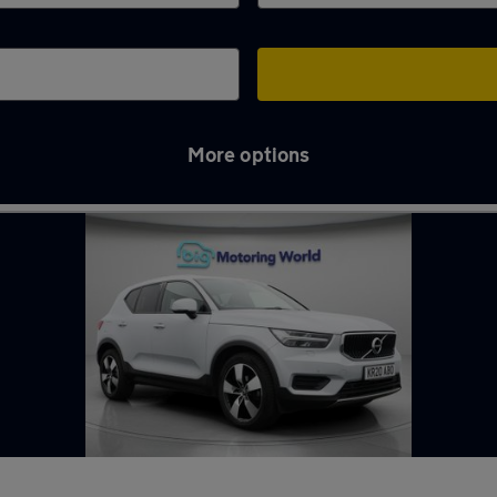
More options