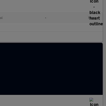
ol
•
Manual