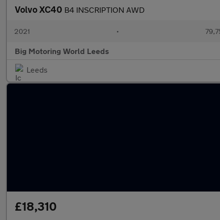
Volvo XC40
B4 INSCRIPTION AWD
2021
•
79,7
Big Motoring World Leeds
Leeds
£18,310