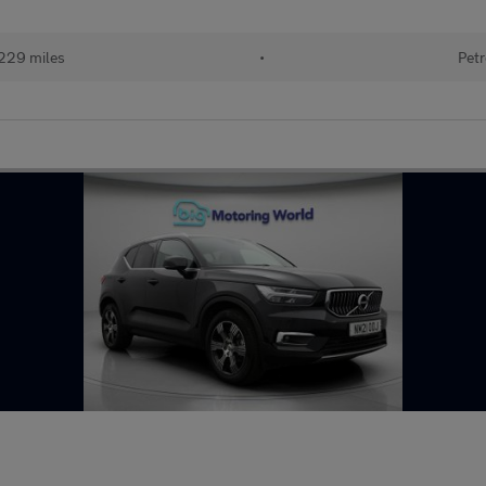
229 miles
•
Petr