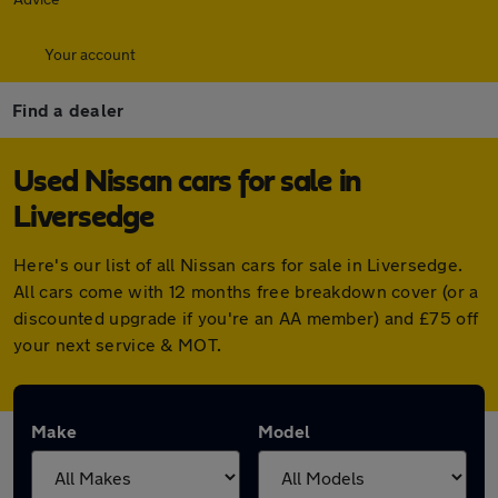
Your account
Find a dealer
Used Nissan cars for sale in
Liversedge
Here's our list of all Nissan cars for sale in Liversedge.
All cars come with 12 months free breakdown cover (or a
discounted upgrade if you're an AA member) and £75 off
your next service & MOT.
Make
Model