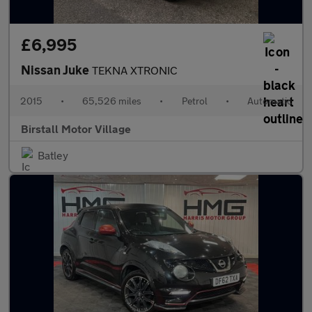
£6,995
Nissan Juke
TEKNA XTRONIC
2015
•
65,526 miles
•
Petrol
•
Automatic
Birstall Motor Village
Batley