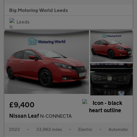
Big Motoring World Leeds
Leeds
£9,400
Nissan Leaf
N-CONNECTA
2022
•
33,962 miles
•
Electric
•
Automatic