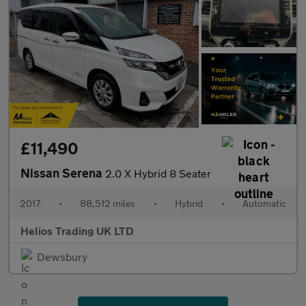
£11,490
Nissan Serena
2.0 X Hybrid 8 Seater
2017
•
88,512 miles
•
Hybrid
•
Automatic
Helios Trading UK LTD
Dewsbury