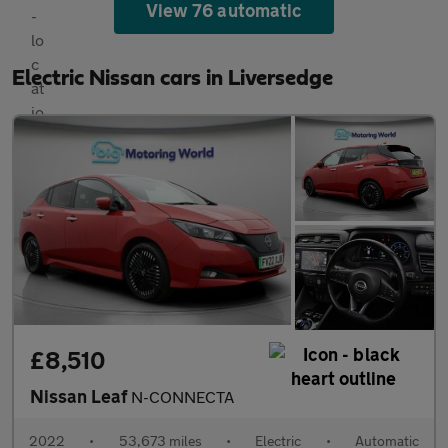
View 76 automatic
Electric Nissan cars in Liversedge
£8,510
Nissan Leaf
N-CONNECTA
2022
•
53,673 miles
•
Electric
•
Automatic