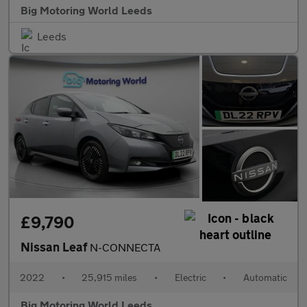
Big Motoring World Leeds
Leeds
£9,790
Nissan Leaf
N-CONNECTA
2022
•
25,915 miles
•
Electric
•
Automatic
Big Motoring World Leeds