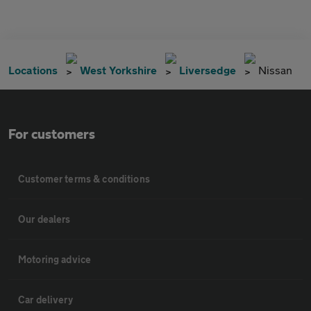
Locations
West Yorkshire
Liversedge
Nissan
For customers
Customer terms & conditions
Our dealers
Motoring advice
Car delivery