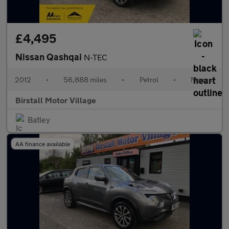
£4,495
Nissan Qashqai
N-TEC
2012
•
56,888 miles
•
Petrol
•
Manual
Birstall Motor Village
Batley
AA finance available