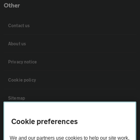
Other
Contact us
About us
Privacy notice
Cookie policy
Sitemap
Vehicle Inspections
Cookie preferences
The AA recommends an AA Cars Vehicle Inspection before purchase.
We and our partners use cookies to help our site work,