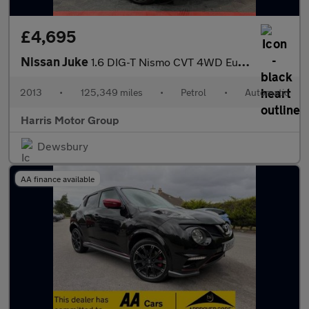
£4,695
Nissan Juke
1.6 DIG-T Nismo CVT 4WD Euro 5 5dr
2013
•
125,349 miles
•
Petrol
•
Automatic
Harris Motor Group
Dewsbury
AA finance available