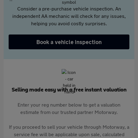
Consider a pre-purchase vehicle inspection. An
independent AA mechanic will check for any issues,
helping you avoid costly surprises.
Book a vehicle inspection
Selling made easy with a free instant valuation
Enter your reg number below to get a valuation
estimate from our trusted partner Motorway.
If you proceed to sell your vehicle through Motorway, a
service fee will be applicable upon sale, calculated