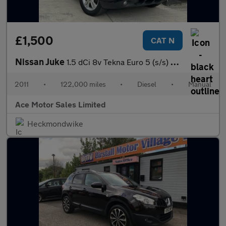
£1,500
CAT N
Nissan Juke
1.5 dCi 8v Tekna Euro 5 (s/s) 5dr
2011
•
122,000 miles
•
Diesel
•
Manual
Ace Motor Sales Limited
Heckmondwike