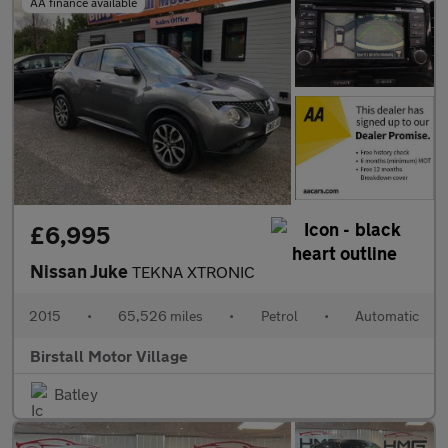
AA finance available
£6,995
Nissan Juke
TEKNA XTRONIC
2015
•
65,526 miles
•
Petrol
•
Automatic
Birstall Motor Village
Batley