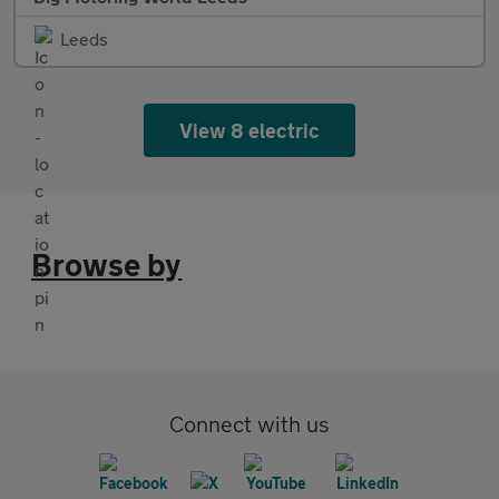
Leeds
View 8 electric
Browse by
Connect with us