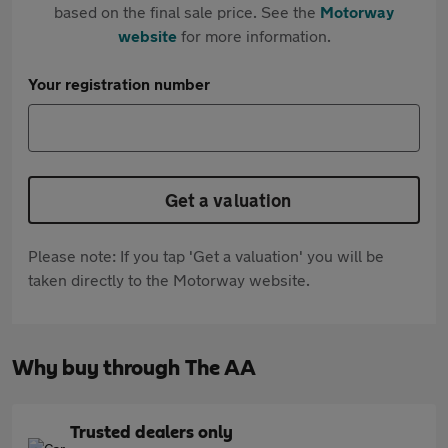
based on the final sale price. See the
Motorway
website
for more information.
Your registration number
Get a valuation
Please note: If you tap 'Get a valuation' you will be
taken directly to the Motorway website.
Why buy through The AA
Trusted dealers only