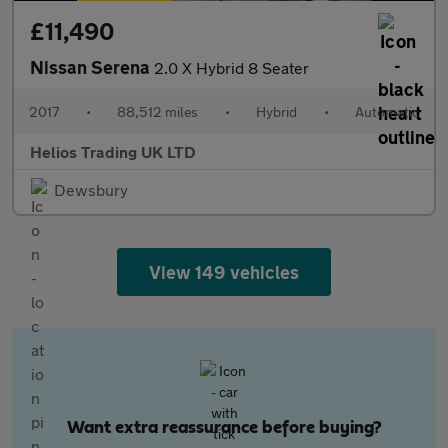
£11,490
Nissan Serena
2.0 X Hybrid 8 Seater
2017
•
88,512 miles
•
Hybrid
•
Automatic
Helios Trading UK LTD
Dewsbury
View 149 vehicles
Want extra reassurance before buying?