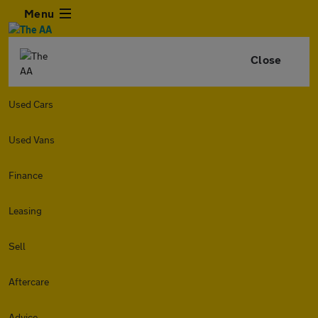
Menu
Close
Used Cars
Used Vans
Finance
Leasing
Sell
Aftercare
Advice