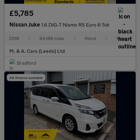
£5,785
Nissan Juke
1.6 DIG-T Nismo RS Euro 6 5dr
2016
•
94,188 miles
•
Petrol
•
Manual
M. & A. Cars (Leeds) Ltd
Bradford
AA finance available