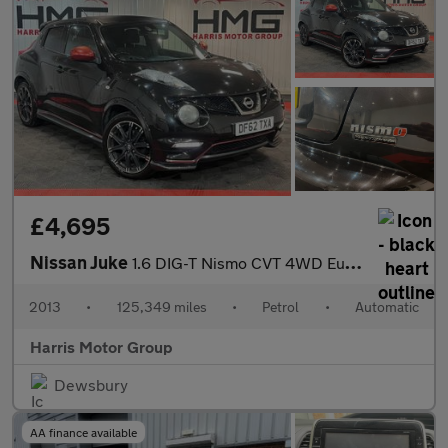
£4,695
Nissan Juke
1.6 DIG-T Nismo CVT 4WD Euro 5 5dr
2013
•
125,349 miles
•
Petrol
•
Automatic
Harris Motor Group
Dewsbury
AA finance available