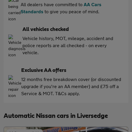
All dealers have committed to
AA Cars
Standards
to give you peace of mind.
All vehicles checked
Vehicle history, MOT, mileage, accident and
police reports are all checked - on every
vehicle.
Exclusive AA offers
12 months free breakdown cover (or discounted
upgrade if you're an AA member) and £75 off a
Service & MOT. T&Cs apply.
Automatic Nissan cars in Liversedge