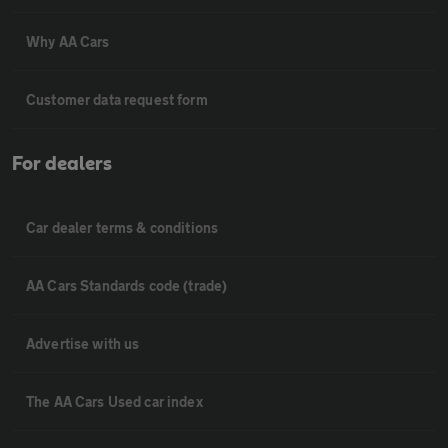
Why AA Cars
Customer data request form
For dealers
Car dealer terms & conditions
AA Cars Standards code (trade)
Advertise with us
The AA Cars Used car index