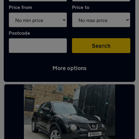
Price from
Price to
Postcode
Search
More options
Latest used Nissan in Liversedge