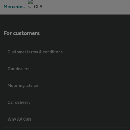
Mercedes
CLA
For customers
Customer terms & conditions
Our dealers
Motoring advice
Car delivery
Why AA Cars