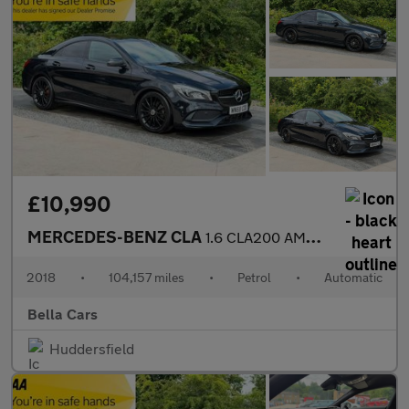
£10,990
MERCEDES-BENZ CLA
1.6 CLA200 AMG Line Night Edition (Plus) Coupe 4dr Petrol 7G-DCT
2018
•
104,157 miles
•
Petrol
•
Automatic
Bella Cars
Huddersfield