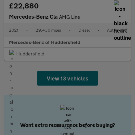
£22,880
Mercedes-Benz Cla
AMG Line
2021
•
29,436 miles
•
Diesel
•
Automatic
Mercedes-Benz of Huddersfield
Huddersfield
View 13 vehicles
Want extra reassurance before buying?