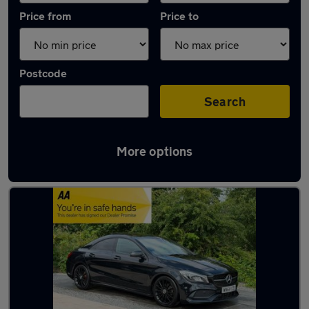
Price from
Price to
Postcode
Search
More options
Latest used Mercedes CLA in Huddersfield