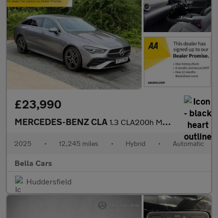
£23,990
MERCEDES-BENZ CLA
1.3 CLA200h MHEV AMG Line (Executive) Shooting Brake 5dr Petrol
2025
•
12,245 miles
•
Hybrid
•
Automatic
Bella Cars
Huddersfield