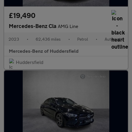
£19,490
Mercedes-Benz Cla
AMG Line
2023
•
62,436 miles
•
Petrol
•
Automatic
Mercedes-Benz of Huddersfield
Huddersfield