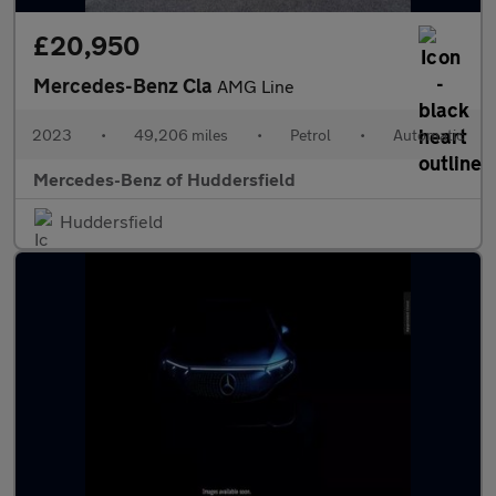
£20,950
Mercedes-Benz Cla
AMG Line
2023
•
49,206 miles
•
Petrol
•
Automatic
Mercedes-Benz of Huddersfield
Huddersfield