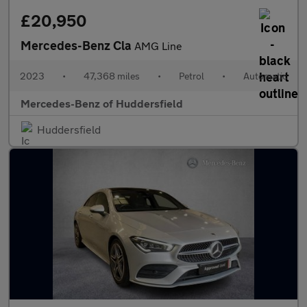
£20,950
Mercedes-Benz Cla
AMG Line
2023
•
47,368 miles
•
Petrol
•
Automatic
Mercedes-Benz of Huddersfield
Huddersfield