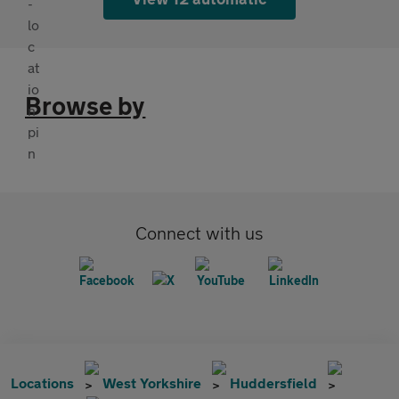
Browse by
Connect with us
Locations
West Yorkshire
Huddersfield