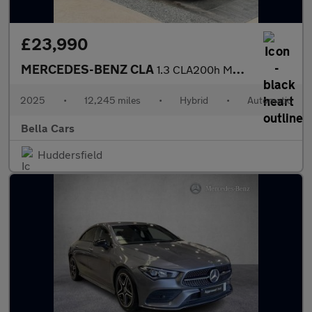
£23,990
MERCEDES-BENZ CLA
1.3 CLA200h MHEV AMG Line (Executive) Shooting Brake 5dr Petrol
2025
•
12,245 miles
•
Hybrid
•
Automatic
Bella Cars
Huddersfield