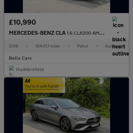
£10,990
MERCEDES-BENZ CLA
1.6 CLA200 AMG Line Night Edition (Plus) Coupe 4dr Petrol 7G-DCT
2018
•
104,157 miles
•
Petrol
•
Automatic
Bella Cars
Huddersfield