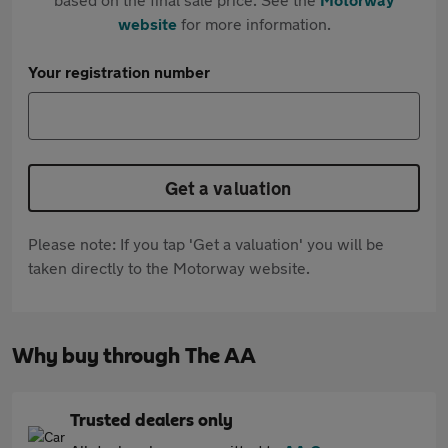
website
for more information.
Your registration number
Get a valuation
Please note: If you tap 'Get a valuation' you will be
taken directly to the Motorway website.
Why buy through The AA
Trusted dealers only