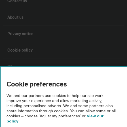
Contact us
About us
Privacy notice
Cookie policy
Sitemap
Cookie preferences
Vehicle Inspections
We and our partners use cookies to help our site work,
improve your experience and allow marketing activity,
The AA recommends an AA Cars Vehicle Inspection before purchase.
including personalised adverts. We and some partners also
Not all cars are mechanically checked by the AA.
share information through cookies. You can allow some or all
cookies – choose 'Adjust my preferences' or
view our
policy
Vehicle Inspection