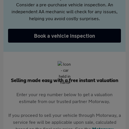
Consider a pre-purchase vehicle inspection. An
independent AA mechanic will check for any issues,
helping you avoid costly surprises.
Book a vehicle inspection
Selling made easy with a free instant valuation
Enter your reg number below to get a valuation
estimate from our trusted partner Motorway.
If you proceed to sell your vehicle through Motorway, a
service fee will be applicable upon sale, calculated
based on the final sale price. See the
Motorway