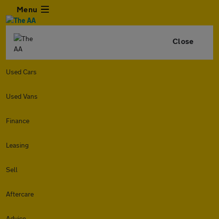
Menu
Close
Used Cars
Used Vans
Finance
Leasing
Sell
Aftercare
Advice