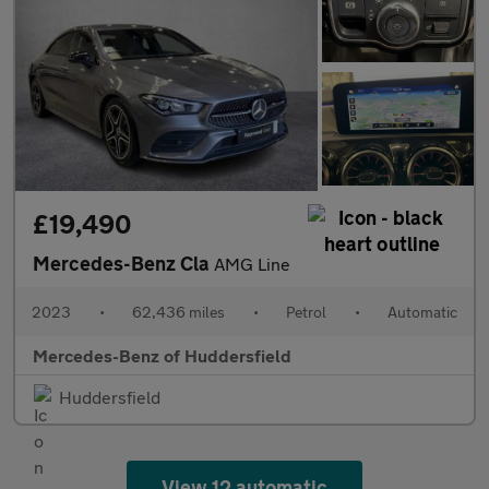
£19,490
Mercedes-Benz Cla
AMG Line
2023
•
62,436 miles
•
Petrol
•
Automatic
Mercedes-Benz of Huddersfield
Huddersfield
View 12 automatic