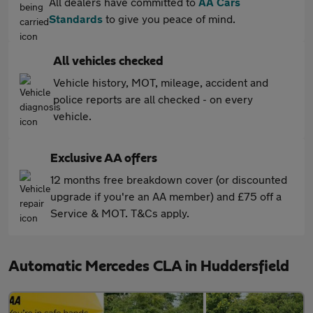
All dealers have committed to
AA Cars
Standards
to give you peace of mind.
All vehicles checked
Vehicle history, MOT, mileage, accident and
police reports are all checked - on every
vehicle.
Exclusive AA offers
12 months free breakdown cover (or discounted
upgrade if you're an AA member) and £75 off a
Service & MOT. T&Cs apply.
Automatic Mercedes CLA in Huddersfield