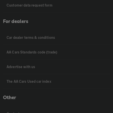
Customer data request form
For dealers
Car dealer terms & conditions
AA Cars Standards code (trade)
Advertise with us
The AA Cars Used car index
Other