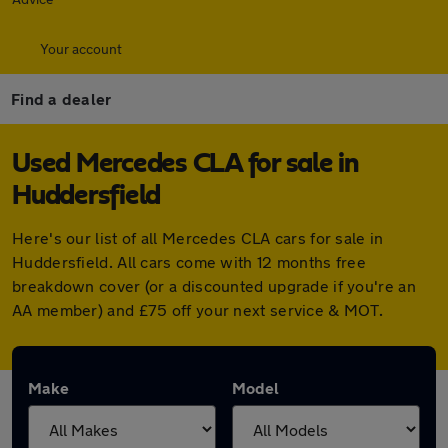
Your account
Find a dealer
Used Mercedes CLA for sale in
Huddersfield
Here's our list of all Mercedes CLA cars for sale in
Huddersfield. All cars come with 12 months free
breakdown cover (or a discounted upgrade if you're an
AA member) and £75 off your next service & MOT.
Make
Model