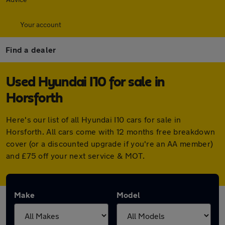
Your account
Find a dealer
Used Hyundai I10 for sale in
Horsforth
Here's our list of all Hyundai I10 cars for sale in
Horsforth. All cars come with 12 months free breakdown
cover (or a discounted upgrade if you're an AA member)
and £75 off your next service & MOT.
Make
Model