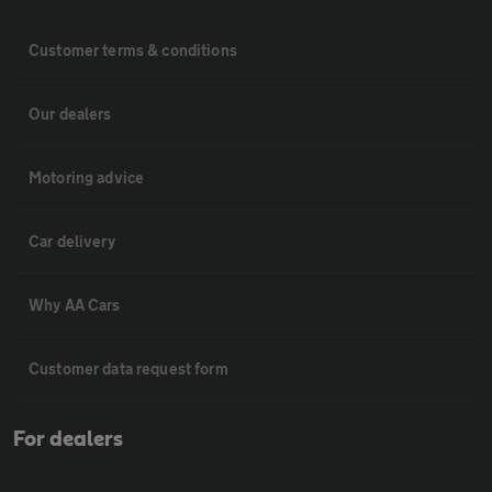
Customer terms & conditions
Our dealers
Motoring advice
Car delivery
Why AA Cars
Customer data request form
For dealers