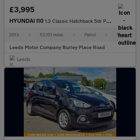
£3,995
HYUNDAI I10
1.2 Classic Hatchback 5dr Petrol Manual Euro 5 (85 bhp)
2013
•
52,151 miles
•
Petrol
•
Manual
Leeds Motor Company Burley Place Road
Leeds