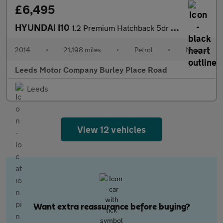
£6,495
HYUNDAI I10
1.2 Premium Hatchback 5dr Petrol Manual Euro 5 (87 ps)
2014
•
21,198 miles
•
Petrol
•
Manual
Leeds Motor Company Burley Place Road
Leeds
View 12 vehicles
Want extra reassurance before buying?