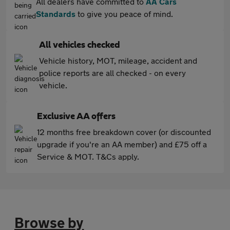
All dealers have committed to
AA Cars
Standards
to give you peace of mind.
All vehicles checked
Vehicle history, MOT, mileage, accident and
police reports are all checked - on every
vehicle.
Exclusive AA offers
12 months free breakdown cover (or discounted
upgrade if you're an AA member) and £75 off a
Service & MOT. T&Cs apply.
Browse by