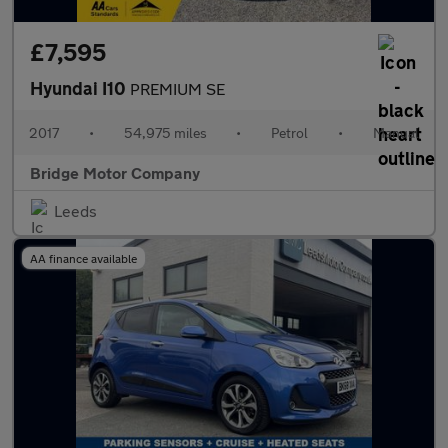
£7,595
Hyundai I10
PREMIUM SE
2017
•
54,975 miles
•
Petrol
•
Manual
Bridge Motor Company
Leeds
AA finance available