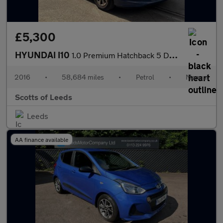
£5,300
HYUNDAI I10
1.0 Premium Hatchback 5 Door Petrol Manual Blue 1 Former Keeper
2016
•
58,684 miles
•
Petrol
•
Manual
Scotts of Leeds
Leeds
AA finance available