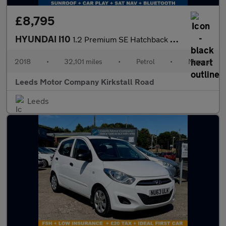
£8,795
HYUNDAI I10
1.2 Premium SE Hatchback 5dr Petrol Manual Euro 6 (87 ps)
2018
•
32,101 miles
•
Petrol
•
Manual
Leeds Motor Company Kirkstall Road
Leeds