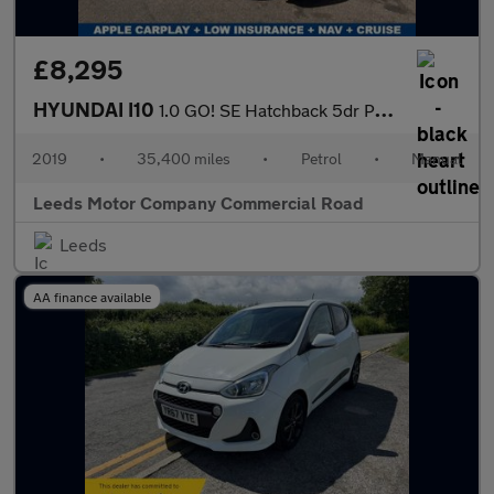
£8,295
HYUNDAI I10
1.0 GO! SE Hatchback 5dr Petrol Manual Euro 6 (67 ps)
2019
•
35,400 miles
•
Petrol
•
Manual
Leeds Motor Company Commercial Road
Leeds
AA finance available