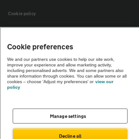
Cookie policy
Sitemap
Cookie preferences
Vehicle Inspections
We and our partners use cookies to help our site work,
improve your experience and allow marketing activity,
The AA recommends an AA Cars Vehicle Inspection before purchase.
including personalised adverts. We and some partners also
share information through cookies. You can allow some or all
Not all cars are mechanically checked by the AA.
cookies – choose 'Adjust my preferences' or
view our
policy
Vehicle Inspection
theAA.com
Manage settings
Decline all