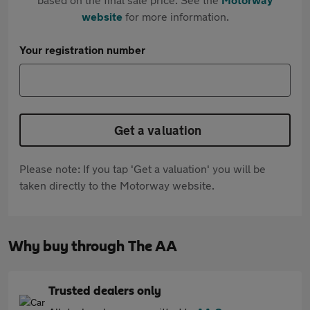
website
for more information.
Your registration number
Get a valuation
Please note: If you tap 'Get a valuation' you will be
taken directly to the Motorway website.
Why buy through The AA
Trusted dealers only