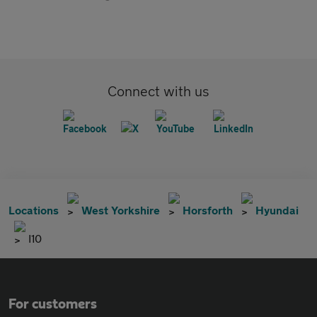
Connect with us
Locations
West Yorkshire
Horsforth
Hyundai
I10
For customers