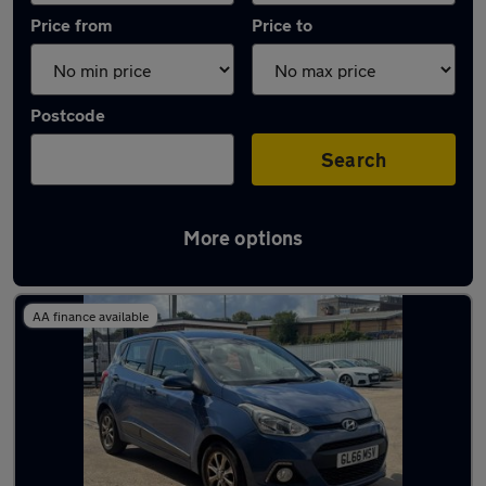
Price from
Price to
Postcode
Search
More options
Latest used Hyundai I10 in Horsforth
AA finance available