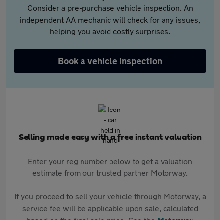
Consider a pre-purchase vehicle inspection. An
independent AA mechanic will check for any issues,
helping you avoid costly surprises.
Book a vehicle inspection
Selling made easy with a free instant valuation
Enter your reg number below to get a valuation
estimate from our trusted partner Motorway.
If you proceed to sell your vehicle through Motorway, a
service fee will be applicable upon sale, calculated
based on the final sale price. See the
Motorway