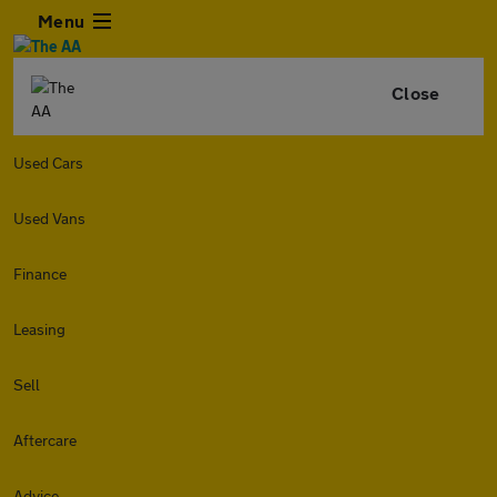
Menu
Close
Used Cars
Used Vans
Finance
Leasing
Sell
Aftercare
Advice