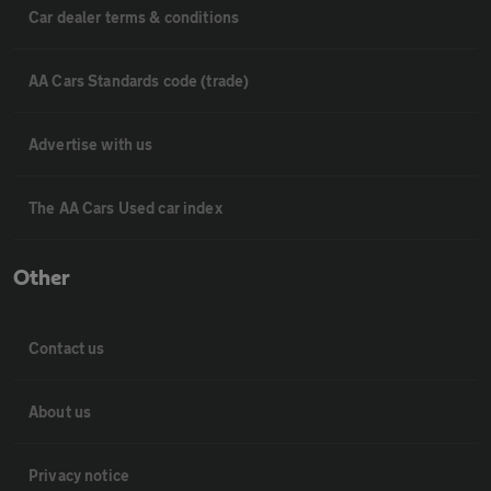
Car dealer terms & conditions
AA Cars Standards code (trade)
Advertise with us
The AA Cars Used car index
Other
Contact us
About us
Privacy notice