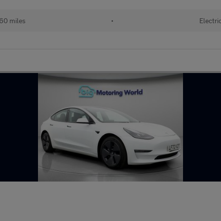
60 miles
•
Electri