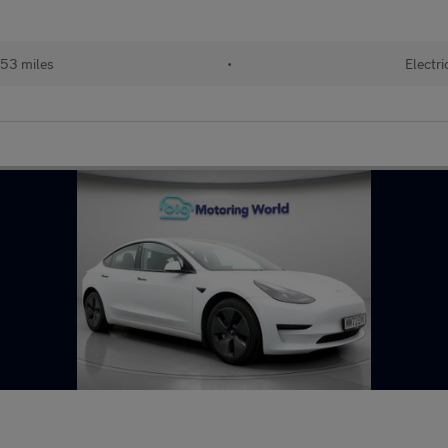
53 miles
•
Electri