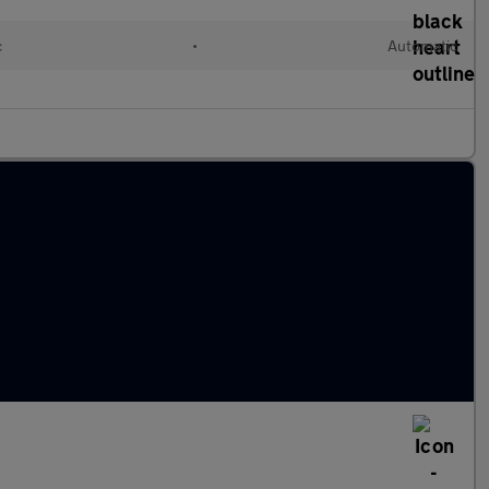
c
•
Automatic