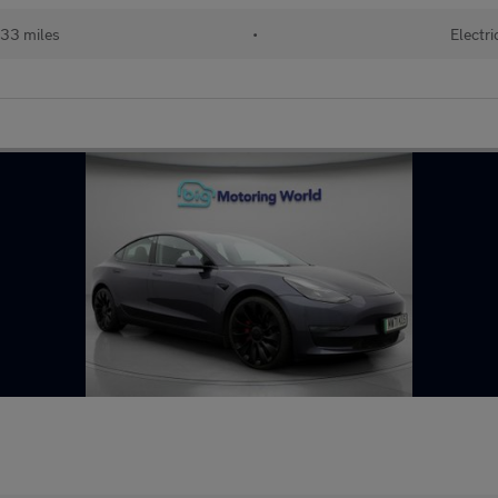
33 miles
•
Electri