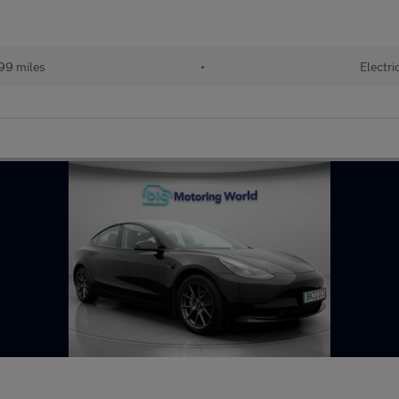
99 miles
•
Electri