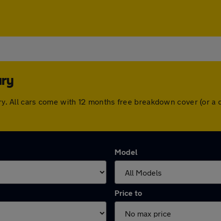
ury
bury. All cars come with 12 months free breakdown cover (or 
Model
Price to