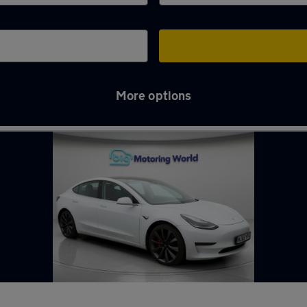
More options