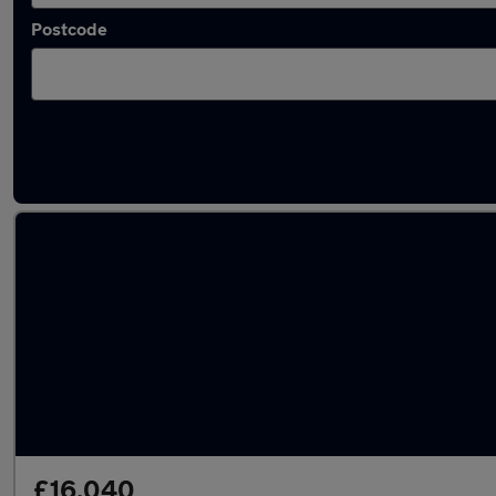
Postcode
Latest used Tesla Model 3 in Dewsbury
£16,040