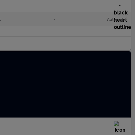
c
•
Automatic