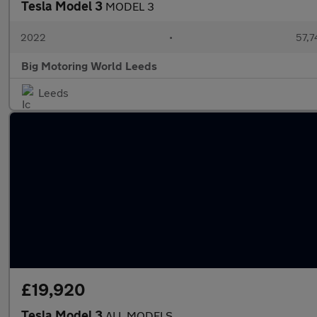
Tesla Model 3
MODEL 3
2022
•
57,7
Big Motoring World Leeds
Leeds
£19,920
Tesla Model 3
ALL MODELS