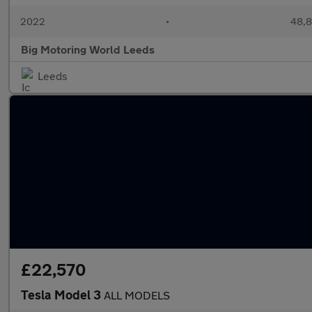
2022
•
48,8
Big Motoring World Leeds
Leeds
£22,570
Tesla Model 3
ALL MODELS