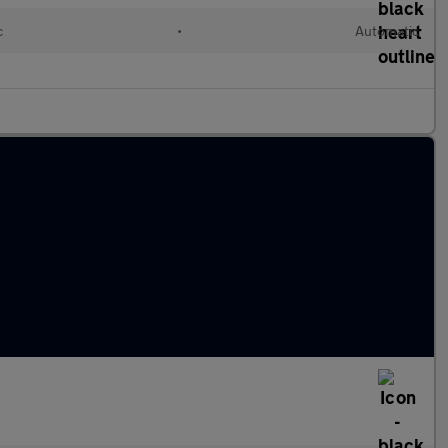
c
•
Automatic