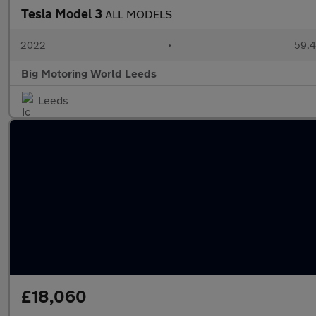
Tesla Model 3
ALL MODELS
2022
•
59,4
Big Motoring World Leeds
Leeds
£18,060