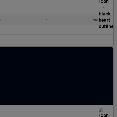
c
•
Automatic