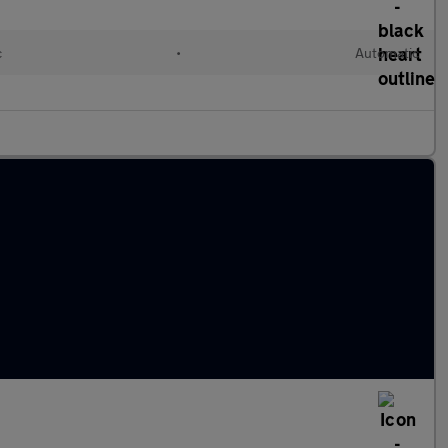
c
•
Automatic