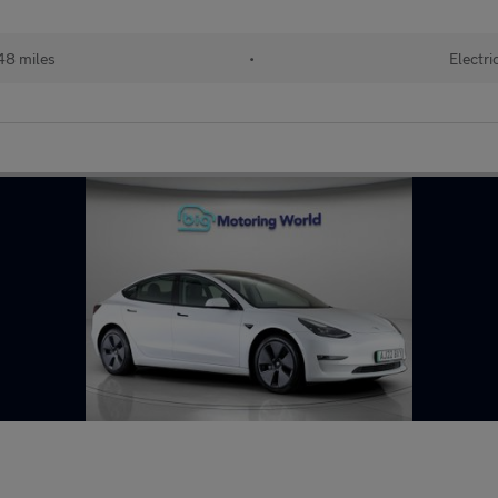
48 miles
•
Electri