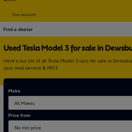
Your account
Find a dealer
Used Tesla Model 3 for sale in Dewsb
Here's our list of all Tesla Model 3 cars for sale in Dews
your next service & MOT.
Make
Price from