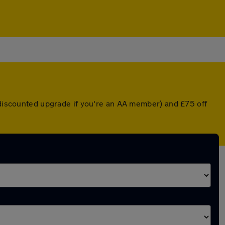
a discounted upgrade if you're an AA member) and £75 off