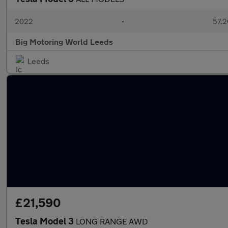
2022
•
57,2
Big Motoring World Leeds
Leeds
£21,590
Tesla Model 3
LONG RANGE AWD