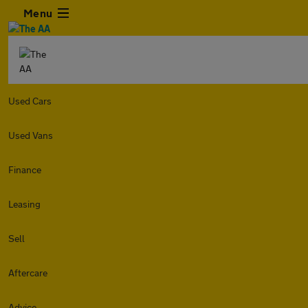
Menu
Used Cars
Used Vans
Finance
Leasing
Sell
Aftercare
Advice