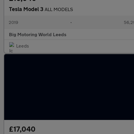
Tesla Model 3
ALL MODELS
2019
•
56,2
Big Motoring World Leeds
Leeds
£17,040