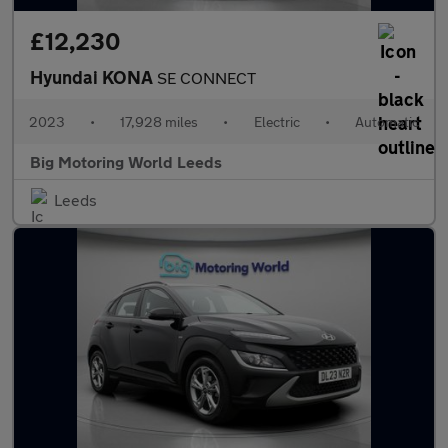
£12,230
Hyundai KONA
SE CONNECT
2023
•
17,928 miles
•
Electric
•
Automatic
Big Motoring World Leeds
Leeds