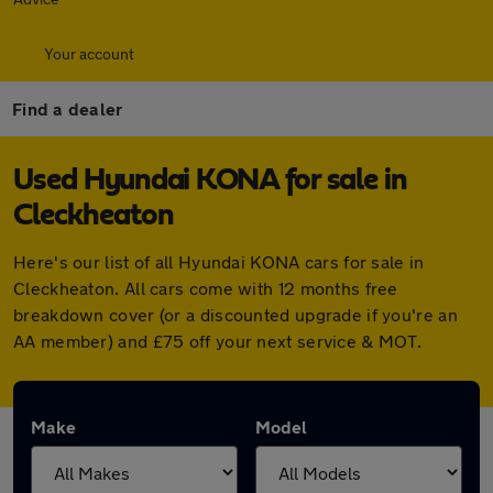
Your account
Find a dealer
Used Hyundai KONA for sale in
Cleckheaton
Here's our list of all Hyundai KONA cars for sale in
Cleckheaton. All cars come with 12 months free
breakdown cover (or a discounted upgrade if you're an
AA member) and £75 off your next service & MOT.
Make
Model