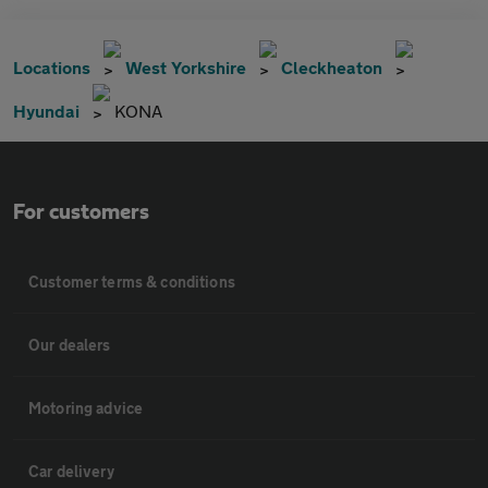
Locations
West Yorkshire
Cleckheaton
Hyundai
KONA
For customers
Customer terms & conditions
Our dealers
Motoring advice
Car delivery