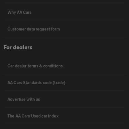
Why AA Cars
Customer data request form
For dealers
Car dealer terms & conditions
AA Cars Standards code (trade)
Advertise with us
The AA Cars Used car index