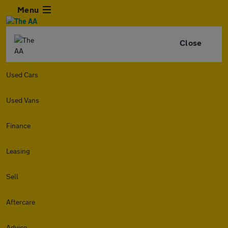
Menu
Close
Used Cars
Used Vans
Finance
Leasing
Sell
Aftercare
Advice