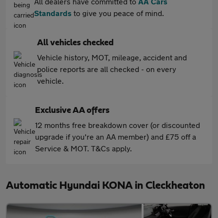
All dealers have committed to
AA Cars
Standards
to give you peace of mind.
All vehicles checked
Vehicle history, MOT, mileage, accident and
police reports are all checked - on every
vehicle.
Exclusive AA offers
12 months free breakdown cover (or discounted
upgrade if you're an AA member) and £75 off a
Service & MOT. T&Cs apply.
Automatic Hyundai KONA in Cleckheaton