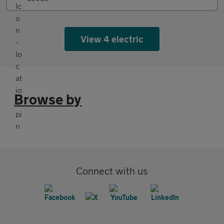
View 4 electric
Browse by
Connect with us