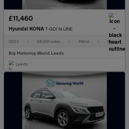
£11,460
Hyundai KONA
T-GDI N LINE
2023
•
58,951 miles
•
Petrol
•
Manual
Big Motoring World Leeds
Leeds