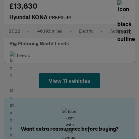
£13,630
Hyundai KONA
PREMIUM
2022
•
46,192 miles
•
Electric
•
Automatic
Big Motoring World Leeds
Leeds
View 11 vehicles
Want extra reassurance before buying?