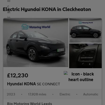
Electric Hyundai KONA in Cleckheaton
£12,230
Hyundai KONA
SE CONNECT
2023
•
17,928 miles
•
Electric
•
Automatic
Big Motoring World Leeds