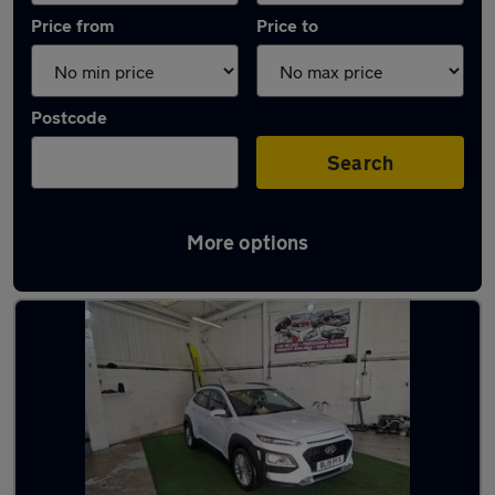
Price from
Price to
Postcode
Search
More options
Latest used Hyundai KONA in Cleckheaton