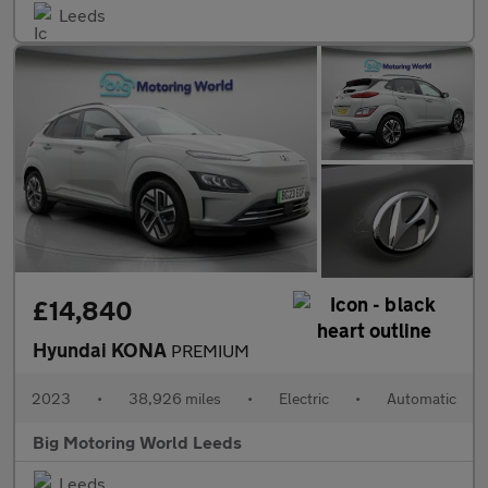
Leeds
£14,840
Hyundai KONA
PREMIUM
2023
•
38,926 miles
•
Electric
•
Automatic
Big Motoring World Leeds
Leeds