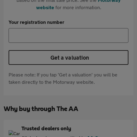
website
for more information.
Your registration number
Get a valuation
Please note: If you tap 'Get a valuation' you will be
taken directly to the Motorway website.
Why buy through The AA
Trusted dealers only