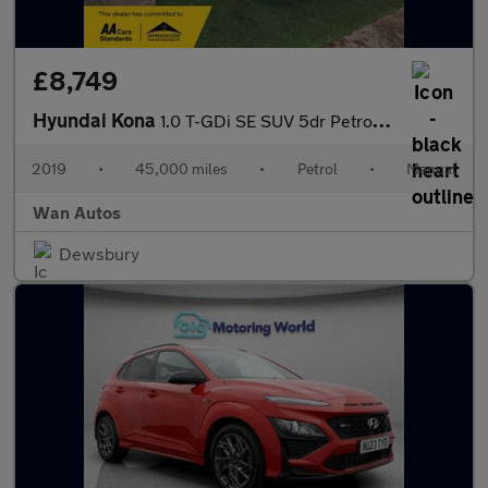
£8,749
Hyundai Kona
1.0 T-GDi SE SUV 5dr Petrol Manual Euro 6 (s/s) (120 ps)
2019
•
45,000 miles
•
Petrol
•
Manual
Wan Autos
Dewsbury