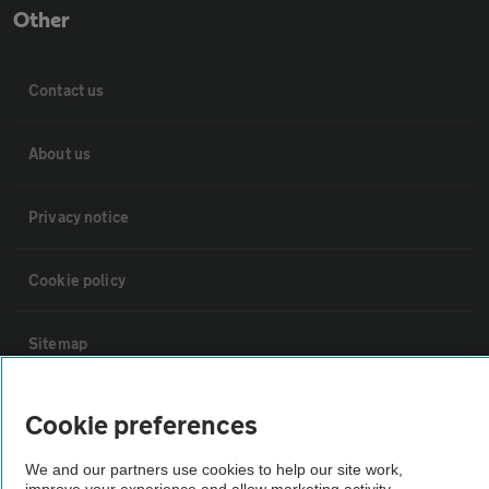
Other
Contact us
About us
Privacy notice
Cookie policy
Sitemap
Vehicle Inspections
Cookie preferences
We and our partners use cookies to help our site work,
The AA recommends an AA Cars Vehicle Inspection before purchase.