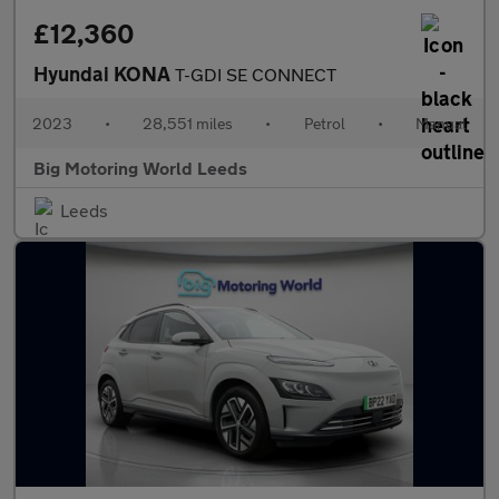
£12,360
Hyundai KONA
T-GDI SE CONNECT
2023
•
28,551 miles
•
Petrol
•
Manual
Big Motoring World Leeds
Leeds