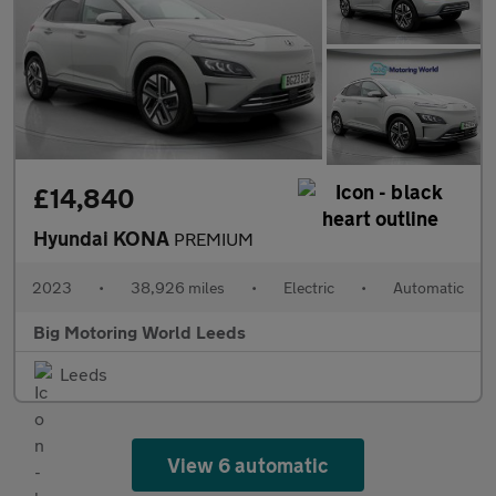
£14,840
Hyundai KONA
PREMIUM
2023
•
38,926 miles
•
Electric
•
Automatic
Big Motoring World Leeds
Leeds
View 6 automatic