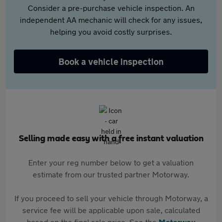
Consider a pre-purchase vehicle inspection. An
independent AA mechanic will check for any issues,
helping you avoid costly surprises.
Book a vehicle inspection
Selling made easy with a free instant valuation
Enter your reg number below to get a valuation
estimate from our trusted partner Motorway.
If you proceed to sell your vehicle through Motorway, a
service fee will be applicable upon sale, calculated
based on the final sale price. See the
Motorway