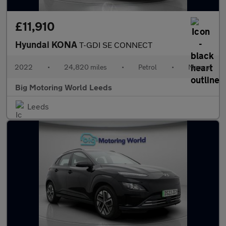
£11,910
Hyundai KONA
T-GDI SE CONNECT
2022
•
24,820 miles
•
Petrol
•
Manual
Big Motoring World Leeds
Leeds