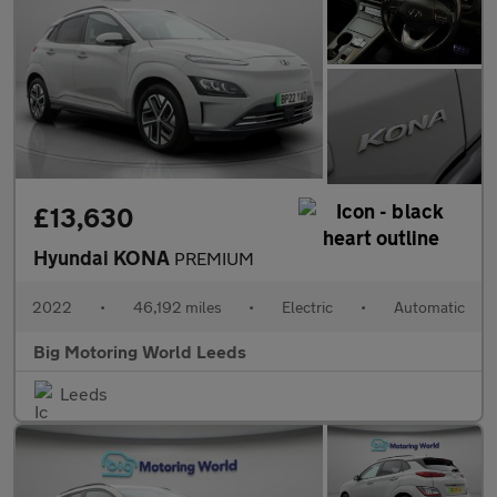
£13,630
Hyundai KONA
PREMIUM
2022
•
46,192 miles
•
Electric
•
Automatic
Big Motoring World Leeds
Leeds