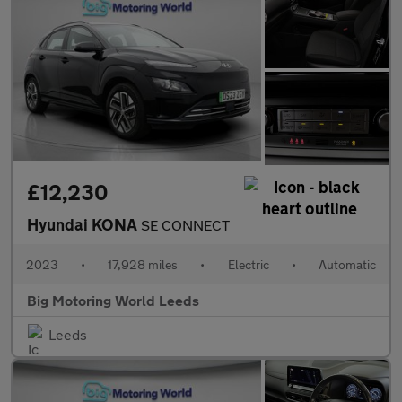
£12,230
Hyundai KONA
SE CONNECT
2023
•
17,928 miles
•
Electric
•
Automatic
Big Motoring World Leeds
Leeds