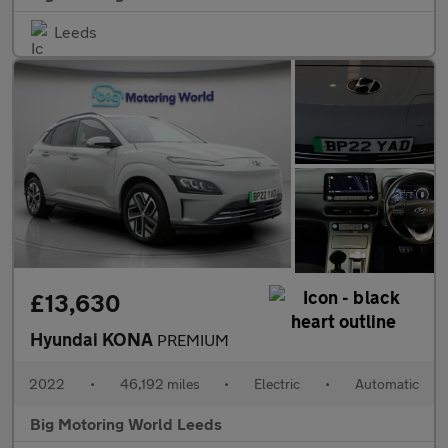
Leeds
£13,630
Hyundai KONA
PREMIUM
2022
•
46,192 miles
•
Electric
•
Automatic
Big Motoring World Leeds