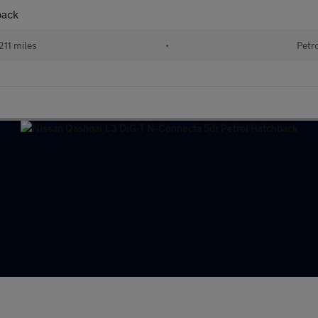
back
211 miles
•
Petr