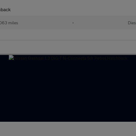
hback
063 miles
•
Dies