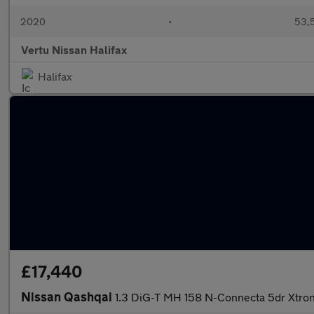
2020
•
53,5
Vertu Nissan Halifax
Halifax
£17,440
Nissan Qashqai
1.3 DiG-T MH 158 N-Connecta 5dr Xtron