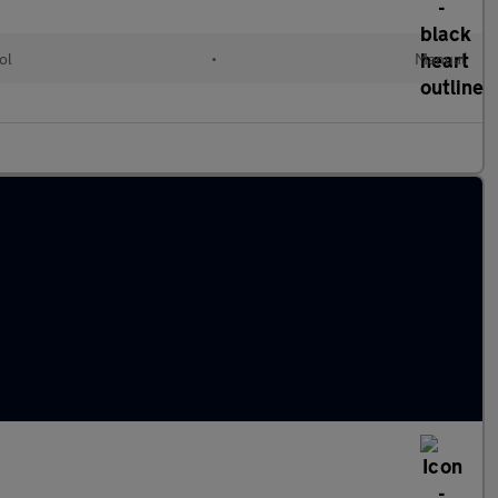
ol
•
Manual