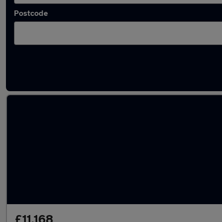
Postcode
Latest used Nissan Qashqai in Brighouse
£11,168