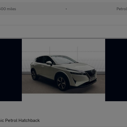
00 miles
•
Petro
ic Petrol Hatchback