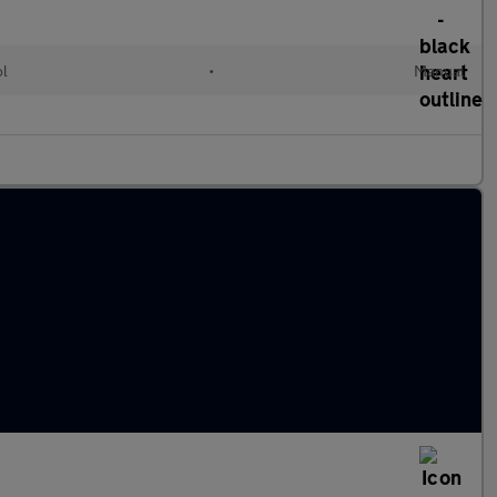
ol
•
Manual