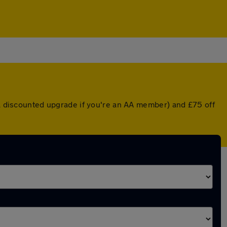
r a discounted upgrade if you're an AA member) and £75 off