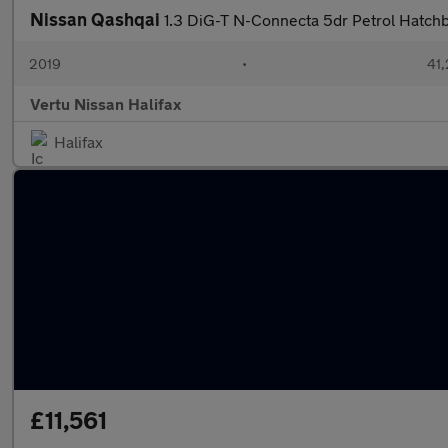
Nissan Qashqai
1.3 DiG-T N-Connecta 5dr Petrol Hatch
2019
•
41,
Vertu Nissan Halifax
Halifax
£11,561