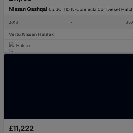
Nissan Qashqai
1.5 dCi 115 N-Connecta 5dr Diesel Hatc
2018
•
35,
Vertu Nissan Halifax
Halifax
£11,222