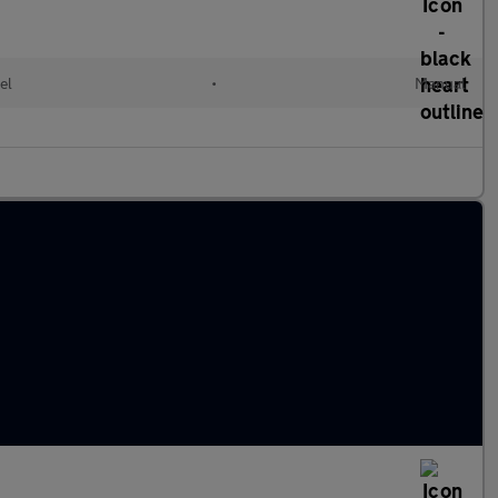
el
•
Manual