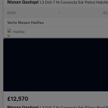
Nissan Qashqai
1.3 DiG-T N-Connecta 5dr Petrol Hatch
2020
•
47,
Vertu Nissan Halifax
Halifax
£12,570
Nissan Qashqai
1.3 DiG-T N-Connecta 5dr [Glass Roof P