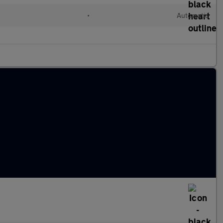
l
•
Automatic