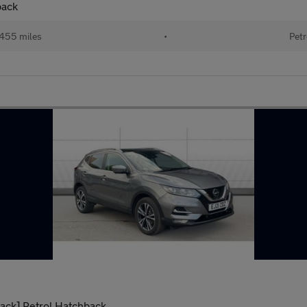
back
455 miles
•
Petr
ack] Petrol Hatchback