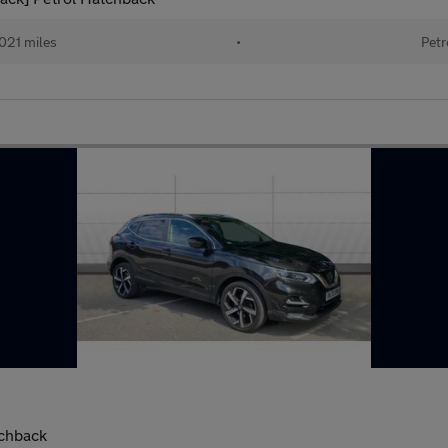
021 miles
•
Petr
tchback