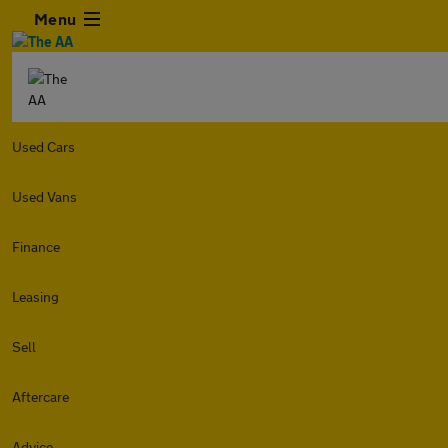
Menu
Used Cars
Used Vans
Finance
Leasing
Sell
Aftercare
Advice