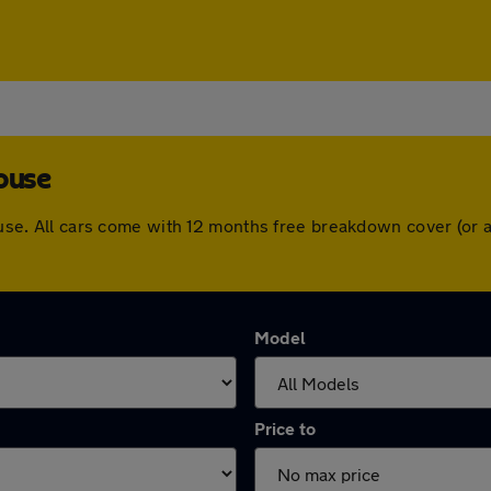
ouse
ghouse. All cars come with 12 months free breakdown cover (o
Model
Price to