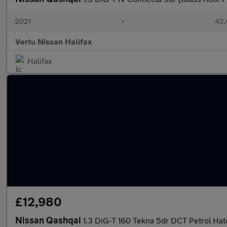
2021
•
42,
Vertu Nissan Halifax
Halifax
£12,980
Nissan Qashqai
1.3 DiG-T 160 Tekna 5dr DCT Petrol Ha