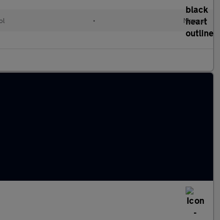
ol
•
Manual