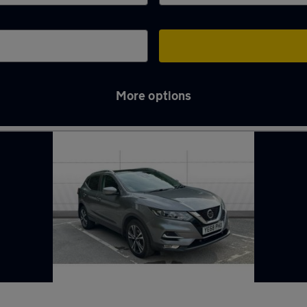
More options