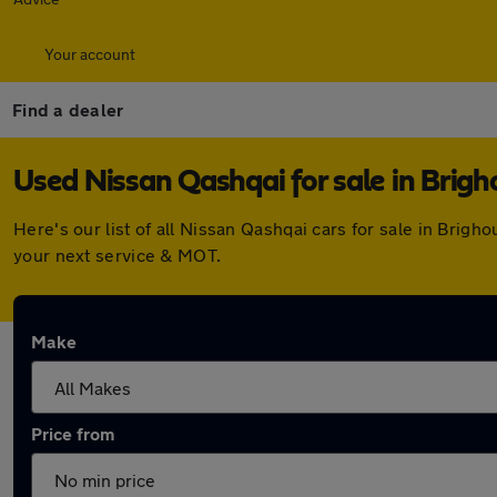
Your account
Find a dealer
Used Nissan Qashqai for sale in Brigh
Here's our list of all Nissan Qashqai cars for sale in Bri
your next service & MOT.
Make
Price from