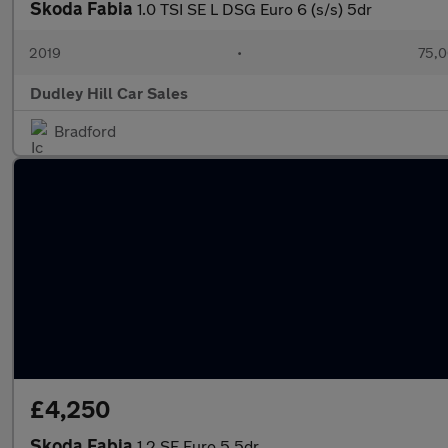
Skoda Fabia
1.0 TSI SE L DSG Euro 6 (s/s) 5dr
2019
•
75,0
Dudley Hill Car Sales
Bradford
£4,250
Skoda Fabia
1.2 SE Euro 5 5dr