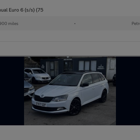
ual Euro 6 (s/s) (75
900 miles
•
Petr