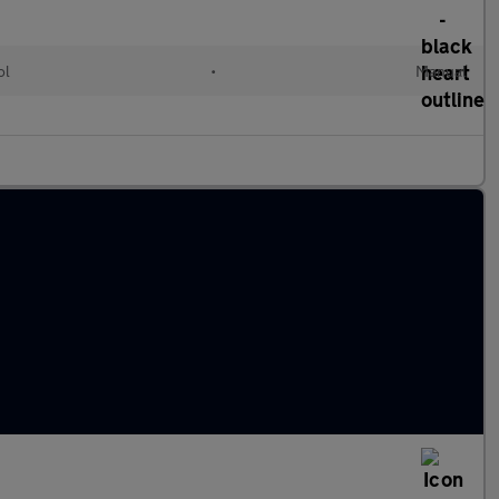
ol
•
Manual