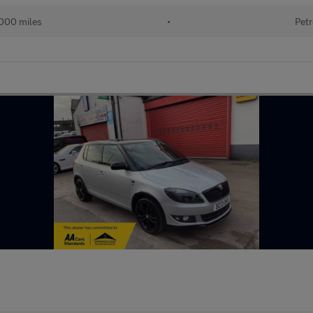
000 miles
•
Petr