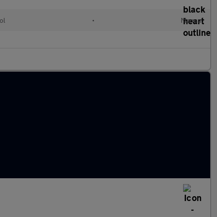
ol
•
Manual