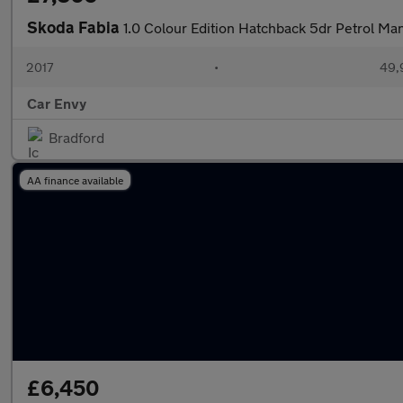
Skoda Fabia
1.0 Colour Edition Hatchback 5dr Petrol Man
2017
•
49,
Car Envy
Bradford
AA finance available
£6,450