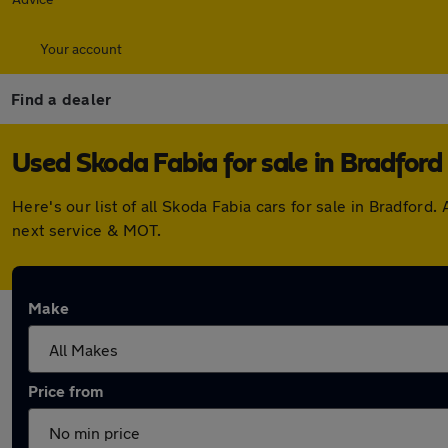
Your account
Find a dealer
Used Skoda Fabia for sale in Bradford
Here's our list of all Skoda Fabia cars for sale in Bradfo
next service & MOT.
Make
Price from