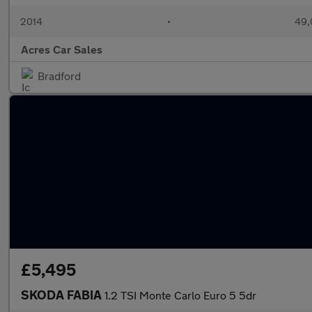
2014
•
49,
Acres Car Sales
Bradford
£5,495
SKODA FABIA
1.2 TSI Monte Carlo Euro 5 5dr