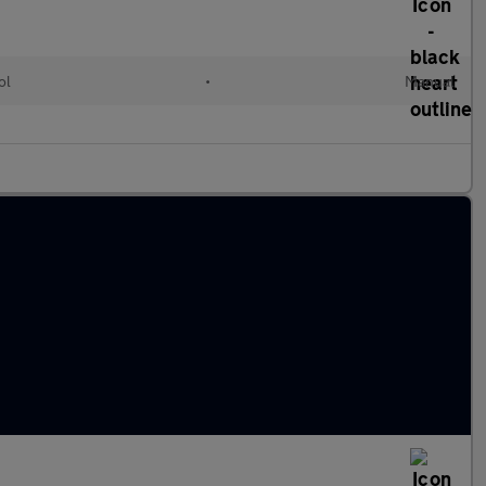
ol
•
Manual