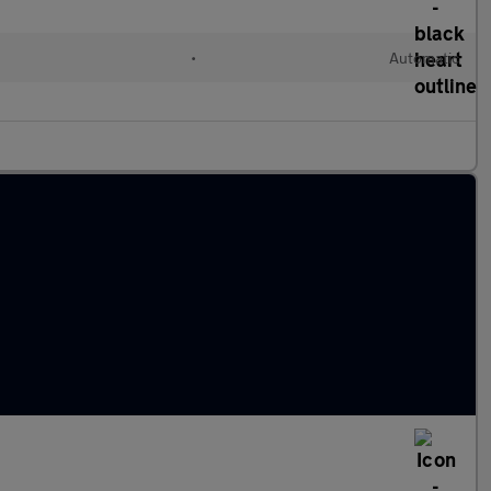
•
Automatic