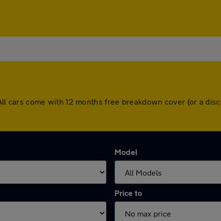
rd. All cars come with 12 months free breakdown cover (or a d
Model
Price to