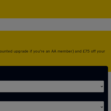
iscounted upgrade if you're an AA member) and £75 off your