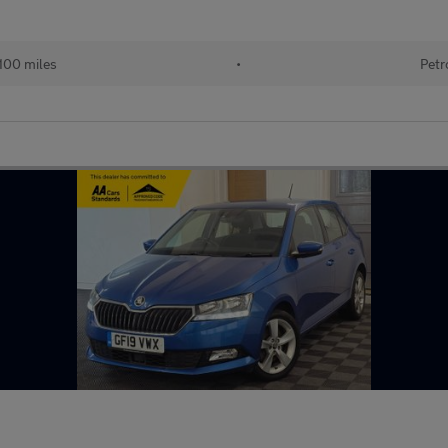
100 miles
•
Petr