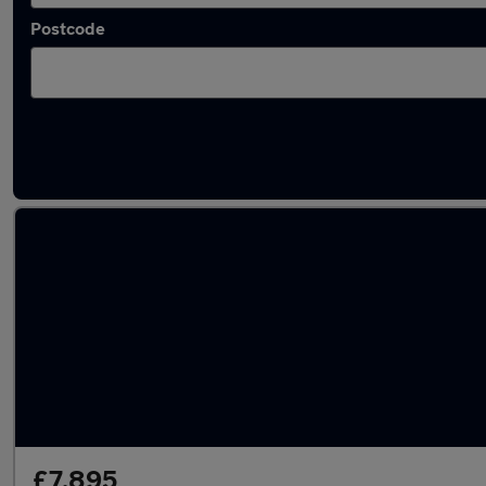
Postcode
Latest used Skoda Fabia in Bradford
£7,895