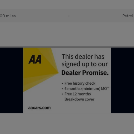
00 miles
•
Petrol