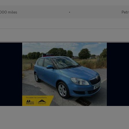
000 miles
•
Petr