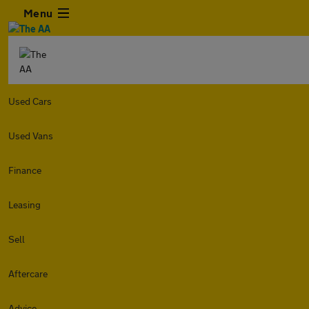
Menu
Used Cars
Used Vans
Finance
Leasing
Sell
Aftercare
Advice