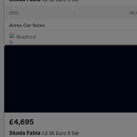
2012
•
48,
Acres Car Sales
Bradford
£4,695
Skoda Fabia
1.2 SE Euro 5 5dr