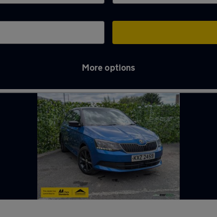
More options