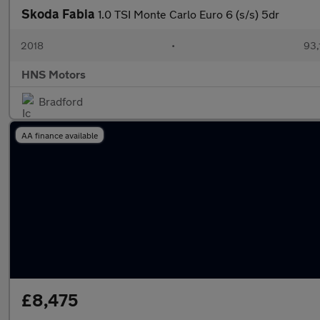
Skoda Fabia
1.0 TSI Monte Carlo Euro 6 (s/s) 5dr
2018
•
93,
HNS Motors
Bradford
AA finance available
£8,475