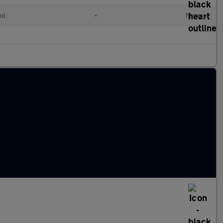
ol
•
Manual