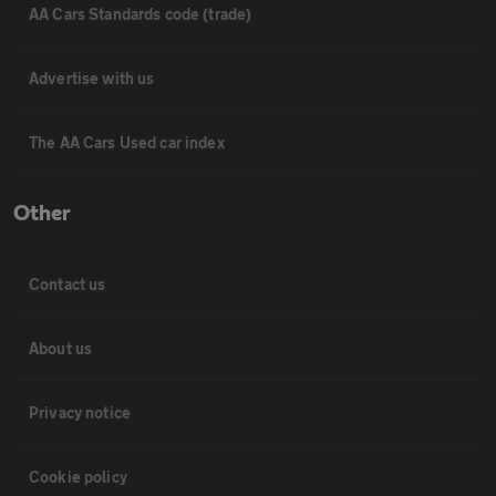
AA Cars Standards code (trade)
Advertise with us
The AA Cars Used car index
Other
Contact us
About us
Privacy notice
Cookie policy