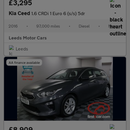
£3,295
Kia Ceed
1.6 CRDi 1 Euro 6 (s/s) 5dr
2016
•
97,000 miles
•
Diesel
•
Manual
Leeds Motor Cars
Leeds
AA finance available
£8,909