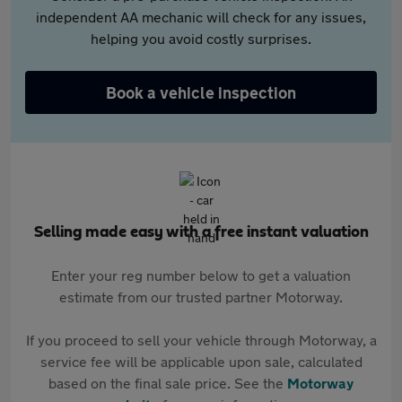
independent AA mechanic will check for any issues,
helping you avoid costly surprises.
Book a vehicle inspection
Selling made easy with a free instant valuation
Enter your reg number below to get a valuation
estimate from our trusted partner Motorway.
If you proceed to sell your vehicle through Motorway, a
service fee will be applicable upon sale, calculated
based on the final sale price. See the
Motorway