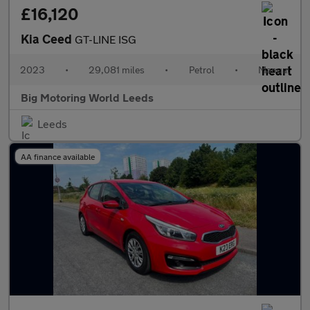
£16,120
Kia Ceed
GT-LINE ISG
2023
•
29,081 miles
•
Petrol
•
Manual
Big Motoring World Leeds
Leeds
AA finance available