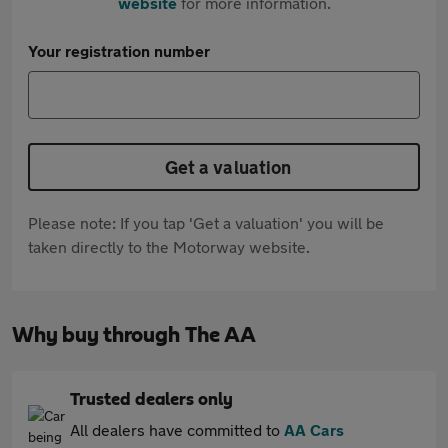
website
for more information.
Your registration number
Get a valuation
Please note: If you tap 'Get a valuation' you will be
taken directly to the Motorway website.
Why buy through The AA
Trusted dealers only
All dealers have committed to
AA Cars