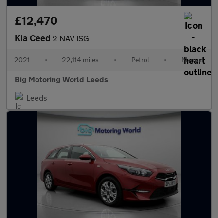
£12,470
Kia Ceed
2 NAV ISG
2021
•
22,114 miles
•
Petrol
•
Manual
Big Motoring World Leeds
Leeds