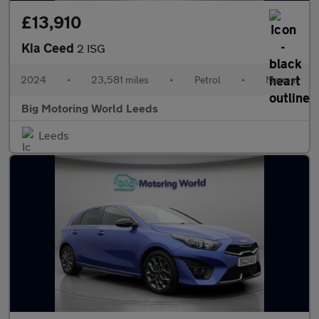
£13,910
Kia Ceed
2 ISG
2024
•
23,581 miles
•
Petrol
•
Manual
Big Motoring World Leeds
Leeds