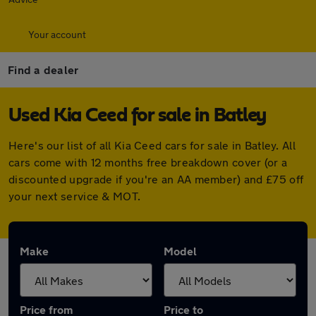
Your account
Find a dealer
Used Kia Ceed for sale in Batley
Here's our list of all Kia Ceed cars for sale in Batley. All
cars come with 12 months free breakdown cover (or a
discounted upgrade if you're an AA member) and £75 off
your next service & MOT.
Make
Model
Price from
Price to