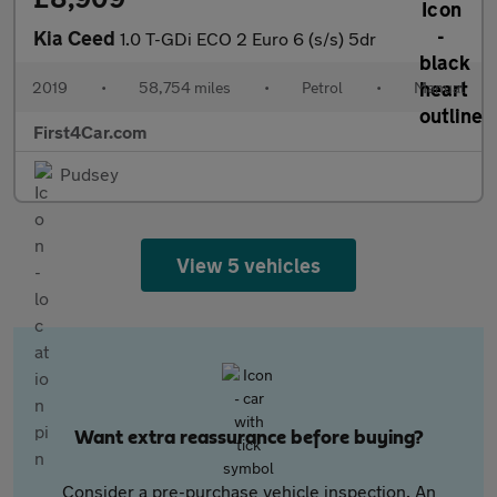
Kia Ceed
1.0 T-GDi ECO 2 Euro 6 (s/s) 5dr
2019
•
58,754 miles
•
Petrol
•
Manual
First4Car.com
Pudsey
View 5 vehicles
Want extra reassurance before buying?
Consider a pre-purchase vehicle inspection. An