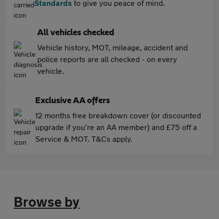
Standards
to give you peace of mind.
All vehicles checked
Vehicle history, MOT, mileage, accident and
police reports are all checked - on every
vehicle.
Exclusive AA offers
12 months free breakdown cover (or discounted
upgrade if you're an AA member) and £75 off a
Service & MOT. T&Cs apply.
Browse by