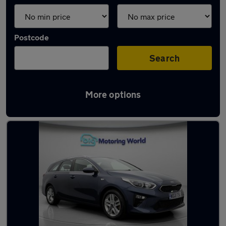
Postcode
Search
More options
Latest used Kia Ceed in Batley