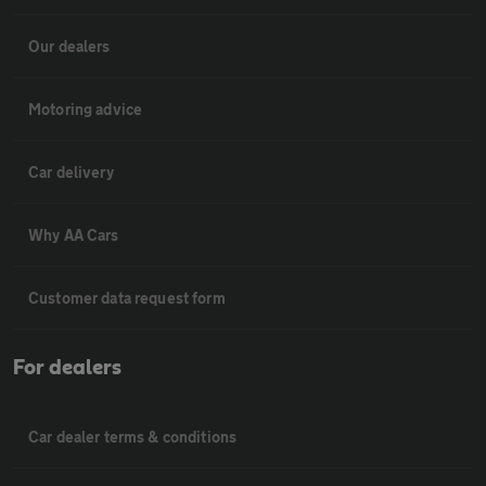
Our dealers
Motoring advice
Car delivery
Why AA Cars
Customer data request form
For dealers
Car dealer terms & conditions