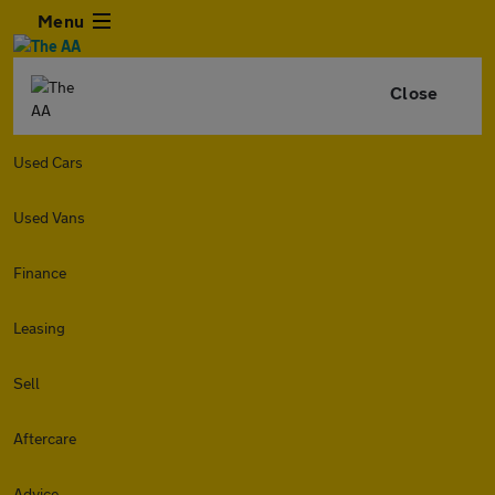
Menu
Close
Used Cars
Used Vans
Finance
Leasing
Sell
Aftercare
Advice