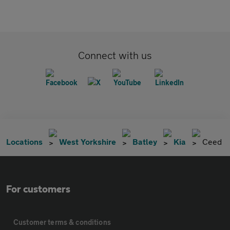
Connect with us
Locations
West Yorkshire
Batley
Kia
Ceed
For customers
Customer terms & conditions