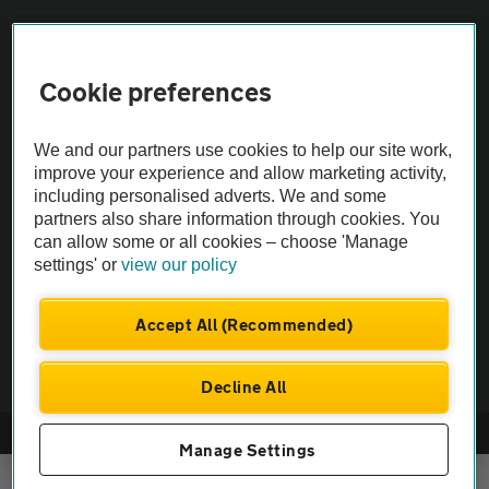
Sitemap
Cookie preferences
Vehicle Inspections
We and our partners use cookies to help our site work,
improve your experience and allow marketing activity,
The AA recommends an AA Cars Vehicle Inspection before purchase.
including personalised adverts. We and some
Not all cars are mechanically checked by the AA.
partners also share information through cookies. You
can allow some or all cookies – choose 'Manage
Vehicle Inspection
settings' or
view our policy
Accept All (Recommended)
theAA.com
Decline All
© AA Cars 2026 |
Company No. 4546950 | VAT No. 188 0311 10
Manage Settings