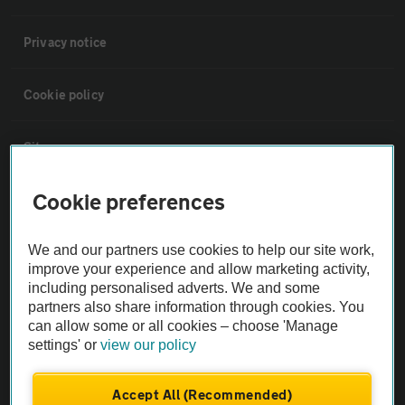
Privacy notice
Cookie policy
Sitemap
Cookie preferences
Vehicle Inspections
We and our partners use cookies to help our site work,
The AA recommends an AA Cars Vehicle Inspection before purchase.
improve your experience and allow marketing activity,
Not all cars are mechanically checked by the AA.
including personalised adverts. We and some
partners also share information through cookies. You
can allow some or all cookies – choose 'Manage
Vehicle Inspection
settings' or
view our policy
theAA.com
Accept All (Recommended)