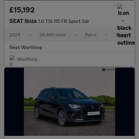
£15,192
SEAT Ibiza
1.0 TSI 115 FR Sport 5dr
2024
•
28,665 miles
•
Petrol
•
Manual
Seat Worthing
Worthing