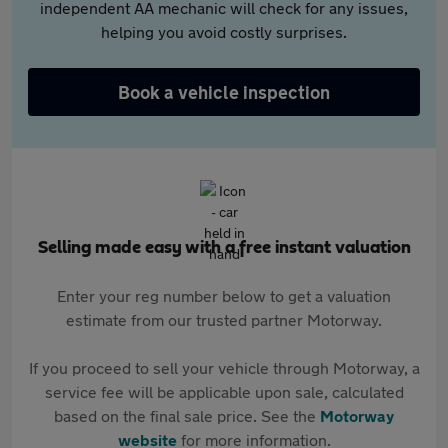
independent AA mechanic will check for any issues,
helping you avoid costly surprises.
Book a vehicle inspection
Selling made easy with a free instant valuation
Enter your reg number below to get a valuation
estimate from our trusted partner Motorway.
If you proceed to sell your vehicle through Motorway, a
service fee will be applicable upon sale, calculated
based on the final sale price. See the
Motorway
website
for more information.