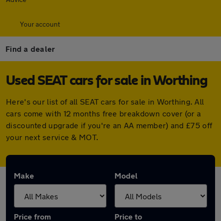
Your account
Find a dealer
Used SEAT cars for sale in Worthing
Here's our list of all SEAT cars for sale in Worthing. All
cars come with 12 months free breakdown cover (or a
discounted upgrade if you're an AA member) and £75 off
your next service & MOT.
Make
Model
Price from
Price to