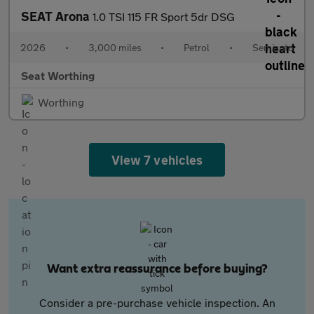
SEAT Arona
1.0 TSI 115 FR Sport 5dr DSG
2026
•
3,000 miles
•
Petrol
•
Semiauto
Seat Worthing
Worthing
View 7 vehicles
Want extra reassurance before buying?
Consider a pre-purchase vehicle inspection. An