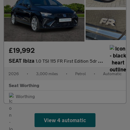
£19,992
SEAT Ibiza
1.0 TSI 115 FR First Edition 5dr DSG
2026
•
3,000 miles
•
Petrol
•
Automatic
Seat Worthing
Worthing
View 4 automatic