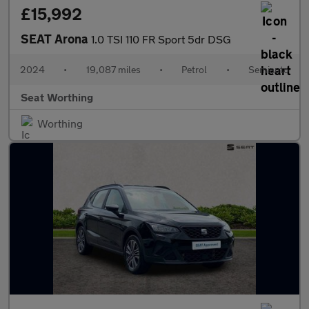
£15,992
SEAT Arona
1.0 TSI 110 FR Sport 5dr DSG
2024
•
19,087 miles
•
Petrol
•
Semiauto
Seat Worthing
Worthing