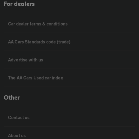
For dealers
Car dealer terms & conditions
AA Cars Standards code (trade)
Advertise with us
The AA Cars Used car index
Other
Contact us
About us