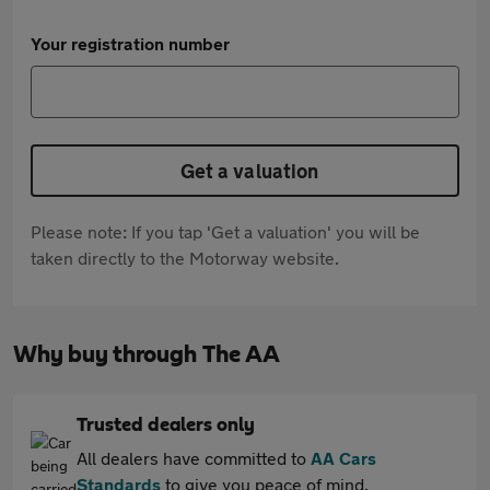
Your registration number
Get a valuation
Please note: If you tap 'Get a valuation' you will be
taken directly to the Motorway website.
Why buy through The AA
Trusted dealers only
All dealers have committed to
AA Cars
Standards
to give you peace of mind.