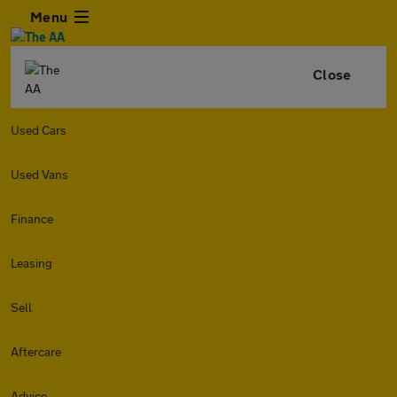
Menu
Close
Used Cars
Used Vans
Finance
Leasing
Sell
Aftercare
Advice