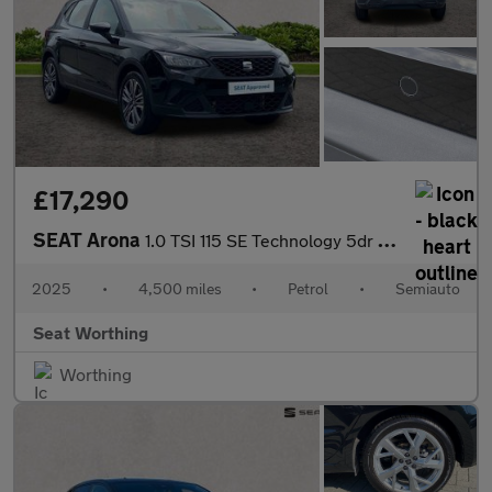
£17,290
SEAT Arona
1.0 TSI 115 SE Technology 5dr DSG
2025
•
4,500 miles
•
Petrol
•
Semiauto
Seat Worthing
Worthing