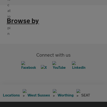
Browse by
Connect with us
Locations
West Sussex
Worthing
SEAT