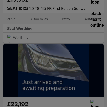
SEAT Ibiza
1.0 TSI 115 FR First Edition 5dr DSG
2026
•
3,000 miles
•
Petrol
•
Automatic
Seat Worthing
Worthing
£22,192