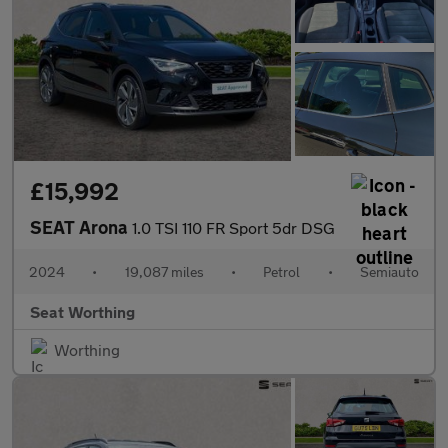
£15,992
SEAT Arona
1.0 TSI 110 FR Sport 5dr DSG
2024
•
19,087 miles
•
Petrol
•
Semiauto
Seat Worthing
Worthing