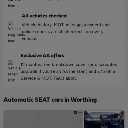
All vehicles checked
Vehicle history, MOT, mileage, accident and
police reports are all checked - on every
vehicle.
Exclusive AA offers
12 months free breakdown cover (or discounted
upgrade if you're an AA member) and £75 off a
Service & MOT. T&Cs apply.
Automatic SEAT cars in Worthing