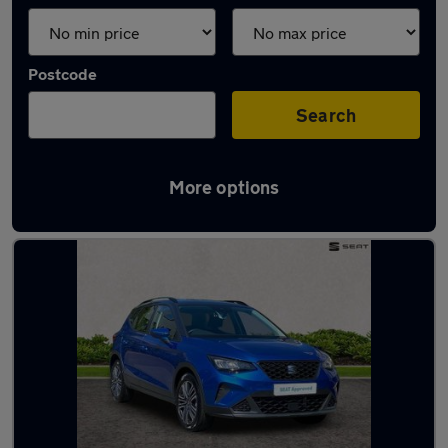
Postcode
Search
More options
Latest used SEAT in Worthing