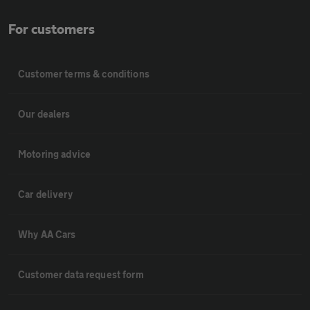
For customers
Customer terms & conditions
Our dealers
Motoring advice
Car delivery
Why AA Cars
Customer data request form