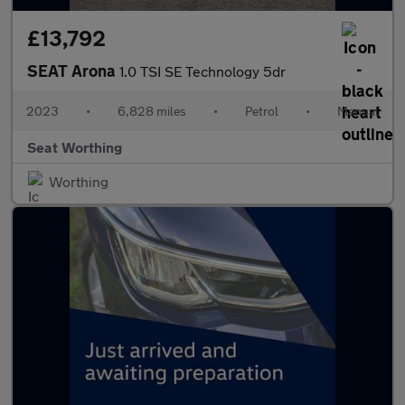
£13,792
SEAT Arona
1.0 TSI SE Technology 5dr
2023
•
6,828 miles
•
Petrol
•
Manual
Seat Worthing
Worthing