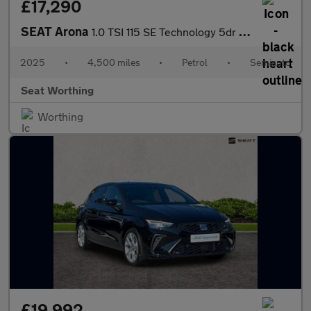
£17,290
SEAT Arona
1.0 TSI 115 SE Technology 5dr DSG
2025
•
4,500 miles
•
Petrol
•
Semiauto
Seat Worthing
Worthing
£19,992