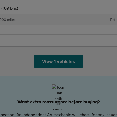
) (69 bhp)
000 miles
•
Petr
View 1 vehicles
Want extra reassurance before buying?
pection. An independent AA mechanic will check for any issues,