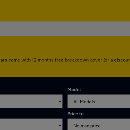
All cars come with 12 months free breakdown cover (or a disc
Model
Price to