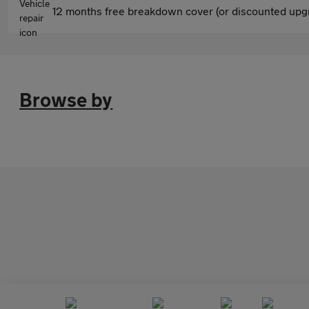
12 months free breakdown cover (or discounted upgr
Browse by