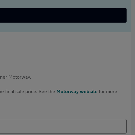
rtner Motorway.
e final sale price. See the
Motorway website
for more