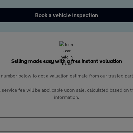
Book a vehicle inspection
Selling made easy with a free instant valuation
 number below to get a valuation estimate from our trusted pa
 service fee will be applicable upon sale, calculated based on th
information.