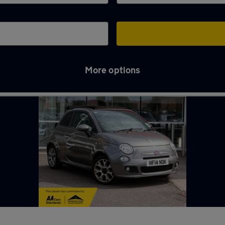
More options