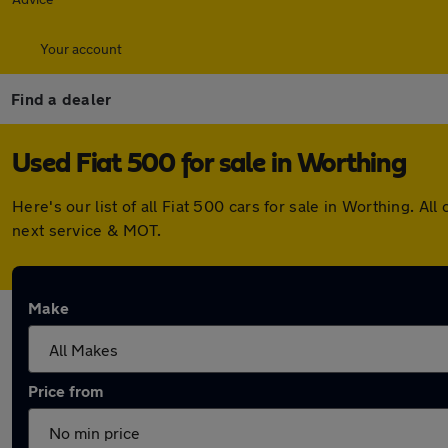
Your account
Find a dealer
Used Fiat 500 for sale in Worthing
Here's our list of all Fiat 500 cars for sale in Worthing. 
next service & MOT.
Make
Price from