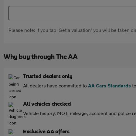
Please note: If you tap 'Get a valuation' you will be taken 
Why buy through The AA
Trusted dealers only
All dealers have committed to
AA Cars Standards
to
All vehicles checked
Vehicle history, MOT, mileage, accident and police re
Exclusive AA offers