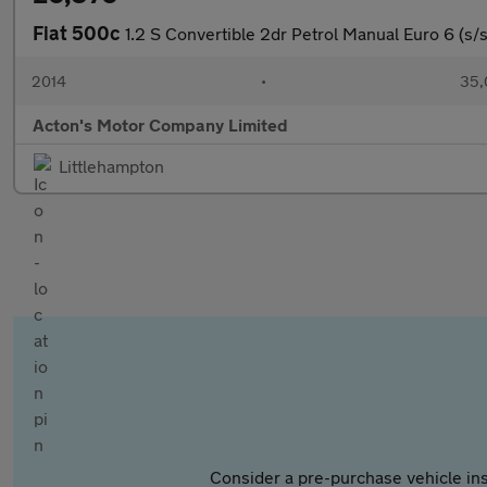
Fiat 500c
1.2 S Convertible 2dr Petrol Manual Euro 6 (s/s
2014
•
35,
Acton's Motor Company Limited
Littlehampton
Consider a pre-purchase vehicle ins