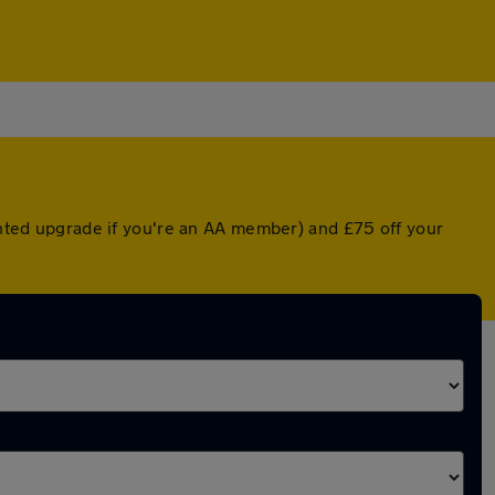
ounted upgrade if you're an AA member) and £75 off your