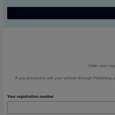
Enter your reg
If you proceed to sell your vehicle through Motorway, a
Your registration number