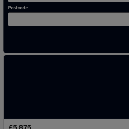
Postcode
Latest used Fiat 500 in Worthing
£5,875