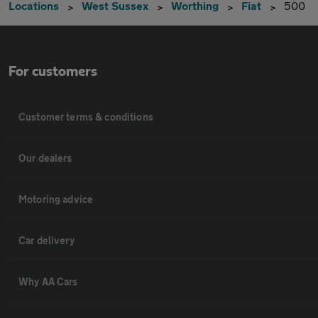
Locations
West Sussex
Worthing
Fiat
500
For customers
Customer terms & conditions
Our dealers
Motoring advice
Car delivery
Why AA Cars