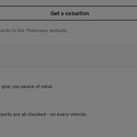
Get a valuation
directly to the Motorway website.
 give you peace of mind.
ports are all checked - on every vehicle.