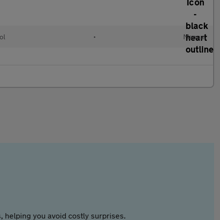
ol
•
Manual
 helping you avoid costly surprises.