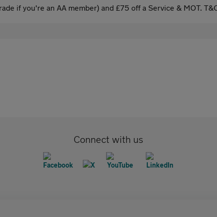
ade if you're an AA member) and £75 off a Service & MOT. T&C
Connect with us