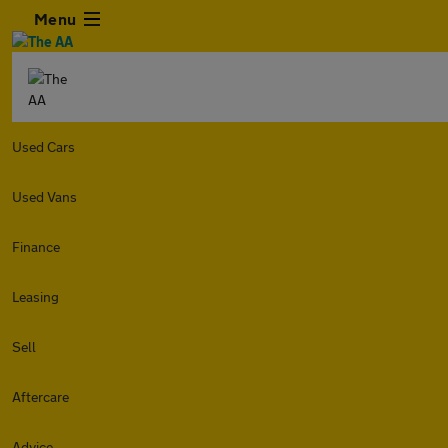
Menu
Used Cars
Used Vans
Finance
Leasing
Sell
Aftercare
Advice