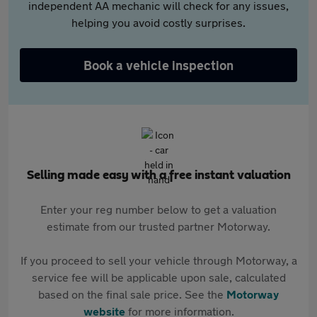
independent AA mechanic will check for any issues,
helping you avoid costly surprises.
Book a vehicle inspection
Selling made easy with a free instant valuation
Enter your reg number below to get a valuation
estimate from our trusted partner Motorway.
If you proceed to sell your vehicle through Motorway, a
service fee will be applicable upon sale, calculated
based on the final sale price. See the
Motorway
website
for more information.