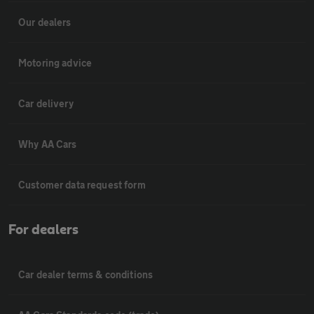
Our dealers
Motoring advice
Car delivery
Why AA Cars
Customer data request form
For dealers
Car dealer terms & conditions