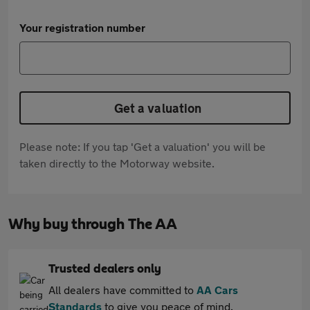
Your registration number
Get a valuation
Please note: If you tap 'Get a valuation' you will be
taken directly to the Motorway website.
Why buy through The AA
Trusted dealers only
All dealers have committed to
AA Cars
Standards
to give you peace of mind.