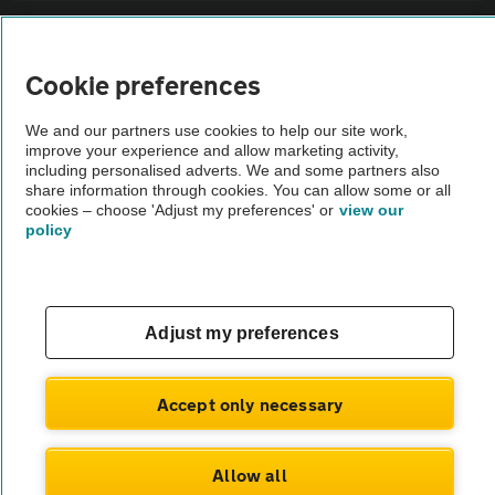
Sitemap
Cookie preferences
Vehicle Inspections
We and our partners use cookies to help our site work,
improve your experience and allow marketing activity,
The AA recommends an AA Cars Vehicle Inspection before purchase.
including personalised adverts. We and some partners also
share information through cookies. You can allow some or all
Not all cars are mechanically checked by the AA.
cookies – choose 'Adjust my preferences' or
view our
policy
Vehicle Inspection
theAA.com
Adjust my preferences
Accept only necessary
© AA Cars 2026 |
Company No. 4546950 | VAT No. 188 0311 10
Allow all