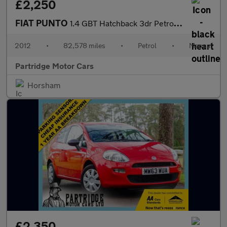
£2,250
FIAT PUNTO
1.4 GBT Hatchback 3dr Petrol Manual Euro 5 (s/s) (77 bhp)
2012
•
82,578 miles
•
Petrol
•
Manual
Partridge Motor Cars
Horsham
£2,350