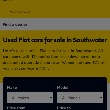
Your account
Find a dealer
Used Fiat cars for sale in Southwater
Here's our list of all Fiat cars for sale in Southwater. All
cars come with 12 months free breakdown cover (or a
discounted upgrade if you're an AA member) and £75 off
your next service & MOT.
Make
Model
Price from
Price to