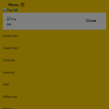
Menu
Close
Used Cars
Used Vans
Finance
Leasing
Sell
Aftercare
Advice