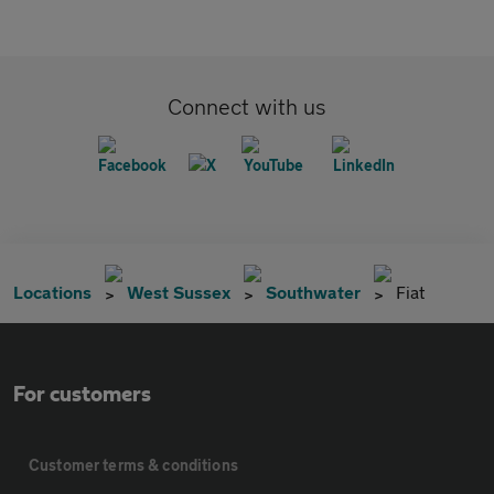
Connect with us
Locations
West Sussex
Southwater
Fiat
For customers
Customer terms & conditions