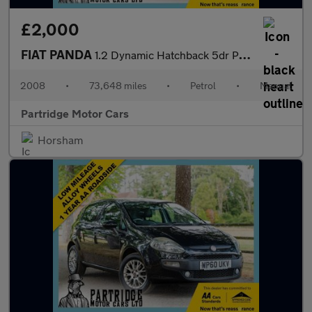
£2,000
FIAT PANDA
1.2 Dynamic Hatchback 5dr Petrol Manual (133 g/km, 60 bhp)
2008
•
73,648 miles
•
Petrol
•
Manual
Partridge Motor Cars
Horsham