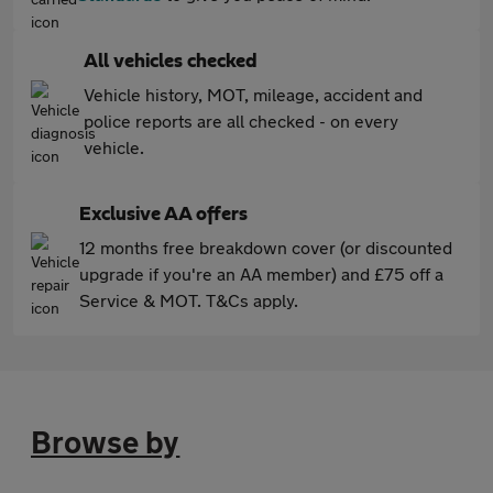
All vehicles checked
Vehicle history, MOT, mileage, accident and
police reports are all checked - on every
vehicle.
Exclusive AA offers
12 months free breakdown cover (or discounted
upgrade if you're an AA member) and £75 off a
Service & MOT. T&Cs apply.
Browse by