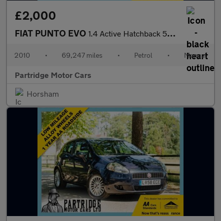
£2,000
FIAT PUNTO EVO
1.4 Active Hatchback 5dr Petrol Euro 5 (s/s) (77 bhp)
2010
•
69,247 miles
•
Petrol
•
Manual
Partridge Motor Cars
Horsham