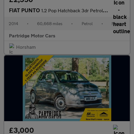
FIAT PUNTO
1.2 Pop Hatchback 3dr Petrol Manual Euro 5 (69 bhp)
2014
•
60,668 miles
•
Petrol
•
Manual
Partridge Motor Cars
Horsham
£3,000