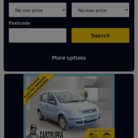
Postcode
Search
More options
Latest used Fiat in Southwater