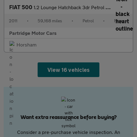
FIAT 500
1.2 Lounge Hatchback 3dr Petrol Manual Euro 5 (s/s) (69 bhp)
2011
•
59,168 miles
•
Petrol
•
Manual
Partridge Motor Cars
Horsham
View 16 vehicles
Want extra reassurance before buying?
Consider a pre-purchase vehicle inspection. An