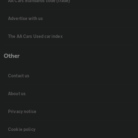
AA Cars Standards code (trade)
Advertise with us
The AA Cars Used car index
Other
Contact us
About us
Privacy notice
Cookie policy