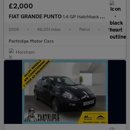
£2,000
FIAT GRANDE PUNTO
1.4 GP Hatchback 3dr Petrol Manual Euro 4 (77 bhp)
2008
•
46,251 miles
•
Petrol
•
Manual
Partridge Motor Cars
Horsham