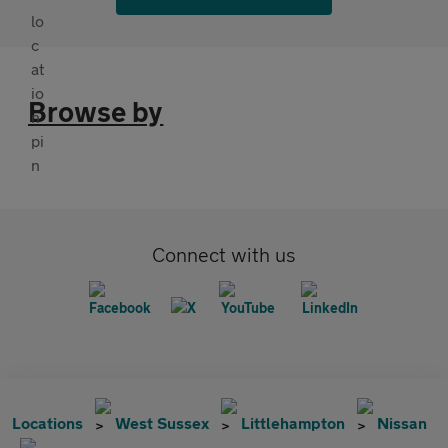
Browse by
Connect with us
Locations
West Sussex
Littlehampton
Nissan