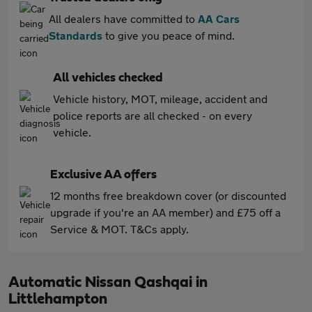
All dealers have committed to
AA Cars
Standards
to give you peace of mind.
All vehicles checked
Vehicle history, MOT, mileage, accident and
police reports are all checked - on every
vehicle.
Exclusive AA offers
12 months free breakdown cover (or discounted
upgrade if you're an AA member) and £75 off a
Service & MOT. T&Cs apply.
Automatic Nissan Qashqai in
Littlehampton