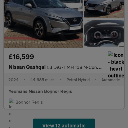
£16,599
Nissan Qashqai
1.3 DiG-T MH 158 N-Connecta 5dr Xtronic
2024
•
44,685 miles
•
Petrol Hybrid
•
Automatic
Yeomans Nissan Bognor Regis
Bognor Regis
View 12 automatic