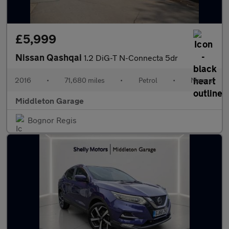
£5,999
Nissan Qashqai
1.2 DiG-T N-Connecta 5dr
2016
•
71,680 miles
•
Petrol
•
Manual
Middleton Garage
Bognor Regis