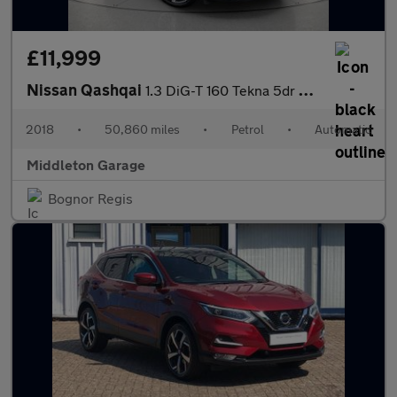
£11,999
Nissan Qashqai
1.3 DiG-T 160 Tekna 5dr DCT
2018
•
50,860 miles
•
Petrol
•
Automatic
Middleton Garage
Bognor Regis