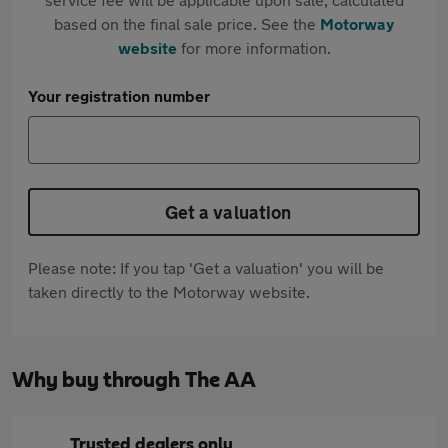
based on the final sale price. See the
Motorway
website
for more information.
Your registration number
Get a valuation
Please note: If you tap 'Get a valuation' you will be
taken directly to the Motorway website.
Why buy through The AA
Trusted dealers only