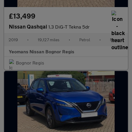
£13,499
Nissan Qashqai
1.3 DiG-T Tekna 5dr
2019
•
19,127 miles
•
Petrol
•
Manual
Yeomans Nissan Bognor Regis
Bognor Regis