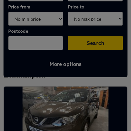
Price from
Price to
Postcode
Search
More options
Latest used Nissan Qashqai in
Littlehampton