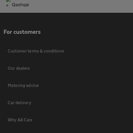
Qashqai
For customers
Customer terms & conditions
Our dealers
Motoring advice
Car delivery
Why AA Cars