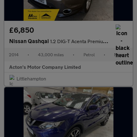
£6,850
Nissan Qashqai
1.2 DIG-T Acenta Premium SUV 5dr Petrol Manual 2WD Euro 5 (s/s)
2014
•
43,000 miles
•
Petrol
•
Manual
Acton's Motor Company Limited
Littlehampton