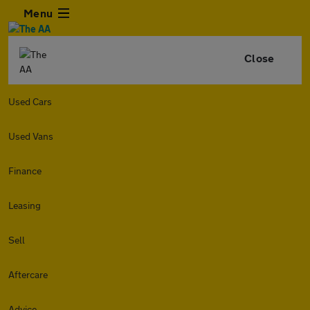
Menu
Close
Used Cars
Used Vans
Finance
Leasing
Sell
Aftercare
Advice