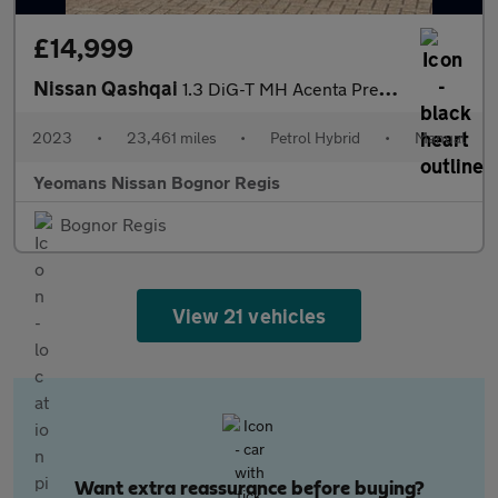
£14,999
Nissan Qashqai
1.3 DiG-T MH Acenta Premium 5dr
2023
•
23,461 miles
•
Petrol Hybrid
•
Manual
Yeomans Nissan Bognor Regis
Bognor Regis
View 21 vehicles
Want extra reassurance before buying?