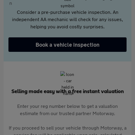
Consider a pre-purchase vehicle inspection. An
independent AA mechanic will check for any issues,
helping you avoid costly surprises.
Book a vehicle inspection
Selling made easy with a free instant valuation
Enter your reg number below to get a valuation
estimate from our trusted partner Motorway.
If you proceed to sell your vehicle through Motorway, a
service fee will be applicable upon sale, calculated