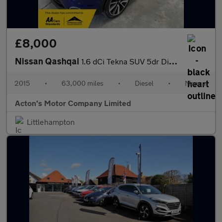
£8,000
Nissan Qashqai
1.6 dCi Tekna SUV 5dr Diesel Manual 4WD Euro 5 (s/s) (130 ps)
2015
•
63,000 miles
•
Diesel
•
Manual
Acton's Motor Company Limited
Littlehampton