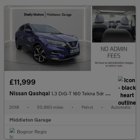
£11,999
Nissan Qashqai
1.3 DiG-T 160 Tekna 5dr DCT
2018
•
50,860 miles
•
Petrol
•
Automatic
Middleton Garage
Bognor Regis