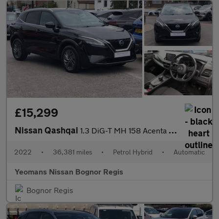
£15,299
Nissan Qashqai
1.3 DiG-T MH 158 Acenta Premium 5dr Xtronic
2022
•
36,381 miles
•
Petrol Hybrid
•
Automatic
Yeomans Nissan Bognor Regis
Bognor Regis