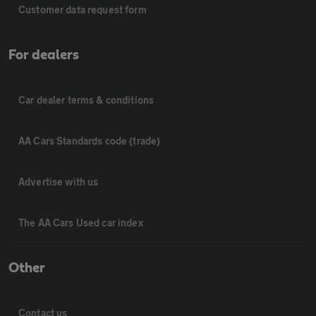
Customer data request form
For dealers
Car dealer terms & conditions
AA Cars Standards code (trade)
Advertise with us
The AA Cars Used car index
Other
Contact us