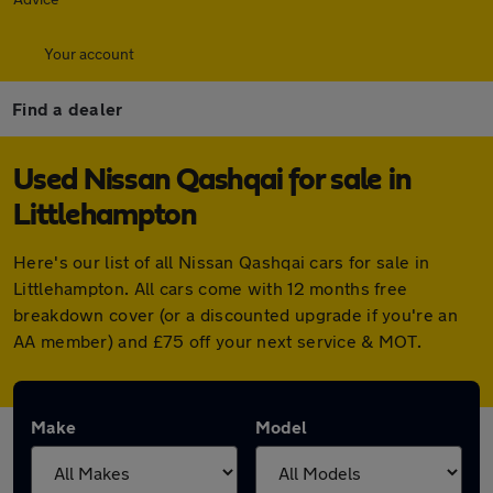
Your account
Find a dealer
Used Nissan Qashqai for sale in
Littlehampton
Here's our list of all Nissan Qashqai cars for sale in
Littlehampton. All cars come with 12 months free
breakdown cover (or a discounted upgrade if you're an
AA member) and £75 off your next service & MOT.
Make
Model