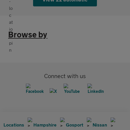
Browse by
Connect with us
Locations
Hampshire
Gosport
Nissan