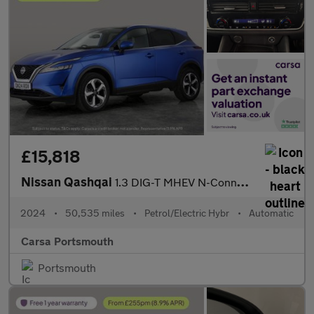
£15,818
Nissan Qashqai
1.3 DIG-T MHEV N-Connecta XTRON (158 ps) - INTELLIGENT LANE INTE
2024
•
50,535 miles
•
Petrol/Electric Hybr
•
Automatic
Carsa Portsmouth
Portsmouth