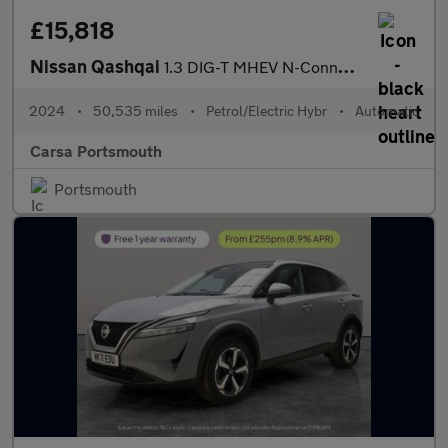
£15,818
Nissan Qashqai
1.3 DIG-T MHEV N-Connecta XTRON (158 ps) - INTELLIGENT LANE INTE
2024
•
50,535 miles
•
Petrol/Electric Hybr
•
Automatic
Carsa Portsmouth
Portsmouth