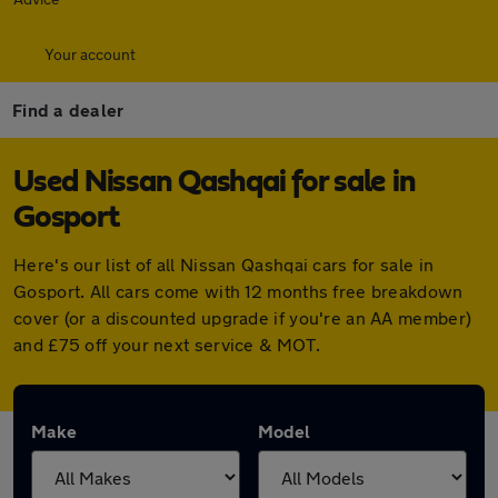
Your account
Find a dealer
Used Nissan Qashqai for sale in
Gosport
Here's our list of all Nissan Qashqai cars for sale in
Gosport. All cars come with 12 months free breakdown
cover (or a discounted upgrade if you're an AA member)
and £75 off your next service & MOT.
Make
Model