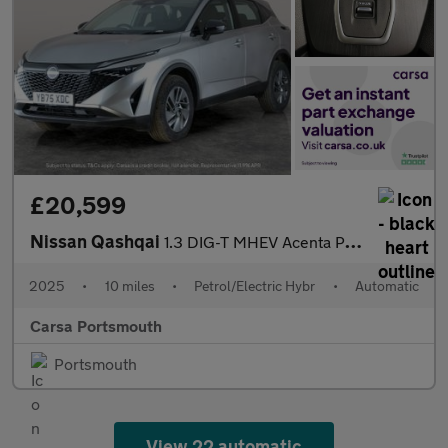
£20,599
Nissan Qashqai
1.3 DIG-T MHEV Acenta Premium XTRON (158 ps) - BLIND SPOT ASSIST
2025
•
10 miles
•
Petrol/Electric Hybr
•
Automatic
Carsa Portsmouth
Portsmouth
View 22 automatic