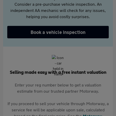
Consider a pre-purchase vehicle inspection. An
independent AA mechanic will check for any issues,
helping you avoid costly surprises.
Book a vehicle inspection
Selling made easy with a free instant valuation
Enter your reg number below to get a valuation
estimate from our trusted partner Motorway.
If you proceed to sell your vehicle through Motorway, a
service fee will be applicable upon sale, calculated
based on the final sale price. See the
Motorway