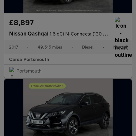
£8,897
Nissan Qashqai
1.6 dCi N-Connecta (130 ps) - BLUETOOTH - CRUISE - PARK SENSORS
2017
•
49,515 miles
•
Diesel
•
Manual
Carsa Portsmouth
Portsmouth