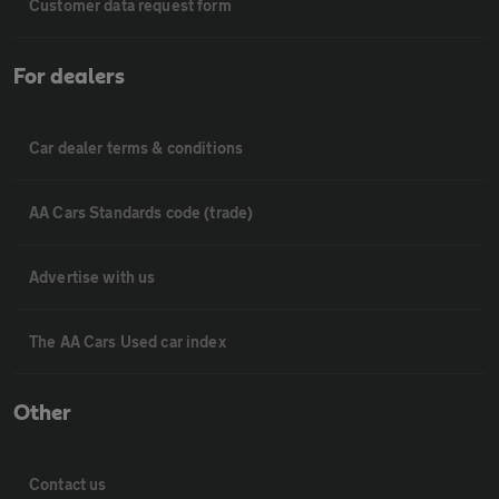
Customer data request form
For dealers
Car dealer terms & conditions
AA Cars Standards code (trade)
Advertise with us
The AA Cars Used car index
Other
Contact us