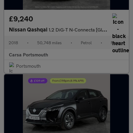
£9,240
Nissan Qashqai
1.2 DiG-T N-Connecta [Glass Roof Pack] 5dr - SAT NAV - KEYLESS S
2018
•
50,748 miles
•
Petrol
•
Manual
Carsa Portsmouth
Portsmouth