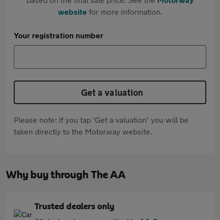
website
for more information.
Your registration number
Get a valuation
Please note: If you tap 'Get a valuation' you will be
taken directly to the Motorway website.
Why buy through The AA
Trusted dealers only