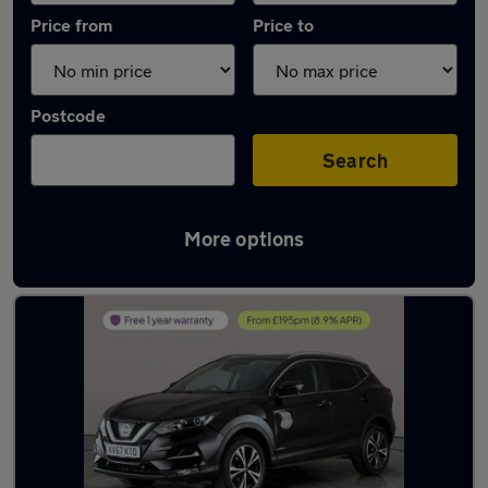
Price from
Price to
Postcode
Search
More options
Latest used Nissan Qashqai in Gosport