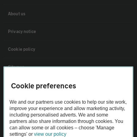
About us
Privacy notice
Cookie policy
Sitemap
Cookie preferences
Vehicle Inspections
We and our partners use cookies to help our site work,
The AA recommends an AA Cars Vehicle Inspection before purchase.
improve your experience and allow marketing activity,
Not all cars are mechanically checked by the AA.
including personalised adverts. We and some
partners also share information through cookies. You
can allow some or all cookies – choose 'Manage
Vehicle Inspection
settings' or
view our policy