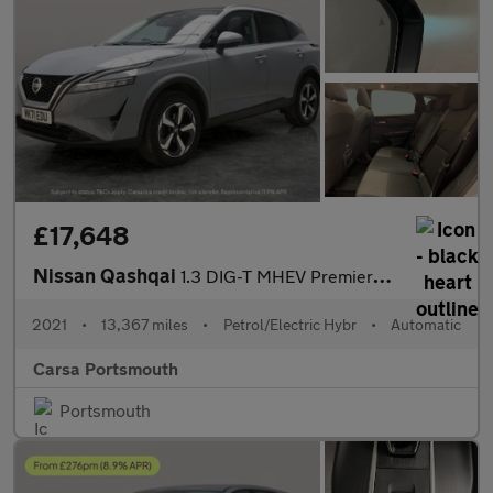
£17,648
Nissan Qashqai
1.3 DIG-T MHEV Premiere Edition XTRON (158 ps) - 360 CAM - LED
2021
•
13,367 miles
•
Petrol/Electric Hybr
•
Automatic
Carsa Portsmouth
Portsmouth