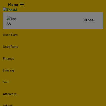
Menu
Close
Used Cars
Used Vans
Finance
Leasing
Sell
Aftercare
Advice