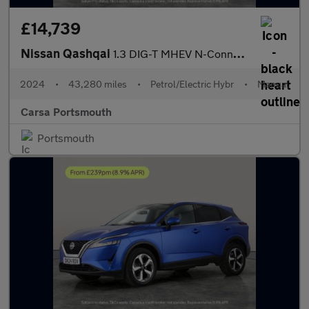
£14,739
Nissan Qashqai
1.3 DIG-T MHEV N-Connecta (140 ps) - CARPLAY - 360 CAM - LED
2024
•
43,280 miles
•
Petrol/Electric Hybr
•
Manual
Carsa Portsmouth
Portsmouth