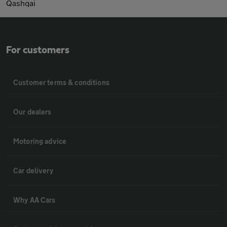
Qashqai
For customers
Customer terms & conditions
Our dealers
Motoring advice
Car delivery
Why AA Cars