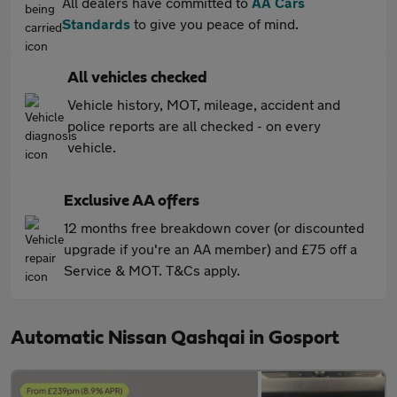
All dealers have committed to
AA Cars
Standards
to give you peace of mind.
All vehicles checked
Vehicle history, MOT, mileage, accident and
police reports are all checked - on every
vehicle.
Exclusive AA offers
12 months free breakdown cover (or discounted
upgrade if you're an AA member) and £75 off a
Service & MOT. T&Cs apply.
Automatic Nissan Qashqai in Gosport