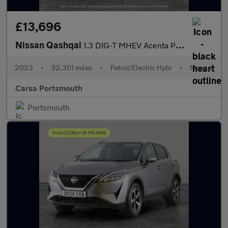
£13,696
Nissan Qashqai
1.3 DIG-T MHEV Acenta Premium (140 ps) - LANE DEPARTURE - BLUET
2023
•
32,301 miles
•
Petrol/Electric Hybr
•
Manual
Carsa Portsmouth
Portsmouth