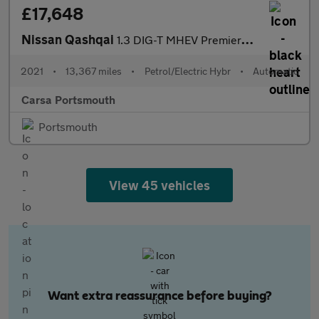
£17,648
Nissan Qashqai
1.3 DIG-T MHEV Premiere Edition XTRON (158 ps) - 360 CAM - LED
2021
•
13,367 miles
•
Petrol/Electric Hybr
•
Automatic
Carsa Portsmouth
Portsmouth
View 45 vehicles
Want extra reassurance before buying?