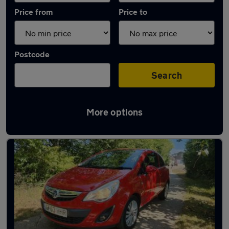
Price from
Price to
Postcode
Search
More options
Latest used Vauxhall Corsa in Horsham