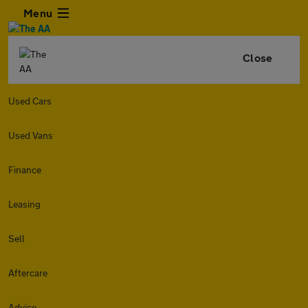
Menu
Close
Used Cars
Used Vans
Finance
Leasing
Sell
Aftercare
Advice