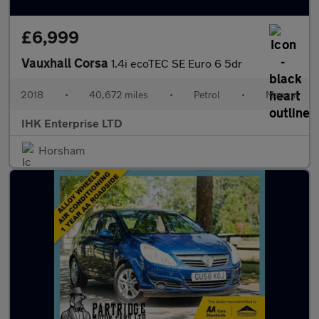
£6,999
Vauxhall Corsa
1.4i ecoTEC SE Euro 6 5dr
2018
•
40,672 miles
•
Petrol
•
Manual
IHK Enterprise LTD
Horsham