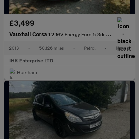
£3,499
Vauxhall Corsa
1.2 16V Energy Euro 5 3dr (A/C)
2013
•
50,126 miles
•
Petrol
•
Manual
IHK Enterprise LTD
Horsham