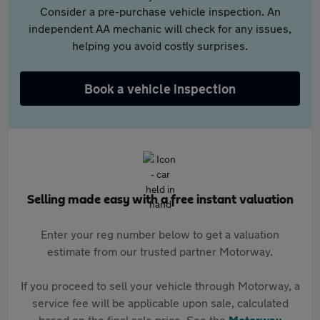
Consider a pre-purchase vehicle inspection. An
independent AA mechanic will check for any issues,
helping you avoid costly surprises.
Book a vehicle inspection
Selling made easy with a free instant valuation
Enter your reg number below to get a valuation
estimate from our trusted partner Motorway.
If you proceed to sell your vehicle through Motorway, a
service fee will be applicable upon sale, calculated
based on the final sale price. See the
Motorway