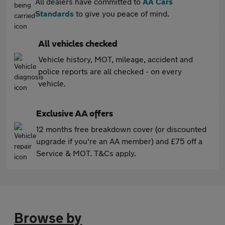
All dealers have committed to
AA Cars
Standards
to give you peace of mind.
All vehicles checked
Vehicle history, MOT, mileage, accident and
police reports are all checked - on every
vehicle.
Exclusive AA offers
12 months free breakdown cover (or discounted
upgrade if you're an AA member) and £75 off a
Service & MOT. T&Cs apply.
Browse by