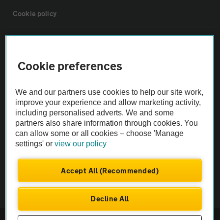
Cookie policy
Sitemap
Cookie preferences
Vehicle Inspections
We and our partners use cookies to help our site work,
The AA recommends an AA Cars Vehicle Inspection before purchase.
improve your experience and allow marketing activity,
including personalised adverts. We and some
Not all cars are mechanically checked by the AA.
partners also share information through cookies. You
can allow some or all cookies – choose 'Manage
Vehicle Inspection
settings' or
view our policy
theAA.com
Accept All (Recommended)
Decline All
© AA Cars 2026 |
Company No. 4546950 | VAT No. 188 0311 10