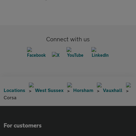
Connect with us
Locations
West Sussex
Horsham
Vauxhall
Corsa
For customers