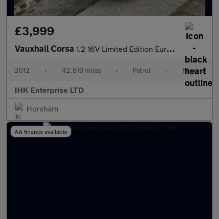
£3,999
Vauxhall Corsa
1.2 16V Limited Edition Euro 5 5dr
2012
•
42,819 miles
•
Petrol
•
Manual
IHK Enterprise LTD
Horsham
AA finance available