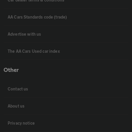
AA Cars Standards code (trade)
Advertise with us
The AA Cars Used car index
Other
Contact us
About us
Privacy notice