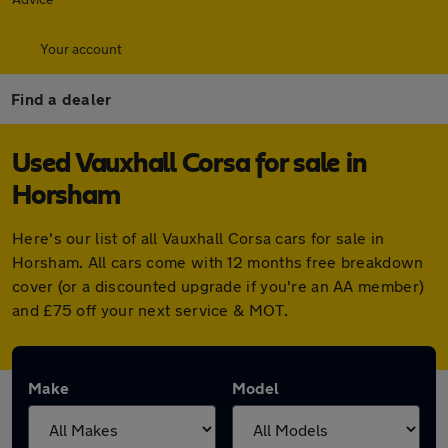
Your account
Find a dealer
Used Vauxhall Corsa for sale in
Horsham
Here's our list of all Vauxhall Corsa cars for sale in
Horsham. All cars come with 12 months free breakdown
cover (or a discounted upgrade if you're an AA member)
and £75 off your next service & MOT.
Make
Model