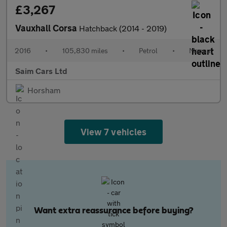
£3,267
Vauxhall Corsa
Hatchback (2014 - 2019)
2016
•
105,830 miles
•
Petrol
•
Manual
Saim Cars Ltd
Horsham
View 7 vehicles
Want extra reassurance before buying?