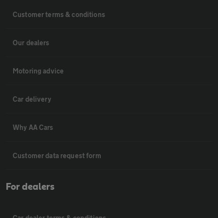
Customer terms & conditions
Our dealers
Motoring advice
Car delivery
Why AA Cars
Customer data request form
For dealers
Car dealer terms & conditions