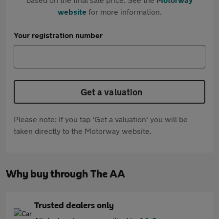
website
for more information.
Your registration number
Get a valuation
Please note: If you tap 'Get a valuation' you will be
taken directly to the Motorway website.
Why buy through The AA
Trusted dealers only