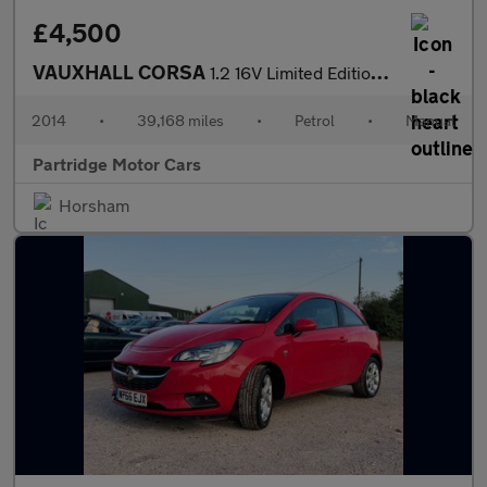
£4,500
VAUXHALL CORSA
1.2 16V Limited Edition Hatchback 3dr Petrol Manual Euro 5 (85 p
2014
•
39,168 miles
•
Petrol
•
Manual
Partridge Motor Cars
Horsham