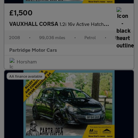
£1,500
VAUXHALL CORSA
1.2i 16v Active Hatchback 5dr Petrol Manual (139 g/km, 79 bhp)
2008
•
99,036 miles
•
Petrol
•
Manual
Partridge Motor Cars
Horsham
AA finance available