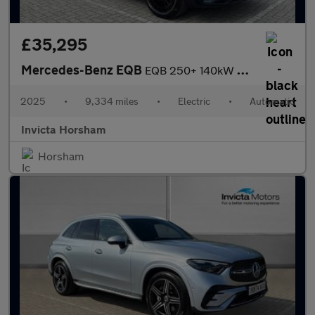
£35,295
Mercedes-Benz EQB
EQB 250+ 140kW AMG Line Prem Plus 70.5kWh 5dr Auto with 1 Owner
2025
•
9,334 miles
•
Electric
•
Automatic
Invicta Horsham
Horsham