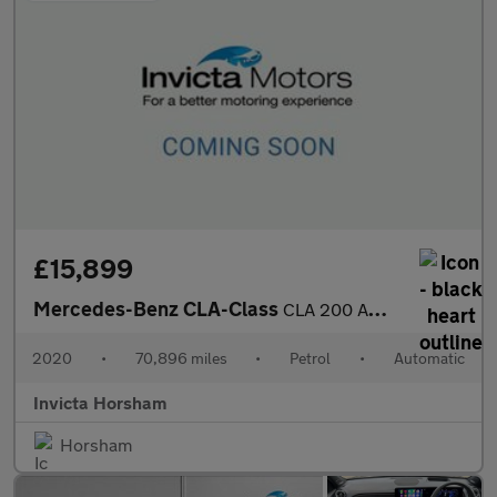
£15,899
Mercedes-Benz CLA-Class
CLA 200 AMG Line 4dr Tip Auto with 1 Owner Parking Package Cru
2020
•
70,896 miles
•
Petrol
•
Automatic
Invicta Horsham
Horsham