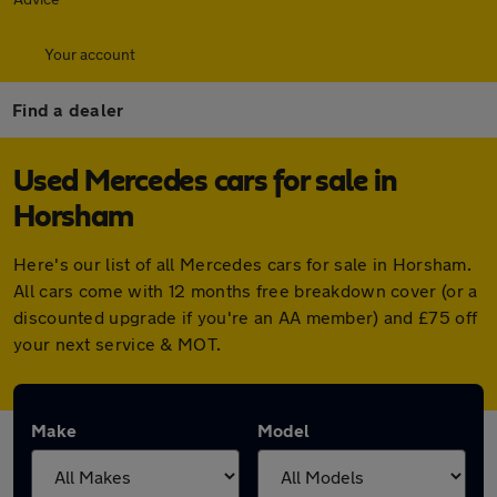
Your account
Find a dealer
Used Mercedes cars for sale in
Horsham
Here's our list of all Mercedes cars for sale in Horsham.
All cars come with 12 months free breakdown cover (or a
discounted upgrade if you're an AA member) and £75 off
your next service & MOT.
Make
Model