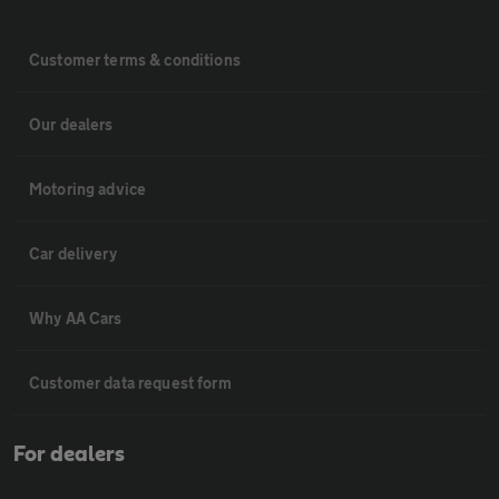
Customer terms & conditions
Our dealers
Motoring advice
Car delivery
Why AA Cars
Customer data request form
For dealers