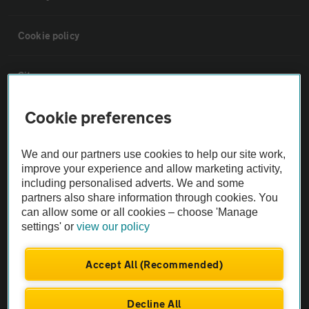
Cookie policy
Sitemap
Cookie preferences
Vehicle Inspections
We and our partners use cookies to help our site work,
The AA recommends an AA Cars Vehicle Inspection before purchase.
improve your experience and allow marketing activity,
Not all cars are mechanically checked by the AA.
including personalised adverts. We and some
partners also share information through cookies. You
can allow some or all cookies – choose 'Manage
Vehicle Inspection
settings' or
view our policy
theAA.com
Accept All (Recommended)
Decline All