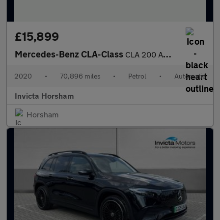
£15,899
Mercedes-Benz CLA-Class
CLA 200 AMG Line 4dr Tip Auto with 1 Owner Parking Package Cru
2020
•
70,896 miles
•
Petrol
•
Automatic
Invicta Horsham
Horsham