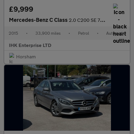
£9,999
Mercedes-Benz C Class
2.0 C200 SE 7G-Tronic+ Euro 6 (s/s) 4dr
2015
•
33,900 miles
•
Petrol
•
Automatic
IHK Enterprise LTD
Horsham