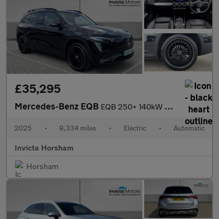
£35,295
Mercedes-Benz EQB
EQB 250+ 140kW AMG Line Prem Plus 70.5kWh 5dr Auto with 1 Owner
2025
•
9,334 miles
•
Electric
•
Automatic
Invicta Horsham
Horsham