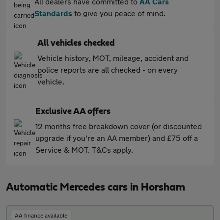
All dealers have committed to
AA Cars
Standards
to give you peace of mind.
All vehicles checked
Vehicle history, MOT, mileage, accident and
police reports are all checked - on every
vehicle.
Exclusive AA offers
12 months free breakdown cover (or discounted
upgrade if you're an AA member) and £75 off a
Service & MOT. T&Cs apply.
Automatic Mercedes cars in Horsham
AA finance available