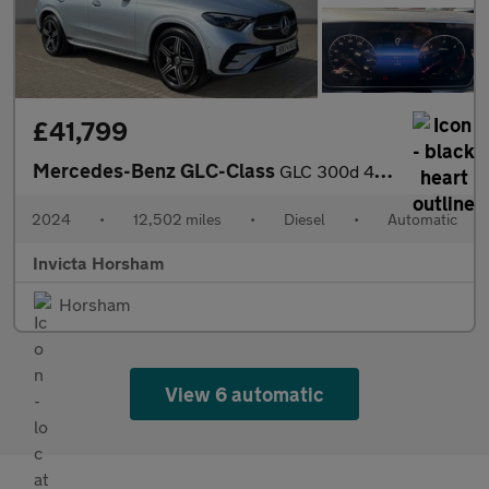
£41,799
Mercedes-Benz GLC-Class
GLC 300d 4Matic AMG Line Premium 5dr 9G-Tronic Auto with 1 Owner
2024
•
12,502 miles
•
Diesel
•
Automatic
Invicta Horsham
Horsham
View 6 automatic