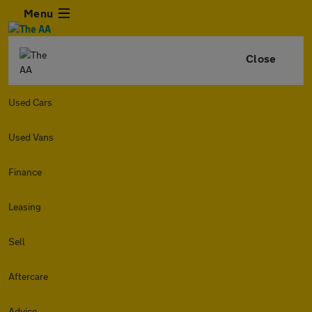
Menu
Close
Used Cars
Used Vans
Finance
Leasing
Sell
Aftercare
Advice