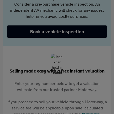
Consider a pre-purchase vehicle inspection. An
independent AA mechanic will check for any issues,
helping you avoid costly surprises.
Book a vehicle inspection
Selling made easy with a free instant valuation
Enter your reg number below to get a valuation
estimate from our trusted partner Motorway.
If you proceed to sell your vehicle through Motorway, a
service fee will be applicable upon sale, calculated
based on the final sale price. See the
Motorway