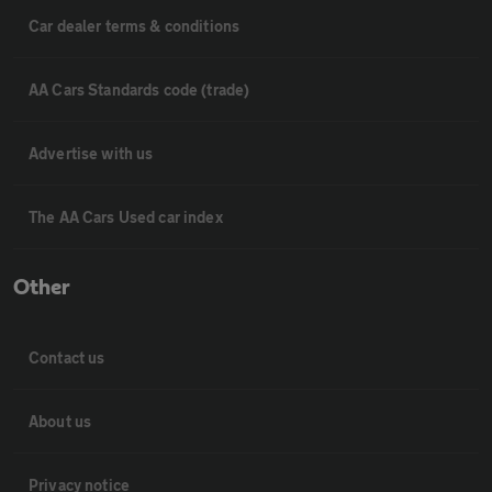
Car dealer terms & conditions
AA Cars Standards code (trade)
Advertise with us
The AA Cars Used car index
Other
Contact us
About us
Privacy notice