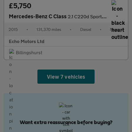
£5,750
Mercedes-Benz C Class
2.1 C220d Sport Euro 6 (s/s) 4dr
2015
•
131,370 miles
•
Diesel
•
Manual
Echo Motors Ltd
Billingshurst
View 7 vehicles
Want extra reassurance before buying?