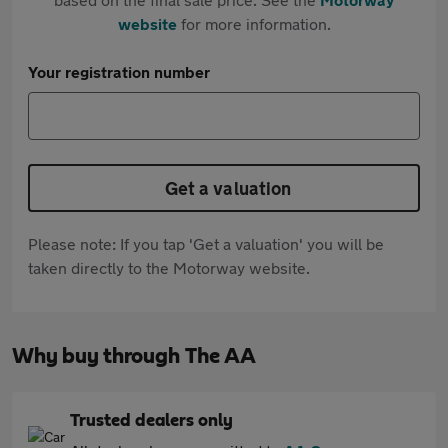
website
for more information.
Your registration number
Get a valuation
Please note: If you tap 'Get a valuation' you will be
taken directly to the Motorway website.
Why buy through The AA
Trusted dealers only