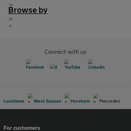
Browse by
Connect with us
Locations
West Sussex
Horsham
Mercedes
For customers