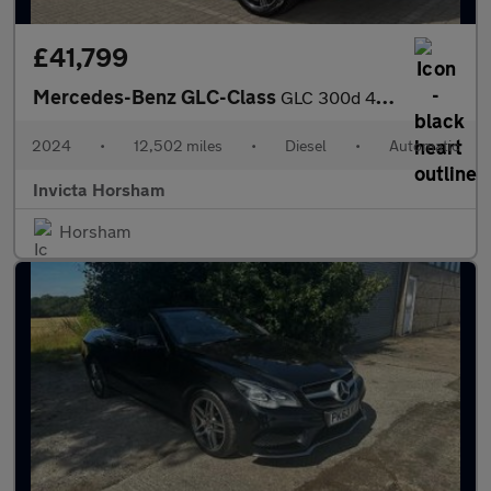
£41,799
Mercedes-Benz GLC-Class
GLC 300d 4Matic AMG Line Premium 5dr 9G-Tronic Auto with 1 Owner
2024
•
12,502 miles
•
Diesel
•
Automatic
Invicta Horsham
Horsham