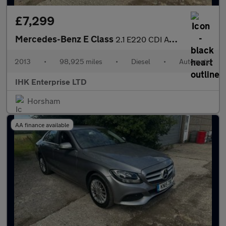
£7,299
Mercedes-Benz E Class
2.1 E220 CDI AMG Sport Cabriolet G-Tronic+ Euro 5 (s/s) 2dr
2013
•
98,925 miles
•
Diesel
•
Automatic
IHK Enterprise LTD
Horsham
AA finance available