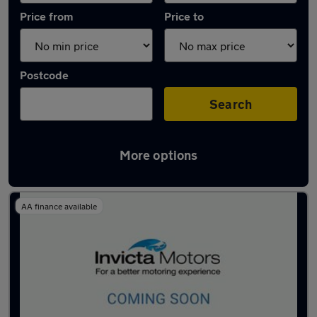
Price from
Price to
Postcode
Search
More options
Latest used Mercedes in Horsham
AA finance available