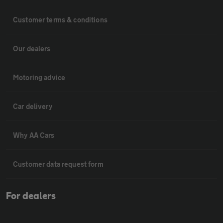
Customer terms & conditions
Our dealers
Motoring advice
Car delivery
Why AA Cars
Customer data request form
For dealers