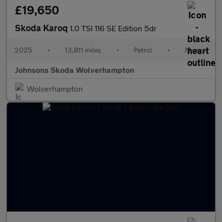
£19,650
Skoda Karoq
1.0 TSI 116 SE Edition 5dr
2025
•
13,811 miles
•
Petrol
•
Manual
Johnsons Skoda Wolverhampton
Wolverhampton