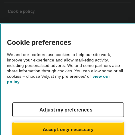
Cookie policy
Sitemap
Cookie preferences
Vehicle Inspections
We and our partners use cookies to help our site work,
improve your experience and allow marketing activity,
The AA recommends an AA Cars Vehicle Inspection before purchase.
including personalised adverts. We and some partners also
share information through cookies. You can allow some or all
Not all cars are mechanically checked by the AA.
cookies – choose 'Adjust my preferences' or
view our
policy
Vehicle Inspection
theAA.com
Adjust my preferences
Accept only necessary