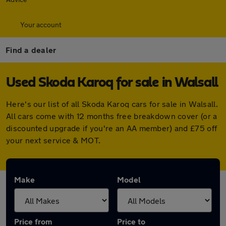
Your account
Find a dealer
Used Skoda Karoq for sale in Walsall
Here's our list of all Skoda Karoq cars for sale in Walsall.
All cars come with 12 months free breakdown cover (or a
discounted upgrade if you're an AA member) and £75 off
your next service & MOT.
Make
Model
Price from
Price to