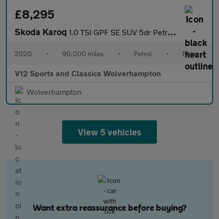
£8,295
Skoda Karoq
1.0 TSI GPF SE SUV 5dr Petrol Manual Euro 6 (s/s) (115 ps)
2020
•
90,000 miles
•
Petrol
•
Manual
V12 Sports and Classics Wolverhampton
Wolverhampton
View 5 vehicles
Want extra reassurance before buying?