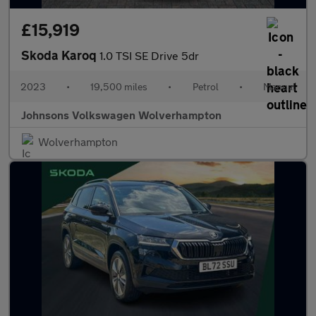
£15,919
Skoda Karoq
1.0 TSI SE Drive 5dr
2023
•
19,500 miles
•
Petrol
•
Manual
Johnsons Volkswagen Wolverhampton
Wolverhampton