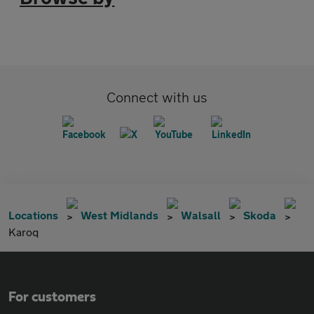
Connect with us
Locations
West Midlands
Walsall
Skoda
Karoq
For customers