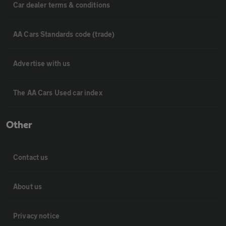
Car dealer terms & conditions
AA Cars Standards code (trade)
Advertise with us
The AA Cars Used car index
Other
Contact us
About us
Privacy notice