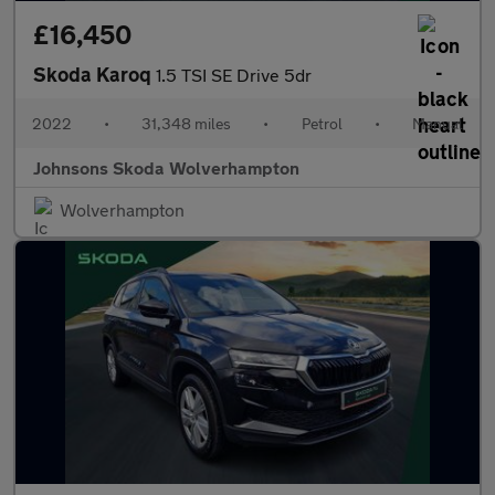
£16,450
Skoda Karoq
1.5 TSI SE Drive 5dr
2022
•
31,348 miles
•
Petrol
•
Manual
Johnsons Skoda Wolverhampton
Wolverhampton