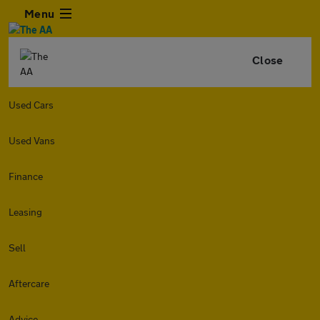
Menu
Close
Used Cars
Used Vans
Finance
Leasing
Sell
Aftercare
Advice