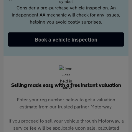
Consider a pre-purchase vehicle inspection. An
independent AA mechanic will check for any issues,
helping you avoid costly surprises.
Book a vehicle inspection
Selling made easy with a free instant valuation
Enter your reg number below to get a valuation
estimate from our trusted partner Motorway.
If you proceed to sell your vehicle through Motorway, a
service fee will be applicable upon sale, calculated