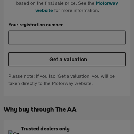
based on the final sale price. See the
Motorway
website
for more information.
Your registration number
Get a valuation
Please note: If you tap 'Get a valuation' you will be
taken directly to the Motorway website.
Why buy through The AA
Trusted dealers only