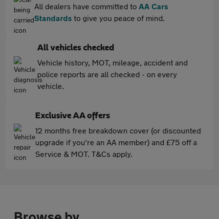
All dealers have committed to
AA Cars
Standards
to give you peace of mind.
All vehicles checked
Vehicle history, MOT, mileage, accident and
police reports are all checked - on every
vehicle.
Exclusive AA offers
12 months free breakdown cover (or discounted
upgrade if you're an AA member) and £75 off a
Service & MOT. T&Cs apply.
Browse by