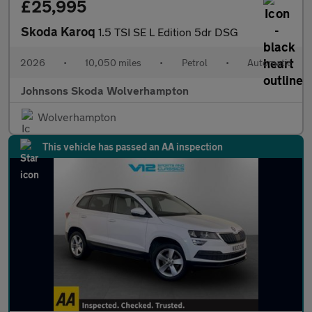
£25,995
Skoda Karoq
1.5 TSI SE L Edition 5dr DSG
2026
•
10,050 miles
•
Petrol
•
Automatic
Johnsons Skoda Wolverhampton
Wolverhampton
This vehicle has passed an AA inspection