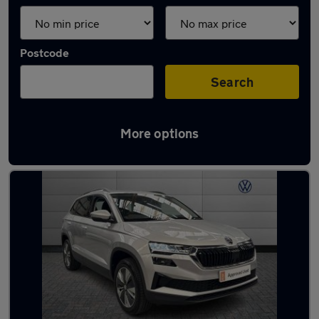
Postcode
Search
More options
Latest used Skoda Karoq in Walsall