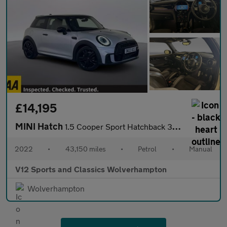
£14,195
MINI Hatch
1.5 Cooper Sport Hatchback 3dr Petrol Manual Euro 6 (s/s) (136 p
2022
•
43,150 miles
•
Petrol
•
Manual
V12 Sports and Classics Wolverhampton
Wolverhampton