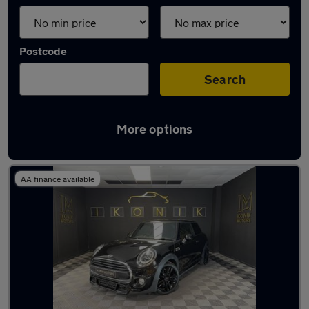
Postcode
Search
More options
Latest used MINI Hatch in Walsall
AA finance available