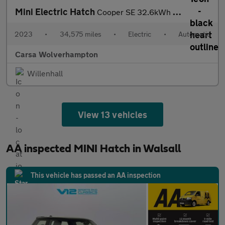
Mini Electric Hatch
Cooper SE 32.6kWh Level 3 (184 ps) - 17IN ALLOYS - PAN ROOF - NA
2023
•
34,575 miles
•
Electric
•
Automatic
Carsa Wolverhampton
Willenhall
View 13 vehicles
AA inspected MINI Hatch in Walsall
This vehicle has passed an AA inspection