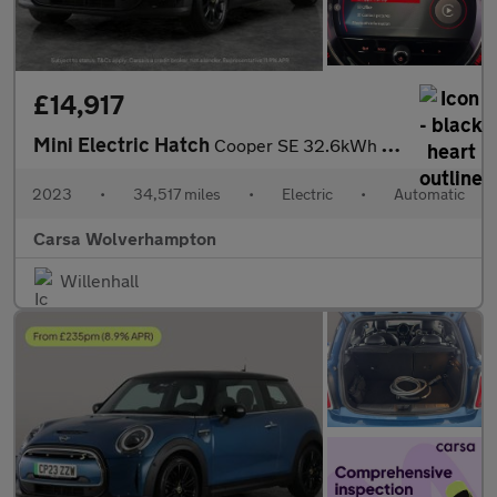
£14,917
Mini Electric Hatch
Cooper SE 32.6kWh Level 3 (184 ps) - PAN ROOF - HUD - HK AUDIO
2023
•
34,517 miles
•
Electric
•
Automatic
Carsa Wolverhampton
Willenhall