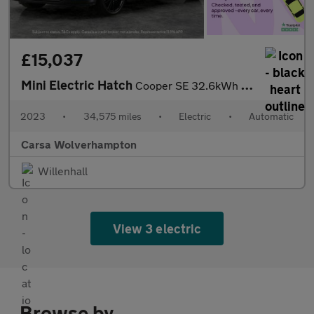
£15,037
Mini Electric Hatch
Cooper SE 32.6kWh Level 3 (184 ps) - 17IN ALLOYS - PAN ROOF - NA
2023
•
34,575 miles
•
Electric
•
Automatic
Carsa Wolverhampton
Willenhall
View 3 electric
Browse by