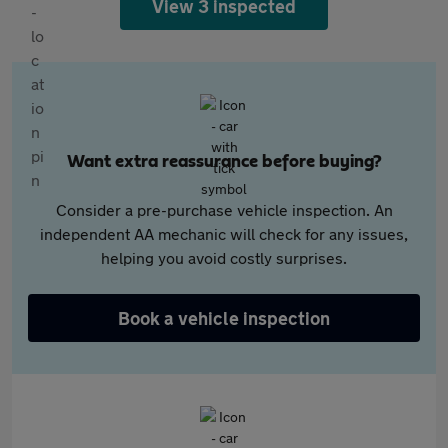
View 3 inspected
Want extra reassurance before buying?
Consider a pre-purchase vehicle inspection. An
independent AA mechanic will check for any issues,
helping you avoid costly surprises.
Book a vehicle inspection