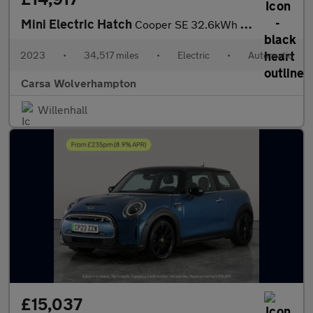
Mini Electric Hatch
Cooper SE 32.6kWh Level 3 (184 ps) - PAN ROOF - HUD - HK AUDIO
2023
•
34,517 miles
•
Electric
•
Automatic
Carsa Wolverhampton
Willenhall
£15,037