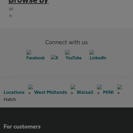
Connect with us
Locations
West Midlands
Walsall
MINI
Hatch
For customers