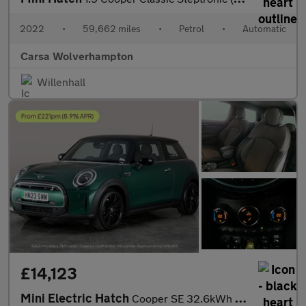
2022
•
59,662 miles
•
Petrol
•
Automatic
Carsa Wolverhampton
Willenhall
£14,123
Mini Electric Hatch
Cooper SE 32.6kWh Level 2 (184 ps) - CARPLAY - DRIVING ASSISTANT