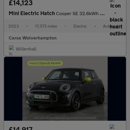
£14,123
Mini Electric Hatch
Cooper SE 32.6kWh Level 2 (184 ps) - CARPLAY - DRIVING ASSISTANT
2023
•
17,373 miles
•
Electric
•
Automatic
Carsa Wolverhampton
Willenhall
£14,917