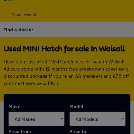
Your account
Find a dealer
Used MINI Hatch for sale in Walsall
Here's our list of all MINI Hatch cars for sale in Walsall.
All cars come with 12 months free breakdown cover (or a
discounted upgrade if you're an AA member) and £75 off
your next service & MOT.
Make
Model
Price from
Price to