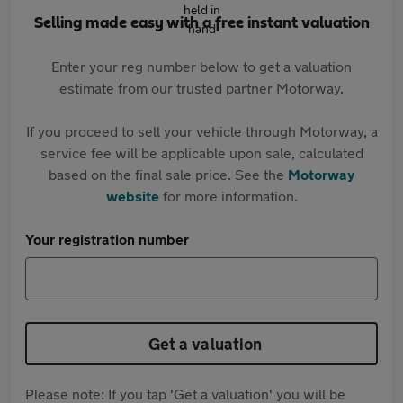
Selling made easy with a free instant valuation
Enter your reg number below to get a valuation
estimate from our trusted partner Motorway.
If you proceed to sell your vehicle through Motorway, a
service fee will be applicable upon sale, calculated
based on the final sale price. See the
Motorway
website
for more information.
Your registration number
Get a valuation
Please note: If you tap 'Get a valuation' you will be