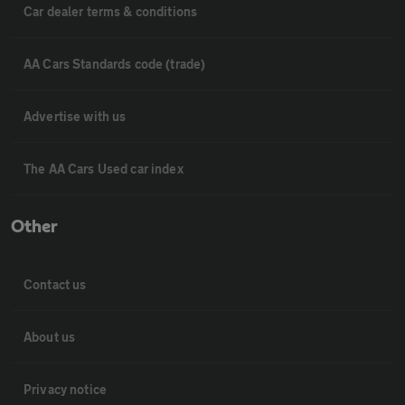
Car dealer terms & conditions
AA Cars Standards code (trade)
Advertise with us
The AA Cars Used car index
Other
Contact us
About us
Privacy notice