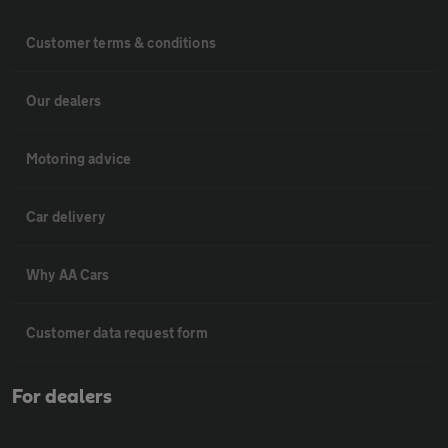
Customer terms & conditions
Our dealers
Motoring advice
Car delivery
Why AA Cars
Customer data request form
For dealers