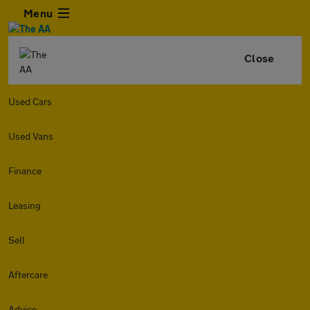
Menu
Close
Used Cars
Used Vans
Finance
Leasing
Sell
Aftercare
Advice