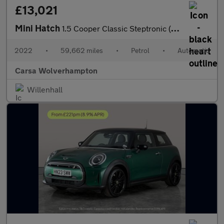
£13,021
Mini Hatch
1.5 Cooper Classic Steptronic (136 ps) - LED HEADLIGHTS - KEYLES
2022
•
59,662 miles
•
Petrol
•
Automatic
Carsa Wolverhampton
Willenhall