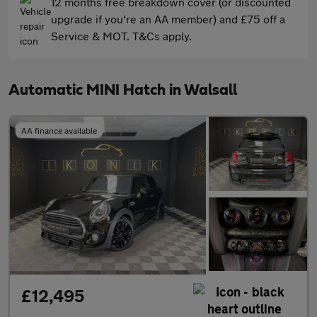
12 months free breakdown cover (or discounted
upgrade if you're an AA member) and £75 off a
Service & MOT. T&Cs apply.
Automatic MINI Hatch in Walsall
AA finance available
£12,495