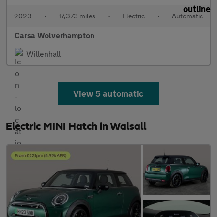
2023
•
17,373 miles
•
Electric
•
Automatic
Carsa Wolverhampton
Willenhall
View 5 automatic
Electric MINI Hatch in Walsall