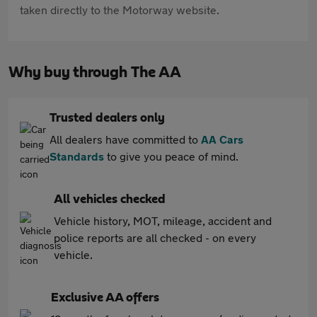
taken directly to the Motorway website.
Why buy through The AA
Trusted dealers only
All dealers have committed to
AA Cars
Standards
to give you peace of mind.
All vehicles checked
Vehicle history, MOT, mileage, accident and
police reports are all checked - on every
vehicle.
Exclusive AA offers