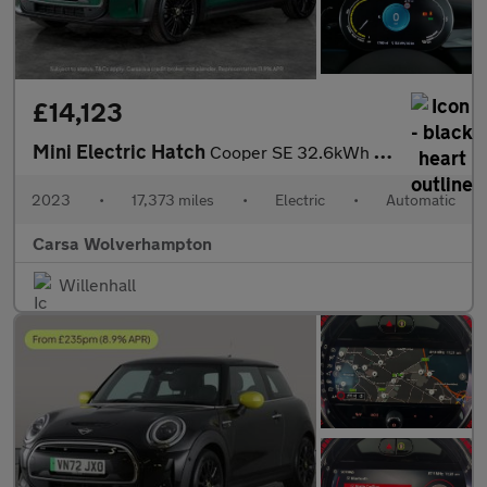
£14,123
Mini Electric Hatch
Cooper SE 32.6kWh Level 2 (184 ps) - CARPLAY - DRIVING ASSISTANT
2023
•
17,373 miles
•
Electric
•
Automatic
Carsa Wolverhampton
Willenhall