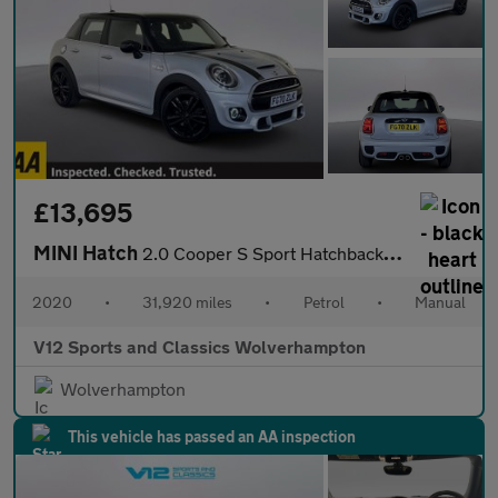
£13,695
MINI Hatch
2.0 Cooper S Sport Hatchback 5dr Petrol Manual Euro 6 (s/s) (192
2020
•
31,920 miles
•
Petrol
•
Manual
V12 Sports and Classics Wolverhampton
Wolverhampton
This vehicle has passed an AA inspection