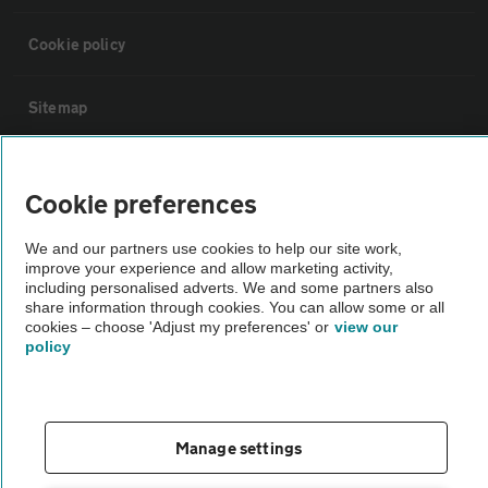
Cookie policy
Sitemap
Vehicle Inspections
Cookie preferences
The AA recommends an AA Cars Vehicle Inspection before purchase.
We and our partners use cookies to help our site work,
Not all cars are mechanically checked by the AA.
improve your experience and allow marketing activity,
including personalised adverts. We and some partners also
share information through cookies. You can allow some or all
Vehicle Inspection
cookies – choose 'Adjust my preferences' or
view our
policy
theAA.com
Manage settings