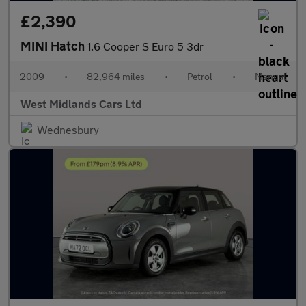
£2,390
MINI Hatch
1.6 Cooper S Euro 5 3dr
2009
•
82,964 miles
•
Petrol
•
Manual
West Midlands Cars Ltd
Wednesbury