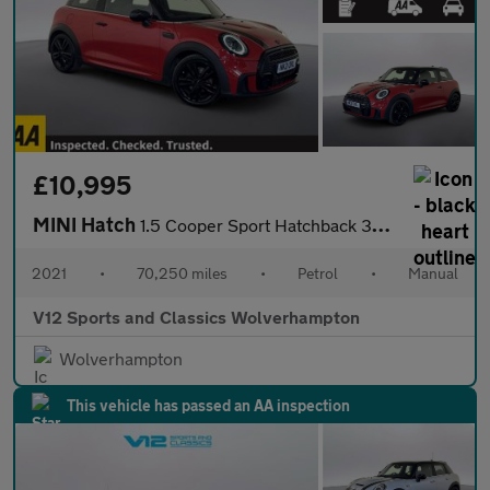
£10,995
MINI Hatch
1.5 Cooper Sport Hatchback 3dr Petrol Manual Euro 6 (s/s) (136 p
2021
•
70,250 miles
•
Petrol
•
Manual
V12 Sports and Classics Wolverhampton
Wolverhampton
This vehicle has passed an AA inspection