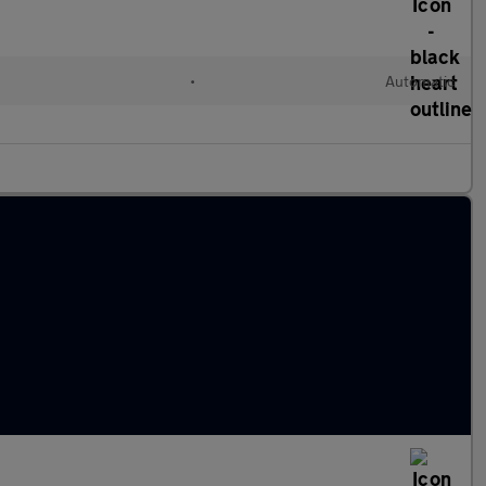
•
Automatic