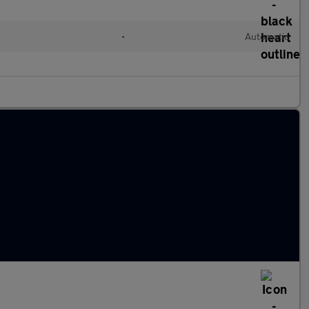
l
•
Automatic