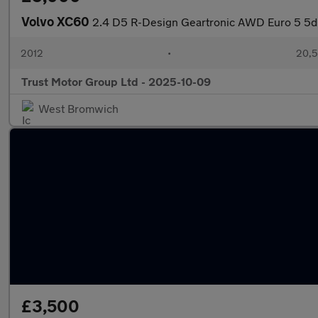
Volvo XC60
2.4 D5 R-Design Geartronic AWD Euro 5 5d
2012
•
20,5
Trust Motor Group Ltd - 2025-10-09
West Bromwich
£3,500