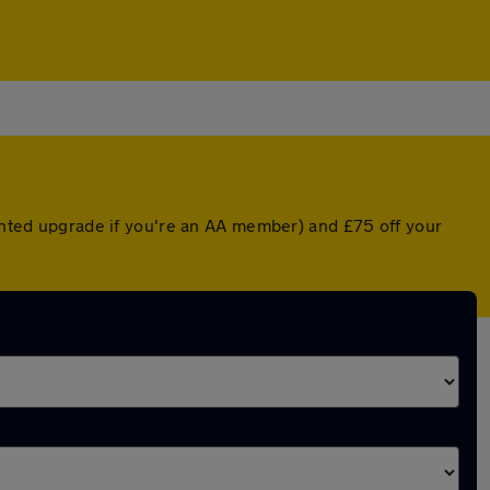
ounted upgrade if you're an AA member) and £75 off your