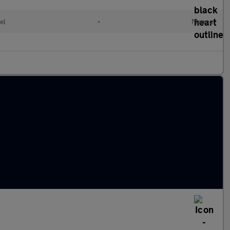
el
•
Manual