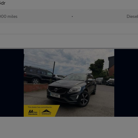
5dr
000 miles
•
Diese