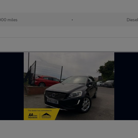
000 miles
•
Diese