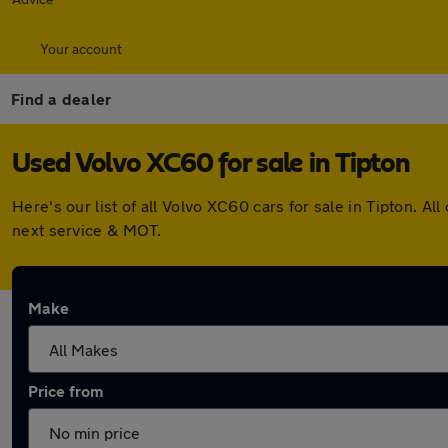
Your account
Find a dealer
Used Volvo XC60 for sale in Tipton
Here's our list of all Volvo XC60 cars for sale in Tipton.
next service & MOT.
Make
Price from