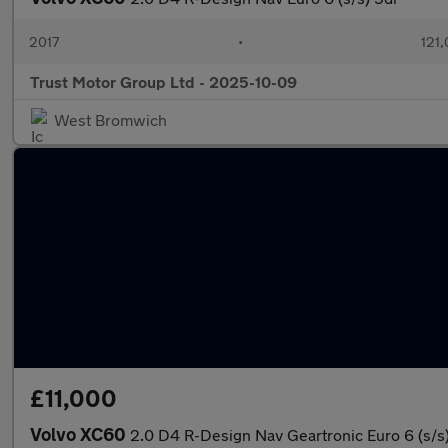
2017
•
121,
Trust Motor Group Ltd - 2025-10-09
West Bromwich
£11,000
Volvo XC60
2.0 D4 R-Design Nav Geartronic Euro 6 (s/s