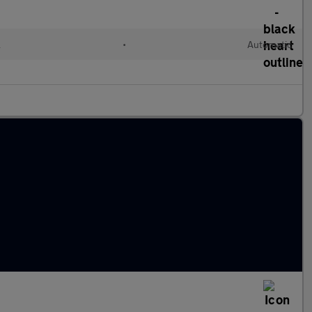
l
•
Automatic