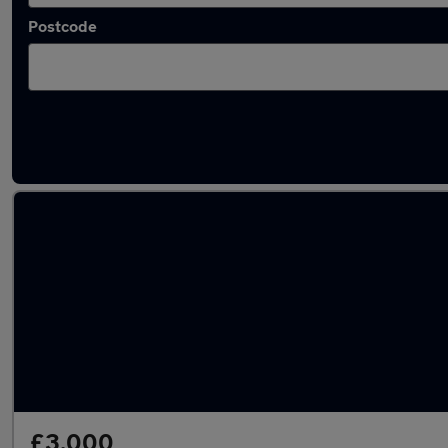
Postcode
Latest used Volvo XC60 in Tipton
£3,000