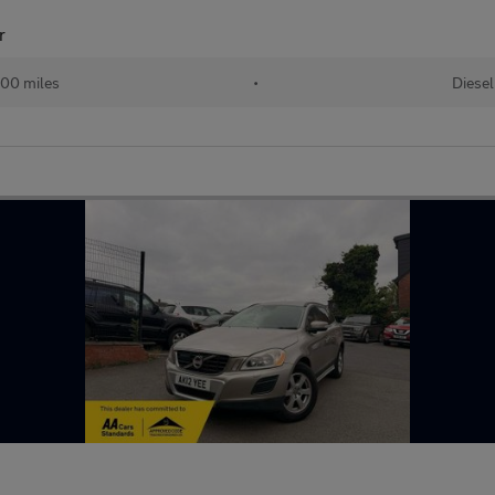
r
00 miles
•
Diesel