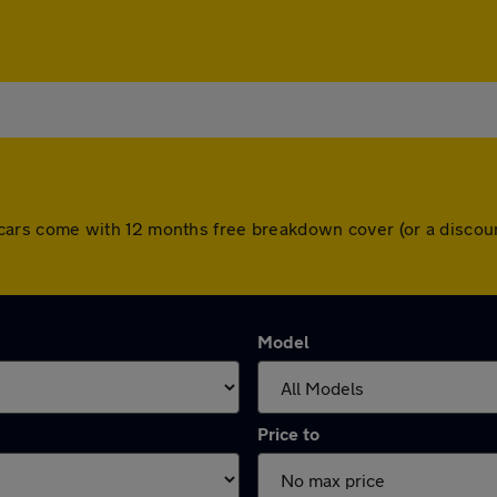
 All cars come with 12 months free breakdown cover (or a disc
Model
Price to