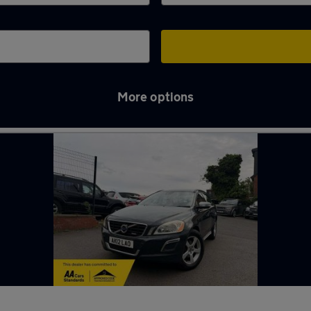
More options