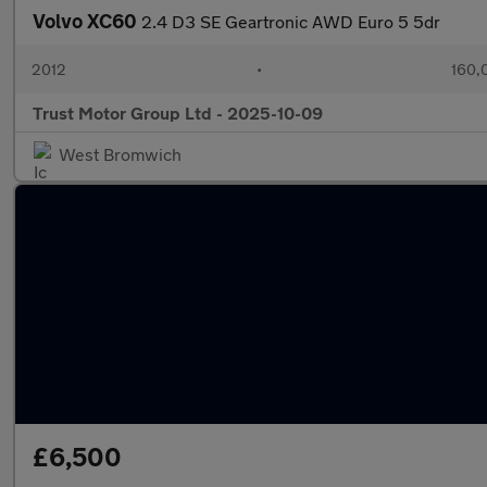
Volvo XC60
2.4 D3 SE Geartronic AWD Euro 5 5dr
2012
•
160,
Trust Motor Group Ltd - 2025-10-09
West Bromwich
£6,500