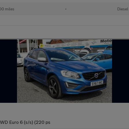
00 miles
•
Diesel
WD Euro 6 (s/s) (220 ps