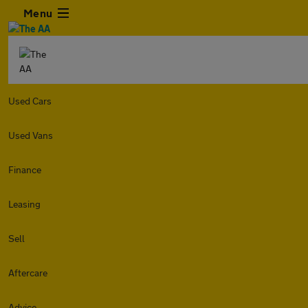
Menu
Used Cars
Used Vans
Finance
Leasing
Sell
Aftercare
Advice