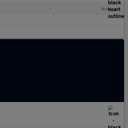
•
Automatic