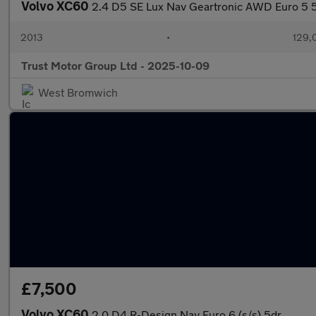
Volvo XC60
2.4 D5 SE Lux Nav Geartronic AWD Euro 5 
2013
•
129,
Trust Motor Group Ltd - 2025-10-09
West Bromwich
£7,500
Volvo XC60
2.0 D4 R-Design Nav Euro 6 (s/s) 5dr