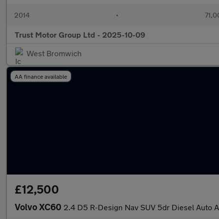
2014
•
71,0
Trust Motor Group Ltd - 2025-10-09
West Bromwich
AA finance available
£12,500
Volvo XC60
2.4 D5 R-Design Nav SUV 5dr Diesel Auto A