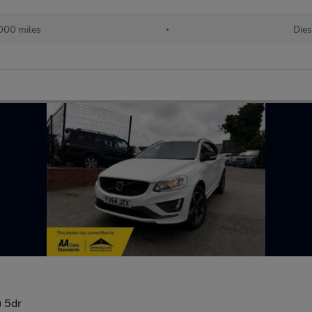
000 miles
•
Dies
) 5dr