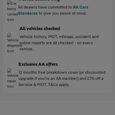
All dealers have committed to
AA Cars
Standards
to give you peace of mind.
All vehicles checked
Vehicle history, MOT, mileage, accident and
police reports are all checked - on every
vehicle.
Exclusive AA offers
12 months free breakdown cover (or discounted
upgrade if you're an AA member) and £75 off a
Service & MOT. T&Cs apply.