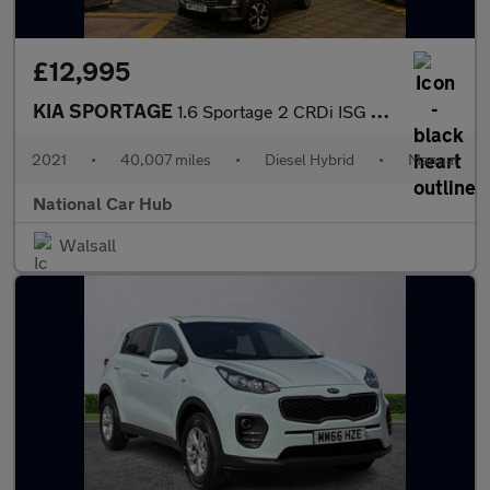
£12,995
KIA SPORTAGE
1.6 Sportage 2 CRDi ISG MHEV 5dr
2021
•
40,007 miles
•
Diesel Hybrid
•
Manual
National Car Hub
Walsall