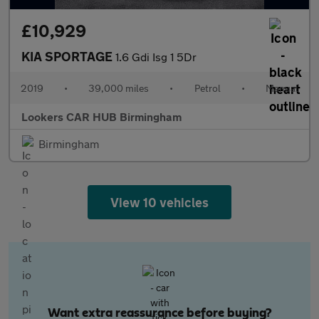
£10,929
KIA SPORTAGE
1.6 Gdi Isg 1 5Dr
2019
•
39,000 miles
•
Petrol
•
Manual
Lookers CAR HUB Birmingham
Birmingham
View 10 vehicles
Want extra reassurance before buying?