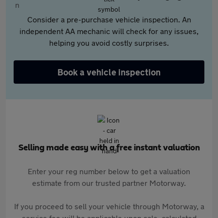
Consider a pre-purchase vehicle inspection. An
independent AA mechanic will check for any issues,
helping you avoid costly surprises.
Book a vehicle inspection
Selling made easy with a free instant valuation
Enter your reg number below to get a valuation
estimate from our trusted partner Motorway.
If you proceed to sell your vehicle through Motorway, a
service fee will be applicable upon sale, calculated