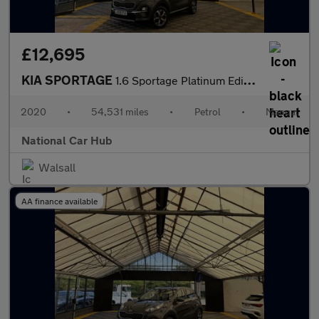
£12,695
KIA SPORTAGE
1.6 Sportage Platinum Edition ISG 5dr
2020
•
54,531 miles
•
Petrol
•
Manual
National Car Hub
Walsall
AA finance available