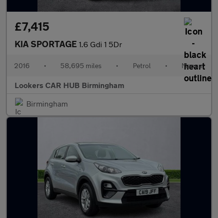
£7,415
KIA SPORTAGE
1.6 Gdi 1 5Dr
2016
•
58,695 miles
•
Petrol
•
Manual
Lookers CAR HUB Birmingham
Birmingham