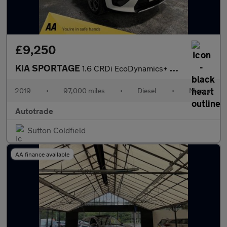
£9,250
KIA SPORTAGE
1.6 CRDi EcoDynamics+ GT-Line SUV 5dr Diesel Manual Euro 6 (s/s)
2019
•
97,000 miles
•
Diesel
•
Manual
Autotrade
Sutton Coldfield
AA finance available