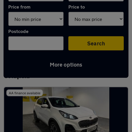
Price from
Price to
Postcode
Search
More options
Latest used Kia Sportage in Sutton
Coldfield
AA finance available