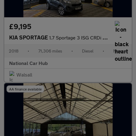
£9,195
KIA SPORTAGE
1.7 Sportage 3 ISG CRDi 5dr
2018
•
71,306 miles
•
Diesel
•
Manual
National Car Hub
Walsall
AA finance available