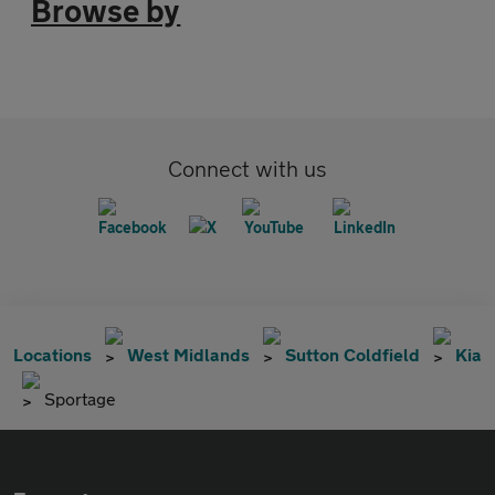
Browse by
Connect with us
Locations
West Midlands
Sutton Coldfield
Kia
Sportage