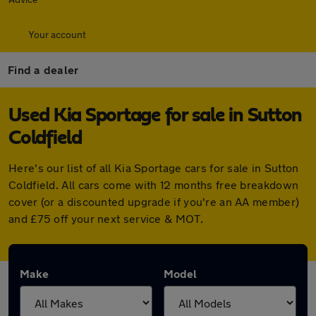
Your account
Find a dealer
Used Kia Sportage for sale in Sutton
Coldfield
Here's our list of all Kia Sportage cars for sale in Sutton
Coldfield. All cars come with 12 months free breakdown
cover (or a discounted upgrade if you're an AA member)
and £75 off your next service & MOT.
Make
Model