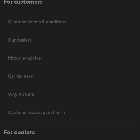
For customers
Customer terms & conditions
Our dealers
Motoring advice
Car delivery
Why AA Cars
Customer data request form
For dealers