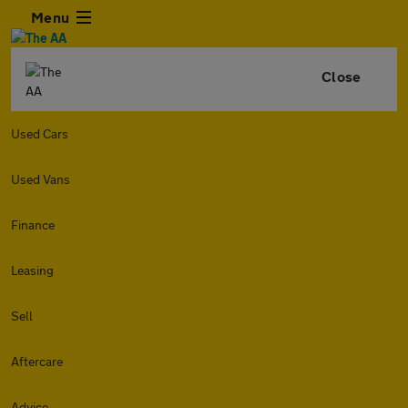
Menu
Close
Used Cars
Used Vans
Finance
Leasing
Sell
Aftercare
Advice