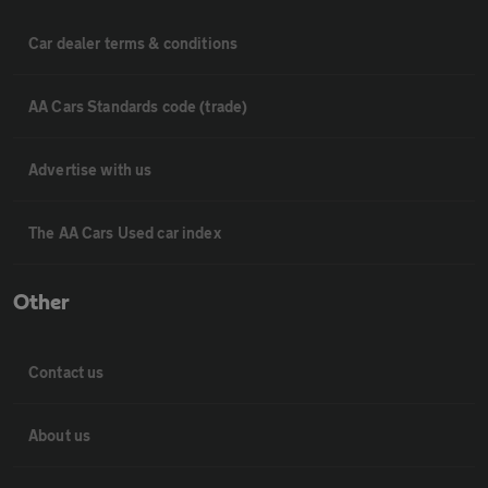
Car dealer terms & conditions
AA Cars Standards code (trade)
Advertise with us
The AA Cars Used car index
Other
Contact us
About us