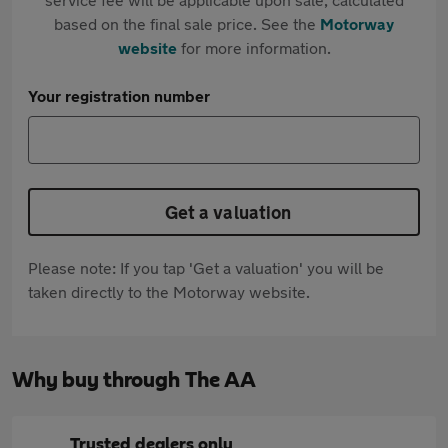
based on the final sale price. See the
Motorway
website
for more information.
Your registration number
Get a valuation
Please note: If you tap 'Get a valuation' you will be
taken directly to the Motorway website.
Why buy through The AA
Trusted dealers only