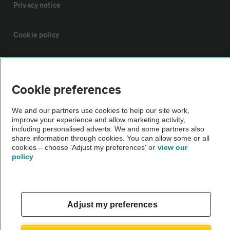
Privacy notice
Cookie policy
Sitemap
Cookie preferences
Vehicle Inspections
We and our partners use cookies to help our site work,
improve your experience and allow marketing activity,
The AA recommends an AA Cars Vehicle Inspection before purchase.
including personalised adverts. We and some partners also
share information through cookies. You can allow some or all
Not all cars are mechanically checked by the AA.
cookies – choose 'Adjust my preferences' or
view our
policy
Vehicle Inspection
theAA.com
Adjust my preferences