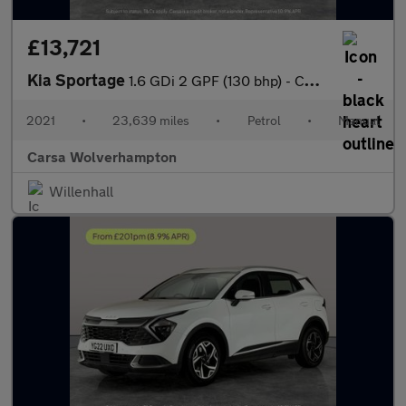
£13,721
Kia Sportage
1.6 GDi 2 GPF (130 bhp) - CRUISE - 17IN ALLOYS - AIR CON
2021
•
23,639 miles
•
Petrol
•
Manual
Carsa Wolverhampton
Willenhall