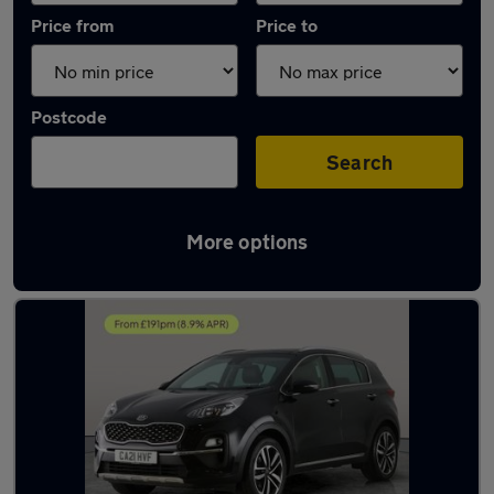
Price from
Price to
Postcode
Search
More options
Latest used Kia Sportage in Bloxwich