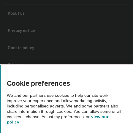
About us
Privacy notice
Cookie policy
Sitemap
Cookie preferences
Vehicle Inspections
We and our partners use cookies to help our site work,
improve your experience and allow marketing activity,
The AA recommends an AA Cars Vehicle Inspection before purchase.
including personalised adverts. We and some partners also
Not all cars are mechanically checked by the AA.
share information through cookies. You can allow some or all
cookies – choose 'Adjust my preferences' or
view our
policy
Vehicle Inspection