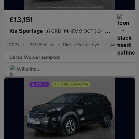
£13,151
Kia Sportage
1.6 CRDi MHEV 2 DCT (134 bhp) SAT NAV - LANE DEPART WARN - 17IN
2021
•
49,579 miles
•
Diesel/Electric Hybr
•
Automatic
Carsa Wolverhampton
Willenhall