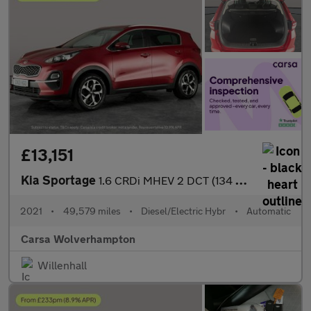
£13,151
Kia Sportage
1.6 CRDi MHEV 2 DCT (134 bhp) SAT NAV - LANE DEPART WARN - 17IN
2021
•
49,579 miles
•
Diesel/Electric Hybr
•
Automatic
Carsa Wolverhampton
Willenhall