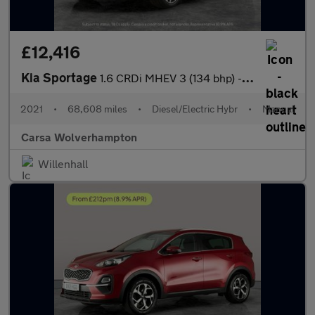
£12,416
Kia Sportage
1.6 CRDi MHEV 3 (134 bhp) - REVERSE CAM - NAV - HEATED LEATHER
2021
•
68,608 miles
•
Diesel/Electric Hybr
•
Manual
Carsa Wolverhampton
Willenhall