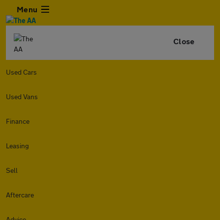
Menu
Close
Used Cars
Used Vans
Finance
Leasing
Sell
Aftercare
Advice