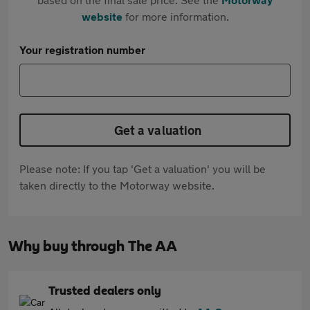
website
for more information.
Your registration number
Get a valuation
Please note: If you tap 'Get a valuation' you will be
taken directly to the Motorway website.
Why buy through The AA
Trusted dealers only