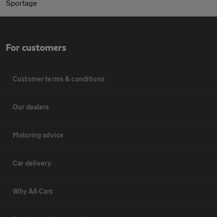
Sportage
For customers
Customer terms & conditions
Our dealers
Motoring advice
Car delivery
Why AA Cars