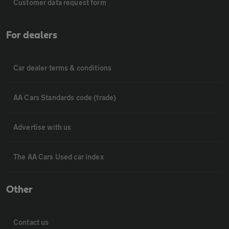
Customer data request form
For dealers
Car dealer terms & conditions
AA Cars Standards code (trade)
Advertise with us
The AA Cars Used car index
Other
Contact us