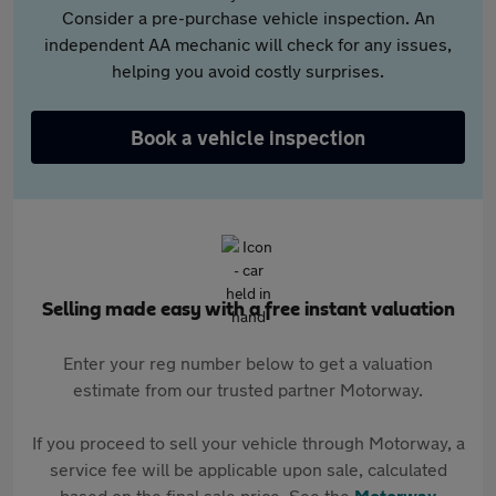
Consider a pre-purchase vehicle inspection. An
independent AA mechanic will check for any issues,
helping you avoid costly surprises.
Book a vehicle inspection
Selling made easy with a free instant valuation
Enter your reg number below to get a valuation
estimate from our trusted partner Motorway.
If you proceed to sell your vehicle through Motorway, a
service fee will be applicable upon sale, calculated
based on the final sale price. See the
Motorway