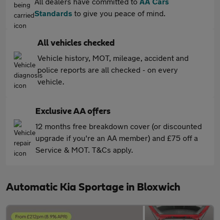
All dealers have committed to
AA Cars
Standards
to give you peace of mind.
All vehicles checked
Vehicle history, MOT, mileage, accident and
police reports are all checked - on every
vehicle.
Exclusive AA offers
12 months free breakdown cover (or discounted
upgrade if you're an AA member) and £75 off a
Service & MOT. T&Cs apply.
Automatic Kia Sportage in Bloxwich