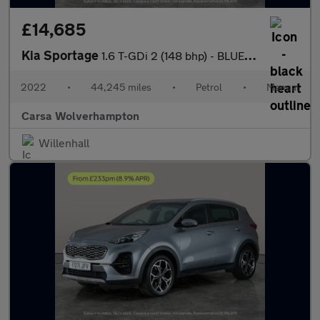
£14,685
Kia Sportage
1.6 T-GDi 2 (148 bhp) - BLUETOOTH - CRUISE - PARK SENSORS
2022
•
44,245 miles
•
Petrol
•
Manual
Carsa Wolverhampton
Willenhall