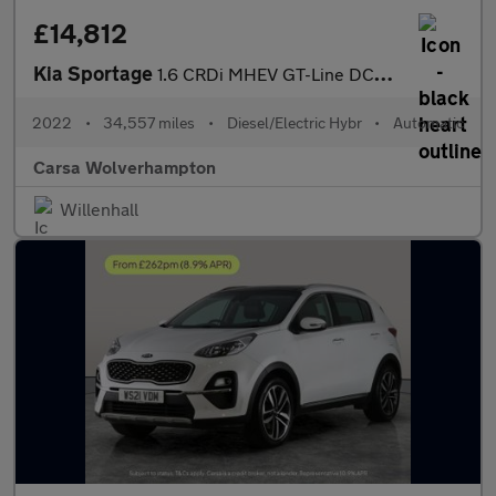
£14,812
Kia Sportage
1.6 CRDi MHEV GT-Line DCT AWD (134 bhp) - CRUISE - PADDLE SHIFT
2022
•
34,557 miles
•
Diesel/Electric Hybr
•
Automatic
Carsa Wolverhampton
Willenhall