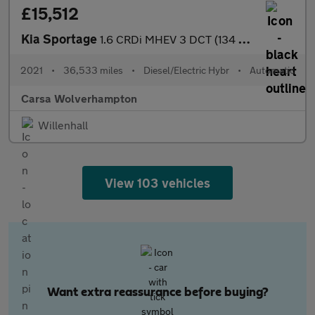
£15,512
Kia Sportage
1.6 CRDi MHEV 3 DCT (134 bhp) - REVERSE CAM - NAV - LEATHER
2021
•
36,533 miles
•
Diesel/Electric Hybr
•
Automatic
Carsa Wolverhampton
Willenhall
View 103 vehicles
Want extra reassurance before buying?