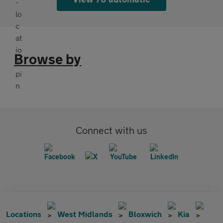
Browse by
Connect with us
Locations
West Midlands
Bloxwich
Kia