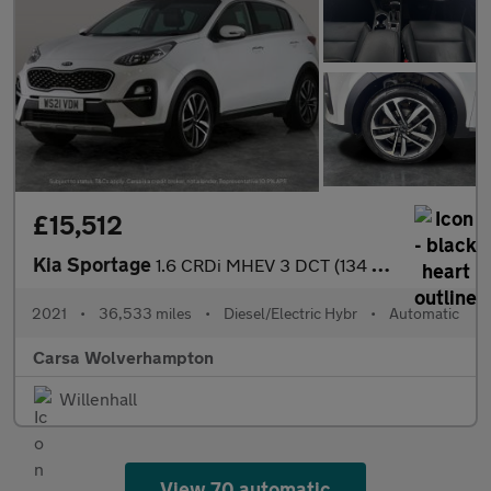
£15,512
Kia Sportage
1.6 CRDi MHEV 3 DCT (134 bhp) - REVERSE CAM - NAV - LEATHER
2021
•
36,533 miles
•
Diesel/Electric Hybr
•
Automatic
Carsa Wolverhampton
Willenhall
View 70 automatic