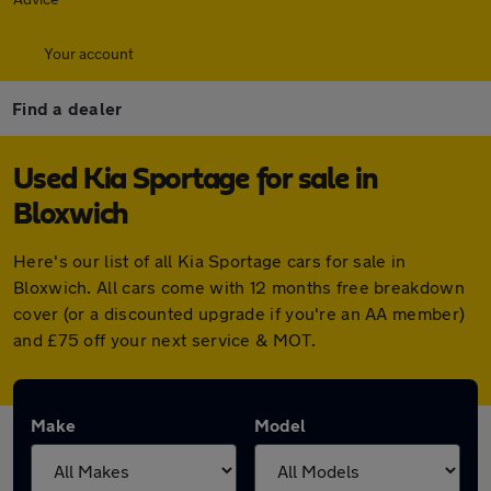
Your account
Find a dealer
Used Kia Sportage for sale in
Bloxwich
Here's our list of all Kia Sportage cars for sale in
Bloxwich. All cars come with 12 months free breakdown
cover (or a discounted upgrade if you're an AA member)
and £75 off your next service & MOT.
Make
Model