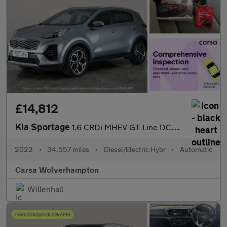
£14,812
Kia Sportage
1.6 CRDi MHEV GT-Line DCT AWD (134 bhp) - CRUISE - PADDLE SHIFT
2022
•
34,557 miles
•
Diesel/Electric Hybr
•
Automatic
Carsa Wolverhampton
Willenhall