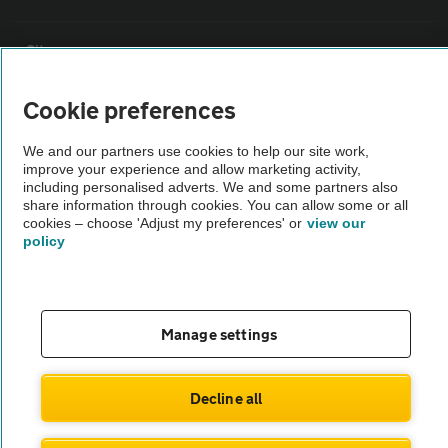
Sitemap
Cookie preferences
Vehicle Inspections
We and our partners use cookies to help our site work,
improve your experience and allow marketing activity,
The AA recommends an AA Cars Vehicle Inspection before purchase.
including personalised adverts. We and some partners also
Not all cars are mechanically checked by the AA.
share information through cookies. You can allow some or all
cookies – choose 'Adjust my preferences' or
view our
policy
Vehicle Inspection
theAA.com
Manage settings
Decline all
© AA Cars 2026 |
Company No. 4546950 | VAT No. 188 0311 10