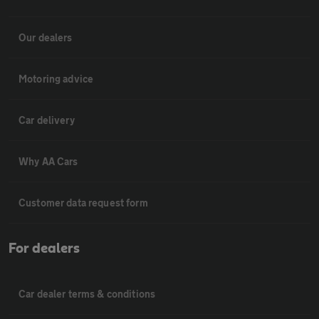
Our dealers
Motoring advice
Car delivery
Why AA Cars
Customer data request form
For dealers
Car dealer terms & conditions