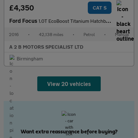
£4,350
CAT S
Ford Focus
1.0T EcoBoost Titanium Hatchback 5dr Petrol Manual Euro 6 (s/s)
2016
•
42,138 miles
•
Petrol
•
Manual
A 2 B MOTORS SPECIALIST LTD
Birmingham
View 20 vehicles
Want extra reassurance before buying?