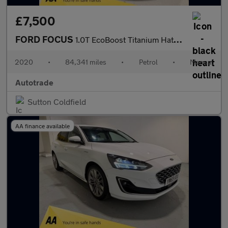
£7,500
FORD FOCUS
1.0T EcoBoost Titanium Hatchback 5dr Petrol Manual Euro 6 (s/s)
2020
•
84,341 miles
•
Petrol
•
Manual
Autotrade
Sutton Coldfield
AA finance available