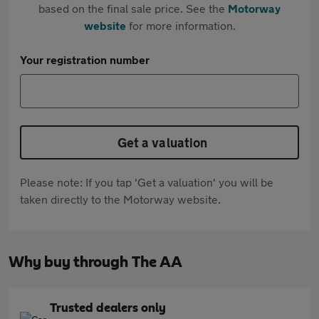
based on the final sale price. See the
Motorway
website
for more information.
Your registration number
Get a valuation
Please note: If you tap 'Get a valuation' you will be
taken directly to the Motorway website.
Why buy through The AA
Trusted dealers only