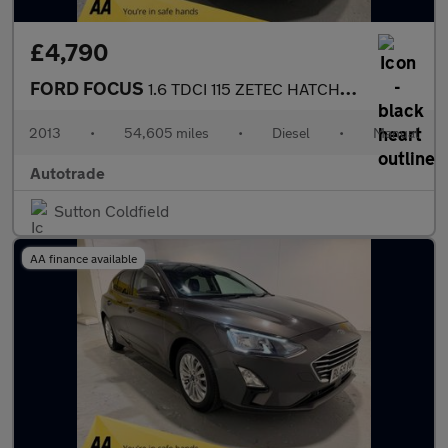
£4,790
FORD FOCUS
1.6 TDCI 115 ZETEC HATCHBACK
2013
•
54,605 miles
•
Diesel
•
Manual
Autotrade
Sutton Coldfield
AA finance available