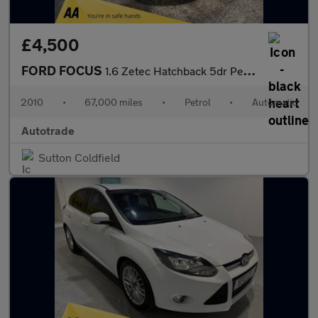
£4,500
FORD FOCUS
1.6 Zetec Hatchback 5dr Petrol Automatic (184 g/km, 99 bhp) Air
2010
•
67,000 miles
•
Petrol
•
Automatic
Autotrade
Sutton Coldfield