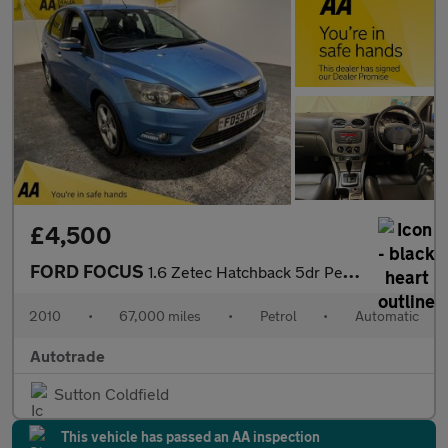
£4,500
FORD FOCUS
1.6 Zetec Hatchback 5dr Petrol Automatic (184 g/km, 99 bhp) Air
2010
•
67,000 miles
•
Petrol
•
Automatic
Autotrade
Sutton Coldfield
This vehicle has passed an AA inspection