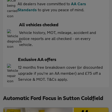
All dealers have committed to
AA Cars
Standards
to give you peace of mind.
All vehicles checked
Vehicle history, MOT, mileage, accident and
police reports are all checked - on every
vehicle.
Exclusive AA offers
12 months free breakdown cover (or discounted
upgrade if you're an AA member) and £75 off a
Service & MOT. T&Cs apply.
Automatic Ford Focus in Sutton Coldfield