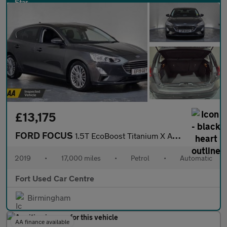
£13,175
FORD FOCUS
1.5T EcoBoost Titanium X Auto Euro 6 (s/s) 5dr
2019
•
17,000 miles
•
Petrol
•
Automatic
Fort Used Car Centre
Birmingham
AA finance available