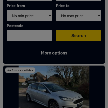
Price from
Price to
Postcode
Search
More options
Latest used Ford Focus in Sutton Coldfield
AA finance available