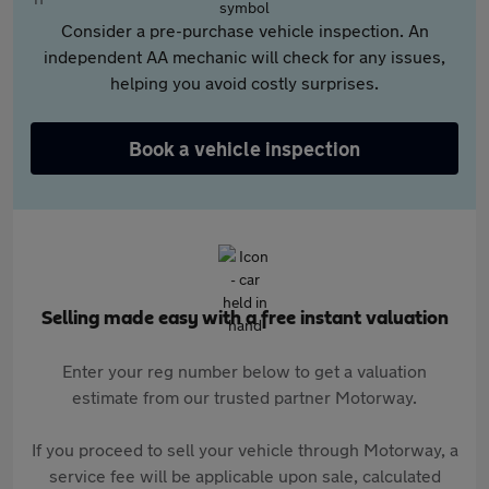
Consider a pre-purchase vehicle inspection. An
independent AA mechanic will check for any issues,
helping you avoid costly surprises.
Book a vehicle inspection
Selling made easy with a free instant valuation
Enter your reg number below to get a valuation
estimate from our trusted partner Motorway.
If you proceed to sell your vehicle through Motorway, a
service fee will be applicable upon sale, calculated