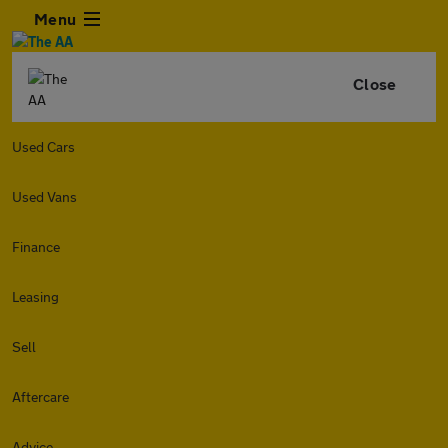
Menu
Close
Used Cars
Used Vans
Finance
Leasing
Sell
Aftercare
Advice