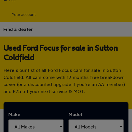
Your account
Find a dealer
Used Ford Focus for sale in Sutton
Coldfield
Here's our list of all Ford Focus cars for sale in Sutton
Coldfield. All cars come with 12 months free breakdown
cover (or a discounted upgrade if you're an AA member)
and £75 off your next service & MOT.
Make
Model