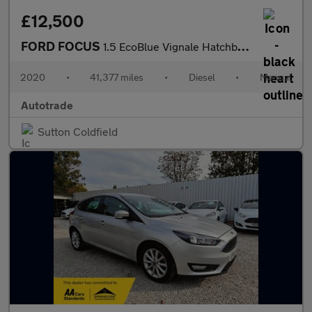
£12,500
FORD FOCUS
1.5 EcoBlue Vignale Hatchback 5dr Diesel Manual Euro 6 (s/s) (12
2020
•
41,377 miles
•
Diesel
•
Manual
Autotrade
Sutton Coldfield