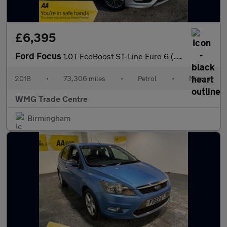
£6,395
Ford Focus
1.0T EcoBoost ST-Line Euro 6 (s/s) 5dr
2018
•
73,306 miles
•
Petrol
•
Manual
WMG Trade Centre
Birmingham