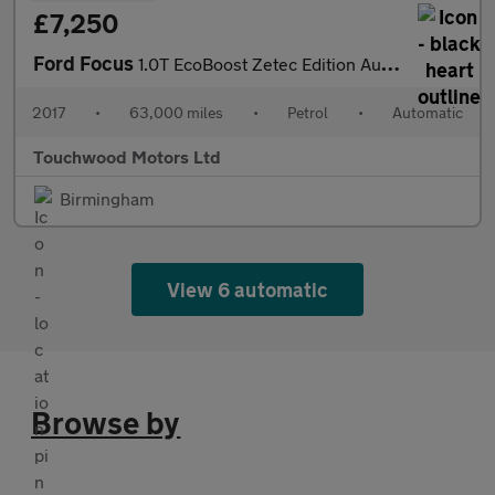
£7,250
Ford Focus
1.0T EcoBoost Zetec Edition Auto Euro 6 (s/s) 5dr
2017
•
63,000 miles
•
Petrol
•
Automatic
Touchwood Motors Ltd
Birmingham
View 6 automatic
Browse by