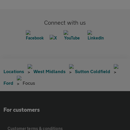
Connect with us
Locations
West Midlands
Sutton Coldfield
Ford
Focus
For customers
Customer terms & conditions