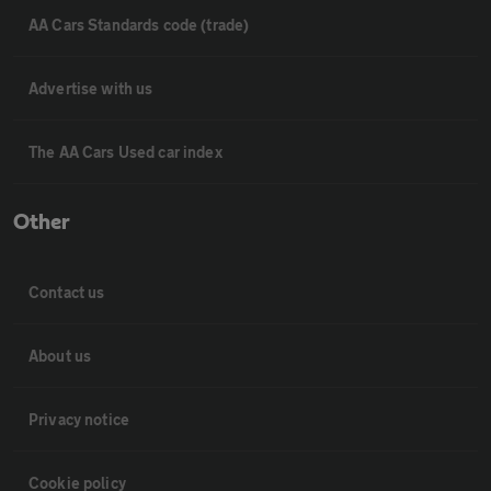
AA Cars Standards code (trade)
Advertise with us
The AA Cars Used car index
Other
Contact us
About us
Privacy notice
Cookie policy