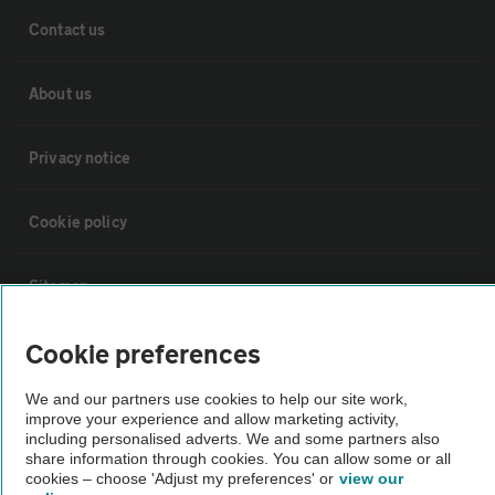
Contact us
About us
Privacy notice
Cookie policy
Sitemap
Cookie preferences
Vehicle Inspections
We and our partners use cookies to help our site work,
improve your experience and allow marketing activity,
The AA recommends an AA Cars Vehicle Inspection before purchase.
including personalised adverts. We and some partners also
Not all cars are mechanically checked by the AA.
share information through cookies. You can allow some or all
cookies – choose 'Adjust my preferences' or
view our