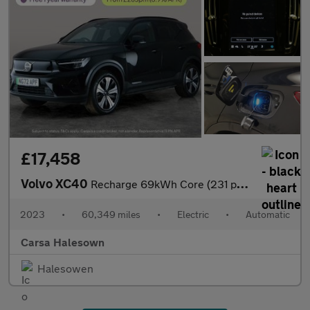
£17,458
Volvo XC40
Recharge 69kWh Core (231 ps) - LED - NAV - LANE DEPARTURE
2023
•
60,349 miles
•
Electric
•
Automatic
Carsa Halesown
Halesowen