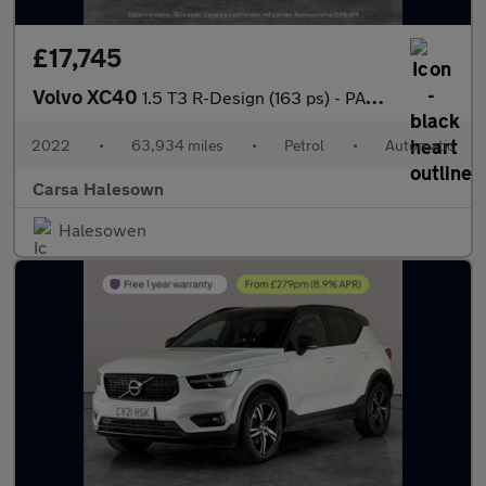
£17,745
Volvo XC40
1.5 T3 R-Design (163 ps) - PARK ASSIST - LED - LANE DEPARTURE
2022
•
63,934 miles
•
Petrol
•
Automatic
Carsa Halesown
Halesowen