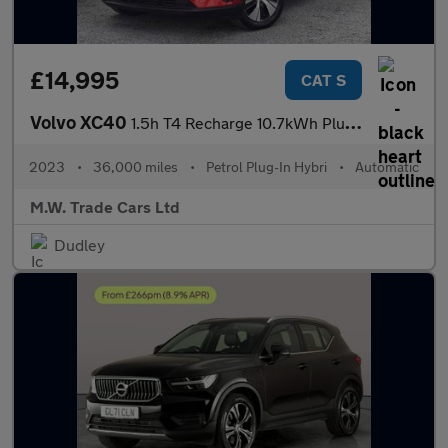
£14,995
CAT S
Volvo XC40
1.5h T4 Recharge 10.7kWh Plus Auto Euro 6 (s/s) 5dr
2023
•
36,000 miles
•
Petrol Plug-In Hybri
•
Automatic
M.W. Trade Cars Ltd
Dudley