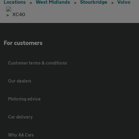
Locations
West Midlands
Stourbridge
Volvo
XC40
For customers
Customer terms & conditions
Our dealers
Motoring advice
Car delivery
Why AA Cars