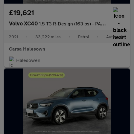
£19,621
Volvo XC40
1.5 T3 R-Design (163 ps) - PARK ASSIST - LED - LANE DEPARTURE
2021
•
33,222 miles
•
Petrol
•
Automatic
Carsa Halesown
Halesowen