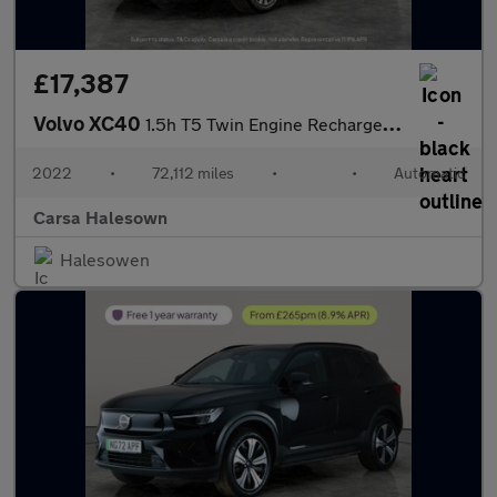
£17,387
Volvo XC40
1.5h T5 Twin Engine Recharge 10.7kWh Inscription Plug-in (262 ps
2022
•
72,112 miles
•
•
Automatic
Carsa Halesown
Halesowen