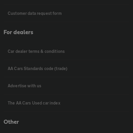
Customer data request form
For dealers
Car dealer terms & conditions
AA Cars Standards code (trade)
Advertise with us
The AA Cars Used car index
Other