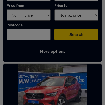
Price from
Price to
Postcode
Search
More options
Latest used Volvo XC40 in Stourbridge