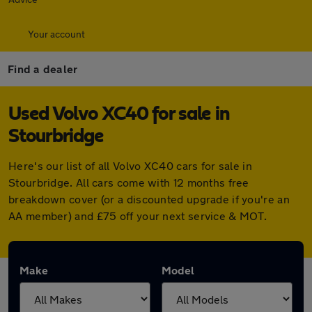
Your account
Find a dealer
Used Volvo XC40 for sale in
Stourbridge
Here's our list of all Volvo XC40 cars for sale in
Stourbridge. All cars come with 12 months free
breakdown cover (or a discounted upgrade if you're an
AA member) and £75 off your next service & MOT.
Make
Model