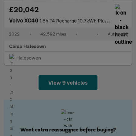
£20,042
Volvo XC40
1.5h T4 Recharge 10.7kWh Plus Plug-in (211 ps) - SURROUND VIEW -
2022
•
42,592 miles
•
•
Automatic
Carsa Halesown
Halesowen
View 9 vehicles
Want extra reassurance before buying?