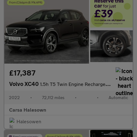
£17,387
Volvo XC40
1.5h T5 Twin Engine Recharge 10.7kWh Inscription Plug-in (262 ps
2022
•
72,112 miles
•
•
Automatic
Carsa Halesown
Halesowen