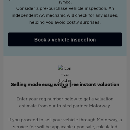
Consider a pre-purchase vehicle inspection. An
independent AA mechanic will check for any issues,
helping you avoid costly surprises.
Book a vehicle inspection
Selling made easy with a free instant valuation
Enter your reg number below to get a valuation
estimate from our trusted partner Motorway.
If you proceed to sell your vehicle through Motorway, a
service fee will be applicable upon sale, calculated