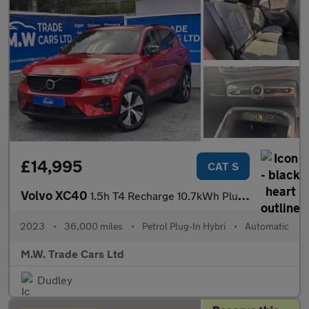
£14,995
CAT S
Volvo XC40
1.5h T4 Recharge 10.7kWh Plus Auto Euro 6 (s/s) 5dr
2023
•
36,000 miles
•
Petrol Plug-In Hybri
•
Automatic
M.W. Trade Cars Ltd
Dudley