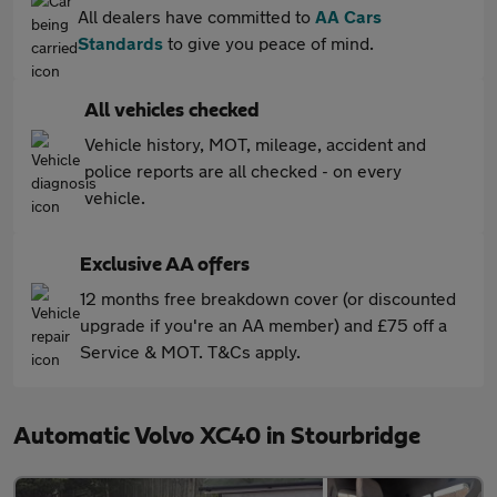
All dealers have committed to
AA Cars
Standards
to give you peace of mind.
All vehicles checked
Vehicle history, MOT, mileage, accident and
police reports are all checked - on every
vehicle.
Exclusive AA offers
12 months free breakdown cover (or discounted
upgrade if you're an AA member) and £75 off a
Service & MOT. T&Cs apply.
Automatic Volvo XC40 in Stourbridge