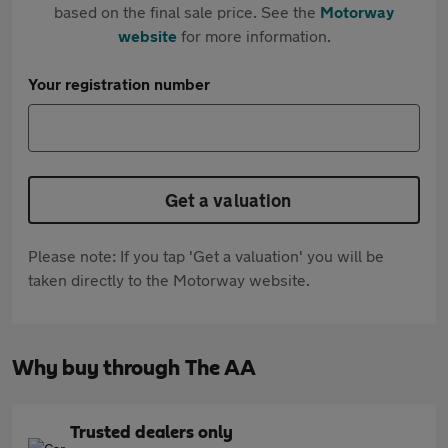
based on the final sale price. See the
Motorway
website
for more information.
Your registration number
Get a valuation
Please note: If you tap 'Get a valuation' you will be
taken directly to the Motorway website.
Why buy through The AA
Trusted dealers only