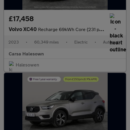
£17,458
Volvo XC40
Recharge 69kWh Core (231 ps) - LED - NAV - LANE DEPARTURE
2023
•
60,349 miles
•
Electric
•
Automatic
Carsa Halesown
Halesowen