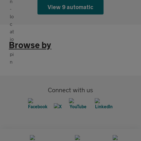
View 9 automatic
Browse by
Connect with us