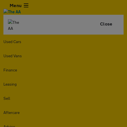
Menu
Close
Used Cars
Used Vans
Finance
Leasing
Sell
Aftercare
Advice