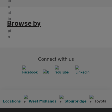
Browse by
Connect with us
Locations
West Midlands
Stourbridge
Toyota