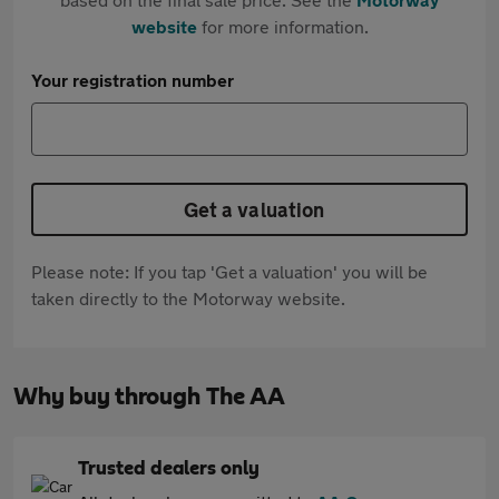
website
for more information.
Your registration number
Get a valuation
Please note: If you tap 'Get a valuation' you will be
taken directly to the Motorway website.
Why buy through The AA
Trusted dealers only