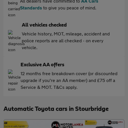
All dealers have committed to
AA Cars
Standards
to give you peace of mind.
All vehicles checked
Vehicle history, MOT, mileage, accident and
police reports are all checked - on every
vehicle.
Exclusive AA offers
12 months free breakdown cover (or discounted
upgrade if you're an AA member) and £75 off a
Service & MOT. T&Cs apply.
Automatic Toyota cars in Stourbridge