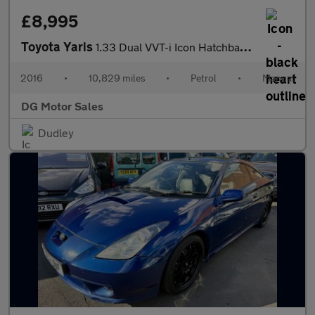
£8,995
Toyota Yaris
1.33 Dual VVT-i Icon Hatchback 5dr Petrol Manual Euro 6 (99 ps)
2016
•
10,829 miles
•
Petrol
•
Manual
DG Motor Sales
Dudley