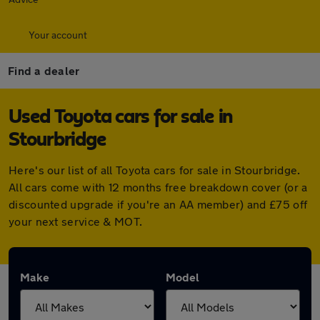
Your account
Find a dealer
Used Toyota cars for sale in
Stourbridge
Here's our list of all Toyota cars for sale in Stourbridge.
All cars come with 12 months free breakdown cover (or a
discounted upgrade if you're an AA member) and £75 off
your next service & MOT.
Make
Model