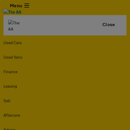
Menu
Close
Used Cars
Used Vans
Finance
Leasing
Sell
Aftercare
Advice