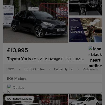
£13,995
Toyota Yaris
1.5 VVT-h Design E-CVT Euro 6 (s/s) 5dr
2021
•
36,500 miles
•
Petrol Hybrid
•
Automatic
IKA Motors
Dudley
AA finance available