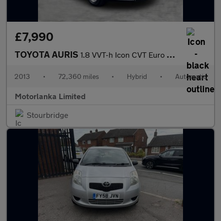
£7,990
TOYOTA AURIS
1.8 VVT-h Icon CVT Euro 5 (s/s) 5dr
2013
•
72,360 miles
•
Hybrid
•
Automatic
Motorlanka Limited
Stourbridge