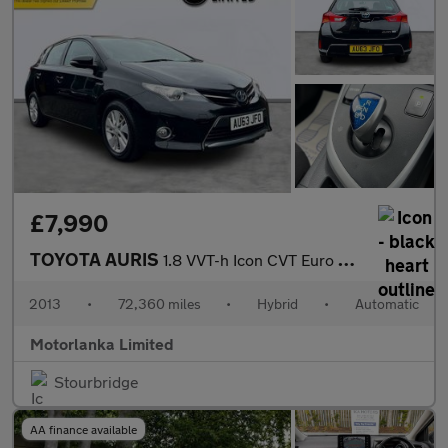
£7,990
TOYOTA AURIS
1.8 VVT-h Icon CVT Euro 5 (s/s) 5dr
2013
•
72,360 miles
•
Hybrid
•
Automatic
Motorlanka Limited
Stourbridge
AA finance available