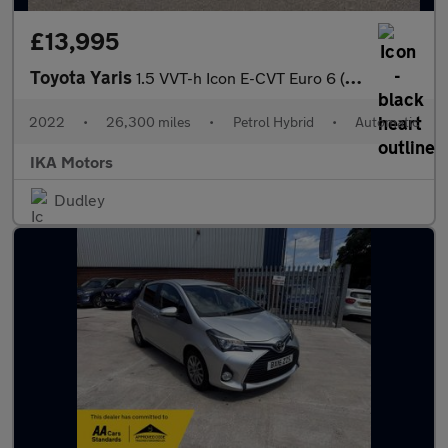
£13,995
Toyota Yaris
1.5 VVT-h Icon E-CVT Euro 6 (s/s) 5dr
2022
•
26,300 miles
•
Petrol Hybrid
•
Automatic
IKA Motors
Dudley