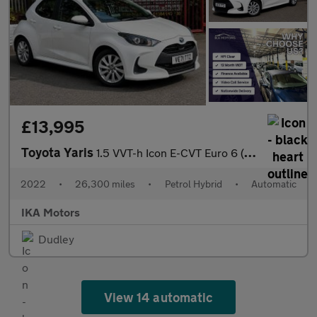
£13,995
Toyota Yaris
1.5 VVT-h Icon E-CVT Euro 6 (s/s) 5dr
2022
•
26,300 miles
•
Petrol Hybrid
•
Automatic
IKA Motors
Dudley
View 14 automatic