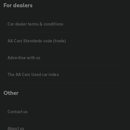
For dealers
Car dealer terms & conditions
AA Cars Standards code (trade)
Advertise with us
The AA Cars Used car index
Other
Contact us
About us