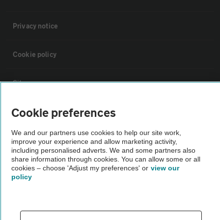
Privacy notice
Cookie policy
Sitemap
Cookie preferences
Vehicle Inspections
We and our partners use cookies to help our site work,
improve your experience and allow marketing activity,
The AA recommends an AA Cars Vehicle Inspection before purchase.
including personalised adverts. We and some partners also
Not all cars are mechanically checked by the AA.
share information through cookies. You can allow some or all
cookies – choose 'Adjust my preferences' or
view our
policy
Vehicle Inspection
theAA.com