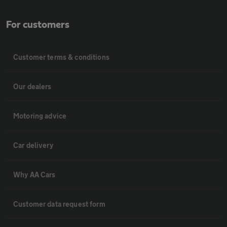
For customers
Customer terms & conditions
Our dealers
Motoring advice
Car delivery
Why AA Cars
Customer data request form