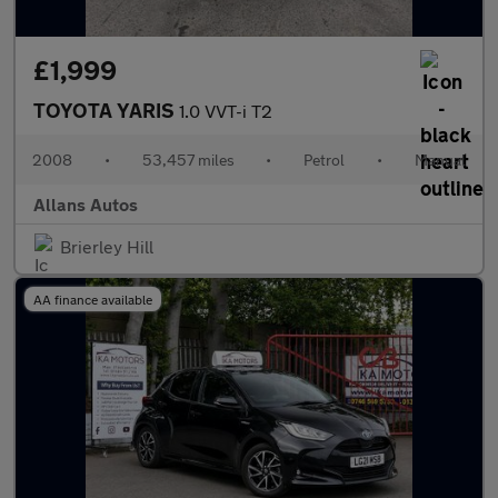
£1,999
TOYOTA YARIS
1.0 VVT-i T2
2008
•
53,457 miles
•
Petrol
•
Manual
Allans Autos
Brierley Hill
AA finance available