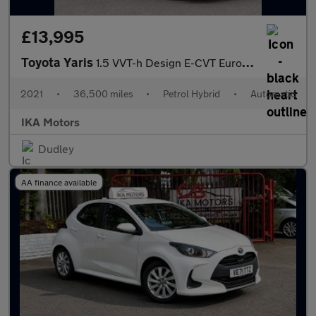
£13,995
Toyota Yaris
1.5 VVT-h Design E-CVT Euro 6 (s/s) 5dr
2021
•
36,500 miles
•
Petrol Hybrid
•
Automatic
IKA Motors
Dudley
AA finance available