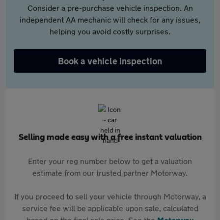
Consider a pre-purchase vehicle inspection. An
independent AA mechanic will check for any issues,
helping you avoid costly surprises.
Book a vehicle inspection
Selling made easy with a free instant valuation
Enter your reg number below to get a valuation
estimate from our trusted partner Motorway.
If you proceed to sell your vehicle through Motorway, a
service fee will be applicable upon sale, calculated
based on the final sale price. See the
Motorway