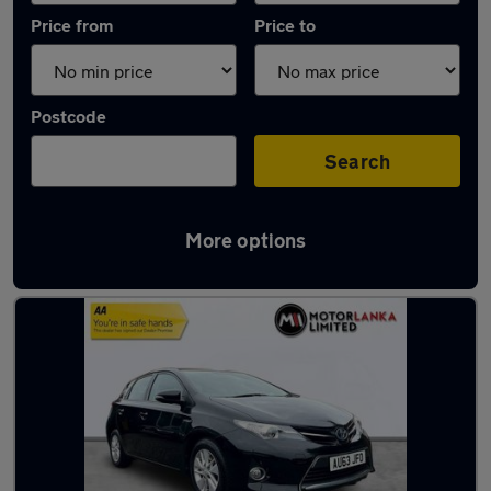
Price from
Price to
Postcode
Search
More options
Latest used Toyota in Stourbridge