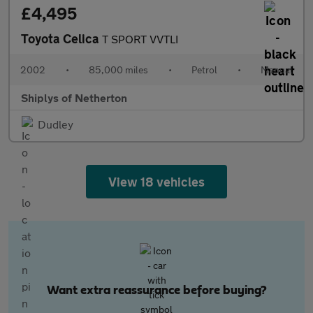
£4,495
Toyota Celica
T SPORT VVTLI
2002
•
85,000 miles
•
Petrol
•
Manual
Shiplys of Netherton
Dudley
View 18 vehicles
Want extra reassurance before buying?