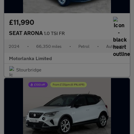
£11,990
SEAT ARONA
1.0 TSI FR
2024
•
66,350 miles
•
Petrol
•
Automatic
Motorlanka Limited
Stourbridge