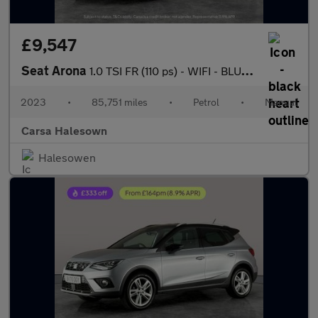
£9,547
Seat Arona
1.0 TSI FR (110 ps) - WIFI - BLUETOOTH - CRUISE
2023
•
85,751 miles
•
Petrol
•
Manual
Carsa Halesown
Halesowen