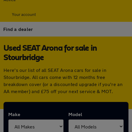
Your account
Find a dealer
Used SEAT Arona for sale in
Stourbridge
Here's our list of all SEAT Arona cars for sale in
Stourbridge. All cars come with 12 months free
breakdown cover (or a discounted upgrade if you're an
AA member) and £75 off your next service & MOT.
Make
Model