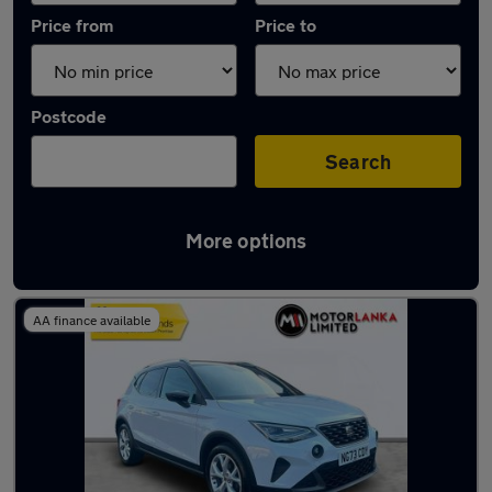
Price from
Price to
Postcode
Search
More options
Latest used SEAT Arona in Stourbridge
AA finance available