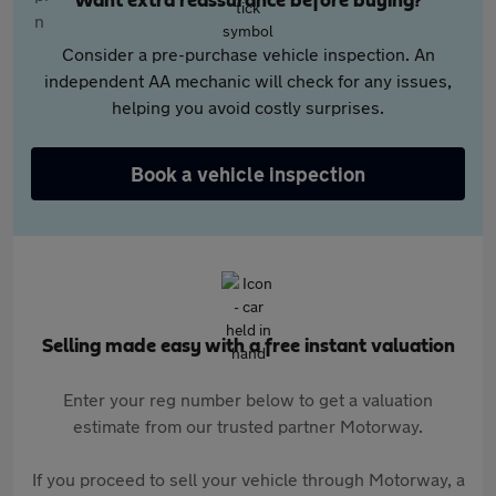
Want extra reassurance before buying?
Consider a pre-purchase vehicle inspection. An
independent AA mechanic will check for any issues,
helping you avoid costly surprises.
Book a vehicle inspection
Selling made easy with a free instant valuation
Enter your reg number below to get a valuation
estimate from our trusted partner Motorway.
If you proceed to sell your vehicle through Motorway, a