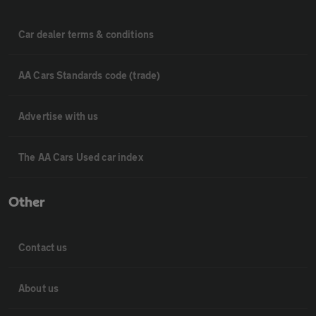
Car dealer terms & conditions
AA Cars Standards code (trade)
Advertise with us
The AA Cars Used car index
Other
Contact us
About us