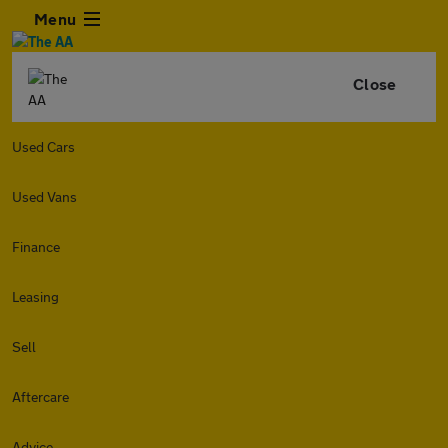
Menu
Close
Used Cars
Used Vans
Finance
Leasing
Sell
Aftercare
Advice