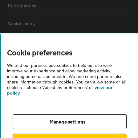
Privacy notice
Cookie policy
Sitemap
Cookie preferences
Vehicle Inspections
We and our partners use cookies to help our site work,
improve your experience and allow marketing activity,
including personalised adverts. We and some partners also
The AA recommends an AA Cars Vehicle Inspection before purchase.
share information through cookies. You can allow some or all
Not all cars are mechanically checked by the AA.
cookies – choose 'Adjust my preferences' or
view our
policy
Vehicle Inspection
theAA.com
Manage settings