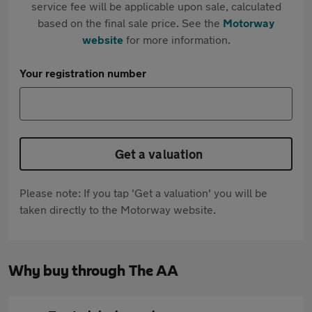
service fee will be applicable upon sale, calculated
based on the final sale price. See the
Motorway
website
for more information.
Your registration number
Get a valuation
Please note: If you tap 'Get a valuation' you will be
taken directly to the Motorway website.
Why buy through The AA