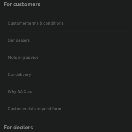
For customers
Customer terms & conditions
Our dealers
Motoring advice
Car delivery
Why AA Cars
Customer data request form
For dealers