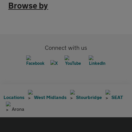
Browse by
Connect with us
Locations
West Midlands
Stourbridge
SEAT
Arona