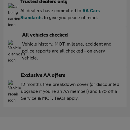
Trusted dealers only
All dealers have committed to
AA Cars
Standards
to give you peace of mind.
All vehicles checked
Vehicle history, MOT, mileage, accident and
police reports are all checked - on every
vehicle.
Exclusive AA offers
12 months free breakdown cover (or discounted
upgrade if you're an AA member) and £75 off a
Service & MOT. T&Cs apply.