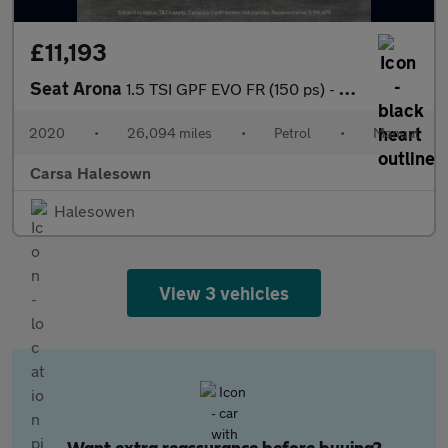
£11,193
Seat Arona
1.5 TSI GPF EVO FR (150 ps) - AMBIENT INTERIOR LIGHTING - USB AU
2020
•
26,094 miles
•
Petrol
•
Manual
Carsa Halesown
Halesowen
View 3 vehicles