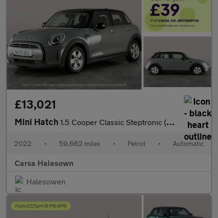
£13,021
Mini Hatch
1.5 Cooper Classic Steptronic (136 ps) - LED HEADLIGHTS - KEYLES
2022
•
59,662 miles
•
Petrol
•
Automatic
Carsa Halesown
Halesowen