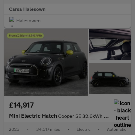
Carsa Halesown
Halesowen
£14,917
Mini Electric Hatch
Cooper SE 32.6kWh Level 3 (184 ps) - PAN ROOF - HUD - HK AUDIO
2023
•
34,517 miles
•
Electric
•
Automatic