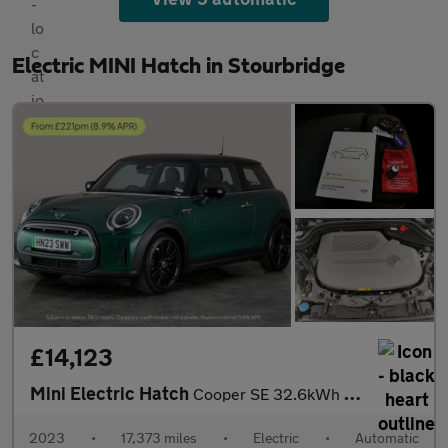
Electric MINI Hatch in Stourbridge
£14,123
Mini Electric Hatch
Cooper SE 32.6kWh Level 2 (184 ps) - CARPLAY - DRIVING ASSISTANT
2023
•
17,373 miles
•
Electric
•
Automatic