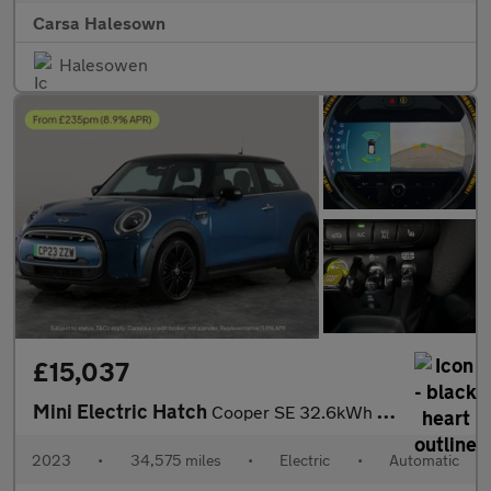
Carsa Halesown
Halesowen
£15,037
Mini Electric Hatch
Cooper SE 32.6kWh Level 3 (184 ps) - 17IN ALLOYS - PAN ROOF - NA
2023
•
34,575 miles
•
Electric
•
Automatic