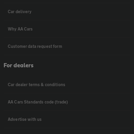
Car delivery
Why AA Cars
Customer data request form
For dealers
Car dealer terms & conditions
AA Cars Standards code (trade)
Advertise with us