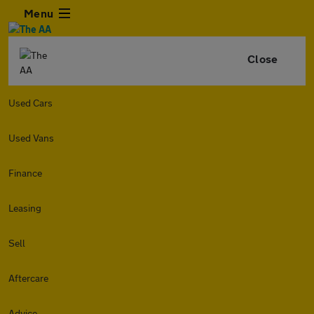
Menu
Close
Used Cars
Used Vans
Finance
Leasing
Sell
Aftercare
Advice