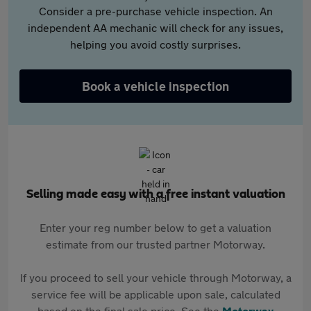
Consider a pre-purchase vehicle inspection. An
independent AA mechanic will check for any issues,
helping you avoid costly surprises.
Book a vehicle inspection
Selling made easy with a free instant valuation
Enter your reg number below to get a valuation
estimate from our trusted partner Motorway.
If you proceed to sell your vehicle through Motorway, a
service fee will be applicable upon sale, calculated
based on the final sale price. See the
Motorway