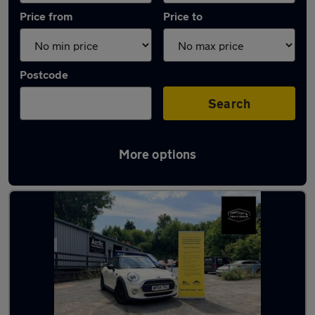
Price from
Price to
Postcode
Search
More options
Latest used MINI Hatch in Stourbridge