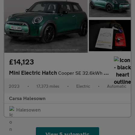
£14,123
Mini Electric Hatch
Cooper SE 32.6kWh Level 2 (184 ps) - CARPLAY - DRIVING ASSISTANT
2023
•
17,373 miles
•
Electric
•
Automatic
Carsa Halesown
Halesowen
View 5 automatic