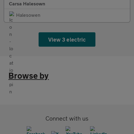
Carsa Halesown
Halesowen
View 3 electric
Browse by
Connect with us