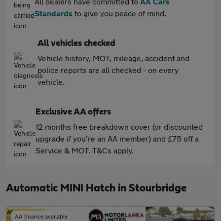
All dealers have committed to
AA Cars
Standards
to give you peace of mind.
All vehicles checked
Vehicle history, MOT, mileage, accident and
police reports are all checked - on every
vehicle.
Exclusive AA offers
12 months free breakdown cover (or discounted
upgrade if you're an AA member) and £75 off a
Service & MOT. T&Cs apply.
Automatic MINI Hatch in Stourbridge
AA finance available