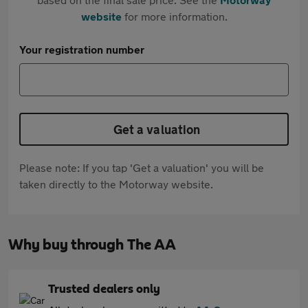
website
for more information.
Your registration number
Get a valuation
Please note: If you tap 'Get a valuation' you will be
taken directly to the Motorway website.
Why buy through The AA
Trusted dealers only