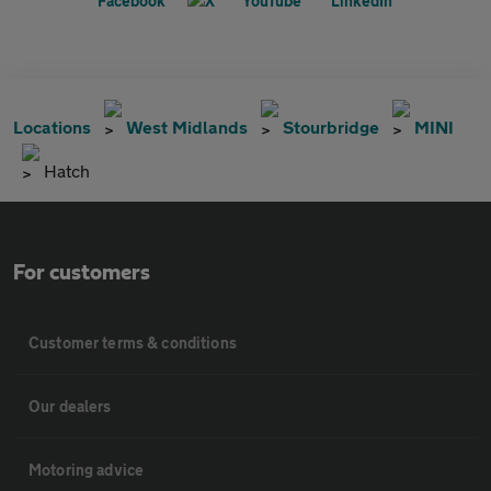
Locations
West Midlands
Stourbridge
MINI
Hatch
For customers
Customer terms & conditions
Our dealers
Motoring advice