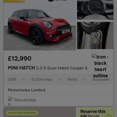
£12,990
MINI HATCH
2.0 5-Door Hatch Cooper S
2019
•
51,500 miles
•
Petrol
•
Automatic
Motorlanka Limited
Stourbridge