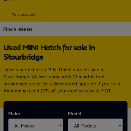
Your account
Find a dealer
Used MINI Hatch for sale in
Stourbridge
Here's our list of all MINI Hatch cars for sale in
Stourbridge. All cars come with 12 months free
breakdown cover (or a discounted upgrade if you're an
AA member) and £75 off your next service & MOT.
Make
Model