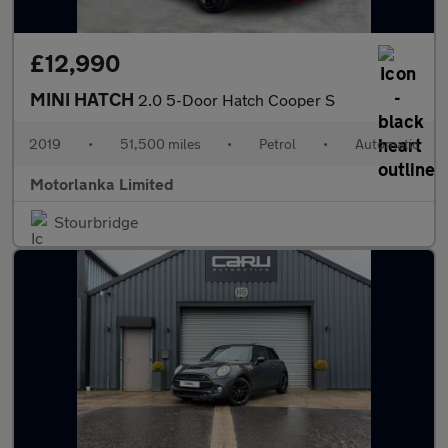
£12,990
MINI HATCH
2.0 5-Door Hatch Cooper S
2019
•
51,500 miles
•
Petrol
•
Automatic
Motorlanka Limited
Stourbridge