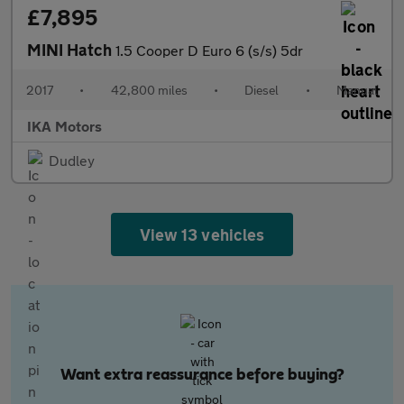
£7,895
MINI Hatch
1.5 Cooper D Euro 6 (s/s) 5dr
2017
•
42,800 miles
•
Diesel
•
Manual
IKA Motors
Dudley
View 13 vehicles
Want extra reassurance before buying?