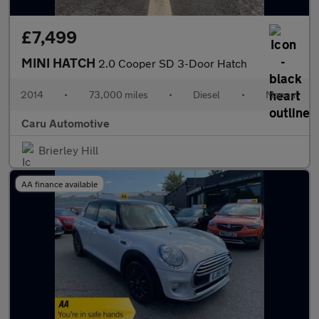
£7,499
MINI HATCH
2.0 Cooper SD 3-Door Hatch
2014
•
73,000 miles
•
Diesel
•
Manual
Caru Automotive
Brierley Hill
AA finance available