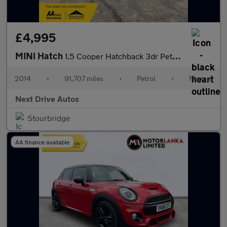
£4,995
MINI Hatch
1.5 Cooper Hatchback 3dr Petrol Manual Euro 6 (s/s) (136 ps)
2014
•
91,707 miles
•
Petrol
•
Manual
Next Drive Autos
Stourbridge
AA finance available