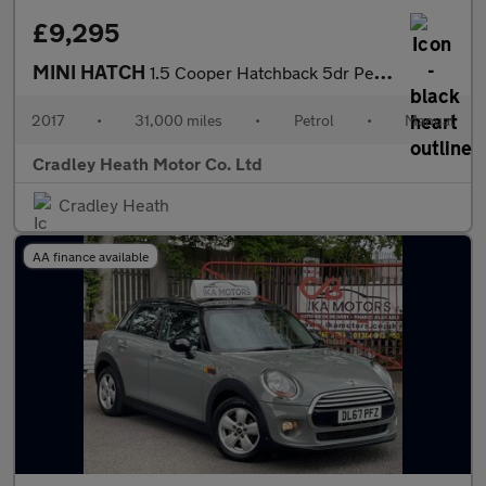
£9,295
MINI HATCH
1.5 Cooper Hatchback 5dr Petrol Manual Euro 6 (s/s) (136 ps)
2017
•
31,000 miles
•
Petrol
•
Manual
Cradley Heath Motor Co. Ltd
Cradley Heath
AA finance available