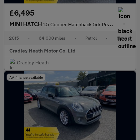
£6,495
MINI HATCH
1.5 Cooper Hatchback 5dr Petrol Manual Euro 6 (s/s) (136 ps)
2015
•
64,000 miles
•
Petrol
•
Manual
Cradley Heath Motor Co. Ltd
Cradley Heath
AA finance available