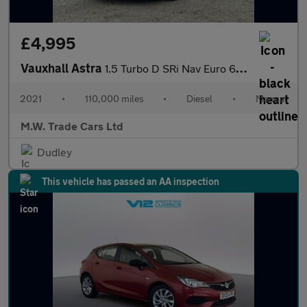
£4,995
Vauxhall Astra
1.5 Turbo D SRi Nav Euro 6 (s/s) 5dr
2021
•
110,000 miles
•
Diesel
•
Manual
M.W. Trade Cars Ltd
Dudley
This vehicle has passed an AA inspection