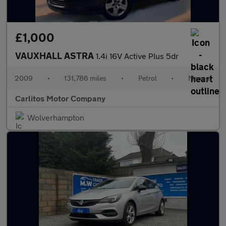
£1,000
VAUXHALL ASTRA
1.4i 16V Active Plus 5dr
2009
•
131,786 miles
•
Petrol
•
Manual
Carlitos Motor Company
Wolverhampton