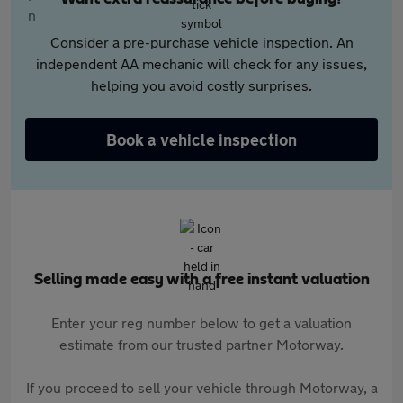
Consider a pre-purchase vehicle inspection. An
independent AA mechanic will check for any issues,
helping you avoid costly surprises.
Book a vehicle inspection
Selling made easy with a free instant valuation
Enter your reg number below to get a valuation
estimate from our trusted partner Motorway.
If you proceed to sell your vehicle through Motorway, a