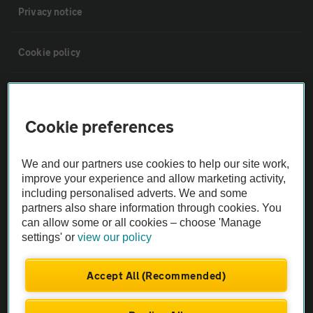
Privacy notice
Cookie policy
Sitemap
Cookie preferences
Vehicle Inspections
We and our partners use cookies to help our site work,
The AA recommends an AA Cars Vehicle Inspection before purchase.
improve your experience and allow marketing activity,
including personalised adverts. We and some
Not all cars are mechanically checked by the AA.
partners also share information through cookies. You
can allow some or all cookies – choose 'Manage
Vehicle Inspection
settings' or
view our policy
theAA.com
Accept All (Recommended)