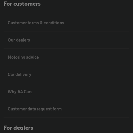
For customers
Customer terms & conditions
Our dealers
Motoring advice
Car delivery
Why AA Cars
Customer data request form
For dealers