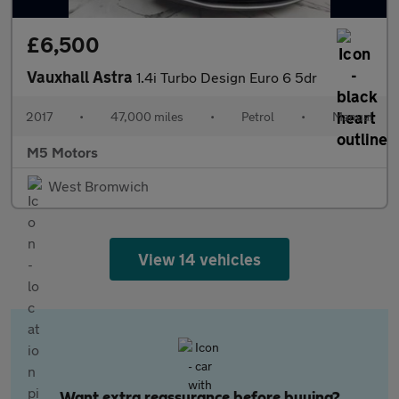
£6,500
Vauxhall Astra
1.4i Turbo Design Euro 6 5dr
2017
•
47,000 miles
•
Petrol
•
Manual
M5 Motors
West Bromwich
View 14 vehicles
Want extra reassurance before buying?