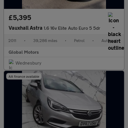
£5,395
Vauxhall Astra
1.6 16v Elite Auto Euro 5 5dr
2011
•
39,286 miles
•
Petrol
•
Automatic
Global Motors
Wednesbury
AA finance available