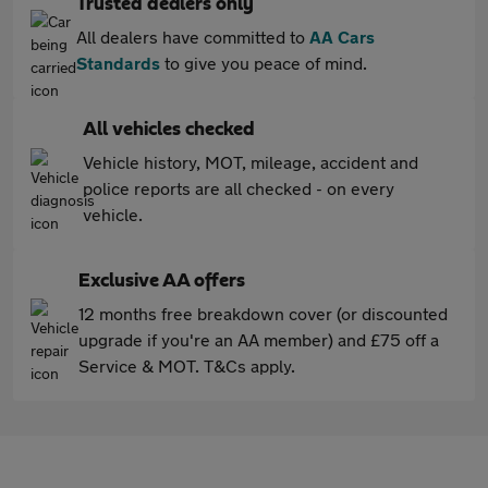
Trusted dealers only
All dealers have committed to
AA Cars
Standards
to give you peace of mind.
All vehicles checked
Vehicle history, MOT, mileage, accident and
police reports are all checked - on every
vehicle.
Exclusive AA offers
12 months free breakdown cover (or discounted
upgrade if you're an AA member) and £75 off a
Service & MOT. T&Cs apply.