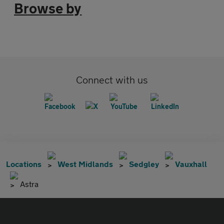
Browse by
Connect with us
Locations
West Midlands
Sedgley
Vauxhall
Astra