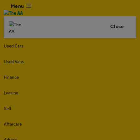
Menu
Close
Used Cars
Used Vans
Finance
Leasing
Sell
Aftercare
Advice