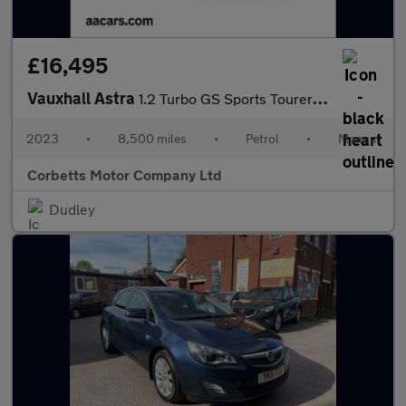
£16,495
Vauxhall Astra
1.2 Turbo GS Sports Tourer 5dr Petrol Manual Euro 6 (s/s) (130 p
2023
•
8,500 miles
•
Petrol
•
Manual
Corbetts Motor Company Ltd
Dudley