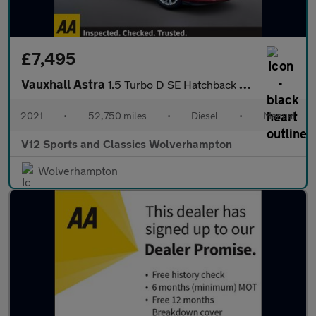
£7,495
Vauxhall Astra
1.5 Turbo D SE Hatchback 5dr Diesel Manual Euro 6 (s/s) (105 ps)
2021
•
52,750 miles
•
Diesel
•
Manual
V12 Sports and Classics Wolverhampton
Wolverhampton