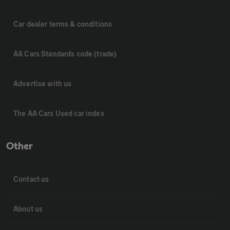
Car dealer terms & conditions
AA Cars Standards code (trade)
Advertise with us
The AA Cars Used car index
Other
Contact us
About us