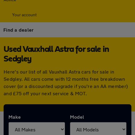
Your account
Find a dealer
Used Vauxhall Astra for sale in
Sedgley
Here's our list of all Vauxhall Astra cars for sale in
Sedgley. All cars come with 12 months free breakdown
cover (or a discounted upgrade if you're an AA member)
and £75 off your next service & MOT.
Make
Model