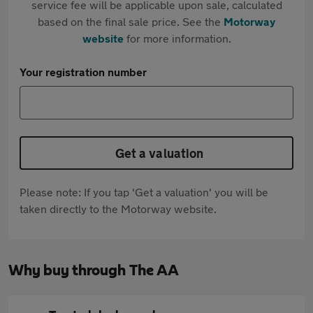
service fee will be applicable upon sale, calculated
based on the final sale price. See the
Motorway
website
for more information.
Your registration number
Get a valuation
Please note: If you tap 'Get a valuation' you will be
taken directly to the Motorway website.
Why buy through The AA