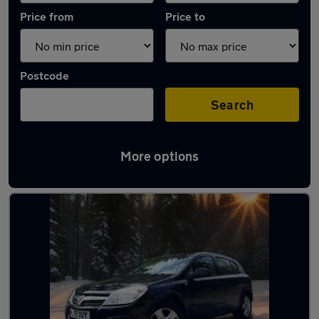
Price from
Price to
Postcode
Search
More options
Latest used Vauxhall Astra in Sedgley