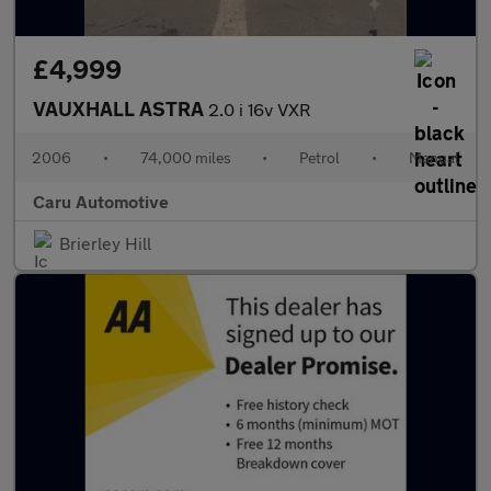
£4,999
VAUXHALL ASTRA
2.0 i 16v VXR
2006
•
74,000 miles
•
Petrol
•
Manual
Caru Automotive
Brierley Hill