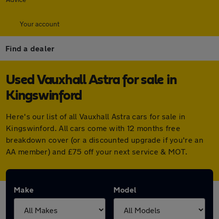
Your account
Find a dealer
Used Vauxhall Astra for sale in
Kingswinford
Here's our list of all Vauxhall Astra cars for sale in
Kingswinford. All cars come with 12 months free
breakdown cover (or a discounted upgrade if you're an
AA member) and £75 off your next service & MOT.
Make
Model