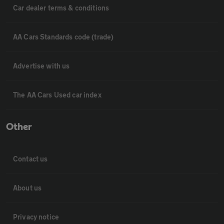
Car dealer terms & conditions
AA Cars Standards code (trade)
Advertise with us
The AA Cars Used car index
Other
Contact us
About us
Privacy notice