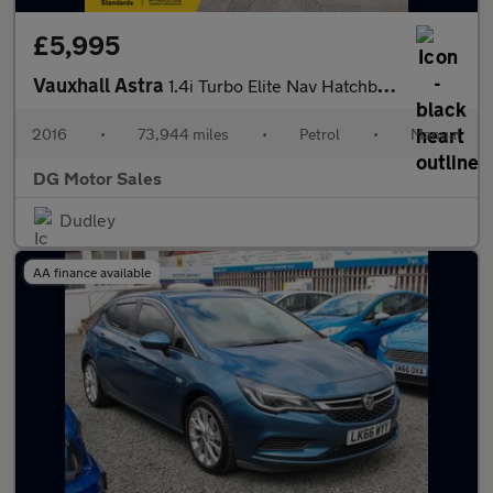
£5,995
Vauxhall Astra
1.4i Turbo Elite Nav Hatchback 5dr Petrol Manual Euro 6 (150 ps)
2016
•
73,944 miles
•
Petrol
•
Manual
DG Motor Sales
Dudley
AA finance available