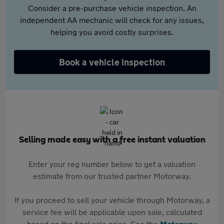
Consider a pre-purchase vehicle inspection. An
independent AA mechanic will check for any issues,
helping you avoid costly surprises.
Book a vehicle inspection
Selling made easy with a free instant valuation
Enter your reg number below to get a valuation
estimate from our trusted partner Motorway.
If you proceed to sell your vehicle through Motorway, a
service fee will be applicable upon sale, calculated
based on the final sale price. See the
Motorway