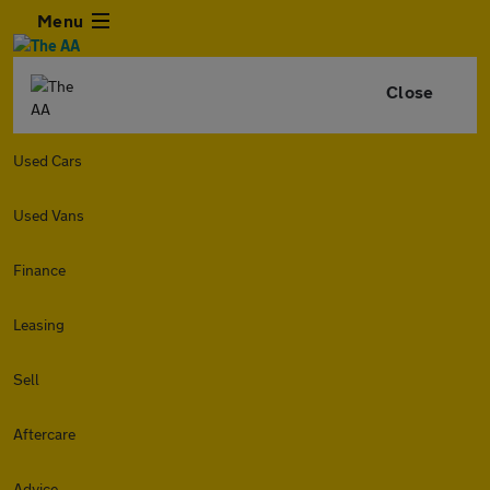
Menu
Close
Used Cars
Used Vans
Finance
Leasing
Sell
Aftercare
Advice