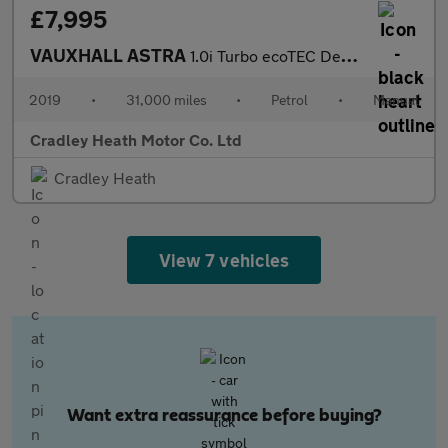
£7,995
VAUXHALL ASTRA
1.0i Turbo ecoTEC Design Sports Tourer 5dr Petrol Manual Euro 6
2019
•
31,000 miles
•
Petrol
•
Manual
Cradley Heath Motor Co. Ltd
Cradley Heath
View 7 vehicles
Want extra reassurance before buying?