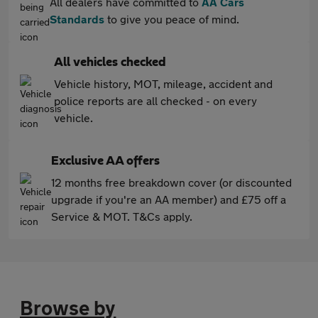
All dealers have committed to
AA Cars
Standards
to give you peace of mind.
All vehicles checked
Vehicle history, MOT, mileage, accident and
police reports are all checked - on every
vehicle.
Exclusive AA offers
12 months free breakdown cover (or discounted
upgrade if you're an AA member) and £75 off a
Service & MOT. T&Cs apply.
Browse by