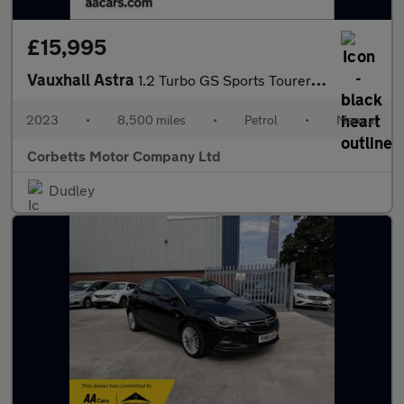
£15,995
Vauxhall Astra
1.2 Turbo GS Sports Tourer 5dr Petrol Manual Euro 6 (s/s) (130 p
2023
•
8,500 miles
•
Petrol
•
Manual
Corbetts Motor Company Ltd
Dudley