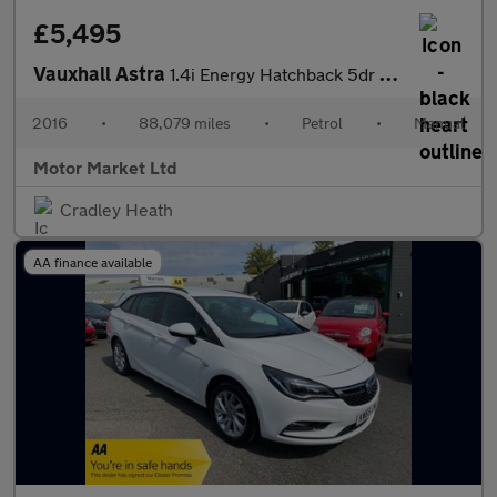
£5,495
Vauxhall Astra
1.4i Energy Hatchback 5dr Petrol Manual Euro 6 (100 ps)
2016
•
88,079 miles
•
Petrol
•
Manual
Motor Market Ltd
Cradley Heath
AA finance available