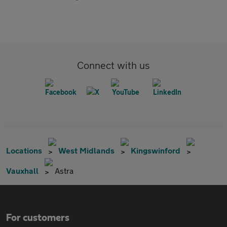
Connect with us
Locations
West Midlands
Kingswinford
Vauxhall
Astra
For customers