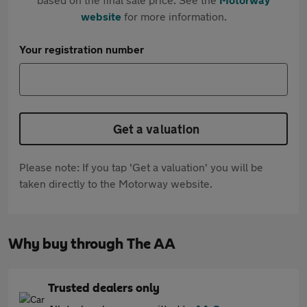
website
for more information.
Your registration number
Get a valuation
Please note: If you tap 'Get a valuation' you will be
taken directly to the Motorway website.
Why buy through The AA
Trusted dealers only