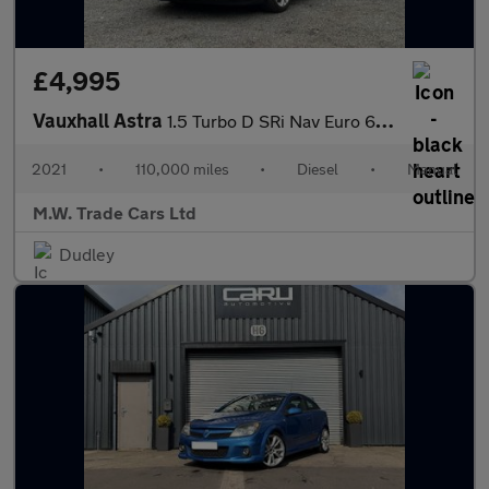
£4,995
Vauxhall Astra
1.5 Turbo D SRi Nav Euro 6 (s/s) 5dr
2021
•
110,000 miles
•
Diesel
•
Manual
M.W. Trade Cars Ltd
Dudley