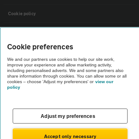
Cookie policy
Sitemap
Cookie preferences
Vehicle Inspections
We and our partners use cookies to help our site work,
improve your experience and allow marketing activity,
The AA recommends an AA Cars Vehicle Inspection before purchase.
including personalised adverts. We and some partners also
share information through cookies. You can allow some or all
Not all cars are mechanically checked by the AA.
cookies – choose 'Adjust my preferences' or
view our
policy
Vehicle Inspection
theAA.com
Adjust my preferences
Accept only necessary