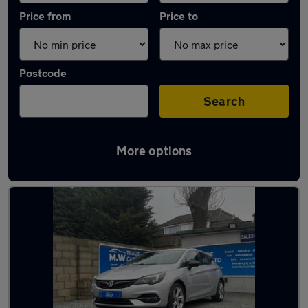
Price from
Price to
Postcode
Search
More options
Latest used Vauxhall Astra in Kingswinford