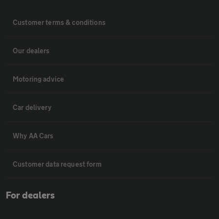
Customer terms & conditions
Our dealers
Motoring advice
Car delivery
Why AA Cars
Customer data request form
For dealers