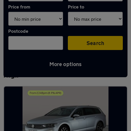
Price from
Price to
Postcode
Search
More options
Latest used Volkswagen Passat in Rowley
Regis