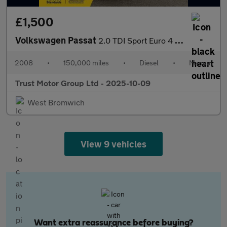
£1,500
Volkswagen Passat
2.0 TDI Sport Euro 4 5dr
2008
•
150,000 miles
•
Diesel
•
Manual
Trust Motor Group Ltd - 2025-10-09
West Bromwich
View 9 vehicles
Want extra reassurance before buying?