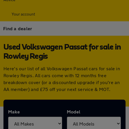
Your account
Find a dealer
Used Volkswagen Passat for sale in
Rowley Regis
Here's our list of all Volkswagen Passat cars for sale in
Rowley Regis. All cars come with 12 months free
breakdown cover (or a discounted upgrade if you're an
AA member) and £75 off your next service & MOT.
Make
Model