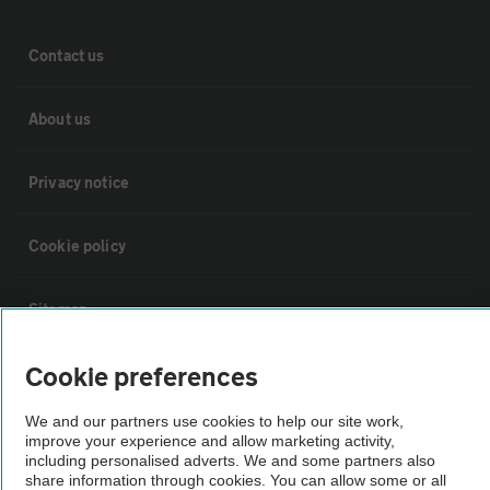
Contact us
About us
Privacy notice
Cookie policy
Sitemap
Cookie preferences
Vehicle Inspections
We and our partners use cookies to help our site work,
improve your experience and allow marketing activity,
The AA recommends an AA Cars Vehicle Inspection before purchase.
including personalised adverts. We and some partners also
Not all cars are mechanically checked by the AA.
share information through cookies. You can allow some or all