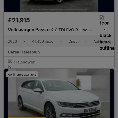
£21,915
Volkswagen Passat
2.0 TDI EVO R-Line DSG (150 ps) - HEATED LEATHER - WIFI - BLUETO
2023
•
41,458 miles
•
Diesel
•
Automatic
Carsa Halesown
Halesowen
AA finance available