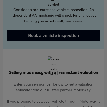
Consider a pre-purchase vehicle inspection. An
independent AA mechanic will check for any issues,
helping you avoid costly surprises.
Book a vehicle inspection
Selling made easy with a free instant valuation
Enter your reg number below to get a valuation
estimate from our trusted partner Motorway.
If you proceed to sell your vehicle through Motorway, a
service fee will be applicable upon sale, calculated