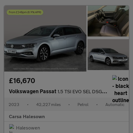
£16,670
Volkswagen Passat
1.5 TSI EVO SEL DSG (150 ps) - AUTO HEADLIGHTS - DAB - USB AUDIO
2023
•
42,227 miles
•
Petrol
•
Automatic
Carsa Halesown
Halesowen