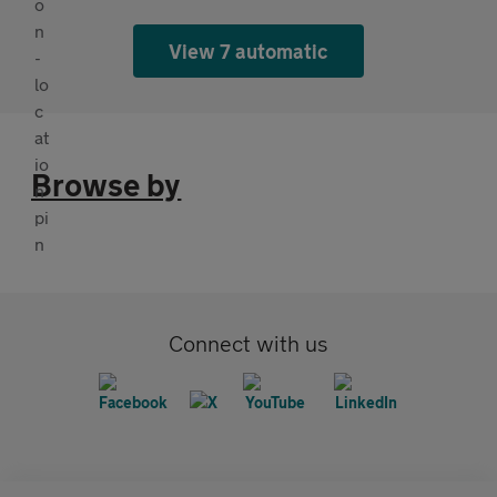
View 7 automatic
Browse by
Connect with us