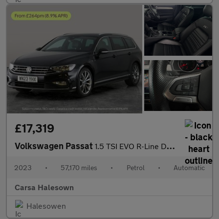
£17,319
Volkswagen Passat
1.5 TSI EVO R-Line DSG (150 ps) - HEATED LEATHER - WIFI - LANE D
2023
•
57,170 miles
•
Petrol
•
Automatic
Carsa Halesown
Halesowen