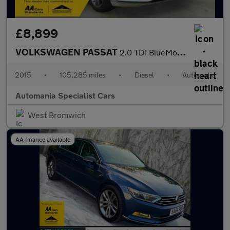
£8,899
VOLKSWAGEN PASSAT
2.0 TDI BlueMotion Tech GT Estate 5dr Diesel DSG Euro 6 (s/s) (1
2015
•
105,285 miles
•
Diesel
•
Automatic
Automania Specialist Cars
West Bromwich
AA finance available