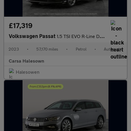
£17,319
Volkswagen Passat
1.5 TSI EVO R-Line DSG (150 ps) - HEATED LEATHER - WIFI - LANE D
2023
•
57,170 miles
•
Petrol
•
Automatic
Carsa Halesown
Halesowen