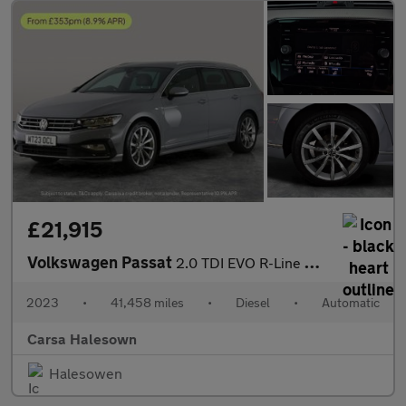
£21,915
Volkswagen Passat
2.0 TDI EVO R-Line DSG (150 ps) - HEATED LEATHER - WIFI - BLUETO
2023
•
41,458 miles
•
Diesel
•
Automatic
Carsa Halesown
Halesowen