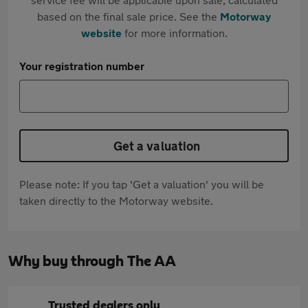
based on the final sale price. See the
Motorway
website
for more information.
Your registration number
Get a valuation
Please note: If you tap 'Get a valuation' you will be
taken directly to the Motorway website.
Why buy through The AA
Trusted dealers only