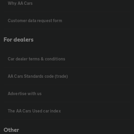
Why AA Cars
Customer data request form
For dealers
Car dealer terms & conditions
AA Cars Standards code (trade)
Advertise with us
The AA Cars Used car index
Other