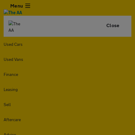
Menu
Close
Used Cars
Used Vans
Finance
Leasing
Sell
Aftercare
Advice