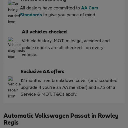
All dealers have committed to
AA Cars
Standards
to give you peace of mind.
All vehicles checked
Vehicle history, MOT, mileage, accident and
police reports are all checked - on every
vehicle.
Exclusive AA offers
12 months free breakdown cover (or discounted
upgrade if you're an AA member) and £75 off a
Service & MOT. T&Cs apply.
Automatic Volkswagen Passat in Rowley
Regis