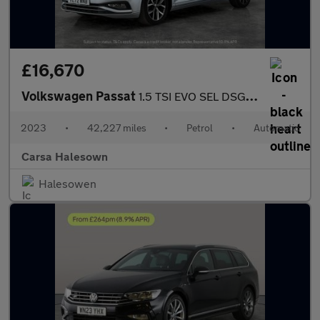
£16,670
Volkswagen Passat
1.5 TSI EVO SEL DSG (150 ps) - AUTO HEADLIGHTS - DAB - USB AUDIO
2023
•
42,227 miles
•
Petrol
•
Automatic
Carsa Halesown
Halesowen