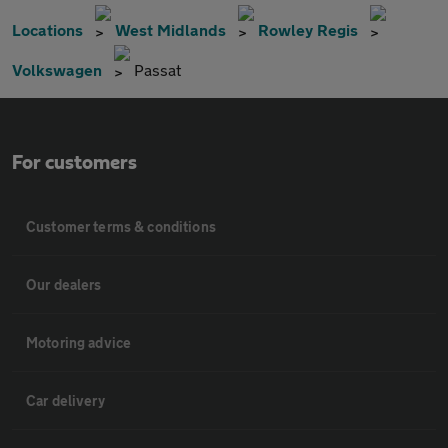
Locations
West Midlands
Rowley Regis
Volkswagen
Passat
For customers
Customer terms & conditions
Our dealers
Motoring advice
Car delivery