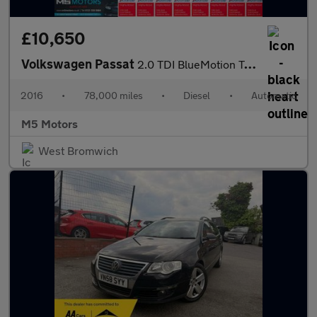
£10,650
Volkswagen Passat
2.0 TDI BlueMotion Tech GT DSG Euro 6 (s/s) 4dr
2016
•
78,000 miles
•
Diesel
•
Automatic
M5 Motors
West Bromwich