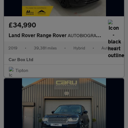
£34,990
Land Rover Range Rover
AUTOBIOGRAPHY
2019
•
39,381 miles
•
Hybrid
•
Automatic
Car Box Ltd
Tipton