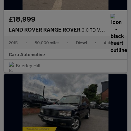
£18,999
LAND ROVER RANGE ROVER
3.0 TD V6 Vogue
2015
•
80,000 miles
•
Diesel
•
Automatic
Caru Automotive
Brierley Hill