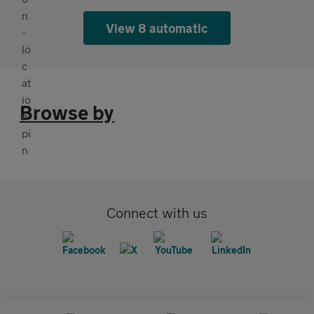
View 8 automatic
Browse by
Connect with us