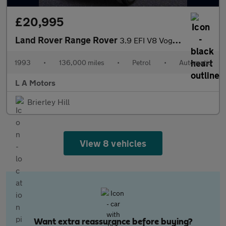
£20,995
Land Rover Range Rover
3.9 EFI V8 Vogue Station Wagon 5dr
1993
•
136,000 miles
•
Petrol
•
Automatic
L A Motors
Brierley Hill
View 8 vehicles
Want extra reassurance before buying?