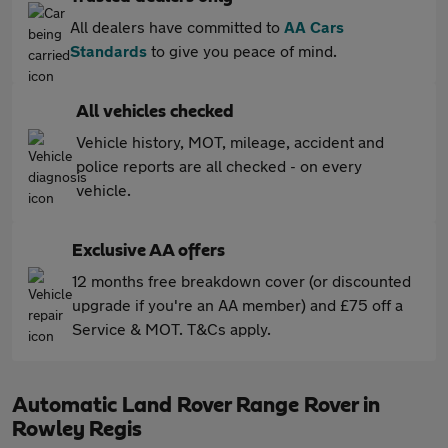
All dealers have committed to
AA Cars
Standards
to give you peace of mind.
All vehicles checked
Vehicle history, MOT, mileage, accident and
police reports are all checked - on every
vehicle.
Exclusive AA offers
12 months free breakdown cover (or discounted
upgrade if you're an AA member) and £75 off a
Service & MOT. T&Cs apply.
Automatic Land Rover Range Rover in
Rowley Regis