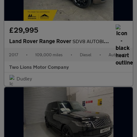
£29,995
Land Rover Range Rover
SDV8 AUTOBIOGRAPHY
2017
•
109,000 miles
•
Diesel
•
Automatic
Two Lions Motor Company
Dudley