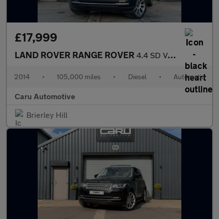
£17,999
LAND ROVER RANGE ROVER
4.4 SD V8 Vogue SE
2014
•
105,000 miles
•
Diesel
•
Automatic
Caru Automotive
Brierley Hill