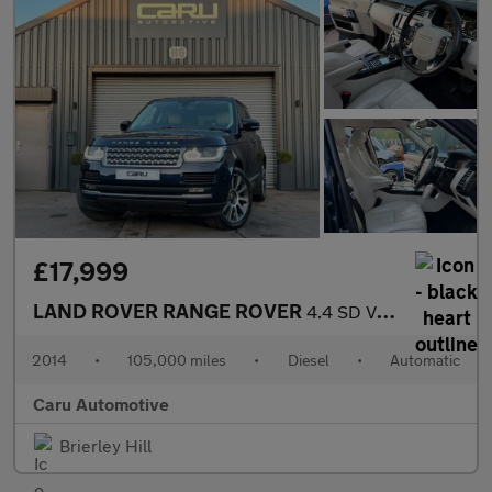
£17,999
LAND ROVER RANGE ROVER
4.4 SD V8 Vogue SE
2014
•
105,000 miles
•
Diesel
•
Automatic
Caru Automotive
Brierley Hill