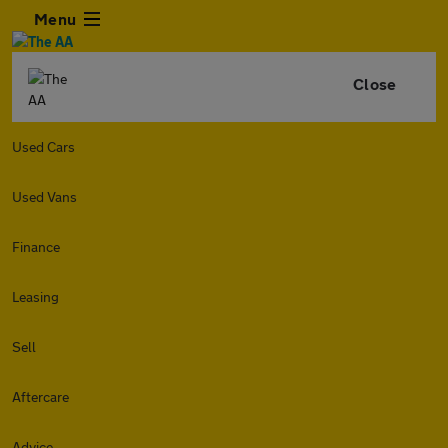
Menu
Close
Used Cars
Used Vans
Finance
Leasing
Sell
Aftercare
Advice