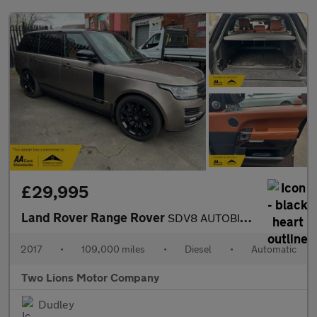
£29,995
Land Rover Range Rover
SDV8 AUTOBIOGRAPHY
2017
•
109,000 miles
•
Diesel
•
Automatic
Two Lions Motor Company
Dudley