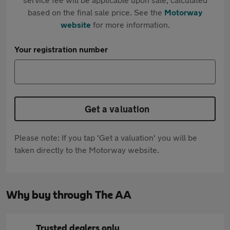
based on the final sale price. See the
Motorway
website
for more information.
Your registration number
Get a valuation
Please note: If you tap 'Get a valuation' you will be
taken directly to the Motorway website.
Why buy through The AA
Trusted dealers only