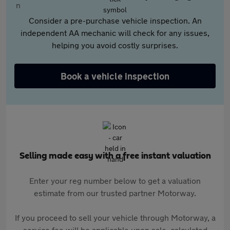
Consider a pre-purchase vehicle inspection. An
independent AA mechanic will check for any issues,
helping you avoid costly surprises.
Book a vehicle inspection
Selling made easy with a free instant valuation
Enter your reg number below to get a valuation
estimate from our trusted partner Motorway.
If you proceed to sell your vehicle through Motorway, a
service fee will be applicable upon sale, calculated