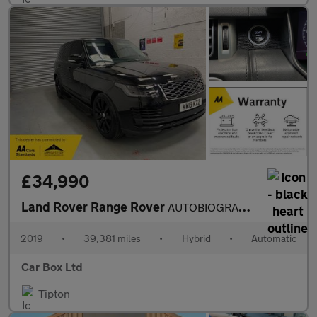
£34,990
Land Rover Range Rover
AUTOBIOGRAPHY
2019
•
39,381 miles
•
Hybrid
•
Automatic
Car Box Ltd
Tipton