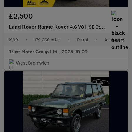
£2,500
Land Rover Range Rover
4.6 V8 HSE Station Wagon 5dr
1999
•
179,000 miles
•
Petrol
•
Automatic
Trust Motor Group Ltd - 2025-10-09
West Bromwich