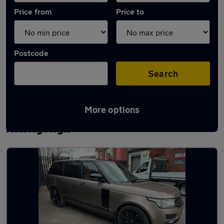
Price from
Price to
Postcode
Search
More options
Latest used Land Rover Range Rover in
Rowley Regis