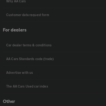
Why AA Cars
Customer data request form
For dealers
Car dealer terms & conditions
AA Cars Standards code (trade)
Advertise with us
The AA Cars Used car index
Other