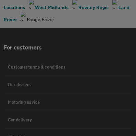
Locations
West Midlands
Rowley Regis
Land
Rover
Range Rover
For customers
Customer terms & conditions
Our dealers
Motoring advice
Car delivery