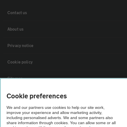
Contact us
About us
Privacy notice
Cookie policy
Sitemap
Cookie preferences
Vehicle Inspections
We and our partners use cookies to help our site work,
improve your experience and allow marketing activity,
The AA recommends an AA Cars Vehicle Inspection before purchase.
including personalised adverts. We and some partners also
Not all cars are mechanically checked by the AA.
share information through cookies. You can allow some or all