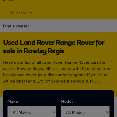
Your account
Find a dealer
Used Land Rover Range Rover for
sale in Rowley Regis
Here's our list of all Land Rover Range Rover cars for
sale in Rowley Regis. All cars come with 12 months free
breakdown cover (or a discounted upgrade if you're an
AA member) and £75 off your next service & MOT.
Make
Model