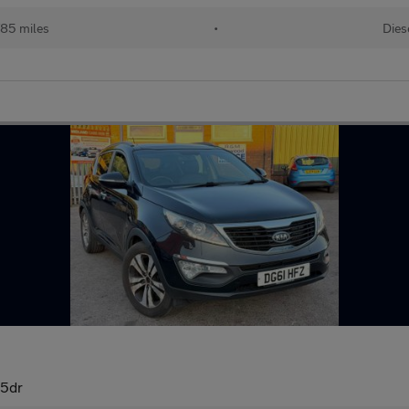
785 miles
•
Dies
 5dr