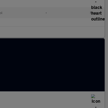
ol
•
Manual