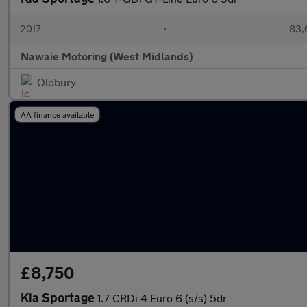
2017
•
83,
Nawaie Motoring (West Midlands)
Oldbury
AA finance available
£8,750
Kia Sportage
1.7 CRDi 4 Euro 6 (s/s) 5dr