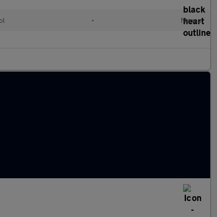
ol
•
Manual