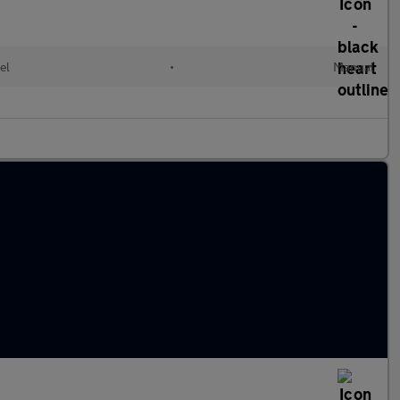
el
•
Manual