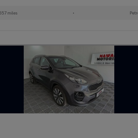
657 miles
•
Petr