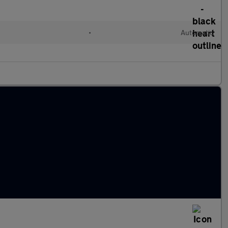
•
Automatic