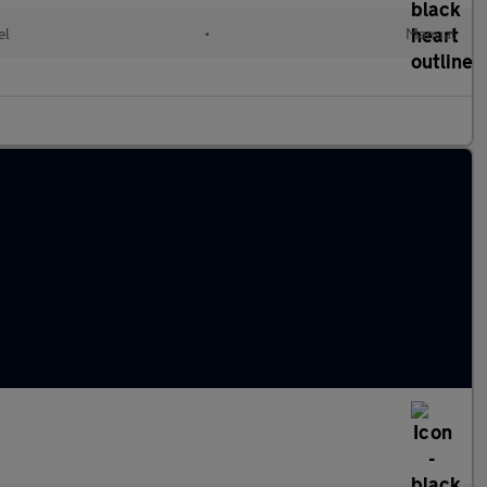
el
•
Manual