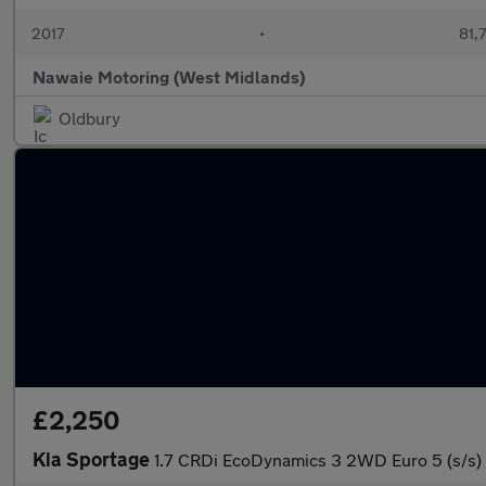
2017
•
81,
Nawaie Motoring (West Midlands)
Oldbury
£2,250
Kia Sportage
1.7 CRDi EcoDynamics 3 2WD Euro 5 (s/s)