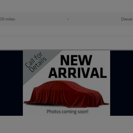
00 miles
•
Diesel