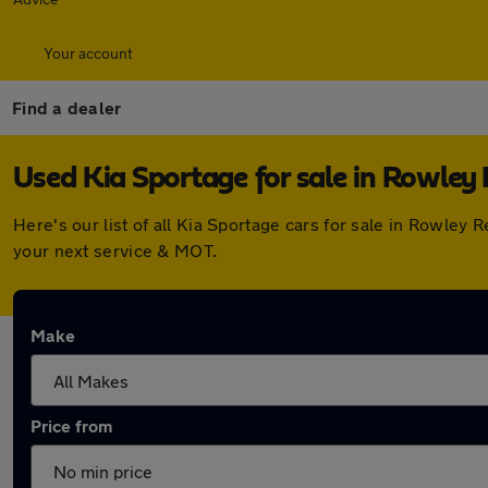
Your account
Find a dealer
Used Kia Sportage for sale in Rowley 
Here's our list of all Kia Sportage cars for sale in Rowle
your next service & MOT.
Make
Price from