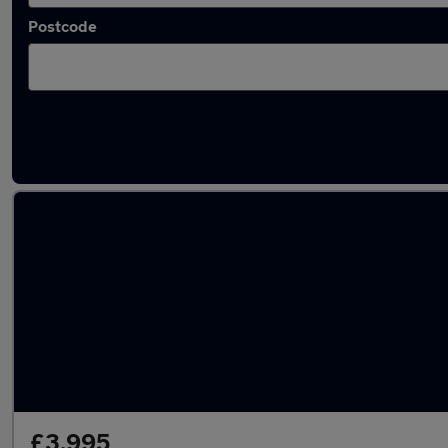
Postcode
Latest used Kia Sportage in Rowley Regis
£3,995