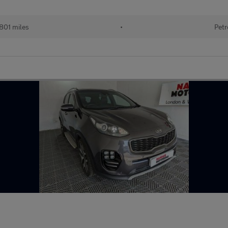
801 miles
•
Petr