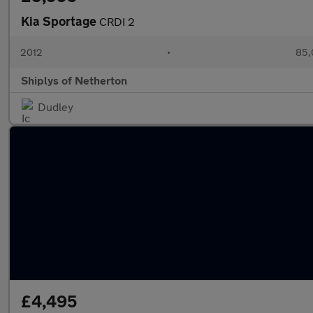
Kia Sportage
CRDI 2
2012
•
85,
Shiplys of Netherton
Dudley
£4,495