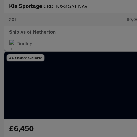
Kia Sportage
CRDI KX-3 SAT NAV
2011
•
89,0
Shiplys of Netherton
Dudley
AA finance available
£6,450