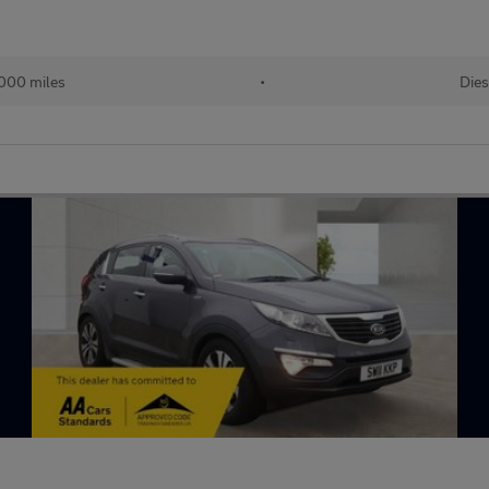
000 miles
•
Dies