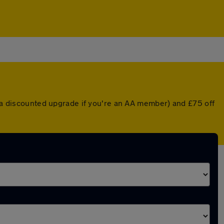
r a discounted upgrade if you're an AA member) and £75 off