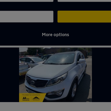
More options