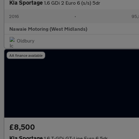
Kia Sportage
1.6 GDi 2 Euro 6 (s/s) 5dr
2016
•
95,
Nawaie Motoring (West Midlands)
Oldbury
AA finance available
£8,500
Kia Sportage
1.6 T-GDi GT-Line Euro 6 5dr