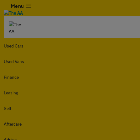
Menu
Used Cars
Used Vans
Finance
Leasing
Sell
Aftercare
Advice