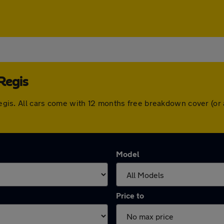
Regis
y Regis. All cars come with 12 months free breakdown cover (o
Model
Price to