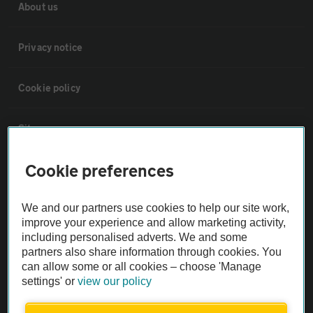
About us
Privacy notice
Cookie policy
Sitemap
Cookie preferences
Vehicle Inspections
We and our partners use cookies to help our site work,
The AA recommends an AA Cars Vehicle Inspection before purchase.
improve your experience and allow marketing activity,
Not all cars are mechanically checked by the AA.
including personalised adverts. We and some
partners also share information through cookies. You
can allow some or all cookies – choose 'Manage
Vehicle Inspection
settings' or
view our policy
theAA.com