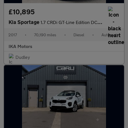
£10,895
Kia Sportage
1.7 CRDi GT-Line Edition DCT Euro 6
2017
•
70,190 miles
•
Diesel
•
Automatic
IKA Motors
Dudley