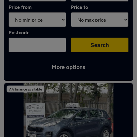
Price from
Price to
Postcode
Search
More options
Latest used Kia Sportage in Kingswinford
AA finance available