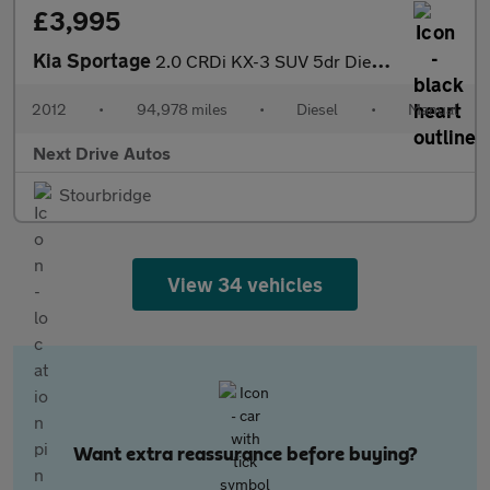
£3,995
Kia Sportage
2.0 CRDi KX-3 SUV 5dr Diesel Manual AWD Euro 5 (134 bhp)
2012
•
94,978 miles
•
Diesel
•
Manual
Next Drive Autos
Stourbridge
View 34 vehicles
Want extra reassurance before buying?