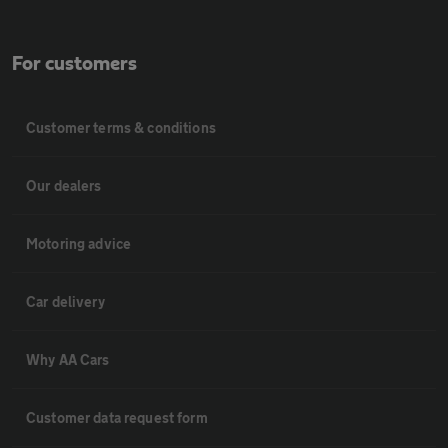
For customers
Customer terms & conditions
Our dealers
Motoring advice
Car delivery
Why AA Cars
Customer data request form