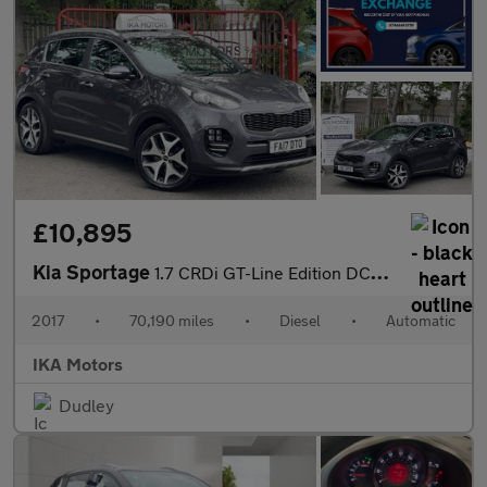
£10,895
Kia Sportage
1.7 CRDi GT-Line Edition DCT Euro 6
2017
•
70,190 miles
•
Diesel
•
Automatic
IKA Motors
Dudley