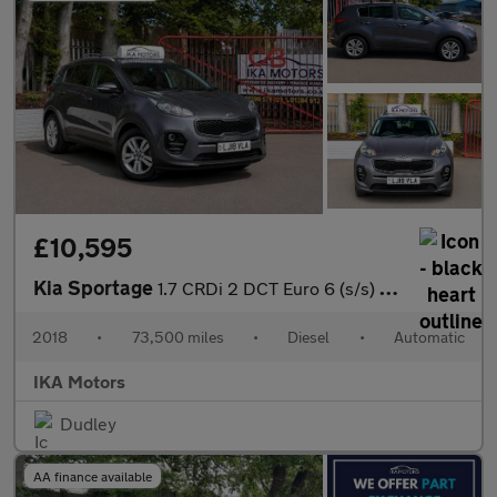
£10,595
Kia Sportage
1.7 CRDi 2 DCT Euro 6 (s/s) 5dr
2018
•
73,500 miles
•
Diesel
•
Automatic
IKA Motors
Dudley
AA finance available