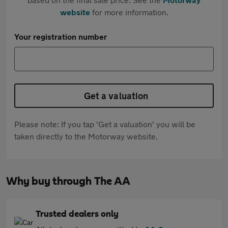
website
for more information.
Your registration number
Get a valuation
Please note: If you tap 'Get a valuation' you will be
taken directly to the Motorway website.
Why buy through The AA
Trusted dealers only