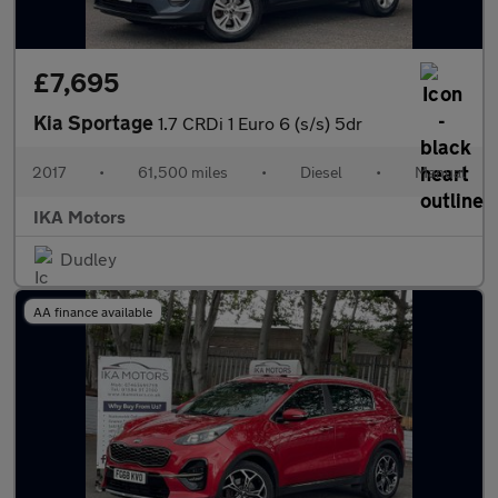
£7,695
Kia Sportage
1.7 CRDi 1 Euro 6 (s/s) 5dr
2017
•
61,500 miles
•
Diesel
•
Manual
IKA Motors
Dudley
AA finance available