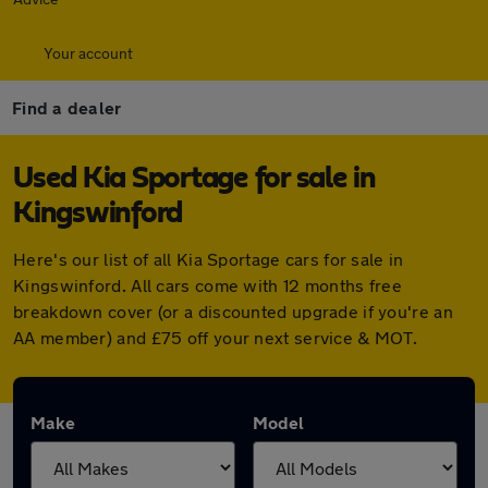
Your account
Find a dealer
Used Kia Sportage for sale in
Kingswinford
Here's our list of all Kia Sportage cars for sale in
Kingswinford. All cars come with 12 months free
breakdown cover (or a discounted upgrade if you're an
AA member) and £75 off your next service & MOT.
Make
Model