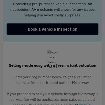
Consider a pre-purchase vehicle inspection. An
independent AA mechanic will check for any issues,
helping you avoid costly surprises.
Book a vehicle inspection
Selling made easy with a free instant valuation
Enter your reg number below to get a valuation
estimate from our trusted partner Motorway.
If you proceed to sell your vehicle through Motorway, a
service fee will be applicable upon sale, calculated
based on the final sale price. See the
Motorway