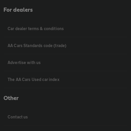
For dealers
Car dealer terms & conditions
AA Cars Standards code (trade)
Advertise with us
The AA Cars Used car index
Other
Contact us