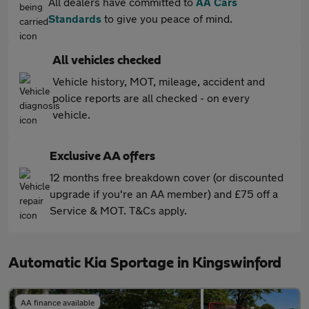
All dealers have committed to
AA Cars
Standards
to give you peace of mind.
All vehicles checked
Vehicle history, MOT, mileage, accident and
police reports are all checked - on every
vehicle.
Exclusive AA offers
12 months free breakdown cover (or discounted
upgrade if you're an AA member) and £75 off a
Service & MOT. T&Cs apply.
Automatic Kia Sportage in Kingswinford
AA finance available