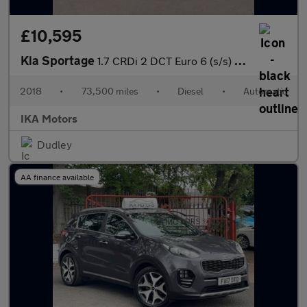
£10,595
Kia Sportage
1.7 CRDi 2 DCT Euro 6 (s/s) 5dr
2018
•
73,500 miles
•
Diesel
•
Automatic
IKA Motors
Dudley
AA finance available