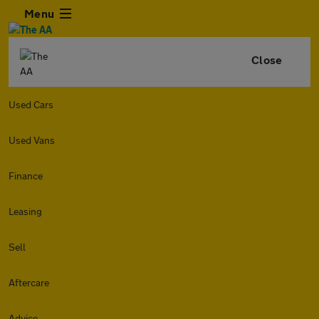
Menu
Close
Used Cars
Used Vans
Finance
Leasing
Sell
Aftercare
Advice