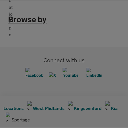
Browse by
Connect with us
Locations
West Midlands
Kingswinford
Kia
Sportage