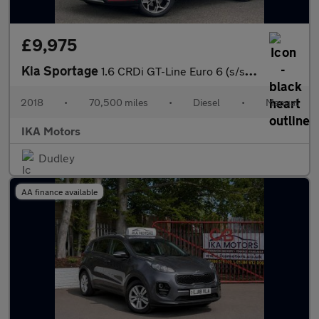
£9,975
Kia Sportage
1.6 CRDi GT-Line Euro 6 (s/s) 5dr
2018
•
70,500 miles
•
Diesel
•
Manual
IKA Motors
Dudley
AA finance available