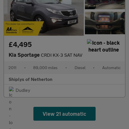
£4,495
Kia Sportage
CRDI KX-3 SAT NAV
2011
•
89,000 miles
•
Diesel
•
Automatic
Shiplys of Netherton
Dudley
View 21 automatic