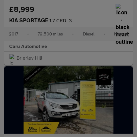
£8,999
KIA SPORTAGE
1.7 CRDi 3
2017
•
79,500 miles
•
Diesel
•
Manual
Caru Automotive
Brierley Hill