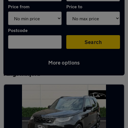
Price from
Price to
Postcode
Search
More options
Latest used Land Rover Discovery in
Kingswinford