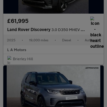
£61,995
Land Rover Discovery
3.0 D350 MHEV 35th Anniversary Edition Auto 4WD Euro 6 (s/s) 5dr
2025
•
19,000 miles
•
Diesel
•
Automatic
L A Motors
Brierley Hill