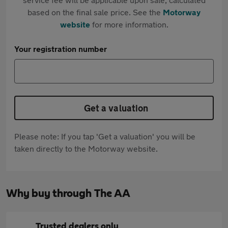
based on the final sale price. See the
Motorway
website
for more information.
Your registration number
Get a valuation
Please note: If you tap 'Get a valuation' you will be
taken directly to the Motorway website.
Why buy through The AA
Trusted dealers only