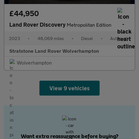
£44,950
Land Rover Discovery
Metropolitan Edition
2023
•
48,069 miles
•
Diesel
•
Automatic
Stratstone Land Rover Wolverhampton
Wolverhampton
View 9 vehicles
Want extra reassurance before buying?