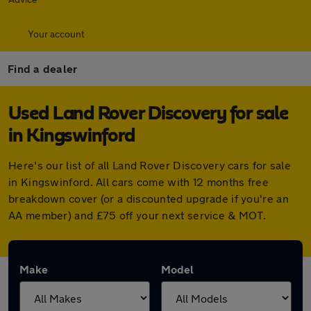
Your account
Find a dealer
Used Land Rover Discovery for sale
in Kingswinford
Here's our list of all Land Rover Discovery cars for sale
in Kingswinford. All cars come with 12 months free
breakdown cover (or a discounted upgrade if you're an
AA member) and £75 off your next service & MOT.
Make
Model