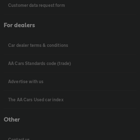
Customer data request form
For dealers
Car dealer terms & conditions
AA Cars Standards code (trade)
Advertise with us
The AA Cars Used car index
Other
Contact us