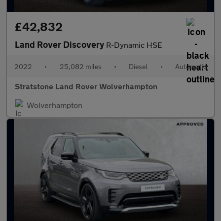
£42,832
Land Rover Discovery
R-Dynamic HSE
2022
•
25,082 miles
•
Diesel
•
Automatic
Stratstone Land Rover Wolverhampton
Wolverhampton