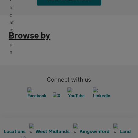
Browse by
Connect with us
Locations
West Midlands
Kingswinford
Land