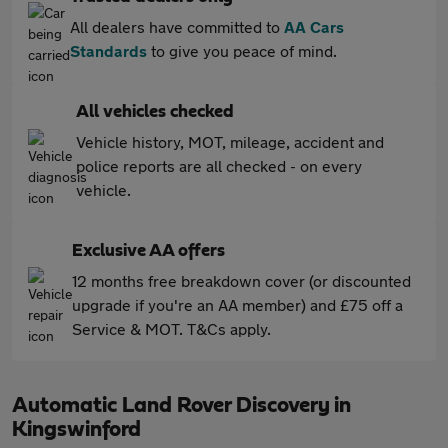
All dealers have committed to
AA Cars
Standards
to give you peace of mind.
All vehicles checked
Vehicle history, MOT, mileage, accident and
police reports are all checked - on every
vehicle.
Exclusive AA offers
12 months free breakdown cover (or discounted
upgrade if you're an AA member) and £75 off a
Service & MOT. T&Cs apply.
Automatic Land Rover Discovery in
Kingswinford