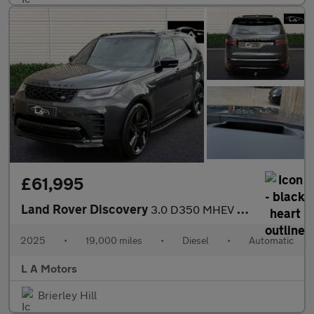
£61,995
Land Rover Discovery
3.0 D350 MHEV 35th Anniversary Edition Auto 4WD Euro 6 (s/s) 5dr
2025
•
19,000 miles
•
Diesel
•
Automatic
L A Motors
Brierley Hill