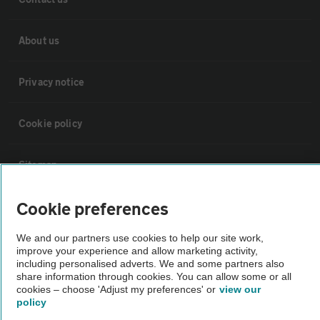
About us
Privacy notice
Cookie policy
Sitemap
Cookie preferences
Vehicle Inspections
We and our partners use cookies to help our site work,
improve your experience and allow marketing activity,
The AA recommends an AA Cars Vehicle Inspection before purchase.
including personalised adverts. We and some partners also
Not all cars are mechanically checked by the AA.
share information through cookies. You can allow some or all
cookies – choose 'Adjust my preferences' or
view our
policy
Vehicle Inspection