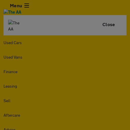
Menu
Close
Used Cars
Used Vans
Finance
Leasing
Sell
Aftercare
Advice