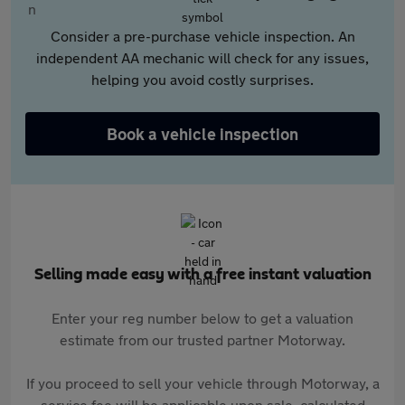
Consider a pre-purchase vehicle inspection. An
independent AA mechanic will check for any issues,
helping you avoid costly surprises.
Book a vehicle inspection
Selling made easy with a free instant valuation
Enter your reg number below to get a valuation
estimate from our trusted partner Motorway.
If you proceed to sell your vehicle through Motorway, a
service fee will be applicable upon sale, calculated