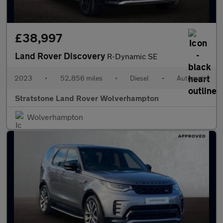
£38,997
Land Rover Discovery
R-Dynamic SE
2023
•
52,856 miles
•
Diesel
•
Automatic
Stratstone Land Rover Wolverhampton
Wolverhampton