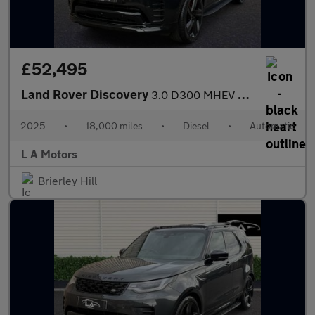
£52,495
Land Rover Discovery
3.0 D300 MHEV Dynamic HSE Auto 4WD Euro 6 (s/s) 5dr
2025
•
18,000 miles
•
Diesel
•
Automatic
L A Motors
Brierley Hill