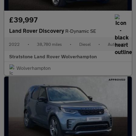
£39,997
Land Rover Discovery
R-Dynamic SE
2022
•
38,780 miles
•
Diesel
•
Automatic
Stratstone Land Rover Wolverhampton
Wolverhampton