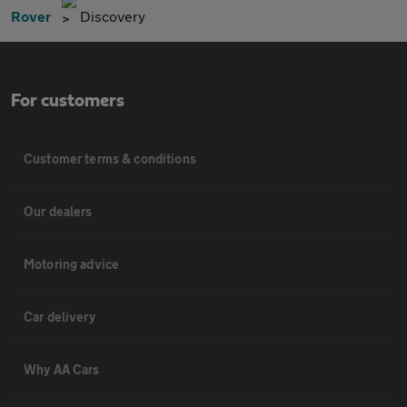
Rover
Discovery
For customers
Customer terms & conditions
Our dealers
Motoring advice
Car delivery
Why AA Cars