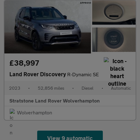
£38,997
Land Rover Discovery
R-Dynamic SE
2023
•
52,856 miles
•
Diesel
•
Automatic
Stratstone Land Rover Wolverhampton
Wolverhampton
View 9 automatic