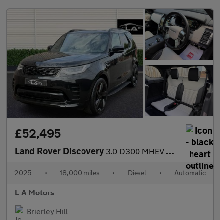
£52,495
Land Rover Discovery
3.0 D300 MHEV Dynamic HSE Auto 4WD Euro 6 (s/s) 5dr
2025
•
18,000 miles
•
Diesel
•
Automatic
L A Motors
Brierley Hill