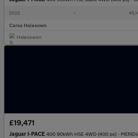
2022
•
45,1
Carsa Halesown
Halesowen
£19,471
Jaguar I-PACE
400 90kWh HSE 4WD (400 ps) - MERIDI