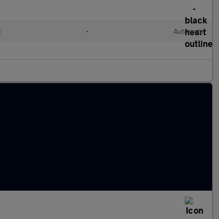
c
•
Automatic