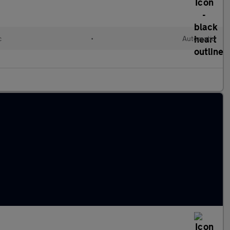
c
•
Automatic