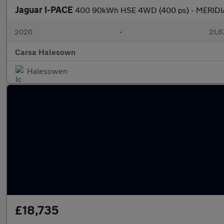
Jaguar I-PACE
400 90kWh HSE 4WD (400 ps) - MERID
2020
•
21,6
Carsa Halesown
Halesowen
£18,735