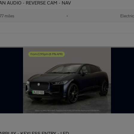
AN AUDIO - REVERSE CAM - NAV
77 miles
•
Electri
ARPLAY - KEYLESS ENTRY - LED