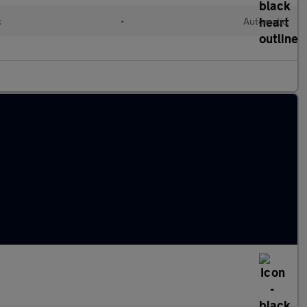
c
•
Automatic