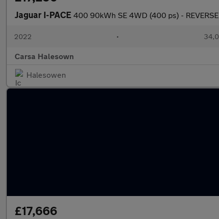
Jaguar I-PACE
400 90kWh SE 4WD (400 ps) - REVERSE
2022
•
34,0
Carsa Halesown
Halesowen
£17,666