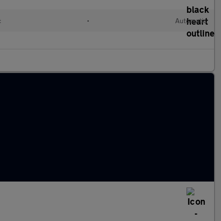
c
•
Automatic