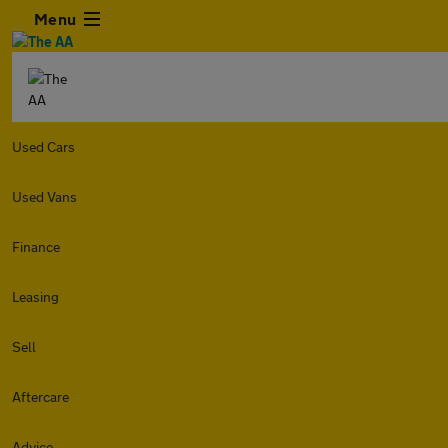
Menu
Used Cars
Used Vans
Finance
Leasing
Sell
Aftercare
Advice