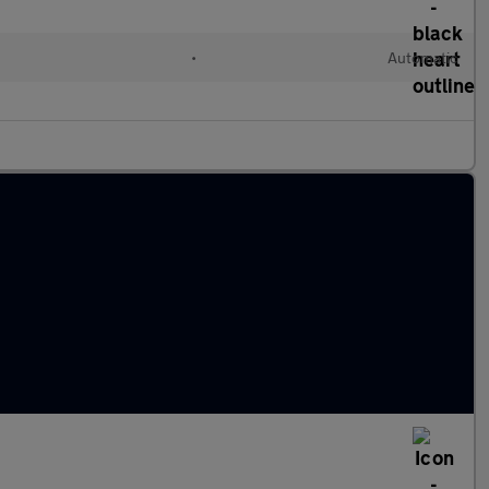
c
•
Automatic