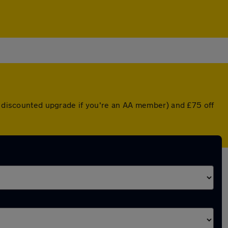
 a discounted upgrade if you're an AA member) and £75 off