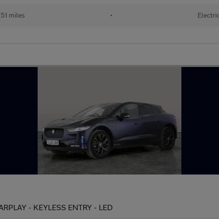
51 miles
•
Electri
ARPLAY - KEYLESS ENTRY - LED