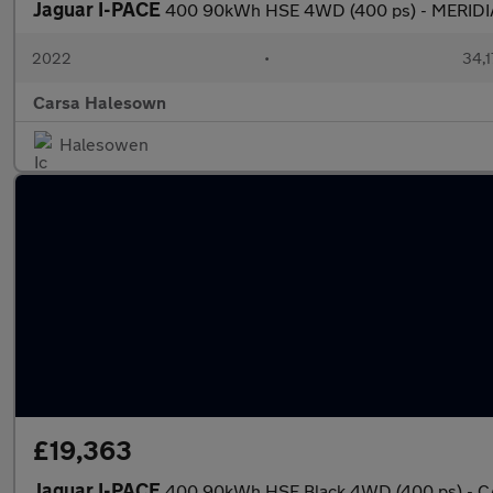
Jaguar I-PACE
400 90kWh HSE 4WD (400 ps) - MERIDI
2022
•
34,1
Carsa Halesown
Halesowen
£19,363
Jaguar I-PACE
400 90kWh HSE Black 4WD (400 ps) - C