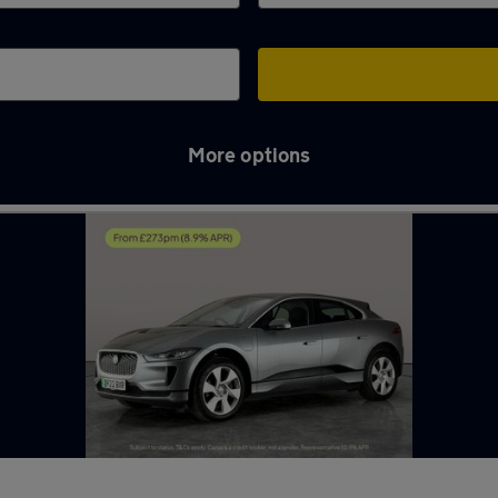
More options