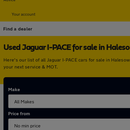
Your account
Find a dealer
Used Jaguar I-PACE for sale in Hale
Here's our list of all Jaguar I-PACE cars for sale in Hale
your next service & MOT.
Make
Price from