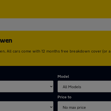
sowen
sowen. All cars come with 12 months free breakdown cover (or
Model
Price to