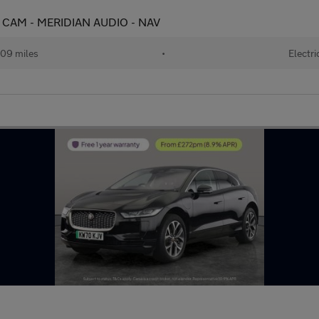
 CAM - MERIDIAN AUDIO - NAV
09 miles
•
Electri