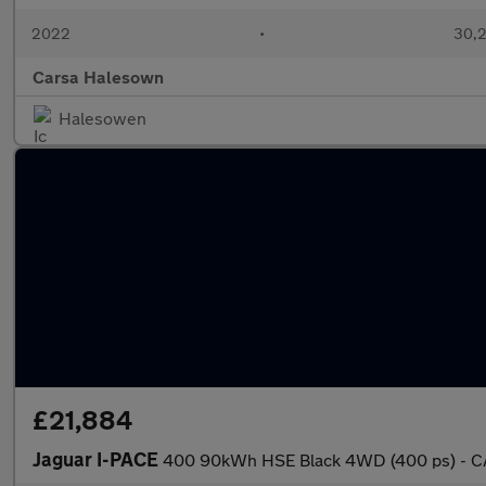
2022
•
30,2
Carsa Halesown
Halesowen
£21,884
Jaguar I-PACE
400 90kWh HSE Black 4WD (400 ps) - C