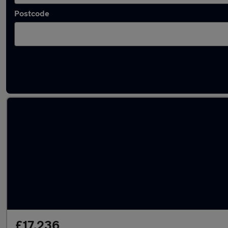
Postcode
Latest used Jaguar I-PACE in Halesowen
£17,236