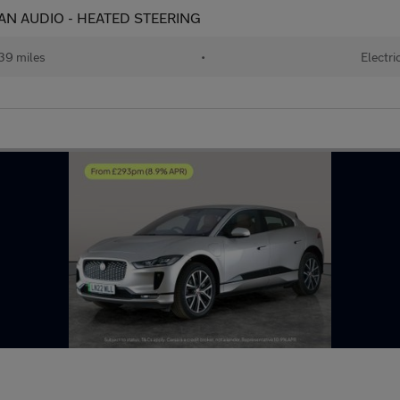
IAN AUDIO - HEATED STEERING
39 miles
•
Electri