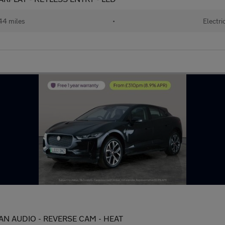
44 miles
•
Electri
AN AUDIO - REVERSE CAM - HEAT