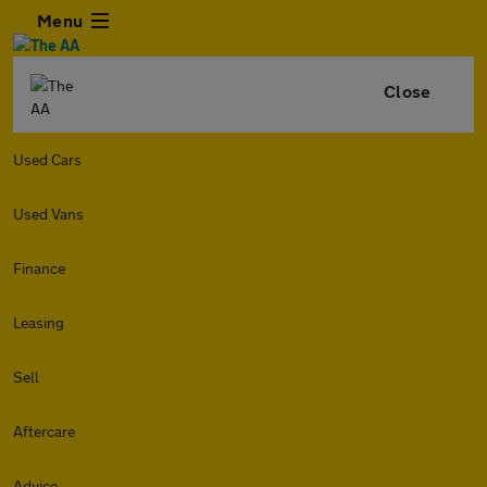
Menu
Close
Used Cars
Used Vans
Finance
Leasing
Sell
Aftercare
Advice