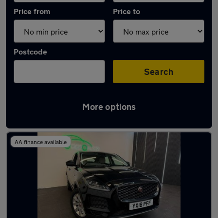
Price from
Price to
Postcode
Search
More options
Latest used Jaguar E-PACE in Coventry
AA finance available