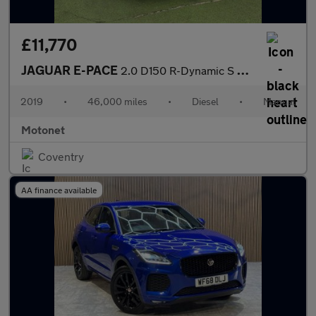
£11,770
JAGUAR E-PACE
2.0 D150 R-Dynamic S SUV 5dr Diesel Manual Euro 6 (s/s) (150 ps)
2019
•
46,000 miles
•
Diesel
•
Manual
Motonet
Coventry
AA finance available