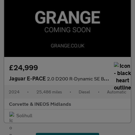
£24,999
Jaguar E-PACE
2.0 D200 R-Dynamic SE Black 5dr Auto
2024
•
25,486 miles
•
Diesel
•
Automatic
Corvette & INEOS Midlands
Solihull