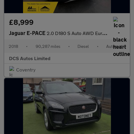
£8,999
Jaguar E-PACE
2.0 D180 S Auto AWD Euro 6 (s/s) 5dr
2018
•
90,287 miles
•
Diesel
•
Automatic
DCS Autos Limited
Coventry