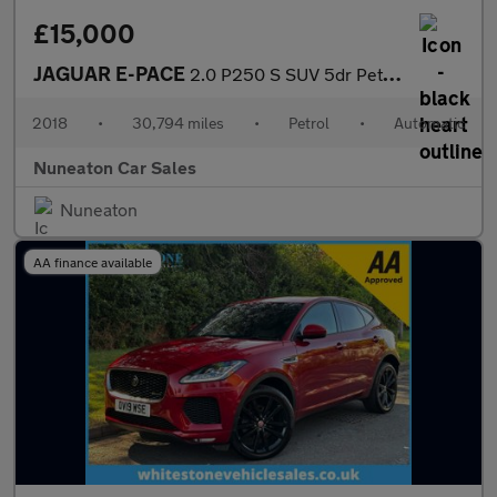
£15,000
JAGUAR E-PACE
2.0 P250 S SUV 5dr Petrol Auto AWD Euro 6 (s/s) (249 ps)
2018
•
30,794 miles
•
Petrol
•
Automatic
Nuneaton Car Sales
Nuneaton
AA finance available