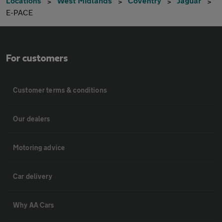
Locations
West Midlands
Coventry
Jaguar
E-PACE
For customers
Customer terms & conditions
Our dealers
Motoring advice
Car delivery
Why AA Cars