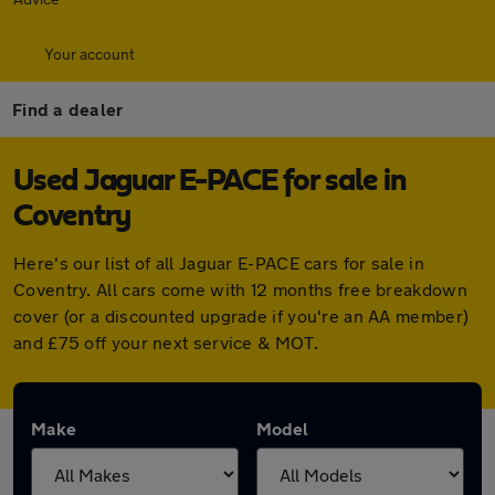
Your account
Find a dealer
Used Jaguar E-PACE for sale in
Coventry
Here's our list of all Jaguar E-PACE cars for sale in
Coventry. All cars come with 12 months free breakdown
cover (or a discounted upgrade if you're an AA member)
and £75 off your next service & MOT.
Make
Model