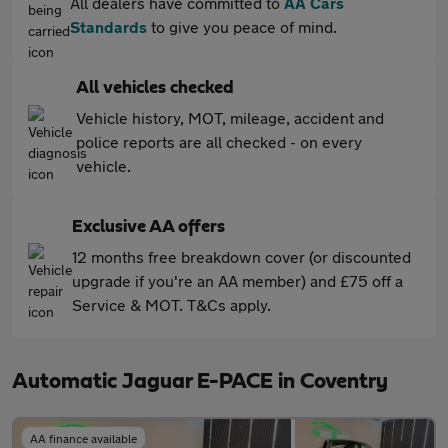
All dealers have committed to
AA Cars
Standards
to give you peace of mind.
All vehicles checked
Vehicle history, MOT, mileage, accident and
police reports are all checked - on every
vehicle.
Exclusive AA offers
12 months free breakdown cover (or discounted
upgrade if you're an AA member) and £75 off a
Service & MOT. T&Cs apply.
Automatic Jaguar E-PACE in Coventry
AA finance available