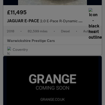
£11,495
JAGUAR E-PACE
2.0 E-Pace R-Dynamic HSE D AWD Auto 4WD 5dr
2018
•
82,599 miles
•
Diesel
•
Automatic
Warwickshire Prestige Cars
Coventry