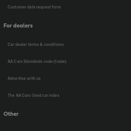
Customer data request form
For dealers
Car dealer terms & conditions
AA Cars Standards code (trade)
Advertise with us
The AA Cars Used car index
Other