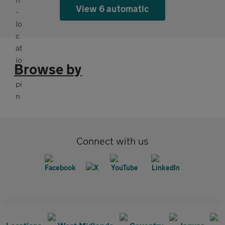
View 6 automatic
Browse by
Connect with us