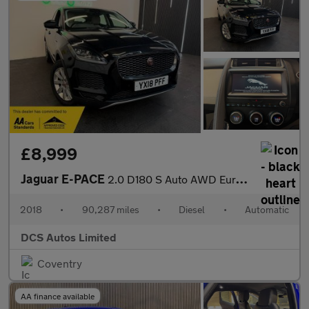
£8,999
Jaguar E-PACE
2.0 D180 S Auto AWD Euro 6 (s/s) 5dr
2018
•
90,287 miles
•
Diesel
•
Automatic
DCS Autos Limited
Coventry
AA finance available