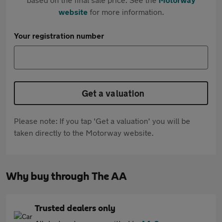
website
for more information.
Your registration number
Get a valuation
Please note: If you tap 'Get a valuation' you will be
taken directly to the Motorway website.
Why buy through The AA
Trusted dealers only