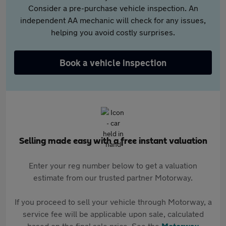
Consider a pre-purchase vehicle inspection. An
independent AA mechanic will check for any issues,
helping you avoid costly surprises.
Book a vehicle inspection
Selling made easy with a free instant valuation
Enter your reg number below to get a valuation
estimate from our trusted partner Motorway.
If you proceed to sell your vehicle through Motorway, a
service fee will be applicable upon sale, calculated
based on the final sale price. See the
Motorway