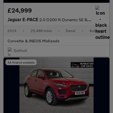
£24,999
Jaguar E-PACE
2.0 D200 R-Dynamic SE Black 5dr Auto
2024
•
25,486 miles
•
Diesel
•
Automatic
Corvette & INEOS Midlands
Solihull
AA finance available