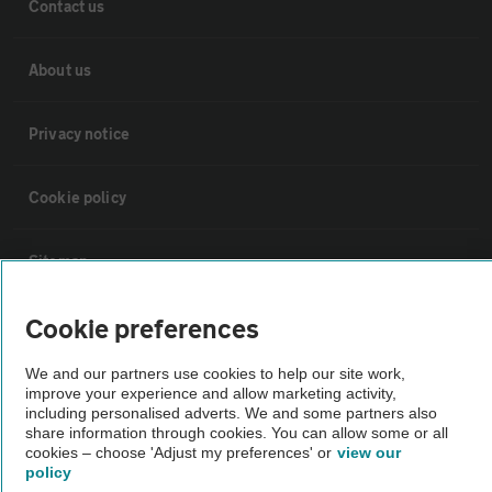
Contact us
About us
Privacy notice
Cookie policy
Sitemap
Cookie preferences
Vehicle Inspections
We and our partners use cookies to help our site work,
improve your experience and allow marketing activity,
The AA recommends an AA Cars Vehicle Inspection before purchase.
including personalised adverts. We and some partners also
Not all cars are mechanically checked by the AA.
share information through cookies. You can allow some or all
cookies – choose 'Adjust my preferences' or
view our
policy
Vehicle Inspection