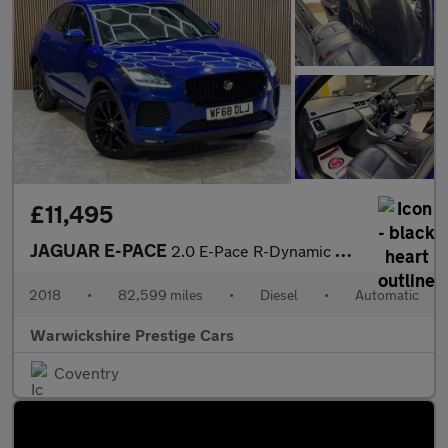
£11,495
JAGUAR E-PACE
2.0 E-Pace R-Dynamic HSE D AWD Auto 4WD 5dr
2018
•
82,599 miles
•
Diesel
•
Automatic
Warwickshire Prestige Cars
Coventry