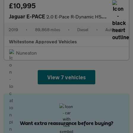
£10,995
Jaguar E-PACE
2.0 E-Pace R-Dynamic HSE D AWD Auto 4WD 5dr
2019
•
89,868 miles
•
Diesel
•
Automatic
Whitestone Approved Vehicles
Nuneaton
View 7 vehicles
Want extra reassurance before buying?