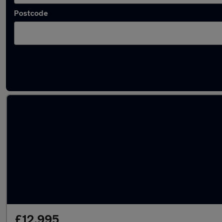
Postcode
Latest used Dacia in Coventry
£12,995