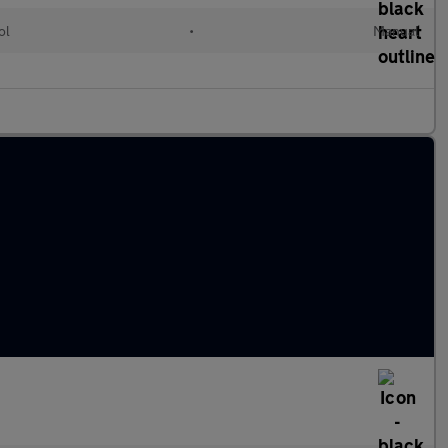
ol
•
Manual