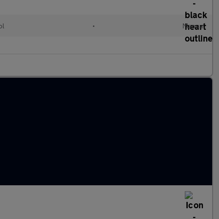
ol
•
Manual