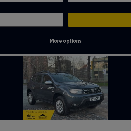
More options