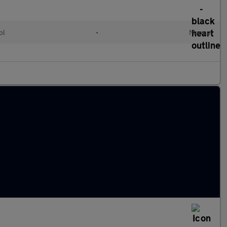
ol
•
Manual