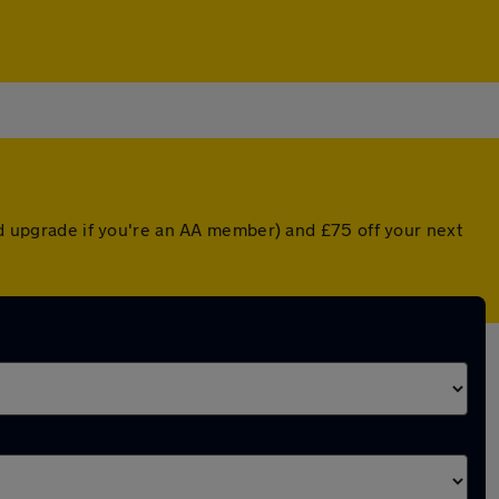
ted upgrade if you're an AA member) and £75 off your next