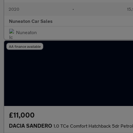
2020
•
15,
Nuneaton Car Sales
Nuneaton
AA finance available
£11,000
DACIA SANDERO
1.0 TCe Comfort Hatchback 5dr Petrol