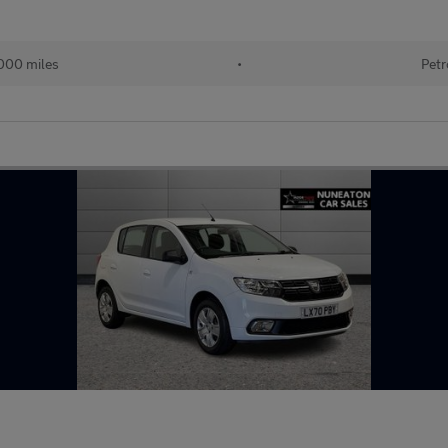
000 miles
•
Petr