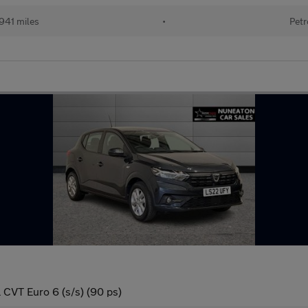
941 miles
•
Petr
 CVT Euro 6 (s/s) (90 ps)