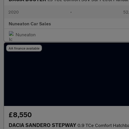
2020
•
52,
Nuneaton Car Sales
Nuneaton
AA finance available
£8,550
DACIA SANDERO STEPWAY
0.9 TCe Comfort Hatchbac