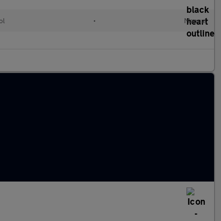
ol
•
Manual