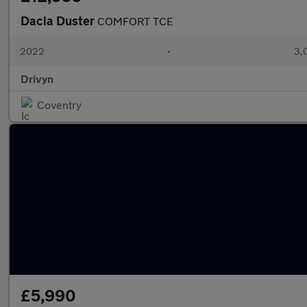
Dacia Duster
COMFORT TCE
2022
•
3,
Drivyn
Coventry
£5,990