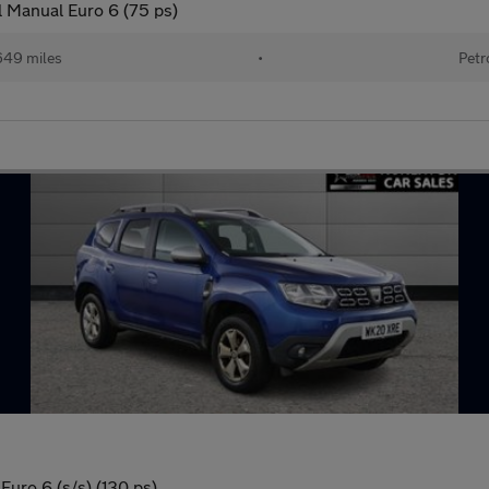
 Manual Euro 6 (75 ps)
649 miles
•
Petr
uro 6 (s/s) (130 ps)