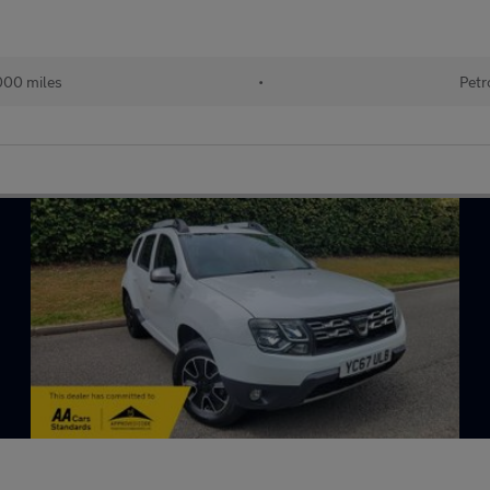
000 miles
•
Petr