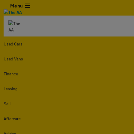
Menu
Used Cars
Used Vans
Finance
Leasing
Sell
Aftercare
Advice