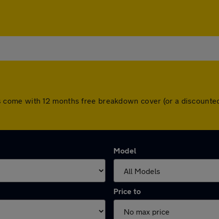
 cars come with 12 months free breakdown cover (or a discoun
Model
Price to