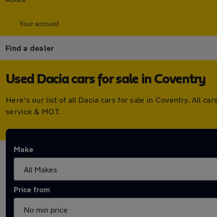
Your account
Find a dealer
Used Dacia cars for sale in Coventry
Here's our list of all Dacia cars for sale in Coventry. All
service & MOT.
Make
Price from