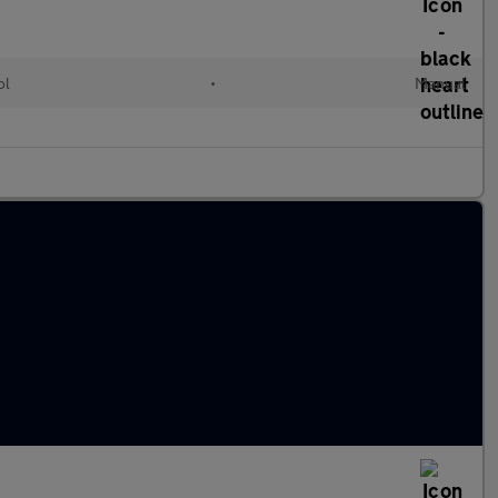
ol
•
Manual