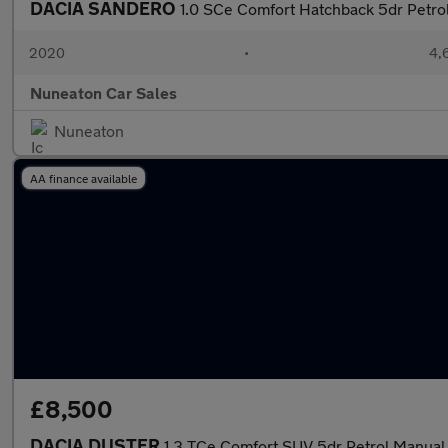
DACIA SANDERO
1.0 SCe Comfort Hatchback 5dr Petrol
2020
•
4,
Nuneaton Car Sales
Nuneaton
AA finance available
£8,500
DACIA DUSTER
1.3 TCe Comfort SUV 5dr Petrol Manual E