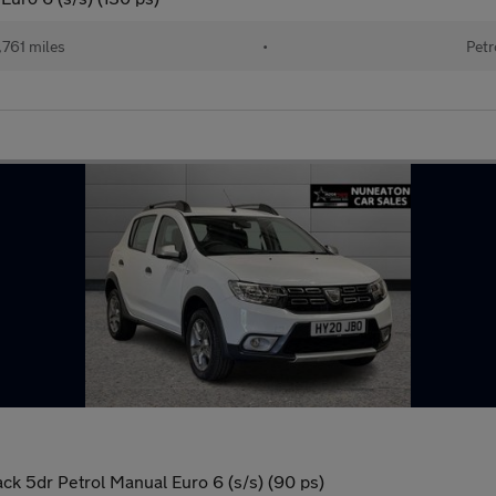
761 miles
•
Petr
k 5dr Petrol Manual Euro 6 (s/s) (90 ps)