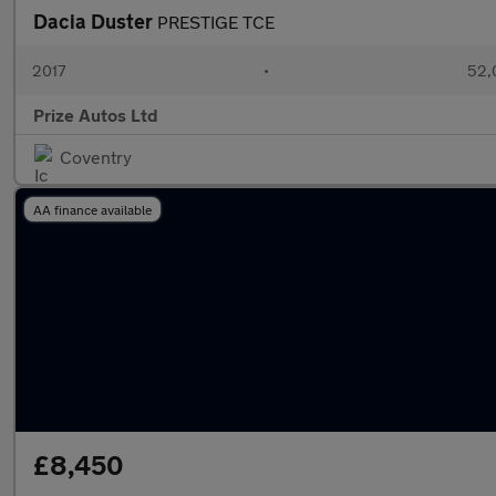
Dacia Duster
PRESTIGE TCE
2017
•
52,
Prize Autos Ltd
Coventry
AA finance available
£8,450