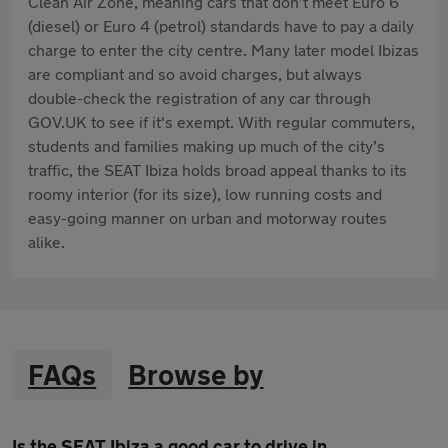
Clean Air Zone, meaning cars that don’t meet Euro 6
(diesel) or Euro 4 (petrol) standards have to pay a daily
charge to enter the city centre. Many later model Ibizas
are compliant and so avoid charges, but always
double-check the registration of any car through
GOV.UK to see if it's exempt. With regular commuters,
students and families making up much of the city’s
traffic, the SEAT Ibiza holds broad appeal thanks to its
roomy interior (for its size), low running costs and
easy-going manner on urban and motorway routes
alike.
FAQs
Browse by
Is the SEAT Ibiza a good car to drive in