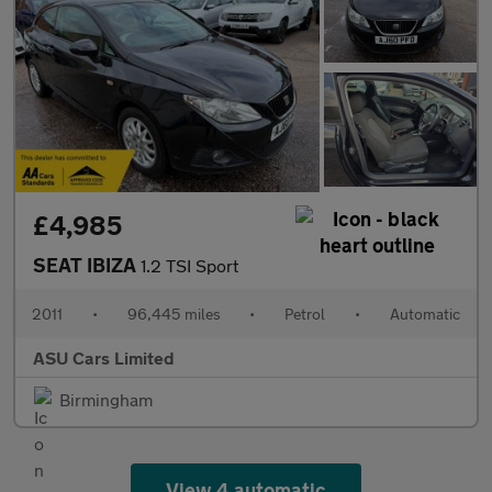
£4,985
SEAT IBIZA
1.2 TSI Sport
2011
•
96,445 miles
•
Petrol
•
Automatic
ASU Cars Limited
Birmingham
View 4 automatic