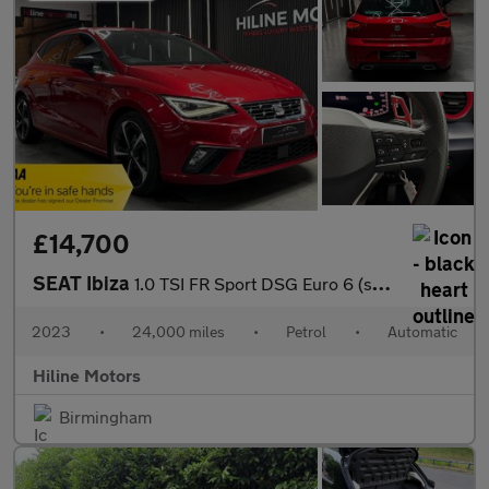
£14,700
SEAT Ibiza
1.0 TSI FR Sport DSG Euro 6 (s/s) 5dr
2023
•
24,000 miles
•
Petrol
•
Automatic
Hiline Motors
Birmingham