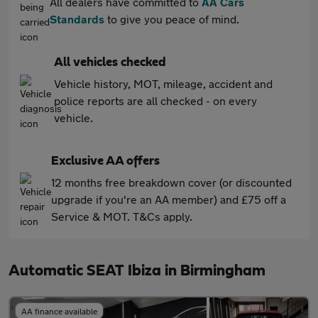
All dealers have committed to
AA Cars
Standards
to give you peace of mind.
All vehicles checked
Vehicle history, MOT, mileage, accident and
police reports are all checked - on every
vehicle.
Exclusive AA offers
12 months free breakdown cover (or discounted
upgrade if you're an AA member) and £75 off a
Service & MOT. T&Cs apply.
Automatic SEAT Ibiza in Birmingham
AA finance available