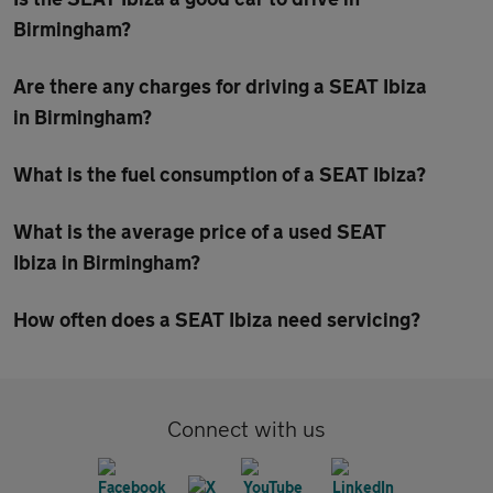
Birmingham?
Are there any charges for driving a SEAT Ibiza
in Birmingham?
What is the fuel consumption of a SEAT Ibiza?
What is the average price of a used SEAT
Ibiza in Birmingham?
How often does a SEAT Ibiza need servicing?
Connect with us