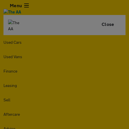
Menu
Close
Used Cars
Used Vans
Finance
Leasing
Sell
Aftercare
Advice