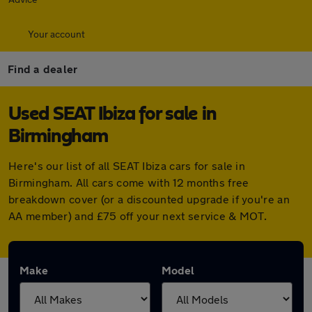
Your account
Find a dealer
Used SEAT Ibiza for sale in
Birmingham
Here's our list of all SEAT Ibiza cars for sale in
Birmingham. All cars come with 12 months free
breakdown cover (or a discounted upgrade if you're an
AA member) and £75 off your next service & MOT.
Make
Model