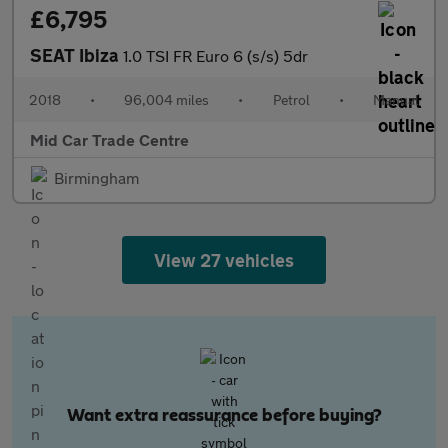
£6,795
SEAT Ibiza
1.0 TSI FR Euro 6 (s/s) 5dr
2018
•
96,004 miles
•
Petrol
•
Manual
Mid Car Trade Centre
Birmingham
View 27 vehicles
Want extra reassurance before buying?