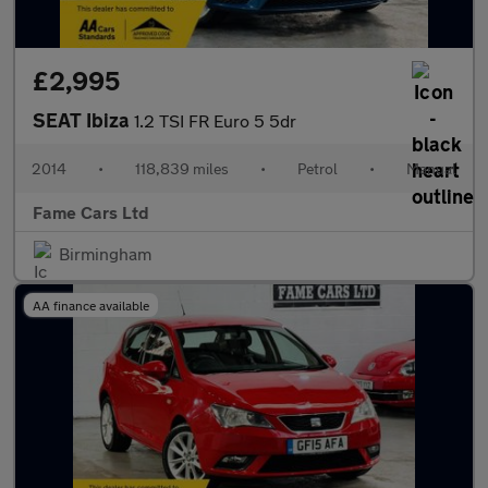
£2,995
SEAT Ibiza
1.2 TSI FR Euro 5 5dr
2014
•
118,839 miles
•
Petrol
•
Manual
Fame Cars Ltd
Birmingham
AA finance available