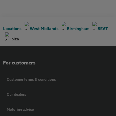
Locations
West Midlands
Birmingham
SEAT
Ibiza
For customers
Customer terms & conditions
Our dealers
Motoring advice