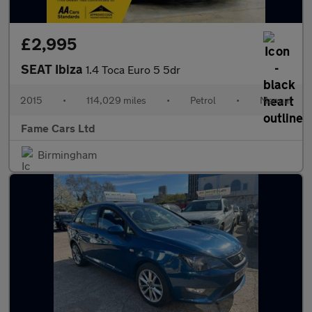
£2,995
SEAT Ibiza
1.4 Toca Euro 5 5dr
2015
•
114,029 miles
•
Petrol
•
Manual
Fame Cars Ltd
Birmingham