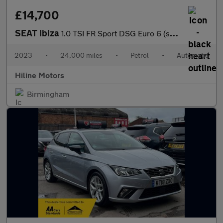
£14,700
SEAT Ibiza
1.0 TSI FR Sport DSG Euro 6 (s/s) 5dr
2023
•
24,000 miles
•
Petrol
•
Automatic
Hiline Motors
Birmingham