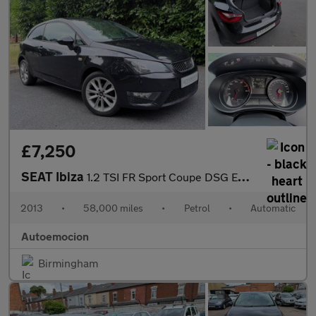
£7,250
SEAT Ibiza
1.2 TSI FR Sport Coupe DSG Euro 5 3dr
2013
•
58,000 miles
•
Petrol
•
Automatic
Autoemocion
Birmingham