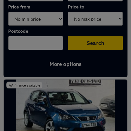
Price from
Price to
Postcode
Search
More options
Latest used SEAT Ibiza in Birmingham
AA finance available