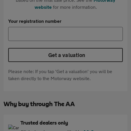
website
for more information.
Your registration number
Get a valuation
Please note: If you tap 'Get a valuation' you will be
taken directly to the Motorway website.
Why buy through The AA
Trusted dealers only