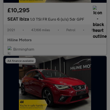
£10,295
SEAT Ibiza
1.0 TSI FR Euro 6 (s/s) 5dr GPF
2021
•
47,166 miles
•
Petrol
•
Manual
Hiline Motors
Birmingham
AA finance available