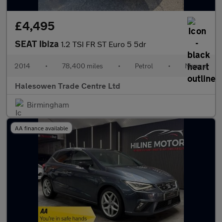
£4,495
SEAT Ibiza
1.2 TSI FR ST Euro 5 5dr
2014
•
78,400 miles
•
Petrol
•
Manual
Halesowen Trade Centre Ltd
Birmingham
AA finance available