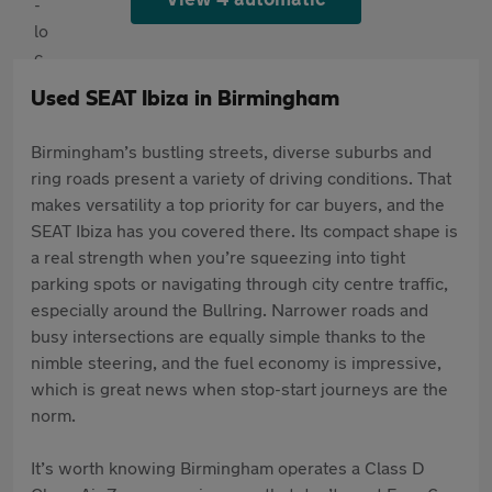
Used SEAT Ibiza in Birmingham
Birmingham’s bustling streets, diverse suburbs and
ring roads present a variety of driving conditions. That
makes versatility a top priority for car buyers, and the
SEAT Ibiza has you covered there. Its compact shape is
a real strength when you’re squeezing into tight
parking spots or navigating through city centre traffic,
especially around the Bullring. Narrower roads and
busy intersections are equally simple thanks to the
nimble steering, and the fuel economy is impressive,
which is great news when stop-start journeys are the
norm.
It’s worth knowing Birmingham operates a Class D