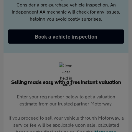
Consider a pre-purchase vehicle inspection. An
independent AA mechanic will check for any issues,
helping you avoid costly surprises.
Book a vehicle inspection
Selling made easy with a free instant valuation
Enter your reg number below to get a valuation
estimate from our trusted partner Motorway.
If you proceed to sell your vehicle through Motorway, a
service fee will be applicable upon sale, calculated
based on the final sale price. See the
Motorway