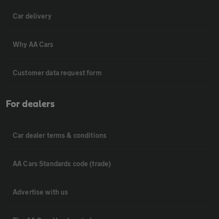
Car delivery
Why AA Cars
Customer data request form
For dealers
Car dealer terms & conditions
AA Cars Standards code (trade)
Advertise with us