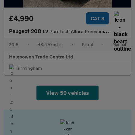
£4,990
CAT S
Peugeot 208
1.2 PureTech Allure Premium Euro 6 (s/s) 5dr
2018
•
48,570 miles
•
Petrol
•
Manual
Halesowen Trade Centre Ltd
Birmingham
View 59 vehicles