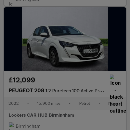
£12,099
PEUGEOT 208
1.2 Puretech 100 Active Premium 5Dr
2022
•
15,900 miles
•
Petrol
•
Manual
Lookers CAR HUB Birmingham
Birmingham