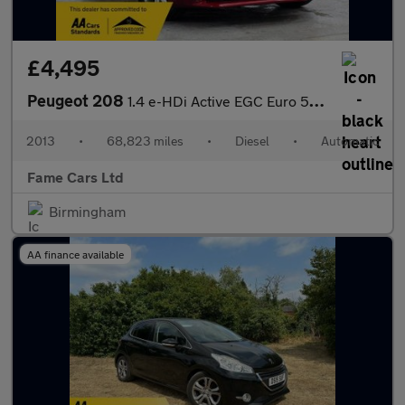
£4,495
Peugeot 208
1.4 e-HDi Active EGC Euro 5 (s/s) 5dr
2013
•
68,823 miles
•
Diesel
•
Automatic
Fame Cars Ltd
Birmingham
AA finance available