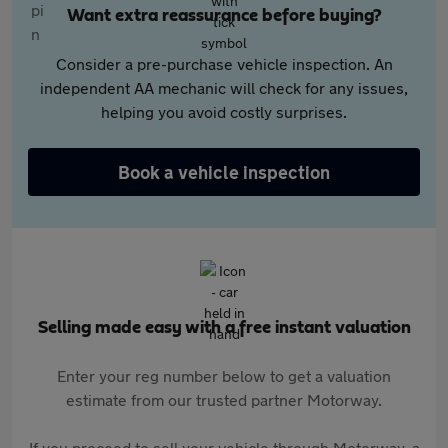
Want extra reassurance before buying?
Consider a pre-purchase vehicle inspection. An
independent AA mechanic will check for any issues,
helping you avoid costly surprises.
Book a vehicle inspection
Selling made easy with a free instant valuation
Enter your reg number below to get a valuation
estimate from our trusted partner Motorway.
If you proceed to sell your vehicle through Motorway, a