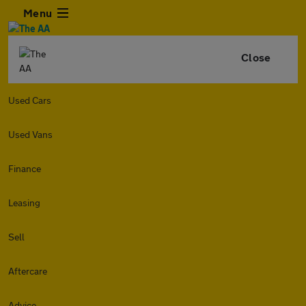
Menu
Close
Used Cars
Used Vans
Finance
Leasing
Sell
Aftercare
Advice