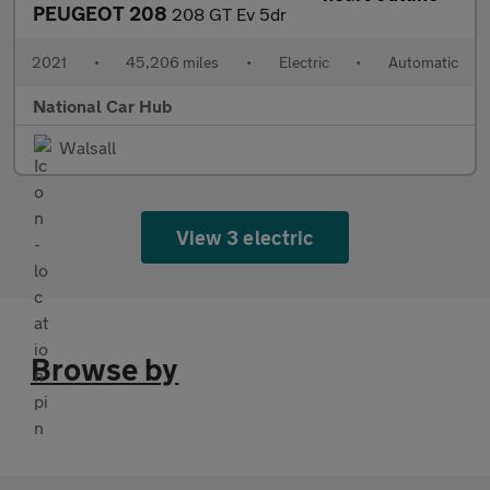
PEUGEOT 208
208 GT Ev 5dr
2021
•
45,206 miles
•
Electric
•
Automatic
National Car Hub
Walsall
View 3 electric
Browse by