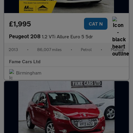
£1,995
CAT N
Peugeot 208
1.2 VTi Allure Euro 5 5dr
2013
•
86,007 miles
•
Petrol
•
Manual
Fame Cars Ltd
Birmingham