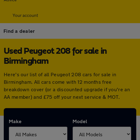
Your account
Find a dealer
Used Peugeot 208 for sale in
Birmingham
Here's our list of all Peugeot 208 cars for sale in
Birmingham. All cars come with 12 months free
breakdown cover (or a discounted upgrade if you're an
AA member) and £75 off your next service & MOT.
Make
Model