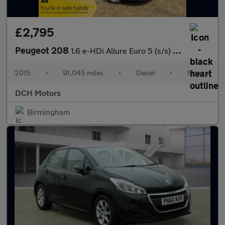
£2,795
Peugeot 208
1.6 e-HDi Allure Euro 5 (s/s) 5dr
2015
•
91,045 miles
•
Diesel
•
Manual
DCH Motors
Birmingham