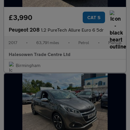
£3,990
CAT S
Peugeot 208
1.2 PureTech Allure Euro 6 5dr
2017
•
63,791 miles
•
Petrol
•
Manual
Halesowen Trade Centre Ltd
Birmingham