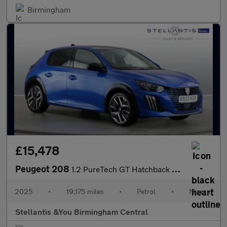
Birmingham
£15,478
Peugeot 208
1.2 PureTech GT Hatchback 5dr Petrol Manual Euro 6 (s/s) (100 ps
2025
•
19,175 miles
•
Petrol
•
Manual
Stellantis &You Birmingham Central