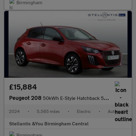
Birmingham
£15,884
Peugeot 208
50kWh E-Style Hatchback 5dr Electric Auto (7.4kW Charger) (136 p
2024
•
5,565 miles
•
Electric
•
Automatic
Stellantis &You Birmingham Central
Birmingham