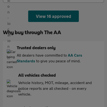
View 16 approved
Why buy through The AA
Trusted dealers only
All dealers have committed to
AA Cars
Standards
to give you peace of mind.
All vehicles checked
Vehicle history, MOT, mileage, accident and
police reports are all checked - on every
vehicle.