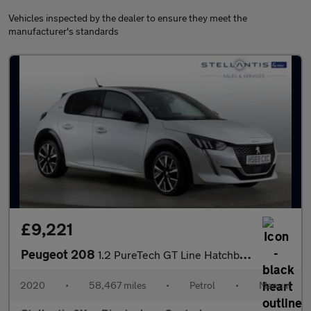
Vehicles inspected by the dealer to ensure they meet the
manufacturer's standards
£9,221
Peugeot 208
1.2 PureTech GT Line Hatchback 5dr Petrol Manual Euro 6 (s/s) (1
2020
•
58,467 miles
•
Petrol
•
Manual