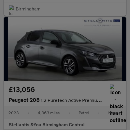
Birmingham
£13,056
Peugeot 208
1.2 PureTech Active Premium + Hatchback 5dr Petrol Manual Euro 6
2023
•
4,363 miles
•
Petrol
•
Manual
Stellantis &You Birmingham Central