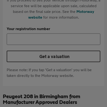
service fee will be applicable upon sale, calculated
based on the final sale price. See the
Motorway
website
for more information.
Your registration number
Get a valuation
Please note: If you tap 'Get a valuation' you will be
taken directly to the Motorway website.
Peugeot 208 in Birmingham from
Manufacturer Approved Dealers