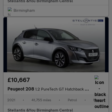
Stellantis &You Birmingham Central
Birmingham
£10,667
Peugeot 208
1.2 PureTech GT Hatchback 5dr Petrol Manual Euro 6 (s/s) (100 ps
2021
•
41,755 miles
•
Petrol
•
Manual
Stellantis &You Birmingham Central