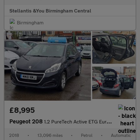
Stellantis &You Birmingham Central
Birmingham
£8,995
Peugeot 208
1.2 PureTech Active ETG Euro 6 (s/s) 5dr
2018
•
13,096 miles
•
Petrol
•
Automatic