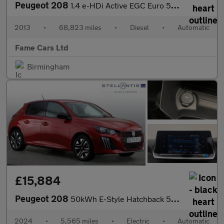
Peugeot 208
1.4 e-HDi Active EGC Euro 5 (s/s) 5dr
2013
•
68,823 miles
•
Diesel
•
Automatic
Fame Cars Ltd
Birmingham
£15,884
Peugeot 208
50kWh E-Style Hatchback 5dr Electric Auto (7.4kW Charger) (136 p
2024
•
5,565 miles
•
Electric
•
Automatic