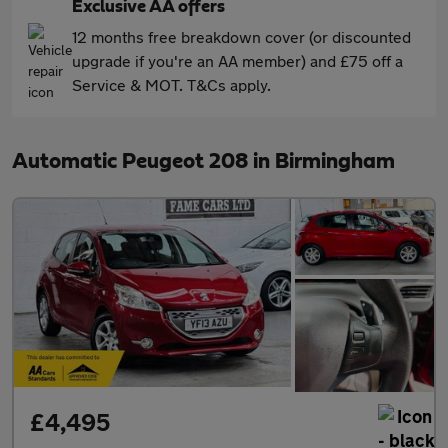
Exclusive AA offers
12 months free breakdown cover (or discounted
upgrade if you're an AA member) and £75 off a
Service & MOT. T&Cs apply.
Automatic Peugeot 208 in Birmingham
£4,495