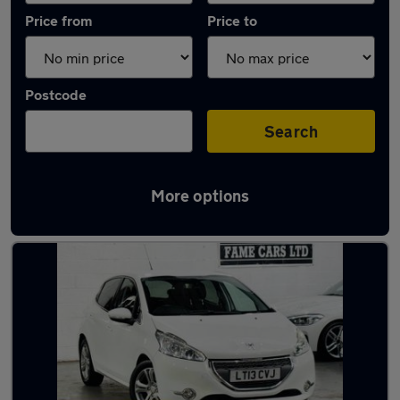
Price from
Price to
Postcode
Search
More options
Latest used Peugeot 208 in Birmingham