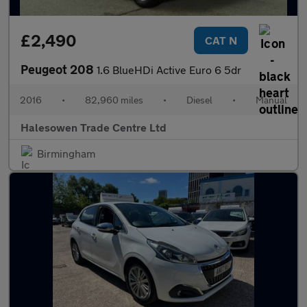
£2,490
CAT N
Peugeot 208
1.6 BlueHDi Active Euro 6 5dr
2016
•
82,960 miles
•
Diesel
•
Manual
Halesowen Trade Centre Ltd
Birmingham