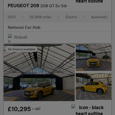
PEUGEOT 208
208 GT Ev 5dr
2021
•
52,846 miles
•
Electric
•
Automatic
National Car Hub
Walsall
AA finance available
£10,295
+ VAT