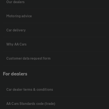
Our dealers
Motoring advice
Car delivery
Why AA Cars
Customer data request form
For dealers
Car dealer terms & conditions
AA Cars Standards code (trade)