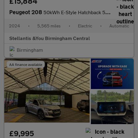
£15,884
Peugeot 208
50kWh E-Style Hatchback 5dr Electric Auto (7.4kW Charger) (136 p
2024
•
5,565 miles
•
Electric
•
Automatic
Stellantis &You Birmingham Central
Birmingham
AA finance available
£9,995