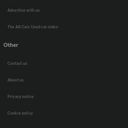
Advertise with us
The AA Cars Used car index
Other
Contact us
About us
Privacy notice
Cookie policy