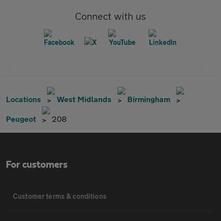
Connect with us
Locations
West Midlands
Birmingham
Peugeot
208
For customers
Customer terms & conditions