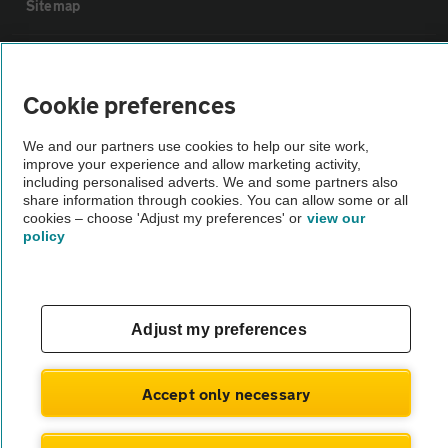
Sitemap
Vehicle Inspections
Cookie preferences
The AA recommends an AA Cars Vehicle Inspection before purchase.
We and our partners use cookies to help our site work,
Not all cars are mechanically checked by the AA.
improve your experience and allow marketing activity,
including personalised adverts. We and some partners also
share information through cookies. You can allow some or all
Vehicle Inspection
cookies – choose 'Adjust my preferences' or
view our
policy
theAA.com
Adjust my preferences
© AA Cars 2026 |
Company No. 4546950 | VAT No. 188 0311 10
Accept only necessary