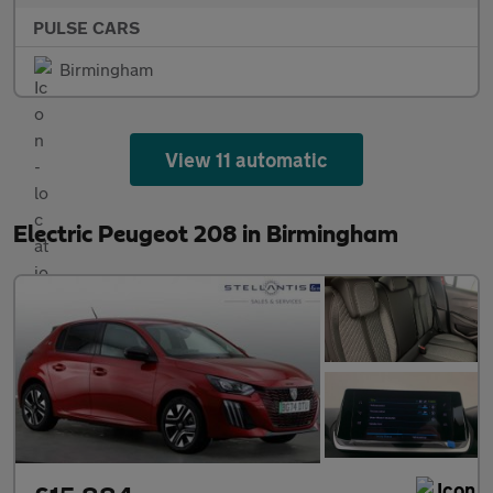
PULSE CARS
Birmingham
View 11 automatic
Electric Peugeot 208 in Birmingham