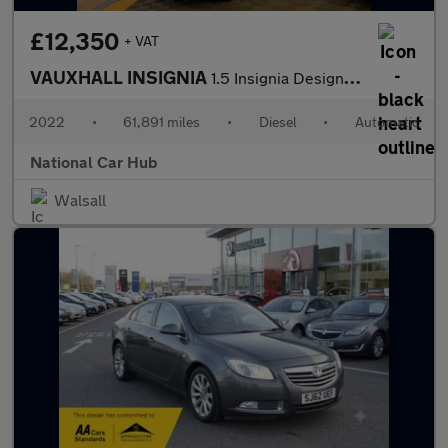
£12,350
+ VAT
VAUXHALL INSIGNIA
1.5 Insignia Design Turbo D Auto 5dr
2022
•
61,891 miles
•
Diesel
•
Automatic
National Car Hub
Walsall