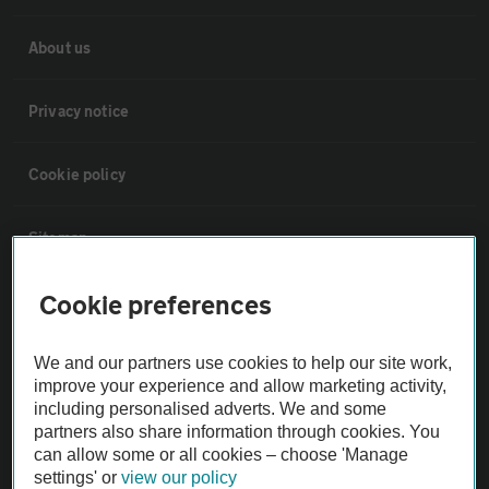
About us
Privacy notice
Cookie policy
Sitemap
Cookie preferences
Vehicle Inspections
We and our partners use cookies to help our site work,
The AA recommends an AA Cars Vehicle Inspection before purchase.
improve your experience and allow marketing activity,
Not all cars are mechanically checked by the AA.
including personalised adverts. We and some
partners also share information through cookies. You
can allow some or all cookies – choose 'Manage
Vehicle Inspection
settings' or
view our policy