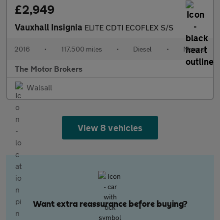
£2,949
Vauxhall Insignia
ELITE CDTI ECOFLEX S/S
2016
•
117,500 miles
•
Diesel
•
Manual
The Motor Brokers
Walsall
View 8 vehicles
Want extra reassurance before buying?