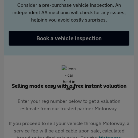
Consider a pre-purchase vehicle inspection. An
independent AA mechanic will check for any issues,
helping you avoid costly surprises.
Book a vehicle inspection
Selling made easy with a free instant valuation
Enter your reg number below to get a valuation
estimate from our trusted partner Motorway.
If you proceed to sell your vehicle through Motorway, a
service fee will be applicable upon sale, calculated
based on the final sale price. See the
Motorway