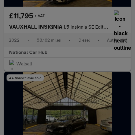
£11,795
+ VAT
VAUXHALL INSIGNIA
1.5 Insignia SE Edition TD Auto 5dr
2022
•
58,162 miles
•
Diesel
•
Automatic
National Car Hub
Walsall
AA finance available