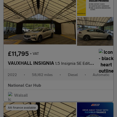
£11,795
+ VAT
VAUXHALL INSIGNIA
1.5 Insignia SE Edition TD Auto 5dr
2022
•
58,162 miles
•
Diesel
•
Automatic
National Car Hub
Walsall
AA finance available