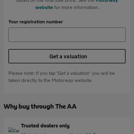
website
for more information.
Your registration number
Get a valuation
Please note: If you tap 'Get a valuation' you will be
taken directly to the Motorway website.
Why buy through The AA
Trusted dealers only