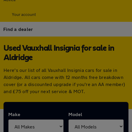
Your account
Find a dealer
Used Vauxhall Insignia for sale in
Aldridge
Here's our list of all Vauxhall Insignia cars for sale in
Aldridge. All cars come with 12 months free breakdown
cover (or a discounted upgrade if you're an AA member)
and £75 off your next service & MOT.
Make
Model