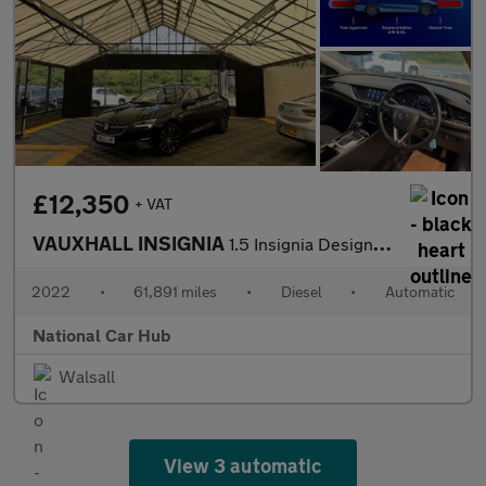
£12,350
+ VAT
VAUXHALL INSIGNIA
1.5 Insignia Design Turbo D Auto 5dr
2022
•
61,891 miles
•
Diesel
•
Automatic
National Car Hub
Walsall
View 3 automatic