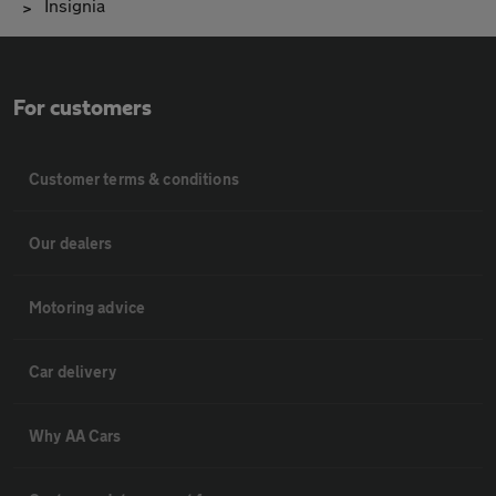
Insignia
For customers
Customer terms & conditions
Our dealers
Motoring advice
Car delivery
Why AA Cars