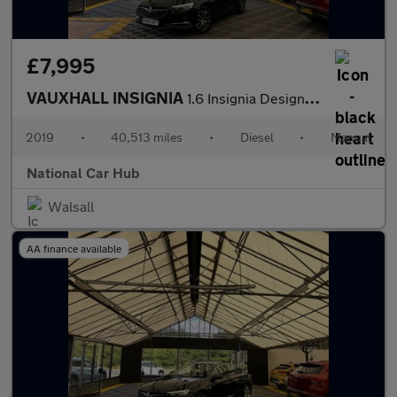
£7,995
VAUXHALL INSIGNIA
1.6 Insignia Design TD 5dr
2019
•
40,513 miles
•
Diesel
•
Manual
National Car Hub
Walsall
AA finance available