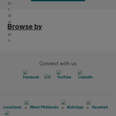
Browse by
Connect with us
Locations
West Midlands
Aldridge
Vauxhall