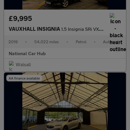
£9,995
VAUXHALL INSIGNIA
1.5 Insignia SRi VX-Line Nav T Auto 5dr
2019
•
54,022 miles
•
Petrol
•
Automatic
National Car Hub
Walsall
AA finance available