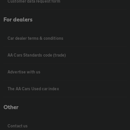
Customer data request form
For dealers
Car dealer terms & conditions
AA Cars Standards code (trade)
Advertise with us
The AA Cars Used car index
Other
Contact us