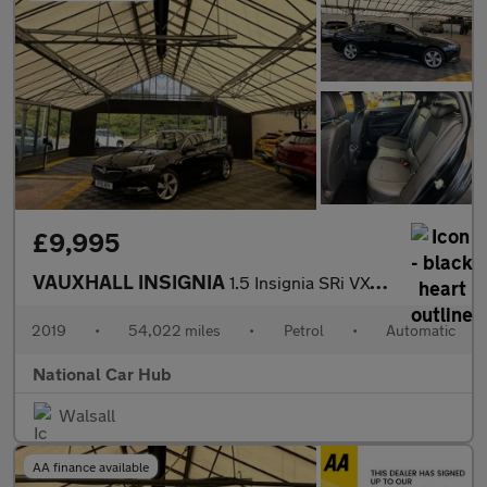
£9,995
VAUXHALL INSIGNIA
1.5 Insignia SRi VX-Line Nav T Auto 5dr
2019
•
54,022 miles
•
Petrol
•
Automatic
National Car Hub
Walsall
AA finance available