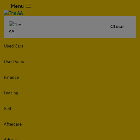
Menu
Close
Used Cars
Used Vans
Finance
Leasing
Sell
Aftercare
Advice