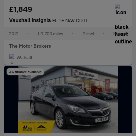
£1,849
Vauxhall Insignia
ELITE NAV CDTI
2012
•
119,700 miles
•
Diesel
•
Manual
The Motor Brokers
Walsall
AA finance available