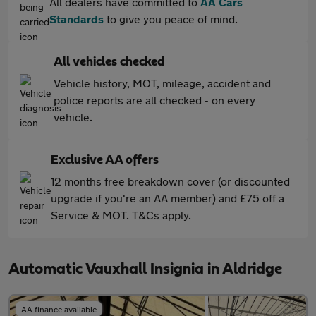
All dealers have committed to
AA Cars
Standards
to give you peace of mind.
All vehicles checked
Vehicle history, MOT, mileage, accident and
police reports are all checked - on every
vehicle.
Exclusive AA offers
12 months free breakdown cover (or discounted
upgrade if you're an AA member) and £75 off a
Service & MOT. T&Cs apply.
Automatic Vauxhall Insignia in Aldridge
AA finance available