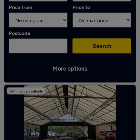
Price from
Price to
Postcode
Search
More options
Latest used Vauxhall Insignia in Aldridge
AA finance available