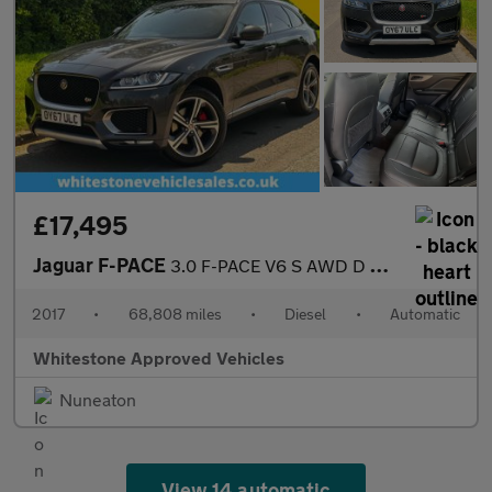
£17,495
Jaguar F-PACE
3.0 F-PACE V6 S AWD D Auto 4WD 5dr
2017
•
68,808 miles
•
Diesel
•
Automatic
Whitestone Approved Vehicles
Nuneaton
View 14 automatic