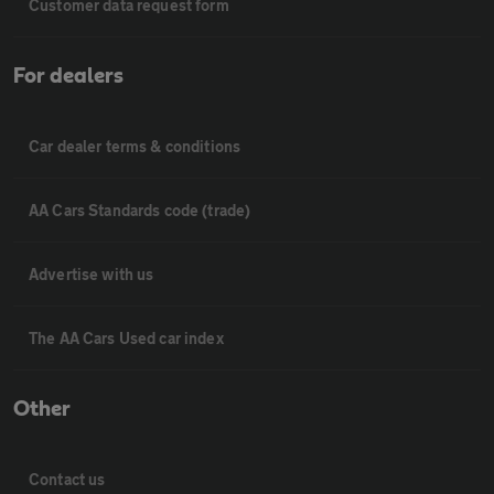
Customer data request form
For dealers
Car dealer terms & conditions
AA Cars Standards code (trade)
Advertise with us
The AA Cars Used car index
Other
Contact us