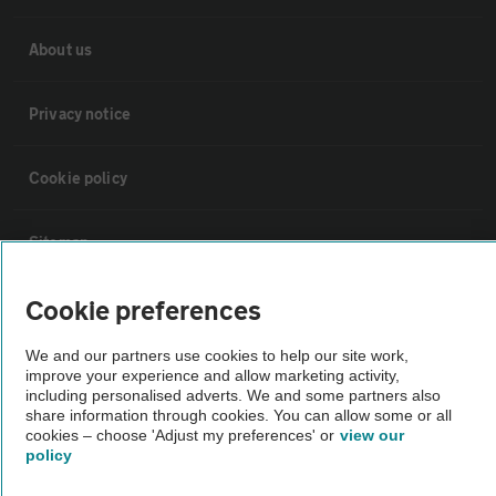
About us
Privacy notice
Cookie policy
Sitemap
Cookie preferences
Vehicle Inspections
We and our partners use cookies to help our site work,
improve your experience and allow marketing activity,
The AA recommends an AA Cars Vehicle Inspection before purchase.
including personalised adverts. We and some partners also
Not all cars are mechanically checked by the AA.
share information through cookies. You can allow some or all
cookies – choose 'Adjust my preferences' or
view our
policy
Vehicle Inspection