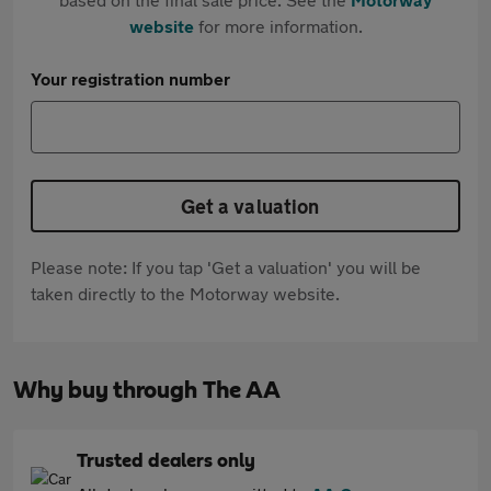
website
for more information.
Your registration number
Get a valuation
Please note: If you tap 'Get a valuation' you will be
taken directly to the Motorway website.
Why buy through The AA
Trusted dealers only