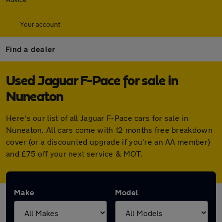
Your account
Find a dealer
Used Jaguar F-Pace for sale in
Nuneaton
Here's our list of all Jaguar F-Pace cars for sale in
Nuneaton. All cars come with 12 months free breakdown
cover (or a discounted upgrade if you're an AA member)
and £75 off your next service & MOT.
Make
Model