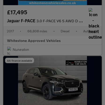
£17,495
Jaguar F-PACE
3.0 F-PACE V6 S AWD D Auto 4WD 5dr
2017
•
68,808 miles
•
Diesel
•
Automatic
Whitestone Approved Vehicles
Nuneaton
AA finance available