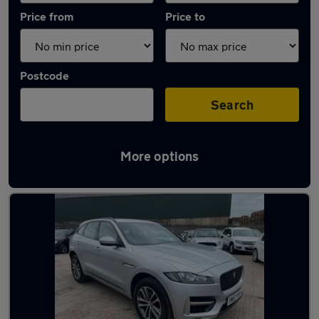
Price from
Price to
Postcode
Search
More options
Latest used Jaguar F-Pace in Nuneaton