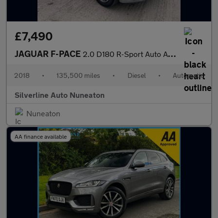
£7,490
JAGUAR F-PACE
2.0 D180 R-Sport Auto AWD Euro 6 (s/s) 5dr
2018
•
135,500 miles
•
Diesel
•
Automatic
Silverline Auto Nuneaton
Nuneaton
AA finance available