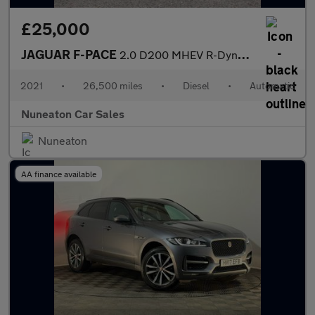
£25,000
JAGUAR F-PACE
2.0 D200 MHEV R-Dynamic SE SUV 5dr Diesel Auto AWD Euro 6 (s/s)
2021
•
26,500 miles
•
Diesel
•
Automatic
Nuneaton Car Sales
Nuneaton
AA finance available