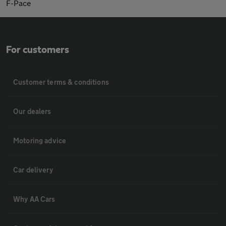
F-Pace
For customers
Customer terms & conditions
Our dealers
Motoring advice
Car delivery
Why AA Cars