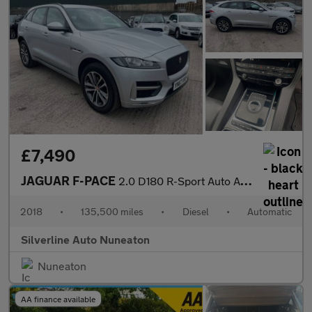
£7,490
JAGUAR F-PACE
2.0 D180 R-Sport Auto AWD Euro 6 (s/s) 5dr
2018
•
135,500 miles
•
Diesel
•
Automatic
Silverline Auto Nuneaton
Nuneaton
AA finance available