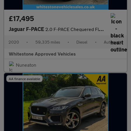
£17,495
Jaguar F-PACE
2.0 F-PACE Chequered Flag AWD D Auto 4WD 5dr
2020
•
59,335 miles
•
Diesel
•
Automatic
Whitestone Approved Vehicles
Nuneaton
AA finance available