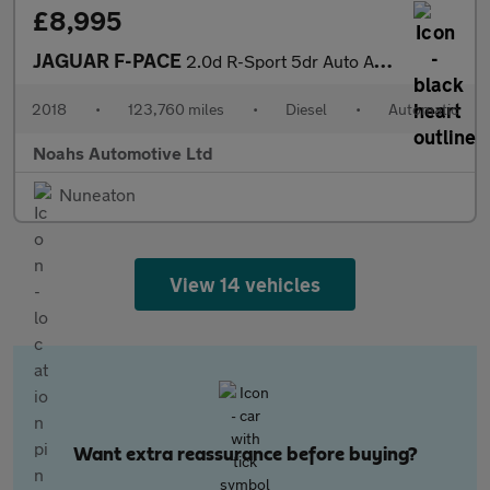
£8,995
JAGUAR F-PACE
2.0d R-Sport 5dr Auto AWD
2018
•
123,760 miles
•
Diesel
•
Automatic
Noahs Automotive Ltd
Nuneaton
View 14 vehicles
Want extra reassurance before buying?