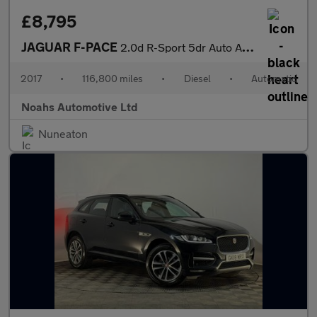
£8,795
JAGUAR F-PACE
2.0d R-Sport 5dr Auto AWD
2017
•
116,800 miles
•
Diesel
•
Automatic
Noahs Automotive Ltd
Nuneaton