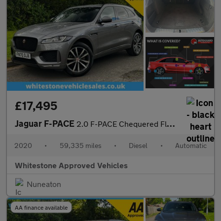
£17,495
Jaguar F-PACE
2.0 F-PACE Chequered Flag AWD D Auto 4WD 5dr
2020
•
59,335 miles
•
Diesel
•
Automatic
Whitestone Approved Vehicles
Nuneaton
AA finance available