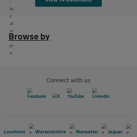
Browse by
Connect with us
Locations
Warwickshire
Nuneaton
Jaguar