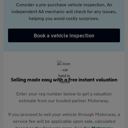
Consider a pre-purchase vehicle inspection. An
independent AA mechanic will check for any issues,
helping you avoid costly surprises.
Book a vehicle inspection
Selling made easy with a free instant valuation
Enter your reg number below to get a valuation
estimate from our trusted partner Motorway.
If you proceed to sell your vehicle through Motorway, a
service fee will be applicable upon sale, calculated
based on the final sale price. See the
Motorway