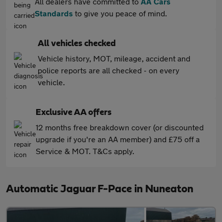
All dealers have committed to
AA Cars
Standards
to give you peace of mind.
All vehicles checked
Vehicle history, MOT, mileage, accident and
police reports are all checked - on every
vehicle.
Exclusive AA offers
12 months free breakdown cover (or discounted
upgrade if you're an AA member) and £75 off a
Service & MOT. T&Cs apply.
Automatic Jaguar F-Pace in Nuneaton