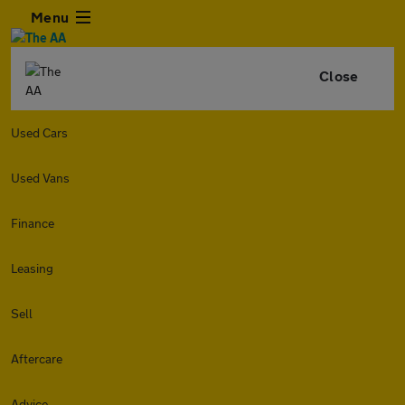
Menu
Close
Used Cars
Used Vans
Finance
Leasing
Sell
Aftercare
Advice