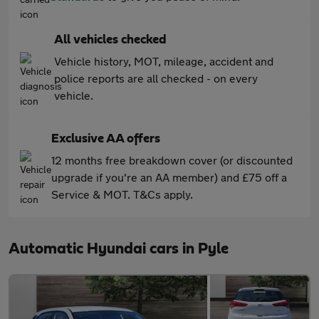
All vehicles checked
Vehicle history, MOT, mileage, accident and
police reports are all checked - on every
vehicle.
Exclusive AA offers
12 months free breakdown cover (or discounted
upgrade if you're an AA member) and £75 off a
Service & MOT. T&Cs apply.
Automatic Hyundai cars in Pyle