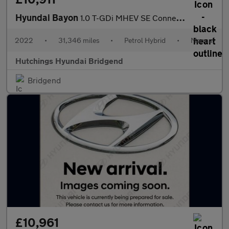
Hyundai Bayon
1.0 T-GDi MHEV SE Connect SUV 5dr Petrol Hybrid Manual Euro 6 (s
2022
•
31,346 miles
•
Petrol Hybrid
•
Manual
Hutchings Hyundai Bridgend
Bridgend
£10,961