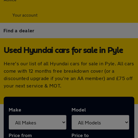
Your account
Find a dealer
Used Hyundai cars for sale in Pyle
Here's our list of all Hyundai cars for sale in Pyle. All cars
come with 12 months free breakdown cover (or a
discounted upgrade if you're an AA member) and £75 off
your next service & MOT.
Make
Model
Price from
Price to