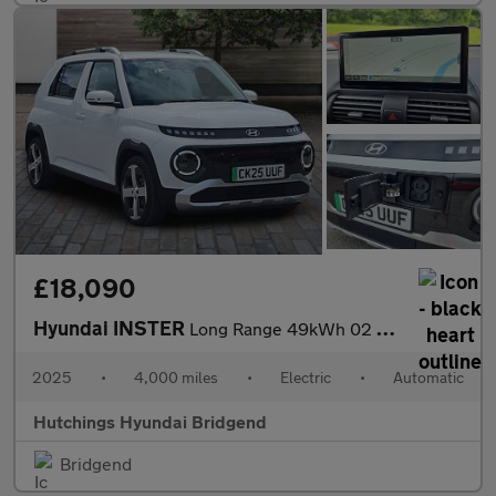
£18,090
Hyundai INSTER
Long Range 49kWh 02 SUV 5dr Electric Auto (115 ps)
2025
•
4,000 miles
•
Electric
•
Automatic
Hutchings Hyundai Bridgend
Bridgend