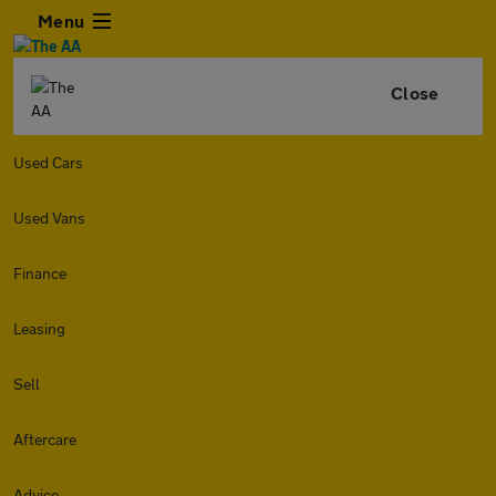
Menu
Close
Used Cars
Used Vans
Finance
Leasing
Sell
Aftercare
Advice