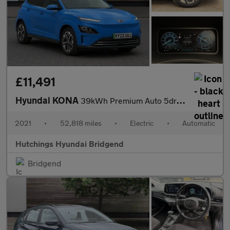
£11,491
Hyundai KONA
39kWh Premium Auto 5dr (10.5kW Charger)
2021
•
52,818 miles
•
Electric
•
Automatic
Hutchings Hyundai Bridgend
Bridgend