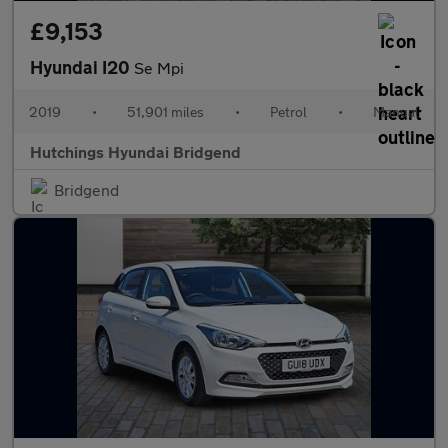
£9,153
Hyundai I20
Se Mpi
2019
•
51,901 miles
•
Petrol
•
Manual
Hutchings Hyundai Bridgend
Bridgend