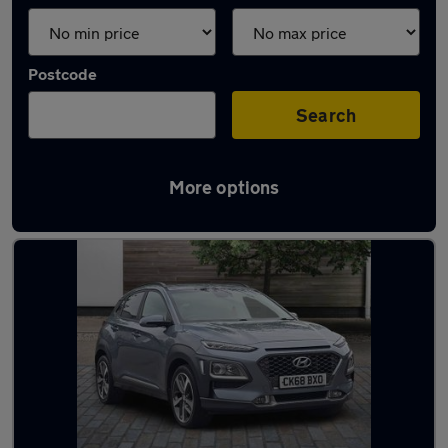
Postcode
Search
More options
Latest used Hyundai in Pyle