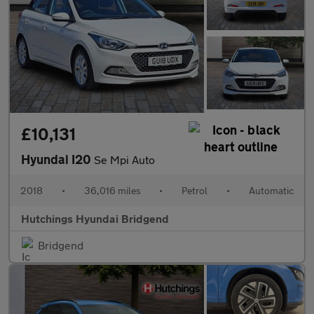
£10,131
Hyundai I20
Se Mpi Auto
2018
•
36,016 miles
•
Petrol
•
Automatic
Hutchings Hyundai Bridgend
Bridgend