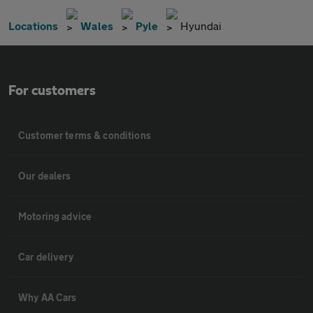
Locations
Wales
Pyle
Hyundai
For customers
Customer terms & conditions
Our dealers
Motoring advice
Car delivery
Why AA Cars