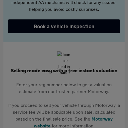
independent AA mechanic will check for any issues,
helping you avoid costly surprises.
Book a vehicle inspection
Selling made easy with a free instant valuation
Enter your reg number below to get a valuation
estimate from our trusted partner Motorway.
If you proceed to sell your vehicle through Motorway, a
service fee will be applicable upon sale, calculated
based on the final sale price. See the
Motorway
website
for more information.