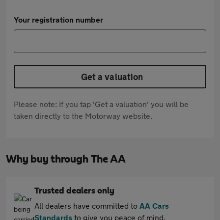
Your registration number
Get a valuation
Please note: If you tap 'Get a valuation' you will be
taken directly to the Motorway website.
Why buy through The AA
Trusted dealers only
All dealers have committed to
AA Cars
Standards
to give you peace of mind.