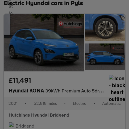
Electric Hyundai cars in Pyle
£11,491
Hyundai KONA
39kWh Premium Auto 5dr (10.5kW Charger)
2021
•
52,818 miles
•
Electric
•
Automatic
Hutchings Hyundai Bridgend
Bridgend