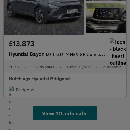
£13,873
Hyundai Bayon
1.0 T-GDi MHEV SE Connect SUV 5dr Petrol Hybrid DCT Euro 6 (s/s)
2023
•
13,786 miles
•
Petrol Hybrid
•
Automatic
Hutchings Hyundai Bridgend
Bridgend
View 30 automatic