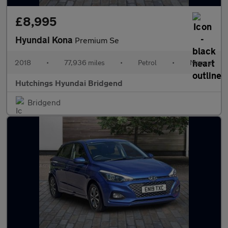
£8,995
Hyundai Kona
Premium Se
2018
•
77,936 miles
•
Petrol
•
Manual
Hutchings Hyundai Bridgend
Bridgend