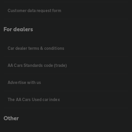
Customer data request form
For dealers
Car dealer terms & conditions
AA Cars Standards code (trade)
Advertise with us
The AA Cars Used car index
Other