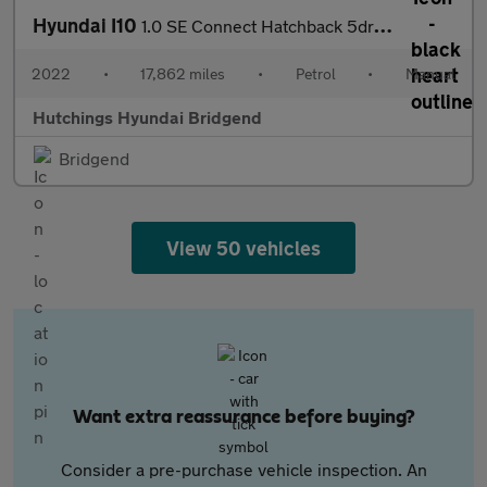
Hyundai I10
1.0 SE Connect Hatchback 5dr Petrol Manual Euro 6 (s/s) (67 ps)
2022
•
17,862 miles
•
Petrol
•
Manual
Hutchings Hyundai Bridgend
Bridgend
View 50 vehicles
Want extra reassurance before buying?
Consider a pre-purchase vehicle inspection. An