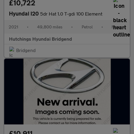
£10,722
Hyundai I20
5dr Hat 1.0 T-gdi 100 Element
2021
•
49,800 miles
•
Petrol
•
Manual
Hutchings Hyundai Bridgend
Bridgend
£10,911