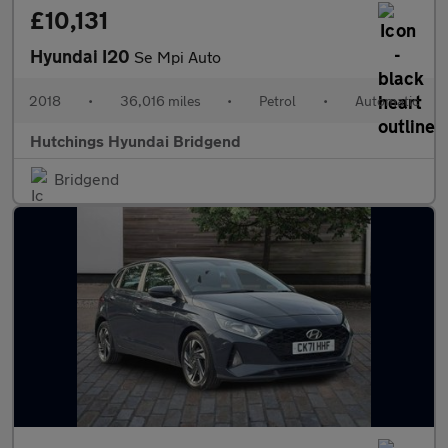
£10,131
Hyundai I20
Se Mpi Auto
2018
•
36,016 miles
•
Petrol
•
Automatic
Hutchings Hyundai Bridgend
Bridgend