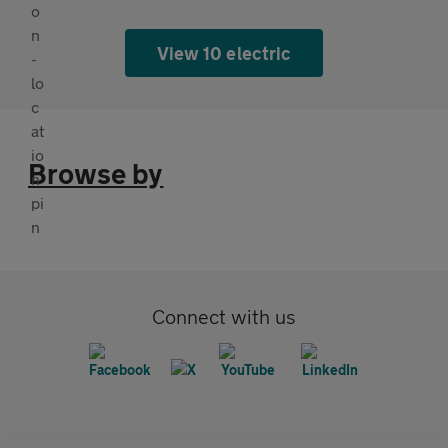
View 10 electric
Browse by
Connect with us