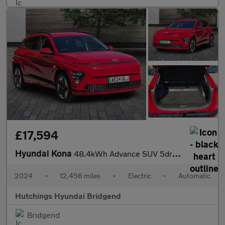
£17,594
Hyundai Kona
48.4kWh Advance SUV 5dr Electric Auto (156 ps)
2024
•
12,456 miles
•
Electric
•
Automatic
Hutchings Hyundai Bridgend
Bridgend