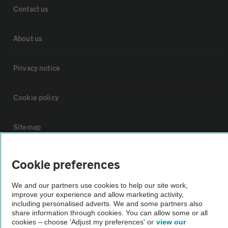
Contact us
About us
Privacy notice
Cookie policy
Sitemap
Vehicle Inspections
Cookie preferences
We and our partners use cookies to help our site work,
The AA recommends an AA Cars Vehicle Inspection before purchase.
improve your experience and allow marketing activity,
Not all cars are mechanically checked by the AA.
including personalised adverts. We and some partners also
share information through cookies. You can allow some or all
cookies – choose 'Adjust my preferences' or
view our