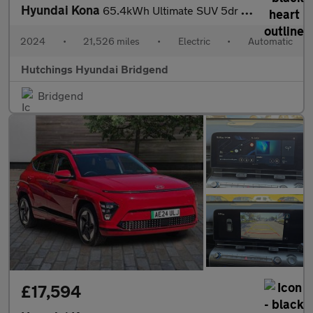
Hyundai Kona
65.4kWh Ultimate SUV 5dr Electric Auto (218 ps)
2024
•
21,526 miles
•
Electric
•
Automatic
Hutchings Hyundai Bridgend
Bridgend
£17,594