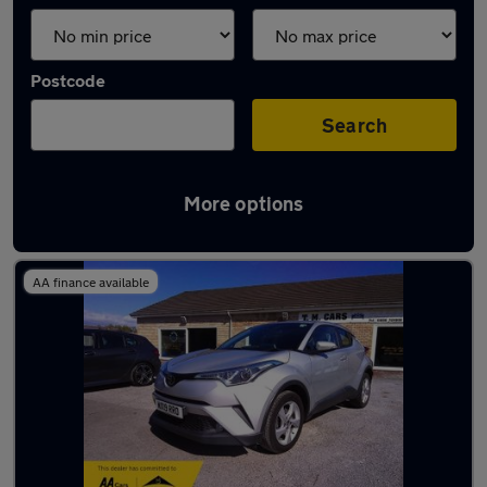
Postcode
Search
More options
Latest used cars in Pyle
AA finance available