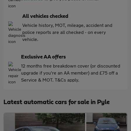
All vehicles checked
Vehicle history, MOT, mileage, accident and
police reports are all checked - on every
vehicle.
Exclusive AA offers
12 months free breakdown cover (or discounted
upgrade if you're an AA member) and £75 off a
Service & MOT. T&Cs apply.
Latest automatic cars for sale in Pyle