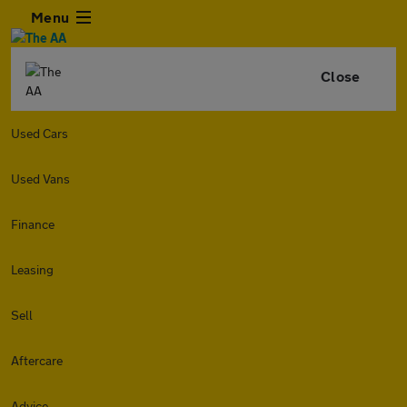
Menu
Close
Used Cars
Used Vans
Finance
Leasing
Sell
Aftercare
Advice