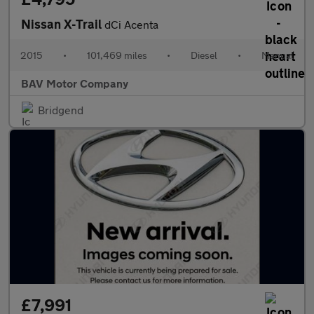
Nissan X-Trail
dCi Acenta
2015
•
101,469 miles
•
Diesel
•
Manual
BAV Motor Company
Bridgend
£7,991