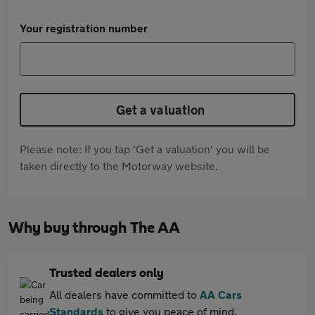
Your registration number
Get a valuation
Please note: If you tap 'Get a valuation' you will be
taken directly to the Motorway website.
Why buy through The AA
Trusted dealers only
All dealers have committed to
AA Cars
Standards
to give you peace of mind.