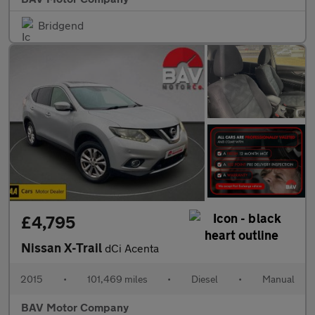
Bridgend
£4,795
Nissan X-Trail
dCi Acenta
2015
•
101,469 miles
•
Diesel
•
Manual
BAV Motor Company