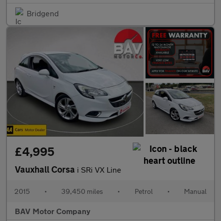
Bridgend
£4,995
Vauxhall Corsa
i SRi VX Line
2015
•
39,450 miles
•
Petrol
•
Manual
BAV Motor Company