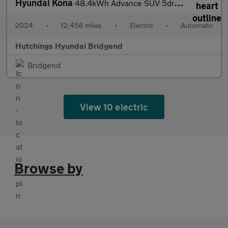
Hyundai Kona
48.4kWh Advance SUV 5dr Electric Auto (156 ps)
2024
•
12,456 miles
•
Electric
•
Automatic
Hutchings Hyundai Bridgend
Bridgend
View 10 electric
Browse by