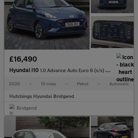
£16,490
Hyundai i10
1.0 Advance Auto Euro 6 (s/s) 5dr
2026
•
10 miles
•
Petrol
•
Automatic
Hutchings Hyundai Bridgend
Bridgend