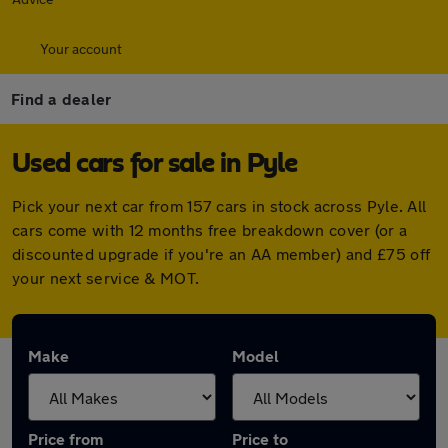
Your account
Find a dealer
Used cars for sale in Pyle
Pick your next car from 157 cars in stock across Pyle. All
cars come with 12 months free breakdown cover (or a
discounted upgrade if you're an AA member) and £75 off
your next service & MOT.
Make
Model
Price from
Price to