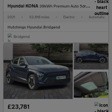
Hyundai KONA
39kWh Premium Auto 5dr (10.5kW Charger)
2021
•
52,818 miles
•
Electric
•
Automatic
Hutchings Hyundai Bridgend
Bridgend
£23,781