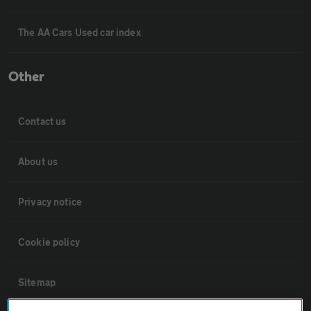
The AA Cars Used car index
Other
Contact us
About us
Privacy notice
Cookie policy
Sitemap