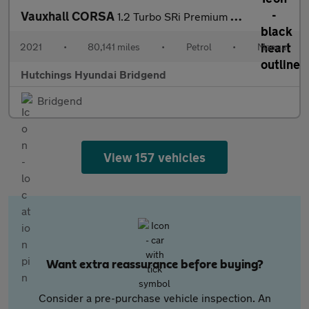
Vauxhall CORSA
1.2 Turbo SRi Premium Hatchback 5dr Petrol Manual Euro 6 (s/s) (
2021
•
80,141 miles
•
Petrol
•
Manual
Hutchings Hyundai Bridgend
Bridgend
View 157 vehicles
Want extra reassurance before buying?
Consider a pre-purchase vehicle inspection. An