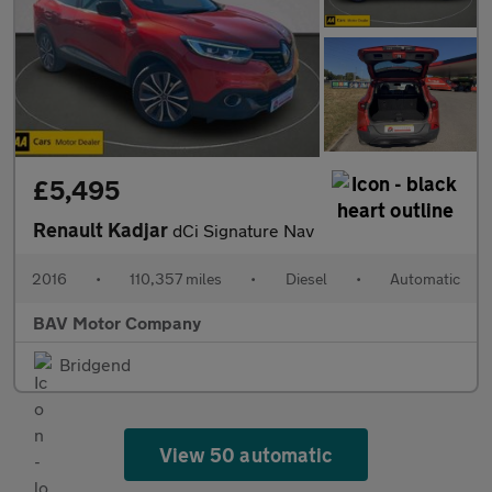
£5,495
Renault Kadjar
dCi Signature Nav
2016
•
110,357 miles
•
Diesel
•
Automatic
BAV Motor Company
Bridgend
View 50 automatic