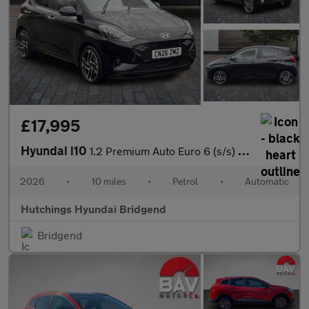
£17,995
Hyundai i10
1.2 Premium Auto Euro 6 (s/s) 5dr
2026
•
10 miles
•
Petrol
•
Automatic
Hutchings Hyundai Bridgend
Bridgend