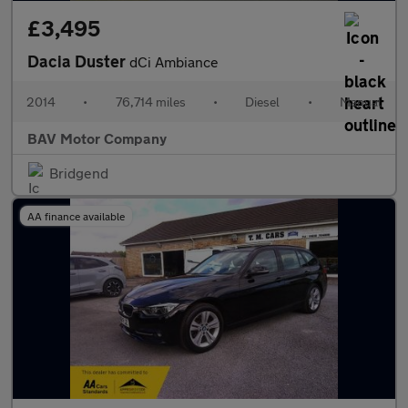
£3,495
Dacia Duster
dCi Ambiance
2014
•
76,714 miles
•
Diesel
•
Manual
BAV Motor Company
Bridgend
AA finance available