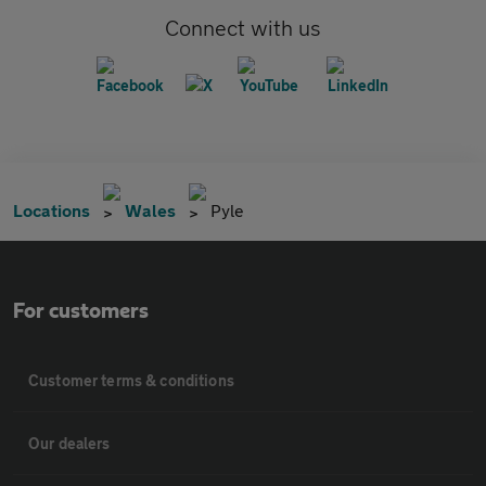
Connect with us
Locations
Wales
Pyle
For customers
Customer terms & conditions
Our dealers