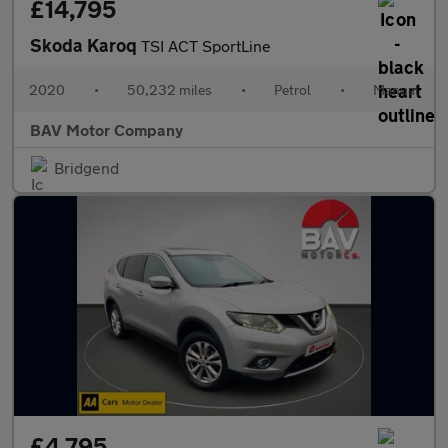
£14,795
Skoda Karoq
TSI ACT SportLine
2020
•
50,232 miles
•
Petrol
•
Manual
BAV Motor Company
Bridgend
£4,795