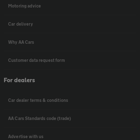
Motoring advice
Car delivery
Why AA Cars
Customer data request form
For dealers
Car dealer terms & conditions
AA Cars Standards code (trade)
Advertise with us