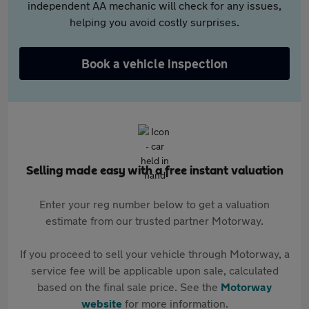
independent AA mechanic will check for any issues,
helping you avoid costly surprises.
Book a vehicle inspection
Selling made easy with a free instant valuation
Enter your reg number below to get a valuation
estimate from our trusted partner Motorway.
If you proceed to sell your vehicle through Motorway, a
service fee will be applicable upon sale, calculated
based on the final sale price. See the
Motorway
website
for more information.