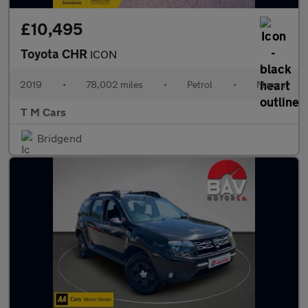
£10,495
Toyota CHR
ICON
2019
•
78,002 miles
•
Petrol
•
Manual
T M Cars
Bridgend