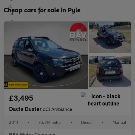
Cheap cars for sale in Pyle
£3,495
Dacia Duster
dCi Ambiance
2014
•
76,714 miles
•
Diesel
•
Manual
BAV Motor Company