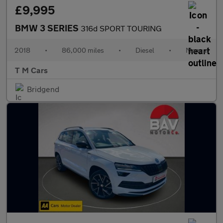
£9,995
BMW 3 SERIES
316d SPORT TOURING
2018
•
86,000 miles
•
Diesel
•
Manual
T M Cars
Bridgend