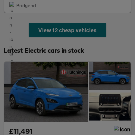
Bridgend
View 12 cheap vehicles
Latest Electric cars in stock
£11,491