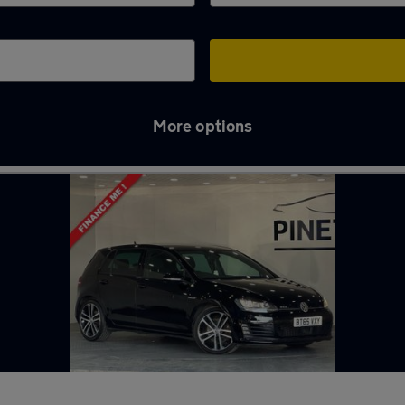
More options