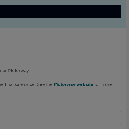
rtner Motorway.
e final sale price. See the
Motorway website
for more