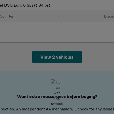
l DSG Euro 6 (s/s) (184 ps)
56 miles
•
Diesel
View 2 vehicles
Want extra reassurance before buying?
pection. An independent AA mechanic will check for any issues,