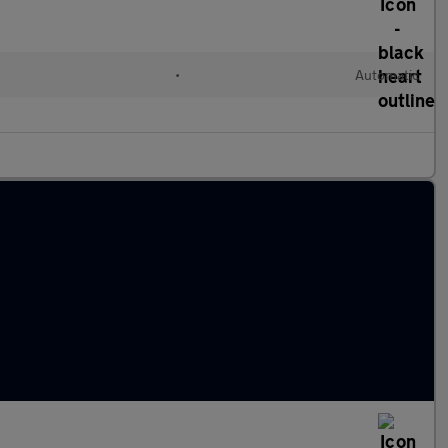
•
Automatic