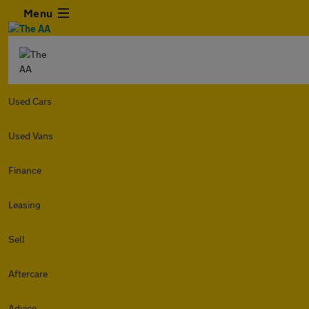
Menu
Used Cars
Used Vans
Finance
Leasing
Sell
Aftercare
Advice