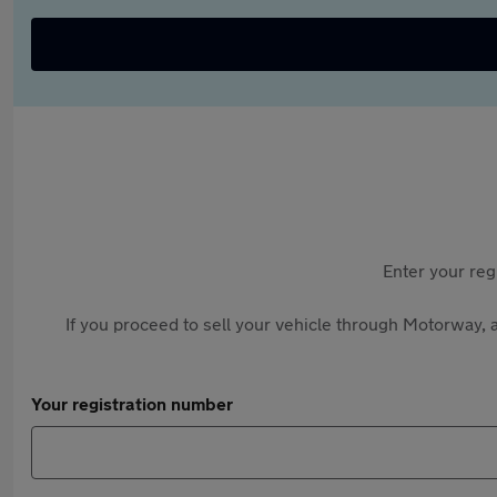
Enter your reg
If you proceed to sell your vehicle through Motorway, a
Your registration number