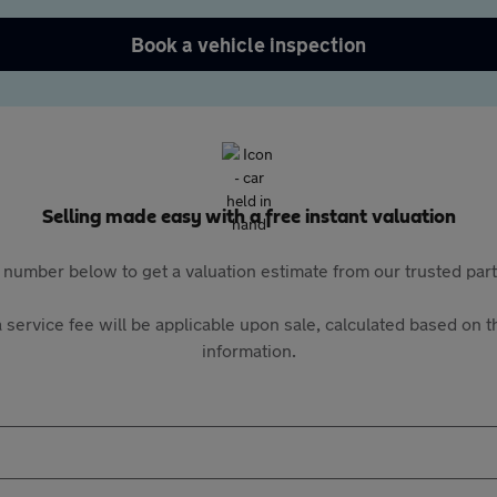
Book a vehicle inspection
Selling made easy with a free instant valuation
 number below to get a valuation estimate from our trusted pa
 service fee will be applicable upon sale, calculated based on th
information.