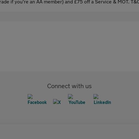
ade if you're an AA member) and £75 off a Service & MOT. T&C
Connect with us