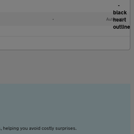
•
Automatic
 helping you avoid costly surprises.