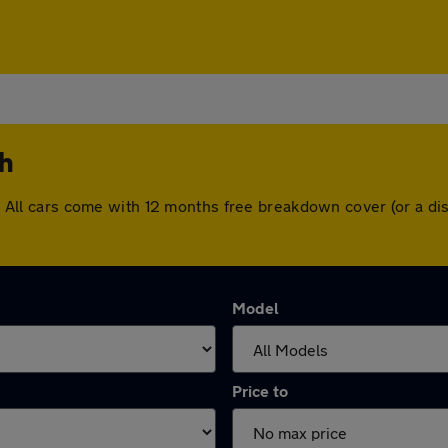
th
rth. All cars come with 12 months free breakdown cover (or a 
Model
Price to