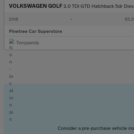
VOLKSWAGEN GOLF
2.0 TDI GTD Hatchback 5dr Diese
2018
•
65,5
Pinetree Car Superstore
Tonypandy
Consider a pre-purchase vehicle ins