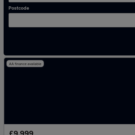
Postcode
Latest used Volkswagen Golf in Porth
AA finance available
£9,999