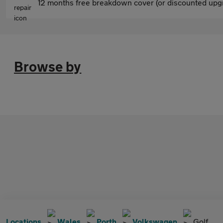
12 months free breakdown cover (or discounted upgr
Browse by
Locations
Wales
Porth
Volkswagen
Golf