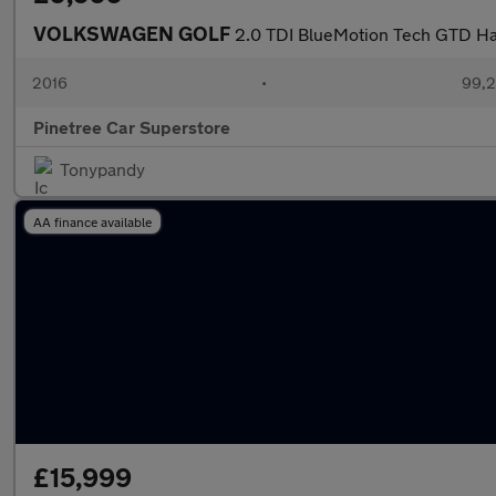
VOLKSWAGEN GOLF
2.0 TDI BlueMotion Tech GTD Ha
2016
•
99,2
Pinetree Car Superstore
Tonypandy
AA finance available
£15,999