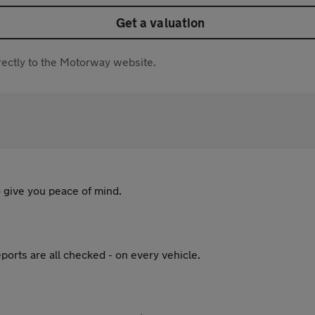
Get a valuation
directly to the Motorway website.
 give you peace of mind.
ports are all checked - on every vehicle.