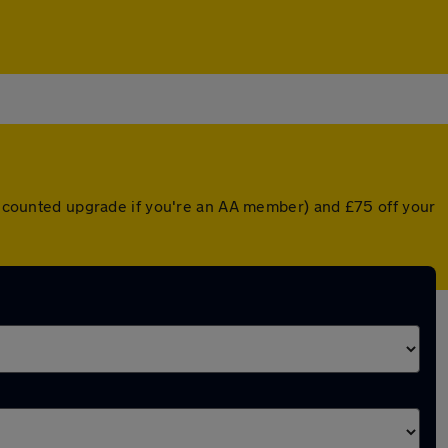
discounted upgrade if you're an AA member) and £75 off your