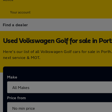
Your account
Find a dealer
Used Volkswagen Golf for sale in Por
Here's our list of all Volkswagen Golf cars for sale in Po
next service & MOT.
Make
Price from