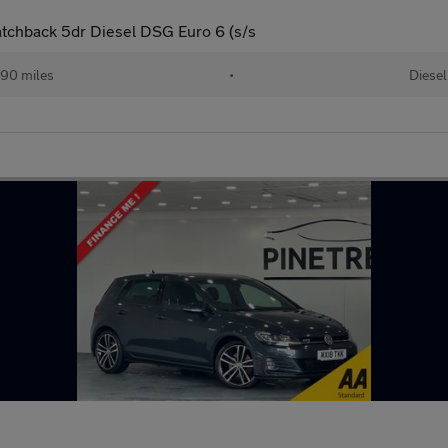
tchback 5dr Diesel DSG Euro 6 (s/s
90 miles
•
Diesel