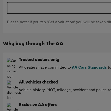
Please note: If you tap 'Get a valuation' you will be taken 
Why buy through The AA
Trusted dealers only
All dealers have committed to
AA Cars Standards
to
All vehicles checked
Vehicle history, MOT, mileage, accident and police re
Exclusive AA offers