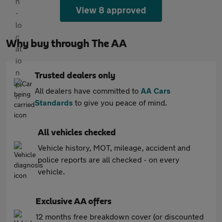
View 8 approved
Why buy through The AA
Trusted dealers only
All dealers have committed to
AA Cars
Standards
to give you peace of mind.
All vehicles checked
Vehicle history, MOT, mileage, accident and
police reports are all checked - on every
vehicle.
Exclusive AA offers
12 months free breakdown cover (or discounted