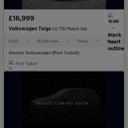
£16,999
Volkswagen Taigo
1.0 TSI Match 5dr
2025
•
15,168 miles
•
Petrol
•
Manual
Sinclair Volkswagen (Port Talbot)
Port Talbot