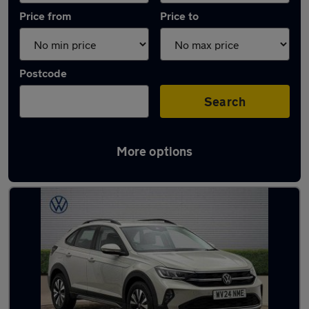
Price from
Price to
Postcode
Search
More options
Latest used Volkswagen Taigo in Neath