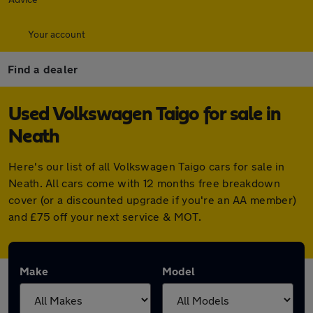
Your account
Find a dealer
Used Volkswagen Taigo for sale in
Neath
Here's our list of all Volkswagen Taigo cars for sale in
Neath. All cars come with 12 months free breakdown
cover (or a discounted upgrade if you're an AA member)
and £75 off your next service & MOT.
Make
Model