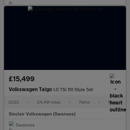
£15,499
Volkswagen Taigo
1.0 TSI 110 Style 5dr
2022
•
24,491 miles
•
Petrol
•
Manual
Sinclair Volkswagen (Swansea)
Swansea