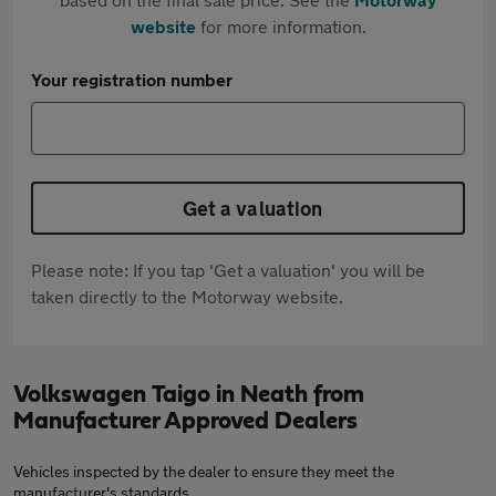
website
for more information.
Your registration number
Get a valuation
Please note: If you tap 'Get a valuation' you will be
taken directly to the Motorway website.
Volkswagen Taigo in Neath from
Manufacturer Approved Dealers
Vehicles inspected by the dealer to ensure they meet the
manufacturer's standards