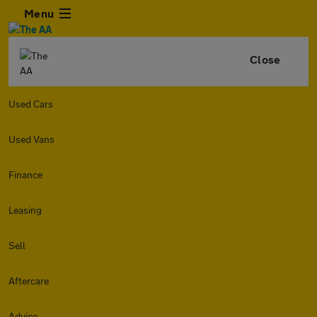
Menu
Close
Used Cars
Used Vans
Finance
Leasing
Sell
Aftercare
Advice