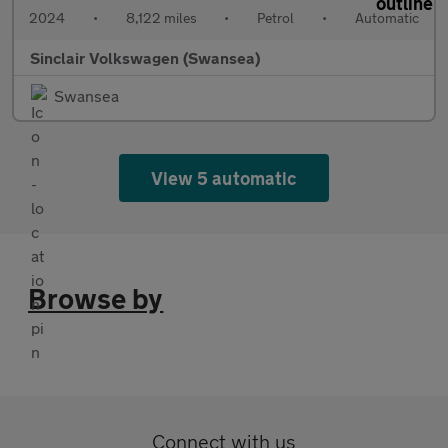
2024
•
8,122 miles
•
Petrol
•
Automatic
Sinclair Volkswagen (Swansea)
Swansea
View 5 automatic
Browse by
Connect with us