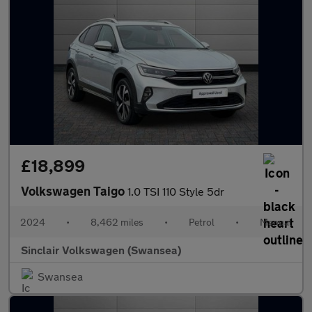
£18,899
Volkswagen Taigo
1.0 TSI 110 Style 5dr
2024
•
8,462 miles
•
Petrol
•
Manual
Sinclair Volkswagen (Swansea)
Swansea