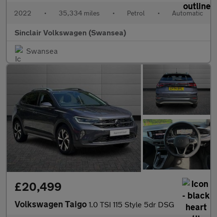
2022
•
35,334 miles
•
Petrol
•
Automatic
Sinclair Volkswagen (Swansea)
Swansea
£20,499
Volkswagen Taigo
1.0 TSI 115 Style 5dr DSG