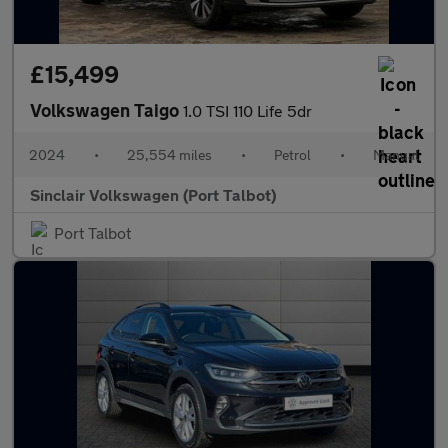
£15,499
Volkswagen Taigo
1.0 TSI 110 Life 5dr
2024
•
25,554 miles
•
Petrol
•
Manual
Sinclair Volkswagen (Port Talbot)
Port Talbot