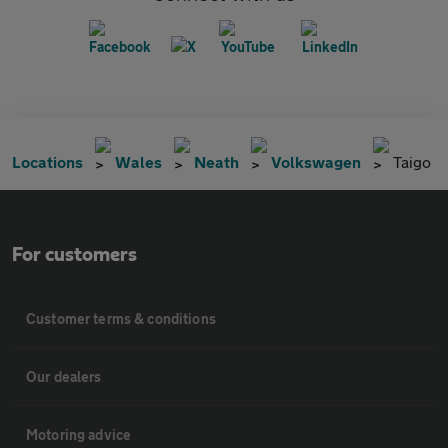
Locations
Wales
Neath
Volkswagen
Taigo
For customers
Customer terms & conditions
Our dealers
Motoring advice