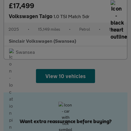
£17,499
Volkswagen Taigo
1.0 TSI Match 5dr
2025
•
15,149 miles
•
Petrol
•
Manual
Sinclair Volkswagen (Swansea)
Swansea
View 10 vehicles
Want extra reassurance before buying?