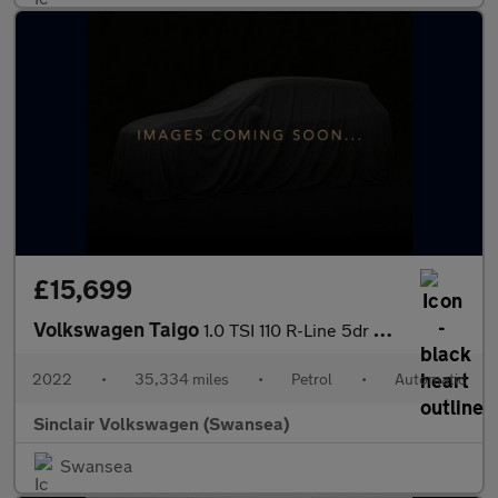
£15,699
Volkswagen Taigo
1.0 TSI 110 R-Line 5dr DSG
2022
•
35,334 miles
•
Petrol
•
Automatic
Sinclair Volkswagen (Swansea)
Swansea