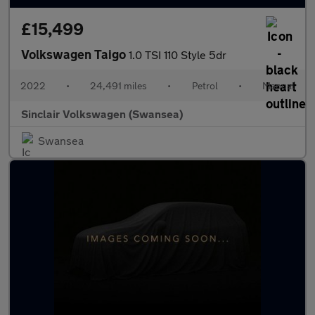
£15,499
Volkswagen Taigo
1.0 TSI 110 Style 5dr
2022
•
24,491 miles
•
Petrol
•
Manual
Sinclair Volkswagen (Swansea)
Swansea