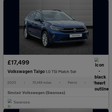
£17,499
Volkswagen Taigo
1.0 TSI Match 5dr
2025
•
15,149 miles
•
Petrol
•
Manual
Sinclair Volkswagen (Swansea)
Swansea