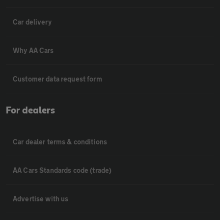
Car delivery
Why AA Cars
Customer data request form
For dealers
Car dealer terms & conditions
AA Cars Standards code (trade)
Advertise with us