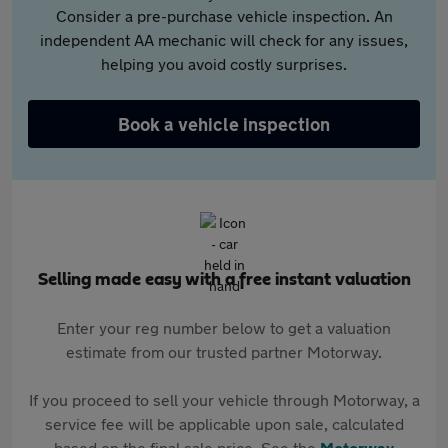
Consider a pre-purchase vehicle inspection. An
independent AA mechanic will check for any issues,
helping you avoid costly surprises.
Book a vehicle inspection
Selling made easy with a free instant valuation
Enter your reg number below to get a valuation
estimate from our trusted partner Motorway.
If you proceed to sell your vehicle through Motorway, a
service fee will be applicable upon sale, calculated
based on the final sale price. See the
Motorway