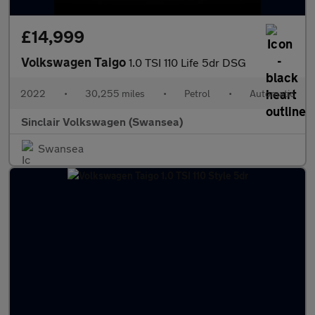
£14,999
Volkswagen Taigo
1.0 TSI 110 Life 5dr DSG
2022
•
30,255 miles
•
Petrol
•
Automatic
Sinclair Volkswagen (Swansea)
Swansea