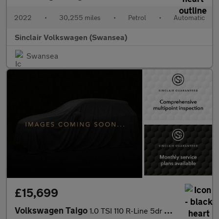
2022
•
30,255 miles
•
Petrol
•
Automatic
Sinclair Volkswagen (Swansea)
Swansea
£15,699
Volkswagen Taigo
1.0 TSI 110 R-Line 5dr DSG