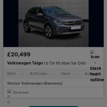
£20,499
Volkswagen Taigo
1.0 TSI 115 Style 5dr DSG
2024
•
8,122 miles
•
Petrol
•
Automatic
Sinclair Volkswagen (Swansea)
Swansea