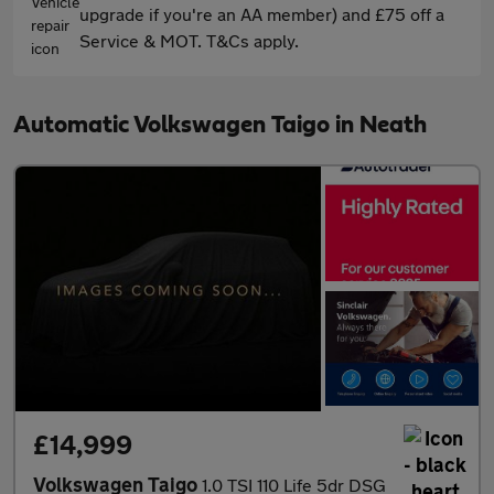
upgrade if you're an AA member) and £75 off a
Service & MOT. T&Cs apply.
Automatic Volkswagen Taigo in Neath
£14,999
Volkswagen Taigo
1.0 TSI 110 Life 5dr DSG