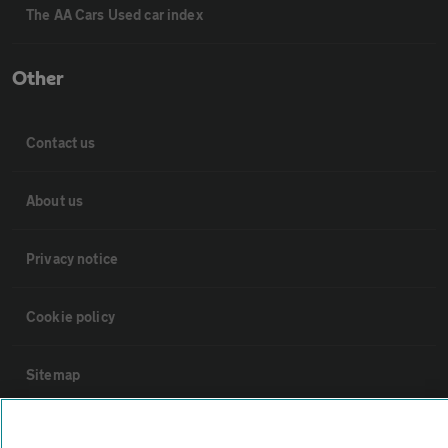
The AA Cars Used car index
Other
Contact us
About us
Privacy notice
Cookie policy
Sitemap
Vehicle Inspections