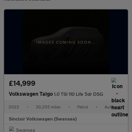
£14,999
Volkswagen Taigo
1.0 TSI 110 Life 5dr DSG
2022
•
30,255 miles
•
Petrol
•
Automatic
Sinclair Volkswagen (Swansea)
Swansea