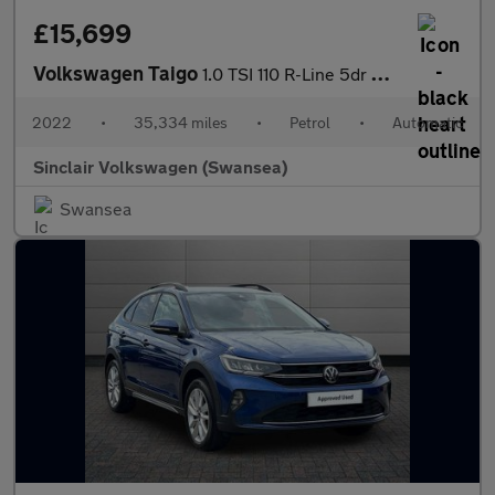
£15,699
Volkswagen Taigo
1.0 TSI 110 R-Line 5dr DSG
2022
•
35,334 miles
•
Petrol
•
Automatic
Sinclair Volkswagen (Swansea)
Swansea