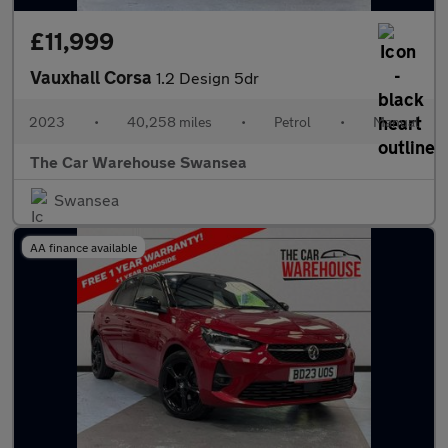
£11,999
Vauxhall Corsa
1.2 Design 5dr
2023
•
40,258 miles
•
Petrol
•
Manual
The Car Warehouse Swansea
Swansea
AA finance available