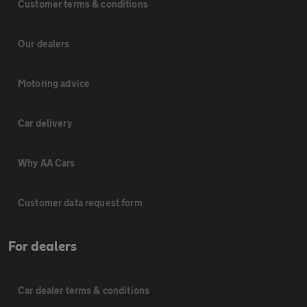
Customer terms & conditions
Our dealers
Motoring advice
Car delivery
Why AA Cars
Customer data request form
For dealers
Car dealer terms & conditions