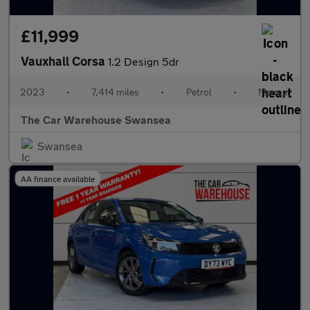
£11,999
Vauxhall Corsa
1.2 Design 5dr
2023
•
7,414 miles
•
Petrol
•
Manual
The Car Warehouse Swansea
Swansea
AA finance available