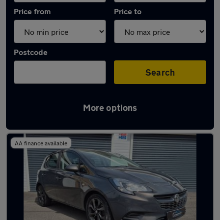
Price from
Price to
Postcode
Search
More options
Latest used Vauxhall Corsa in Neath
AA finance available