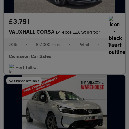
£3,791
VAUXHALL CORSA
1.4 ecoFLEX Sting 5dr
2015
•
107,000 miles
•
Petrol
•
Manual
Cwmavon Car Sales
Port Talbot
AA finance available