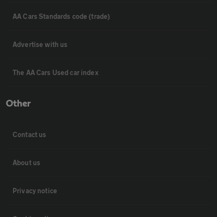
AA Cars Standards code (trade)
Advertise with us
The AA Cars Used car index
Other
Contact us
About us
Privacy notice