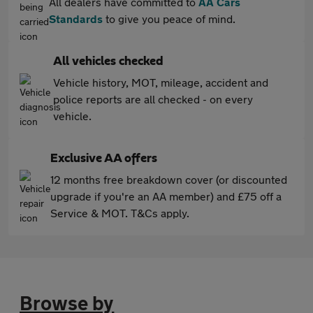
All dealers have committed to
AA Cars
Standards
to give you peace of mind.
All vehicles checked
Vehicle history, MOT, mileage, accident and
police reports are all checked - on every
vehicle.
Exclusive AA offers
12 months free breakdown cover (or discounted
upgrade if you're an AA member) and £75 off a
Service & MOT. T&Cs apply.
Browse by