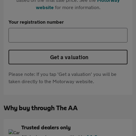
website
for more information.
Your registration number
Get a valuation
Please note: If you tap 'Get a valuation' you will be
taken directly to the Motorway website.
Why buy through The AA
Trusted dealers only