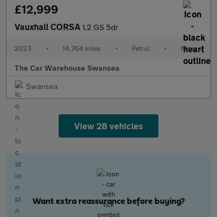
£12,999
Vauxhall CORSA
1.2 GS 5dr
2023
•
14,764 miles
•
Petrol
•
Manual
The Car Warehouse Swansea
Swansea
View 28 vehicles
Want extra reassurance before buying?