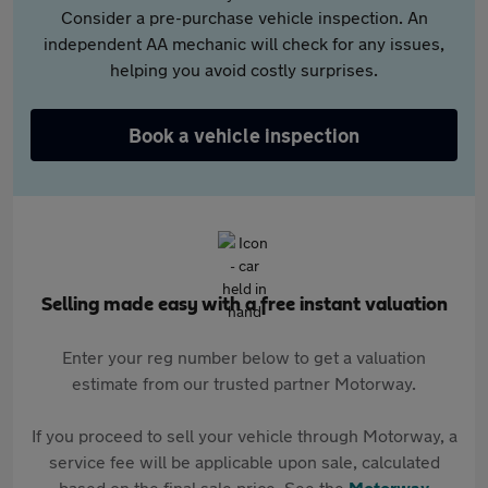
Consider a pre-purchase vehicle inspection. An
independent AA mechanic will check for any issues,
helping you avoid costly surprises.
Book a vehicle inspection
Selling made easy with a free instant valuation
Enter your reg number below to get a valuation
estimate from our trusted partner Motorway.
If you proceed to sell your vehicle through Motorway, a
service fee will be applicable upon sale, calculated
based on the final sale price. See the
Motorway