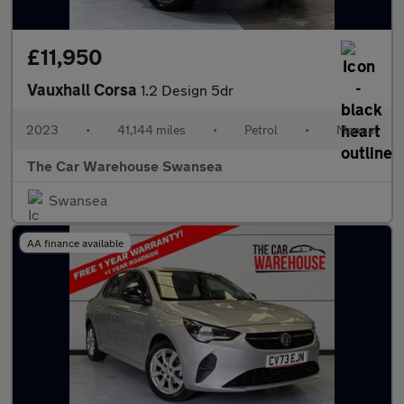
£11,950
Vauxhall Corsa
1.2 Design 5dr
2023
•
41,144 miles
•
Petrol
•
Manual
The Car Warehouse Swansea
Swansea
AA finance available