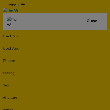
Menu
Close
Used Cars
Used Vans
Finance
Leasing
Sell
Aftercare
Advice