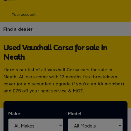
Your account
Find a dealer
Used Vauxhall Corsa for sale in
Neath
Here's our list of all Vauxhall Corsa cars for sale in
Neath. All cars come with 12 months free breakdown
cover (or a discounted upgrade if you're an AA member)
and £75 off your next service & MOT.
Make
Model