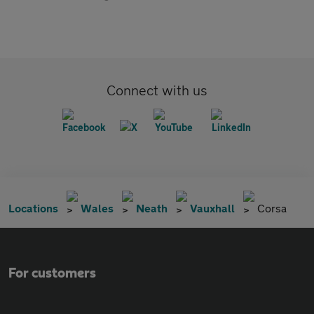
Connect with us
Locations
Wales
Neath
Vauxhall
Corsa
For customers