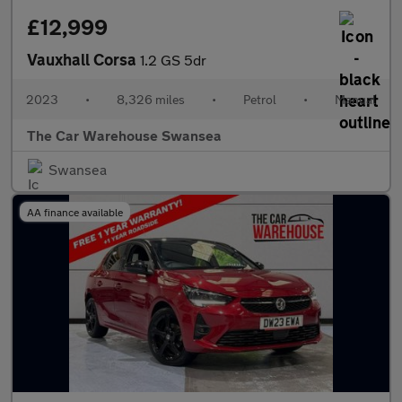
£12,999
Vauxhall Corsa
1.2 GS 5dr
2023
•
8,326 miles
•
Petrol
•
Manual
The Car Warehouse Swansea
Swansea
AA finance available