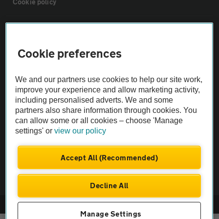
Cookie policy
Sitemap
Cookie preferences
Vehicle Inspections
We and our partners use cookies to help our site work,
The AA recommends an AA Cars Vehicle Inspection before purchase.
improve your experience and allow marketing activity,
including personalised adverts. We and some
Not all cars are mechanically checked by the AA.
partners also share information through cookies. You
can allow some or all cookies – choose 'Manage
Vehicle Inspection
settings' or
view our policy
theAA.com
Accept All (Recommended)
Decline All
© AA Cars 2026 |
Company No. 4546950 | VAT No. 188 0311 10
Manage Settings