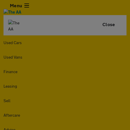
Menu
Close
Used Cars
Used Vans
Finance
Leasing
Sell
Aftercare
Advice