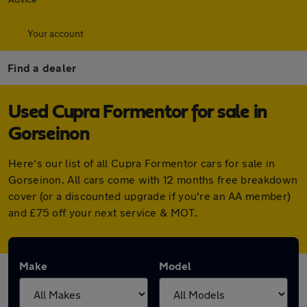
Your account
Find a dealer
Used Cupra Formentor for sale in
Gorseinon
Here's our list of all Cupra Formentor cars for sale in
Gorseinon. All cars come with 12 months free breakdown
cover (or a discounted upgrade if you're an AA member)
and £75 off your next service & MOT.
Make
Model