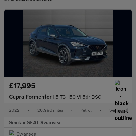
£17,995
Cupra Formentor
1.5 TSI 150 V1 5dr DSG
2022
•
28,998 miles
•
Petrol
•
Semiauto
Sinclair SEAT Swansea
Swansea