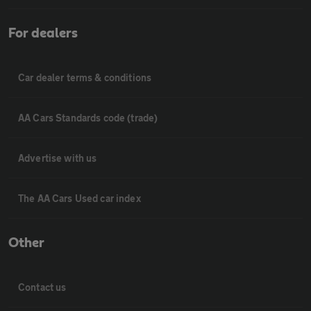
For dealers
Car dealer terms & conditions
AA Cars Standards code (trade)
Advertise with us
The AA Cars Used car index
Other
Contact us