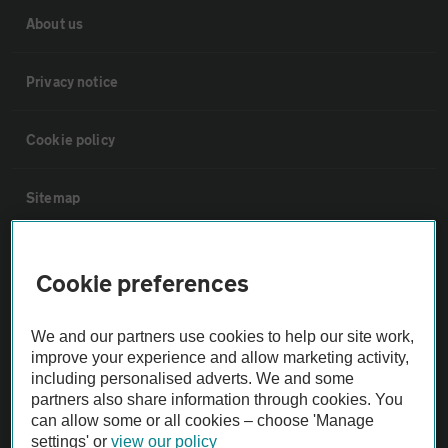
About us
Privacy notice
Cookie policy
Sitemap
Vehicle Inspections
Cookie preferences
The AA recommends an AA Cars Vehicle Inspection before purchase.
We and our partners use cookies to help our site work,
Not all cars are mechanically checked by the AA.
improve your experience and allow marketing activity,
including personalised adverts. We and some
Vehicle Inspection
partners also share information through cookies. You
can allow some or all cookies – choose 'Manage
settings' or
view our policy