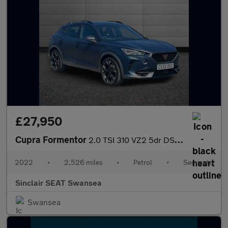
£27,950
Cupra Formentor
2.0 TSI 310 VZ2 5dr DSG 4Drive
2022
•
2,526 miles
•
Petrol
•
Semiauto
Sinclair SEAT Swansea
Swansea