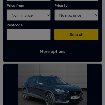
Price from
Price to
Postcode
Search
More options
Latest used Cupra Formentor in Gorseinon