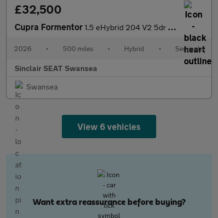
£32,500
Cupra Formentor
1.5 eHybrid 204 V2 5dr DSG
2026
•
500 miles
•
Hybrid
•
Semiauto
Sinclair SEAT Swansea
Swansea
View 6 vehicles
Want extra reassurance before buying?