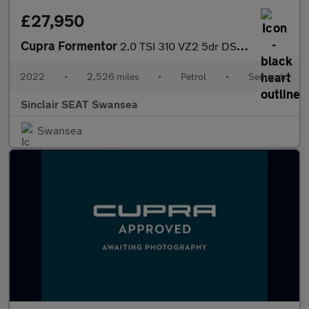
£27,950
Cupra Formentor
2.0 TSI 310 VZ2 5dr DSG 4Drive
2022
•
2,526 miles
•
Petrol
•
Semiauto
Sinclair SEAT Swansea
Swansea