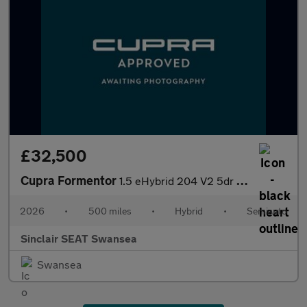
£32,500
Cupra Formentor
1.5 eHybrid 204 V2 5dr DSG
2026
•
500 miles
•
Hybrid
•
Semiauto
Sinclair SEAT Swansea
Swansea