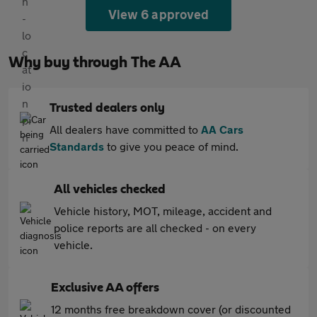
View 6 approved
Why buy through The AA
Trusted dealers only
All dealers have committed to
AA Cars
Standards
to give you peace of mind.
All vehicles checked
Vehicle history, MOT, mileage, accident and
police reports are all checked - on every
vehicle.
Exclusive AA offers
12 months free breakdown cover (or discounted