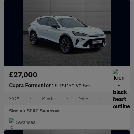
£27,000
Cupra Formentor
1.5 TSI 150 V2 5dr
2025
•
19 miles
•
Petrol
•
Manual
Sinclair SEAT Swansea
Swansea