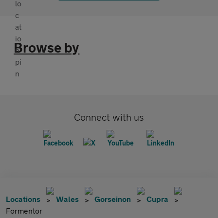
Browse by
Connect with us
Locations
Wales
Gorseinon
Cupra
Formentor