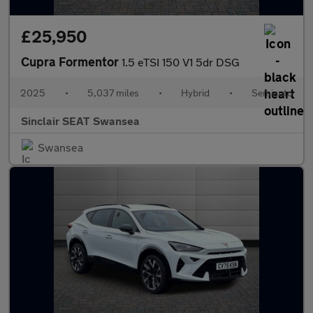
£25,950
Cupra Formentor
1.5 eTSI 150 V1 5dr DSG
2025
•
5,037 miles
•
Hybrid
•
Semiauto
Sinclair SEAT Swansea
Swansea