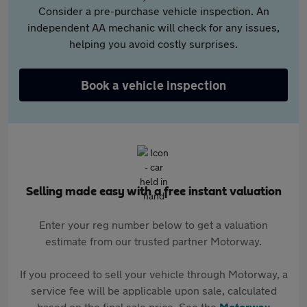
Consider a pre-purchase vehicle inspection. An
independent AA mechanic will check for any issues,
helping you avoid costly surprises.
Book a vehicle inspection
Selling made easy with a free instant valuation
Enter your reg number below to get a valuation
estimate from our trusted partner Motorway.
If you proceed to sell your vehicle through Motorway, a
service fee will be applicable upon sale, calculated
based on the final sale price. See the
Motorway