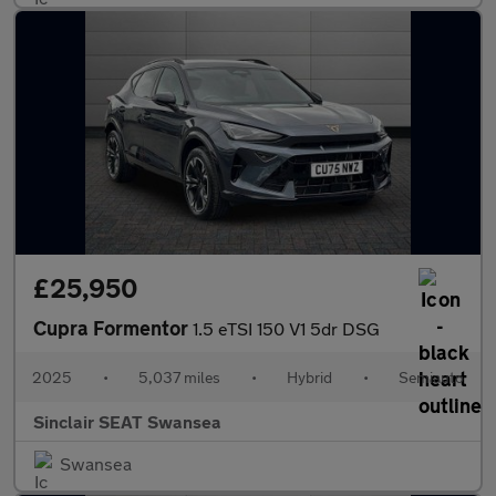
£25,950
Cupra Formentor
1.5 eTSI 150 V1 5dr DSG
2025
•
5,037 miles
•
Hybrid
•
Semiauto
Sinclair SEAT Swansea
Swansea