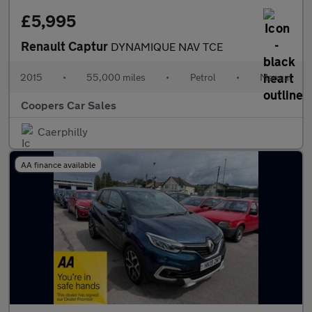
£5,995
Renault Captur
DYNAMIQUE NAV TCE
2015
•
55,000 miles
•
Petrol
•
Manual
Coopers Car Sales
Caerphilly
AA finance available