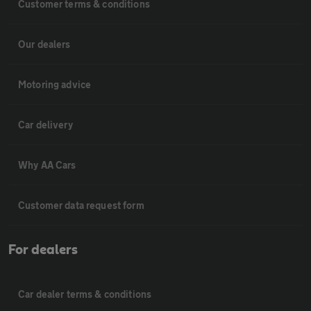
Customer terms & conditions
Our dealers
Motoring advice
Car delivery
Why AA Cars
Customer data request form
For dealers
Car dealer terms & conditions