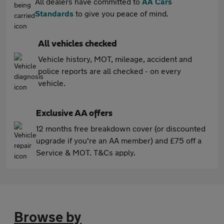
All dealers have committed to
AA Cars
Standards
to give you peace of mind.
All vehicles checked
Vehicle history, MOT, mileage, accident and
police reports are all checked - on every
vehicle.
Exclusive AA offers
12 months free breakdown cover (or discounted
upgrade if you're an AA member) and £75 off a
Service & MOT. T&Cs apply.
Browse by