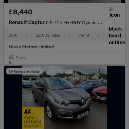
£8,440
Renault Captur
0.9 TCe ENERGY Dynamique S Nav SUV 5dr Petrol Manual Euro 6 (s/s
2016
•
22,632 miles
•
Petrol
•
Manual
Howe Motors Limited
Barry
AA finance available