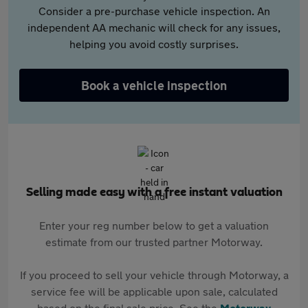
Consider a pre-purchase vehicle inspection. An
independent AA mechanic will check for any issues,
helping you avoid costly surprises.
Book a vehicle inspection
Selling made easy with a free instant valuation
Enter your reg number below to get a valuation
estimate from our trusted partner Motorway.
If you proceed to sell your vehicle through Motorway, a
service fee will be applicable upon sale, calculated
based on the final sale price. See the
Motorway