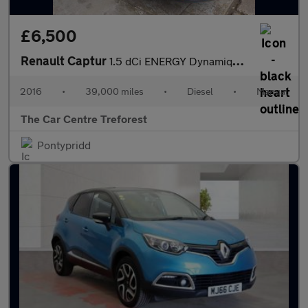
£6,500
Renault Captur
1.5 dCi ENERGY Dynamique S Nav Euro 6 (s/s) 5dr
2016
•
39,000 miles
•
Diesel
•
Manual
The Car Centre Treforest
Pontypridd