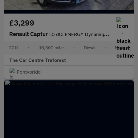
£3,299
Renault Captur
1.5 dCi ENERGY Dynamique MediaNav Euro 5 (s/s) 5dr
2014
•
116,502 miles
•
Diesel
•
Manual
The Car Centre Treforest
Pontypridd