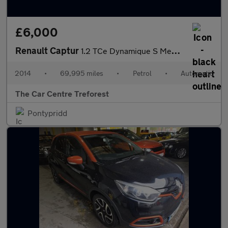
£6,000
Renault Captur
1.2 TCe Dynamique S MediaNav EDC Euro 5 5dr
2014
•
69,995 miles
•
Petrol
•
Automatic
The Car Centre Treforest
Pontypridd