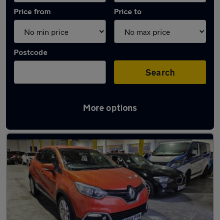
Price from
Price to
Postcode
Search
More options
Latest used Renault Captur in Cardiff