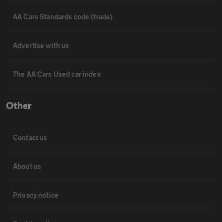
AA Cars Standards code (trade)
Advertise with us
The AA Cars Used car index
Other
Contact us
About us
Privacy notice