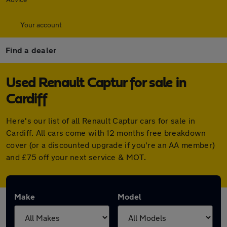
Your account
Find a dealer
Used Renault Captur for sale in
Cardiff
Here's our list of all Renault Captur cars for sale in
Cardiff. All cars come with 12 months free breakdown
cover (or a discounted upgrade if you're an AA member)
and £75 off your next service & MOT.
Make
Model