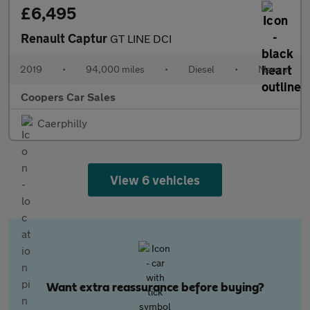
£6,495
Renault Captur
GT LINE DCI
2019
•
94,000 miles
•
Diesel
•
Manual
Coopers Car Sales
Caerphilly
View 6 vehicles
Want extra reassurance before buying?