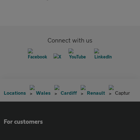
Connect with us
Locations
Wales
Cardiff
Renault
Captur
For customers