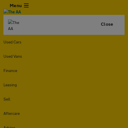
Menu
Close
Used Cars
Used Vans
Finance
Leasing
Sell
Aftercare
Advice