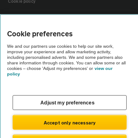
Cookie policy
Sitemap
Cookie preferences
Vehicle Inspections
We and our partners use cookies to help our site work,
improve your experience and allow marketing activity,
The AA recommends an AA Cars Vehicle Inspection before purchase.
including personalised adverts. We and some partners also
share information through cookies. You can allow some or all
Not all cars are mechanically checked by the AA.
cookies – choose 'Adjust my preferences' or
view our
policy
Vehicle Inspection
theAA.com
Adjust my preferences
Accept only necessary
© AA Cars 2026 |
Company No. 4546950 | VAT No. 188 0311 10