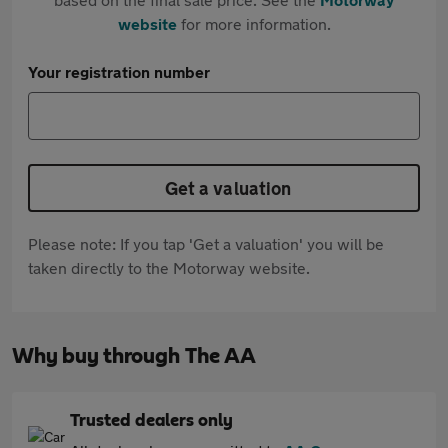
website
for more information.
Your registration number
Get a valuation
Please note: If you tap 'Get a valuation' you will be
taken directly to the Motorway website.
Why buy through The AA
Trusted dealers only