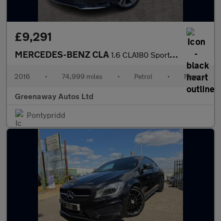
£9,291
MERCEDES-BENZ CLA
1.6 CLA180 Sport Coupe 4dr Petrol Manual Euro 6 (s/s) (122 ps)
2016
•
74,999 miles
•
Petrol
•
Manual
Greenaway Autos Ltd
Pontypridd