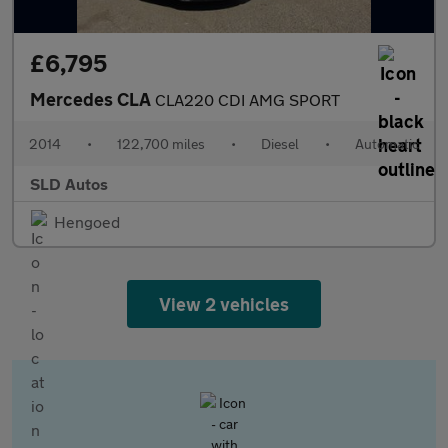
£6,795
Mercedes CLA
CLA220 CDI AMG SPORT
2014
•
122,700 miles
•
Diesel
•
Automatic
SLD Autos
Hengoed
View 2 vehicles