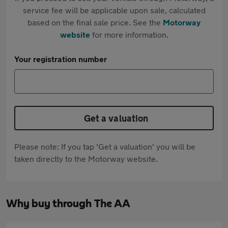
service fee will be applicable upon sale, calculated
based on the final sale price. See the
Motorway
website
for more information.
Your registration number
Get a valuation
Please note: If you tap 'Get a valuation' you will be
taken directly to the Motorway website.
Why buy through The AA