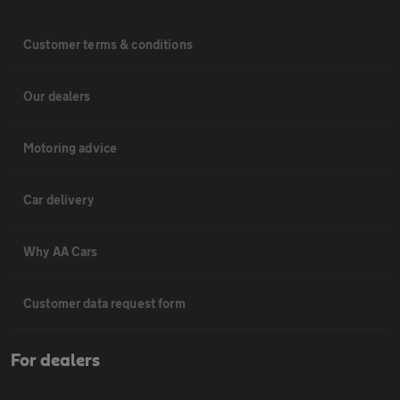
Customer terms & conditions
Our dealers
Motoring advice
Car delivery
Why AA Cars
Customer data request form
For dealers