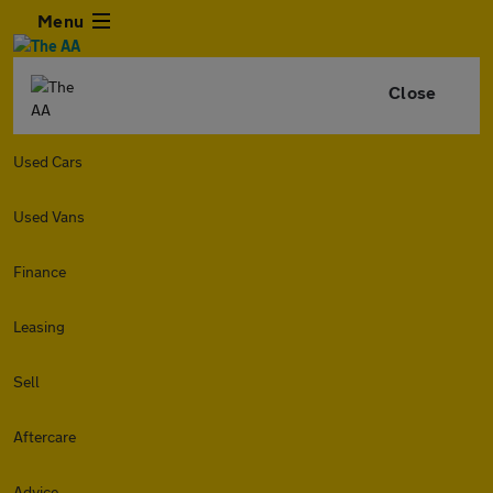
Menu
Close
Used Cars
Used Vans
Finance
Leasing
Sell
Aftercare
Advice