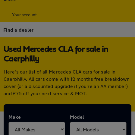
Your account
Find a dealer
Used Mercedes CLA for sale in
Caerphilly
Here's our list of all Mercedes CLA cars for sale in
Caerphilly. All cars come with 12 months free breakdown
cover (or a discounted upgrade if you're an AA member)
and £75 off your next service & MOT.
Make
Model