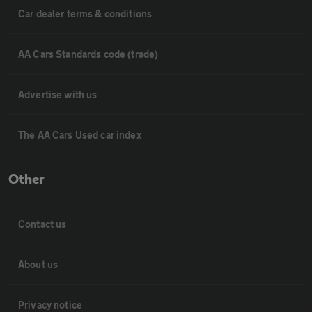
Car dealer terms & conditions
AA Cars Standards code (trade)
Advertise with us
The AA Cars Used car index
Other
Contact us
About us
Privacy notice