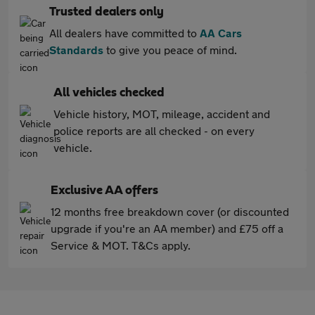
Trusted dealers only
All dealers have committed to
AA Cars
Standards
to give you peace of mind.
All vehicles checked
Vehicle history, MOT, mileage, accident and
police reports are all checked - on every
vehicle.
Exclusive AA offers
12 months free breakdown cover (or discounted
upgrade if you're an AA member) and £75 off a
Service & MOT. T&Cs apply.