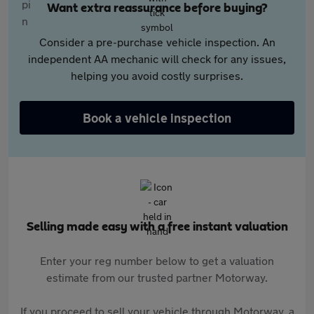
Want extra reassurance before buying?
Consider a pre-purchase vehicle inspection. An
independent AA mechanic will check for any issues,
helping you avoid costly surprises.
Book a vehicle inspection
Selling made easy with a free instant valuation
Enter your reg number below to get a valuation
estimate from our trusted partner Motorway.
If you proceed to sell your vehicle through Motorway, a