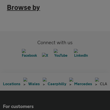
Browse by
Connect with us
Locations
Wales
Caerphilly
Mercedes
CLA
For customers