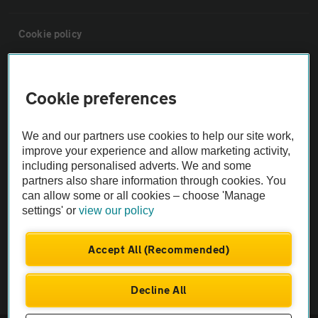
Cookie policy
Sitemap
Cookie preferences
Vehicle Inspections
We and our partners use cookies to help our site work,
improve your experience and allow marketing activity,
The AA recommends an AA Cars Vehicle Inspection before purchase.
including personalised adverts. We and some
Not all cars are mechanically checked by the AA.
partners also share information through cookies. You
can allow some or all cookies – choose 'Manage
settings' or
view our policy
Vehicle Inspection
Accept All (Recommended)
theAA.com
Decline All