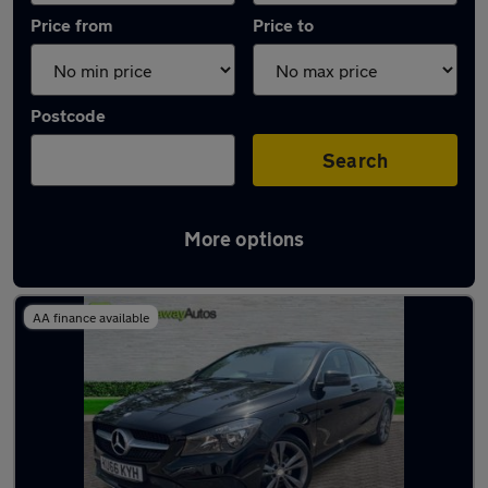
Price from
Price to
Postcode
Search
More options
Latest used Mercedes CLA in Caerphilly
AA finance available