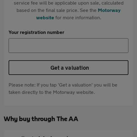
service fee will be applicable upon sale, calculated
based on the final sale price. See the
Motorway
website
for more information.
Your registration number
Get a valuation
Please note: If you tap 'Get a valuation' you will be
taken directly to the Motorway website.
Why buy through The AA