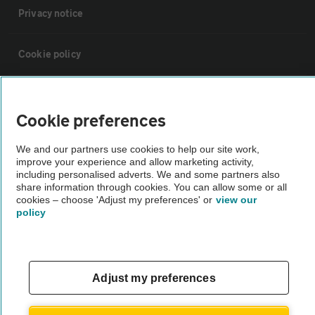
Privacy notice
Cookie policy
Sitemap
Cookie preferences
Vehicle Inspections
We and our partners use cookies to help our site work,
improve your experience and allow marketing activity,
including personalised adverts. We and some partners also
The AA recommends an AA Cars Vehicle Inspection before purchase.
share information through cookies. You can allow some or all
Not all cars are mechanically checked by the AA.
cookies – choose 'Adjust my preferences' or
view our
policy
Vehicle Inspection
theAA.com
Adjust my preferences