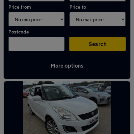
Price from
Price to
Postcode
Search
More options
Latest used Suzuki Swift in Whickham