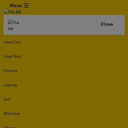
Menu
Close
Used Cars
Used Vans
Finance
Leasing
Sell
Aftercare
Advice