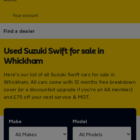
Your account
Find a dealer
Used Suzuki Swift for sale in
Whickham
Here's our list of all Suzuki Swift cars for sale in
Whickham. All cars come with 12 months free breakdown
cover (or a discounted upgrade if you're an AA member)
and £75 off your next service & MOT.
Make
Model