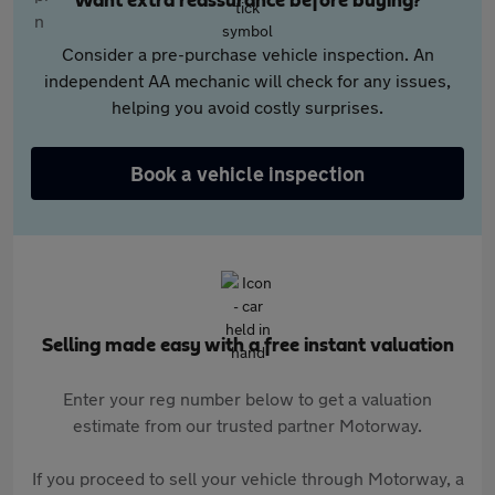
Want extra reassurance before buying?
Consider a pre-purchase vehicle inspection. An
independent AA mechanic will check for any issues,
helping you avoid costly surprises.
Book a vehicle inspection
Selling made easy with a free instant valuation
Enter your reg number below to get a valuation
estimate from our trusted partner Motorway.
If you proceed to sell your vehicle through Motorway, a