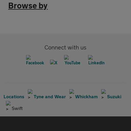
Browse by
Connect with us
Locations
Tyne and Wear
Whickham
Suzuki
Swift