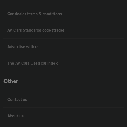
Car dealer terms & conditions
AA Cars Standards code (trade)
Advertise with us
The AA Cars Used car index
Other
Contact us
About us