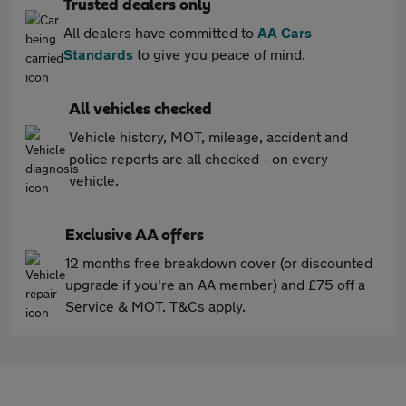
Trusted dealers only
All dealers have committed to
AA Cars
Standards
to give you peace of mind.
All vehicles checked
Vehicle history, MOT, mileage, accident and
police reports are all checked - on every
vehicle.
Exclusive AA offers
12 months free breakdown cover (or discounted
upgrade if you're an AA member) and £75 off a
Service & MOT. T&Cs apply.