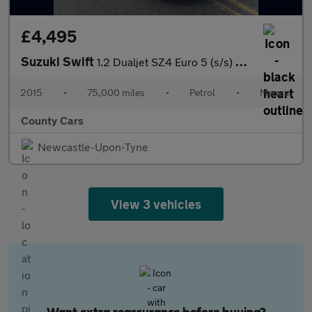
£4,495
Suzuki Swift
1.2 Dualjet SZ4 Euro 5 (s/s) 5dr
2015
•
75,000 miles
•
Petrol
•
Manual
County Cars
Newcastle-Upon-Tyne
View 3 vehicles