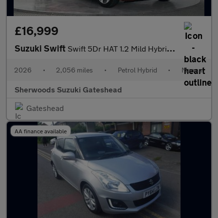
£16,999
Suzuki Swift
Swift 5Dr HAT 1.2 Mild Hybrid Ultra
2026
•
2,056 miles
•
Petrol Hybrid
•
Manual
Sherwoods Suzuki Gateshead
Gateshead
AA finance available