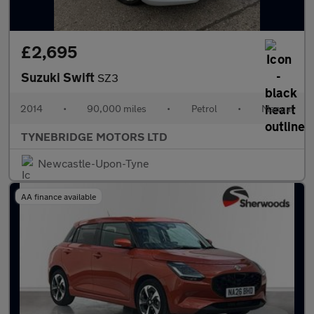
£2,695
Suzuki Swift
SZ3
2014
•
90,000 miles
•
Petrol
•
Manual
TYNEBRIDGE MOTORS LTD
Newcastle-Upon-Tyne
AA finance available