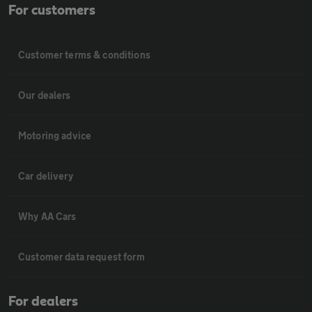
For customers
Customer terms & conditions
Our dealers
Motoring advice
Car delivery
Why AA Cars
Customer data request form
For dealers